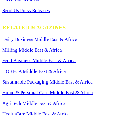
Send Us Press Releases
RELATED MAGAZINES
Dairy Business Middle East & Africa
Milling Middle East & Africa
Feed Business Middle East & Africa
HORECA Middle East & Africa
Sustainable Packaging Middle East & Africa
Home & Personal Care Middle East & Africa
AgriTech Middle East & Africa
HealthCare Middle East & Africa