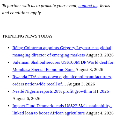
To partner with us to promote your event,
contact us
. Terms
and conditions apply
TRENDING NEWS TODAY
Rémy Cointreau appoints Grégory Leymarie as global
managing director of emerging markets
August 3, 2026
Suleiman Shahbal secures US$100M DP World deal for
Mombasa Special Economic Zone
August 3, 2026
Rwanda FDA shuts down eight alcohol manufacturers,
orders nationwide recall of…
August 3, 2026
Nestlé Nigeria reports 28% profit growth in H1 2026
August 6, 2026
Impact Fund Denmark leads US$22.5M sustainability-
linked loan to boost African agriculture
August 4, 2026