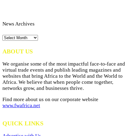
News Archives
News
Archives
ABOUT US
We organise some of the most impactful face-to-face and
virtual trade events and publish leading magazines and
websites that bring Africa to the World and the World to
Africa. We believe that when people come together,
networks grow, and businesses thrive.
Find more about us on our corporate website
www.fwafrica.net
QUICK LINKS
Advertise with Us