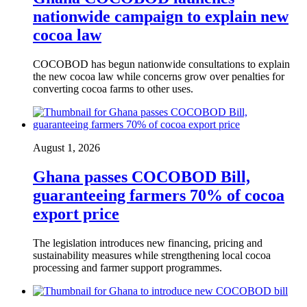
nationwide campaign to explain new
cocoa law
COCOBOD has begun nationwide consultations to explain
the new cocoa law while concerns grow over penalties for
converting cocoa farms to other uses.
August 1, 2026
Ghana passes COCOBOD Bill,
guaranteeing farmers 70% of cocoa
export price
The legislation introduces new financing, pricing and
sustainability measures while strengthening local cocoa
processing and farmer support programmes.