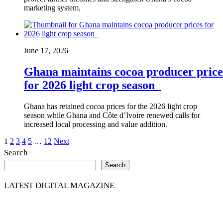
marketing system.
June 17, 2026
Ghana maintains cocoa producer price
for 2026 light crop season
Ghana has retained cocoa prices for the 2026 light crop
season while Ghana and Côte d’Ivoire renewed calls for
increased local processing and value addition.
Posts
1
2
3
4
5
…
12
Next
Search
pagination
Search
LATEST DIGITAL MAGAZINE