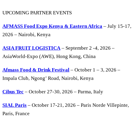
UPCOMING PARTNER EVENTS
AFMASS Food Expo Kenya & Eastern Africa
– July 15-17,
2026 – Nairobi, Kenya
ASIA FRUIT LOGISTICA
– September 2 -4, 2026 –
AsiaWorld-Expo (AWE), Hong Kong, China
Afmass Food & Drink Festival
– October 1 – 3, 2026 –
Impala Club, Ngong’ Road, Nairobi, Kenya
Cibus Tec
– October 27-30, 2026 – Parma, Italy
SIAL Paris
– October 17-21, 2026 – Paris Norde Villepinte,
Paris, France