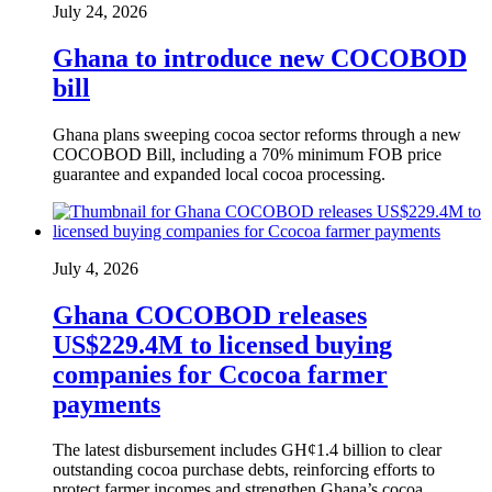
July 24, 2026
Ghana to introduce new COCOBOD
bill
Ghana plans sweeping cocoa sector reforms through a new
COCOBOD Bill, including a 70% minimum FOB price
guarantee and expanded local cocoa processing.
July 4, 2026
Ghana COCOBOD releases
US$229.4M to licensed buying
companies for Ccocoa farmer
payments
The latest disbursement includes GH¢1.4 billion to clear
outstanding cocoa purchase debts, reinforcing efforts to
protect farmer incomes and strengthen Ghana’s cocoa