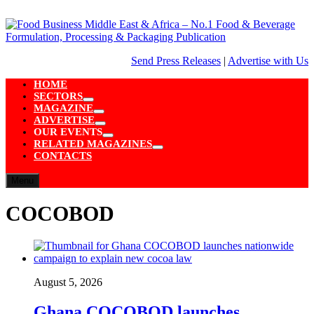
Skip
to
content
Send Press Releases
|
Advertise with Us
HOME
SECTORS
Show
MAGAZINE
sub
Show
ADVERTISE
menu
sub
Show
OUR EVENTS
menu
sub
Show
RELATED MAGAZINES
menu
sub
Show
CONTACTS
menu
sub
menu
Menu
COCOBOD
August 5, 2026
Ghana COCOBOD launches