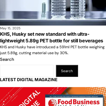
May 15, 2025
KHS, Husky set new standard with ultra-
lightweight 5.89g PET bottle for still beverages
KHS and Husky have introduced a 591ml PET bottle weighing
just 5.89g, cutting material use by 30%.
Search
Search
LATEST DIGITAL MAGAZINE