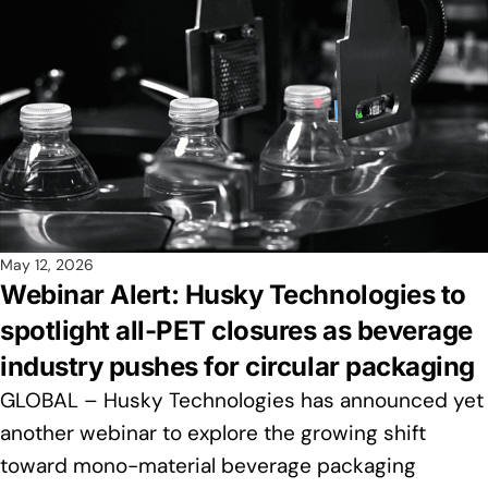
May 12, 2026
Webinar Alert: Husky Technologies to
spotlight all-PET closures as beverage
industry pushes for circular packaging
GLOBAL – Husky Technologies has announced yet
another webinar to explore the growing shift
toward mono-material beverage packaging