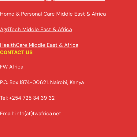
Home & Personal Care Middle East & Africa
AgriTech Middle East & Africa
HealthCare Middle East & Africa
CONTACT US
FW Africa
P.O. Box 1874-00621, Nairobi, Kenya
Tel: +254 725 34 39 32
Email: info(at)fwafrica.net