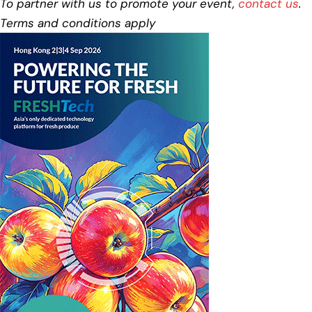
To partner with us to promote your event,
contact us
.
Terms and conditions apply