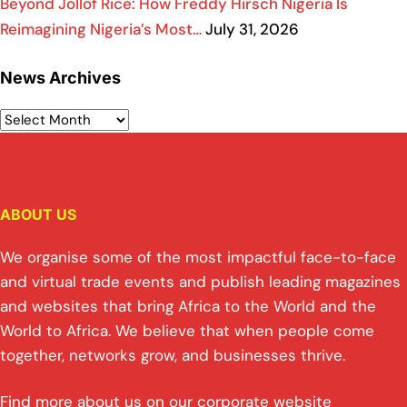
Beyond Jollof Rice: How Freddy Hirsch Nigeria Is
Reimagining Nigeria’s Most…
July 31, 2026
News Archives
ABOUT US
We organise some of the most impactful face-to-face
and virtual trade events and publish leading magazines
and websites that bring Africa to the World and the
World to Africa. We believe that when people come
together, networks grow, and businesses thrive.
Find more about us on our corporate website