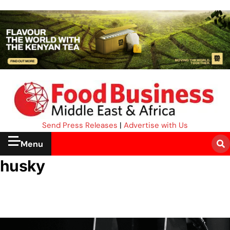
Send Press Releases
|
Advertise with Us
Menu
husky