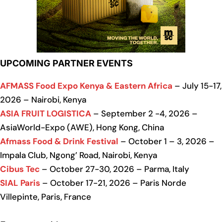
UPCOMING PARTNER EVENTS
AFMASS Food Expo Kenya & Eastern Africa
– July 15-17,
2026 – Nairobi, Kenya
ASIA FRUIT LOGISTICA
– September 2 -4, 2026 –
AsiaWorld-Expo (AWE), Hong Kong, China
Afmass Food & Drink Festival
– October 1 – 3, 2026 –
Impala Club, Ngong’ Road, Nairobi, Kenya
Cibus Tec
– October 27-30, 2026 – Parma, Italy
SIAL Paris
– October 17-21, 2026 – Paris Norde
Villepinte, Paris, France