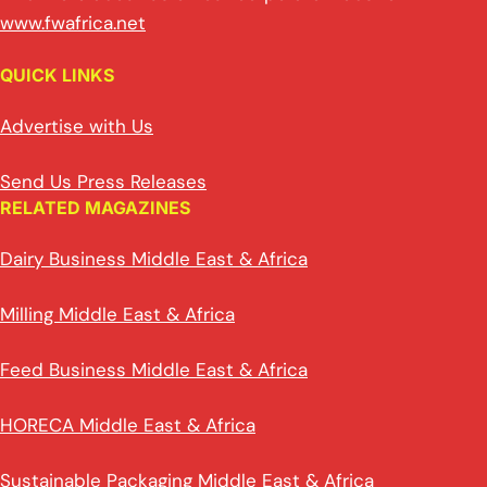
www.fwafrica.net
QUICK LINKS
Advertise with Us
Send Us Press Releases
RELATED MAGAZINES
Dairy Business Middle East & Africa
Milling Middle East & Africa
Feed Business Middle East & Africa
HORECA Middle East & Africa
Sustainable Packaging Middle East & Africa