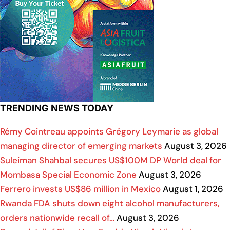
TRENDING NEWS TODAY
Rémy Cointreau appoints Grégory Leymarie as global
managing director of emerging markets
August 3, 2026
Suleiman Shahbal secures US$100M DP World deal for
Mombasa Special Economic Zone
August 3, 2026
Ferrero invests US$86 million in Mexico
August 1, 2026
Rwanda FDA shuts down eight alcohol manufacturers,
orders nationwide recall of…
August 3, 2026