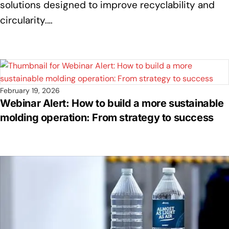
solutions designed to improve recyclability and
circularity.…
February 19, 2026
Webinar Alert: How to build a more sustainable
molding operation: From strategy to success