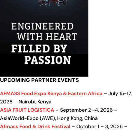
UPCOMING PARTNER EVENTS
AFMASS Food Expo Kenya & Eastern Africa
– July 15-17,
2026 – Nairobi, Kenya
ASIA FRUIT LOGISTICA
– September 2 -4, 2026 –
AsiaWorld-Expo (AWE), Hong Kong, China
Afmass Food & Drink Festival
– October 1 – 3, 2026 –