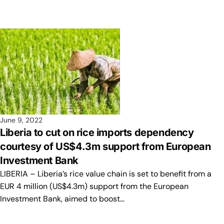
June 9, 2022
Liberia to cut on rice imports dependency
courtesy of US$4.3m support from European
Investment Bank
LIBERIA – Liberia’s rice value chain is set to benefit from a
EUR 4 million (US$4.3m) support from the European
Investment Bank, aimed to boost…