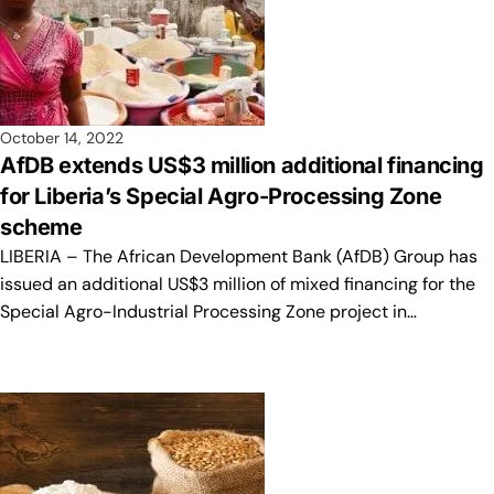
October 14, 2022
AfDB extends US$3 million additional financing
for Liberia’s Special Agro-Processing Zone
scheme
LIBERIA – The African Development Bank (AfDB) Group has
issued an additional US$3 million of mixed financing for the
Special Agro-Industrial Processing Zone project in…