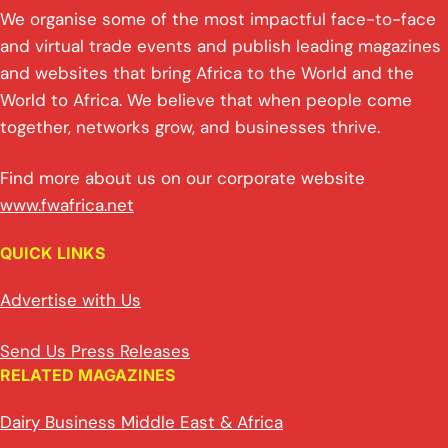
We organise some of the most impactful face-to-face
and virtual trade events and publish leading magazines
and websites that bring Africa to the World and the
World to Africa. We believe that when people come
together, networks grow, and businesses thrive.
Find more about us on our corporate website
www.fwafrica.net
QUICK LINKS
Advertise with Us
Send Us Press Releases
RELATED MAGAZINES
Dairy Business Middle East & Africa