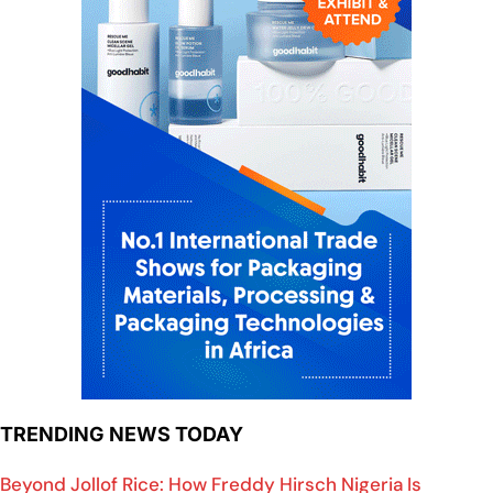
TRENDING NEWS TODAY
Beyond Jollof Rice: How Freddy Hirsch Nigeria Is