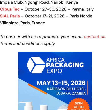
Impala Club, Ngong’ Road, Nairobi, Kenya
Cibus Tec
– October 27-30, 2026 – Parma, Italy
SIAL Paris
– October 17-21, 2026 – Paris Norde
Villepinte, Paris, France
To partner with us to promote your event,
contact us
.
Terms and conditions apply