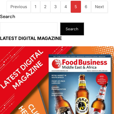
Previous
1
2
3
4
5
6
Next
Search
Search
LATEST DIGITAL MAGAZINE