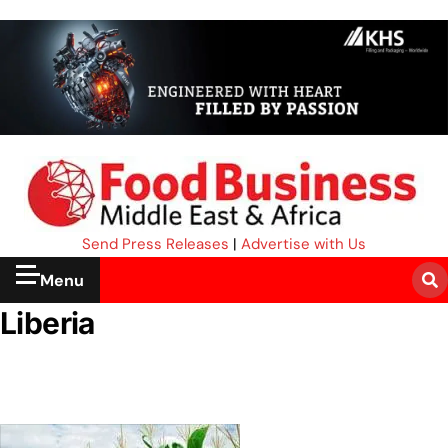
Send Press Releases
|
Advertise with Us
Menu
Liberia