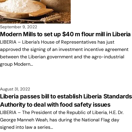
September 9, 2022
Modern Mills to set up $40 m flour mill in Liberia
LIBERIA – Liberia’s House of Representatives has just
approved the signing of an investment incentive agreement
between the Liberian government and the agro-industrial
group Modern…
August 31, 2022
Liberia passes bill to establish Liberia Standard
Authority to deal with food safety issues
LIBERIA – The President of the Republic of Liberia, H.E. Dr.
George Manneh Weah, has during the National Flag day
signed into law a series…