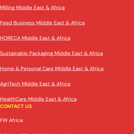
Milling Middle East & Africa
Feed Business Middle East & Africa
HORECA Middle East & Africa
Sustainable Packaging Middle East & Africa
Home & Personal Care Middle East & Africa
AgriTech Middle East & Africa
HealthCare Middle East & Africa
CONTACT US
FW Africa