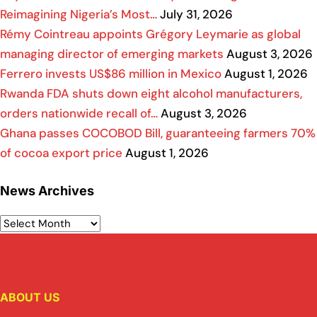
Reimagining Nigeria’s Most…
July 31, 2026
Rémy Cointreau appoints Grégory Leymarie as global
managing director of emerging markets
August 3, 2026
Ferrero invests US$86 million in Mexico
August 1, 2026
Rwanda FDA shuts down eight alcohol manufacturers,
orders nationwide recall of…
August 3, 2026
Ghana passes COCOBOD Bill, guaranteeing farmers 70%
of cocoa export price
August 1, 2026
News Archives
ABOUT US