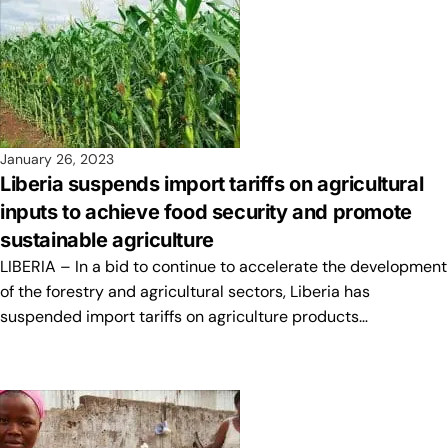
January 26, 2023
Liberia suspends import tariffs on agricultural
inputs to achieve food security and promote
sustainable agriculture
LIBERIA – In a bid to continue to accelerate the development
of the forestry and agricultural sectors, Liberia has
suspended import tariffs on agriculture products…