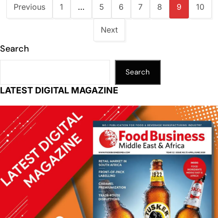
Previous
1
…
5
6
7
8
9
10
Next
Search
Search
LATEST DIGITAL MAGAZINE