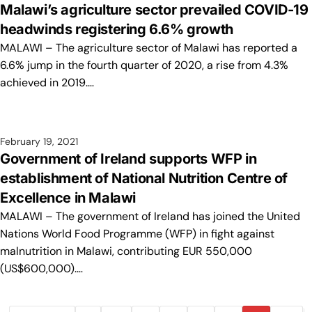
Malawi’s agriculture sector prevailed COVID-19
headwinds registering 6.6% growth
MALAWI – The agriculture sector of Malawi has reported a
6.6% jump in the fourth quarter of 2020, a rise from 4.3%
achieved in 2019.…
February 19, 2021
Government of Ireland supports WFP in
establishment of National Nutrition Centre of
Excellence in Malawi
MALAWI – The government of Ireland has joined the United
Nations World Food Programme (WFP) in fight against
malnutrition in Malawi, contributing EUR 550,000
(US$600,000).…