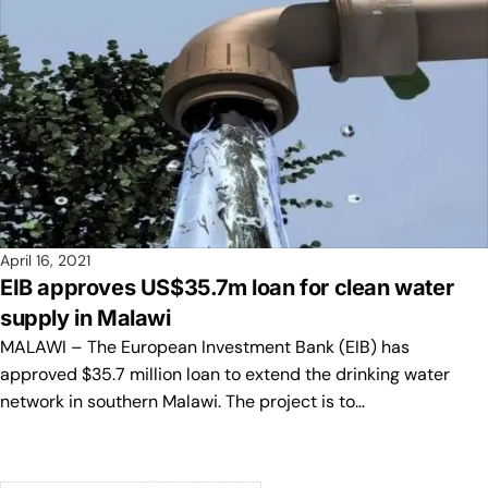
April 16, 2021
EIB approves US$35.7m loan for clean water
supply in Malawi
MALAWI – The European Investment Bank (EIB) has
approved $35.7 million loan to extend the drinking water
network in southern Malawi. The project is to…