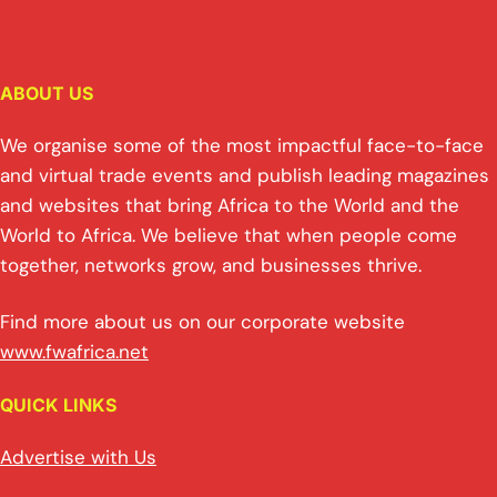
ABOUT US
We organise some of the most impactful face-to-face
and virtual trade events and publish leading magazines
and websites that bring Africa to the World and the
World to Africa. We believe that when people come
together, networks grow, and businesses thrive.
Find more about us on our corporate website
www.fwafrica.net
QUICK LINKS
Advertise with Us