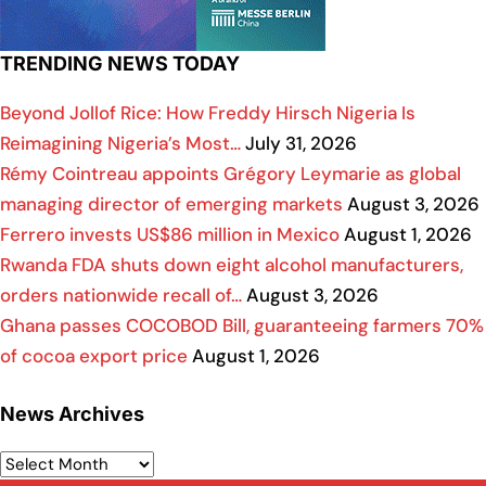
TRENDING NEWS TODAY
Beyond Jollof Rice: How Freddy Hirsch Nigeria Is
Reimagining Nigeria’s Most…
July 31, 2026
Rémy Cointreau appoints Grégory Leymarie as global
managing director of emerging markets
August 3, 2026
Ferrero invests US$86 million in Mexico
August 1, 2026
Rwanda FDA shuts down eight alcohol manufacturers,
orders nationwide recall of…
August 3, 2026
Ghana passes COCOBOD Bill, guaranteeing farmers 70%
of cocoa export price
August 1, 2026
News Archives