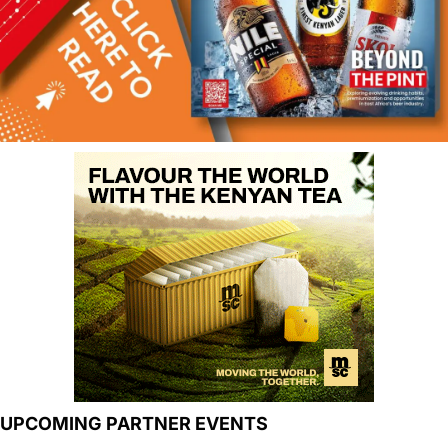
UPCOMING PARTNER EVENTS