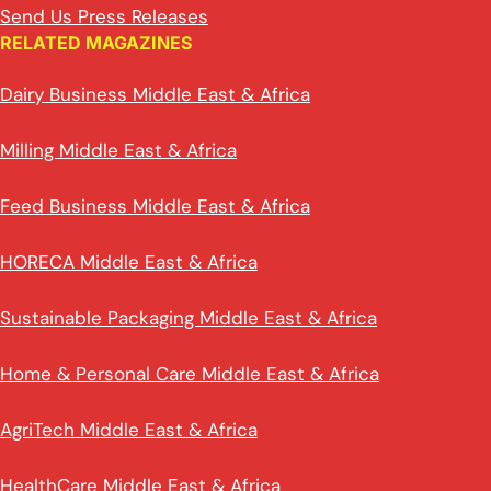
Send Us Press Releases
RELATED MAGAZINES
Dairy Business Middle East & Africa
Milling Middle East & Africa
Feed Business Middle East & Africa
HORECA Middle East & Africa
Sustainable Packaging Middle East & Africa
Home & Personal Care Middle East & Africa
AgriTech Middle East & Africa
HealthCare Middle East & Africa