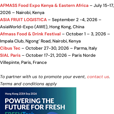
AFMASS Food Expo Kenya & Eastern Africa
– July 15-17,
2026 – Nairobi, Kenya
ASIA FRUIT LOGISTICA
– September 2 -4, 2026 –
AsiaWorld-Expo (AWE), Hong Kong, China
Afmass Food & Drink Festival
– October 1 – 3, 2026 –
Impala Club, Ngong’ Road, Nairobi, Kenya
Cibus Tec
– October 27-30, 2026 – Parma, Italy
SIAL Paris
– October 17-21, 2026 – Paris Norde
Villepinte, Paris, France
To partner with us to promote your event,
contact us
.
Terms and conditions apply