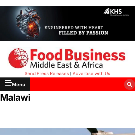
Send Press Releases
|
Advertise with Us
Menu
Malawi