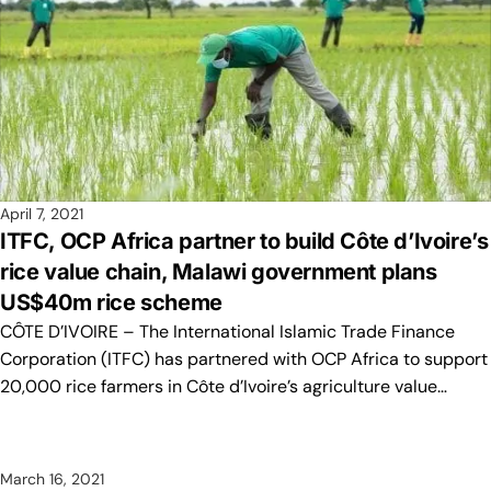
April 7, 2021
ITFC, OCP Africa partner to build Côte d’Ivoire’s
rice value chain, Malawi government plans
US$40m rice scheme
CÔTE D’IVOIRE – The International Islamic Trade Finance
Corporation (ITFC) has partnered with OCP Africa to support
20,000 rice farmers in Côte d’Ivoire’s agriculture value…
March 16, 2021