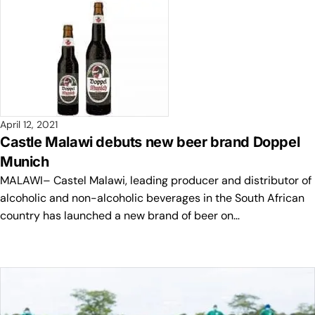
April 12, 2021
Castle Malawi debuts new beer brand Doppel
Munich
MALAWI– Castel Malawi, leading producer and distributor of
alcoholic and non-alcoholic beverages in the South African
country has launched a new brand of beer on…