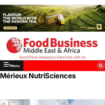
Send Press Releases
|
Advertise with Us
Menu
Mérieux NutriSciences