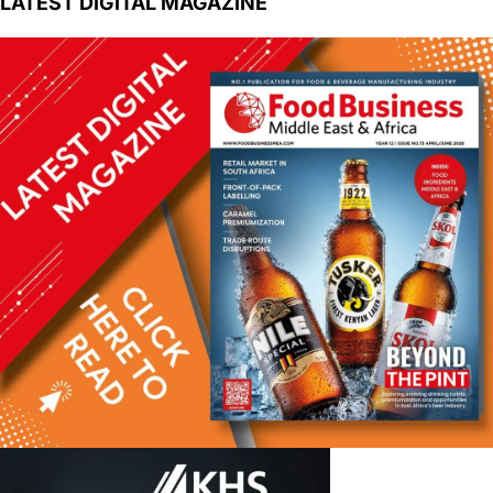
LATEST DIGITAL MAGAZINE