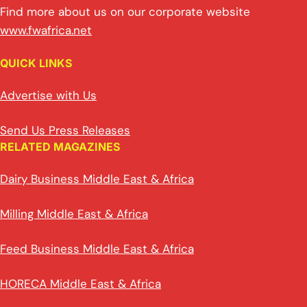
Find more about us on our corporate website
www.fwafrica.net
QUICK LINKS
Advertise with Us
Send Us Press Releases
RELATED MAGAZINES
Dairy Business Middle East & Africa
Milling Middle East & Africa
Feed Business Middle East & Africa
HORECA Middle East & Africa