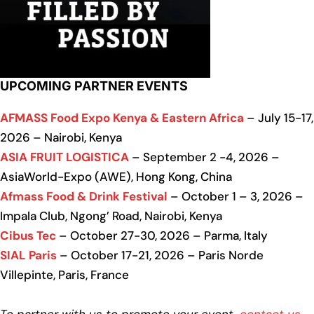
UPCOMING PARTNER EVENTS
AFMASS Food Expo Kenya & Eastern Africa
– July 15-17,
2026 – Nairobi, Kenya
ASIA FRUIT LOGISTICA
– September 2 -4, 2026 –
AsiaWorld-Expo (AWE), Hong Kong, China
Afmass Food & Drink Festival
– October 1 – 3, 2026 –
Impala Club, Ngong’ Road, Nairobi, Kenya
Cibus Tec
– October 27-30, 2026 – Parma, Italy
SIAL Paris
– October 17-21, 2026 – Paris Norde
Villepinte, Paris, France
To partner with us to promote your event,
contact us
.