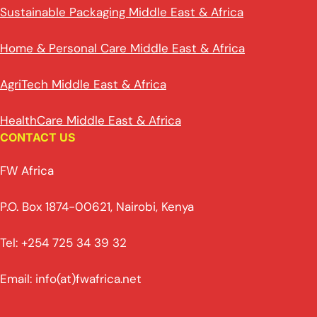
Sustainable Packaging Middle East & Africa
Home & Personal Care Middle East & Africa
AgriTech Middle East & Africa
HealthCare Middle East & Africa
CONTACT US
FW Africa
P.O. Box 1874-00621, Nairobi, Kenya
Tel: +254 725 34 39 32
Email: info(at)fwafrica.net