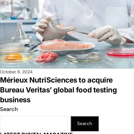
October 8, 2024
Mérieux NutriSciences to acquire
Bureau Veritas’ global food testing
business
Search
Search