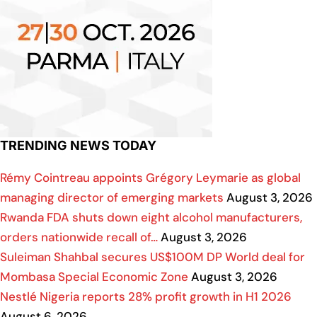
TRENDING NEWS TODAY
Rémy Cointreau appoints Grégory Leymarie as global
managing director of emerging markets
August 3, 2026
Rwanda FDA shuts down eight alcohol manufacturers,
orders nationwide recall of…
August 3, 2026
Suleiman Shahbal secures US$100M DP World deal for
Mombasa Special Economic Zone
August 3, 2026
Nestlé Nigeria reports 28% profit growth in H1 2026
August 6, 2026