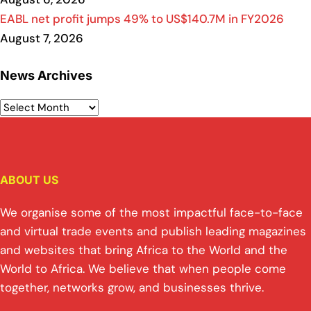
EABL net profit jumps 49% to US$140.7M in FY2026
August 7, 2026
News Archives
ABOUT US
We organise some of the most impactful face-to-face
and virtual trade events and publish leading magazines
and websites that bring Africa to the World and the
World to Africa. We believe that when people come
together, networks grow, and businesses thrive.