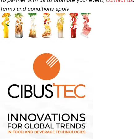
Terms and conditions apply