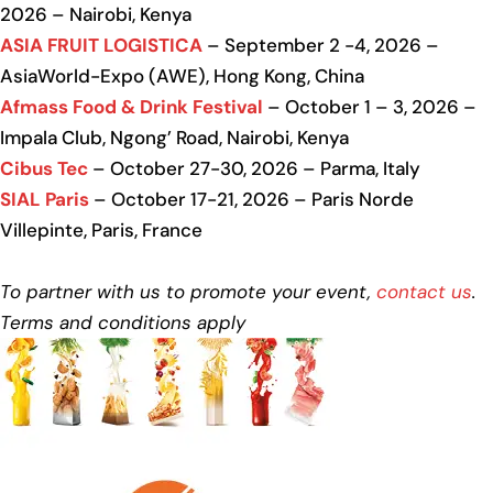
2026 – Nairobi, Kenya
ASIA FRUIT LOGISTICA
– September 2 -4, 2026 –
AsiaWorld-Expo (AWE), Hong Kong, China
Afmass Food & Drink Festival
– October 1 – 3, 2026 –
Impala Club, Ngong’ Road, Nairobi, Kenya
Cibus Tec
– October 27-30, 2026 – Parma, Italy
SIAL Paris
– October 17-21, 2026 – Paris Norde
Villepinte, Paris, France
To partner with us to promote your event,
contact us
.
Terms and conditions apply