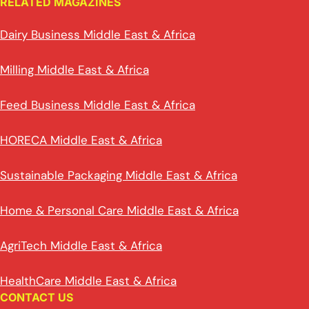
RELATED MAGAZINES
Dairy Business Middle East & Africa
Milling Middle East & Africa
Feed Business Middle East & Africa
HORECA Middle East & Africa
Sustainable Packaging Middle East & Africa
Home & Personal Care Middle East & Africa
AgriTech Middle East & Africa
HealthCare Middle East & Africa
CONTACT US