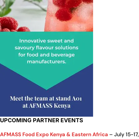
UPCOMING PARTNER EVENTS
AFMASS Food Expo Kenya & Eastern Africa
– July 15-17,