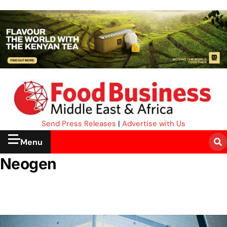
Send Press Releases
|
Advertise with Us
Menu
Neogen