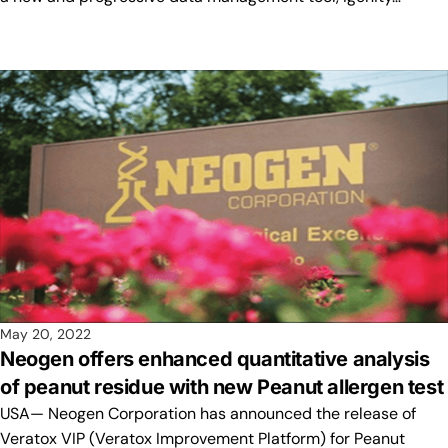
May 20, 2022
Neogen offers enhanced quantitative analysis
of peanut residue with new Peanut allergen test
USA— Neogen Corporation has announced the release of
Veratox VIP (Veratox Improvement Platform) for Peanut