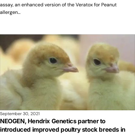
assay, an enhanced version of the Veratox for Peanut
allergen…
September 30, 2021
NEOGEN, Hendrix Genetics partner to
introduced improved poultry stock breeds in