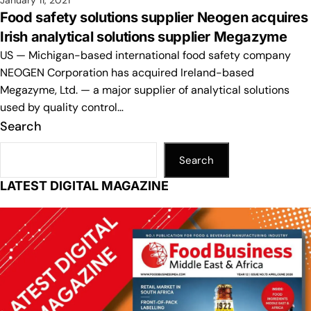
January 11, 2021
Food safety solutions supplier Neogen acquires
Irish analytical solutions supplier Megazyme
US — Michigan-based international food safety company
NEOGEN Corporation has acquired Ireland-based
Megazyme, Ltd. — a major supplier of analytical solutions
used by quality control…
Search
Search
LATEST DIGITAL MAGAZINE