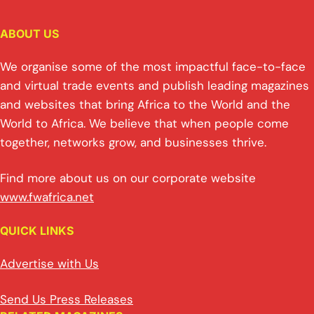
ABOUT US
We organise some of the most impactful face-to-face
and virtual trade events and publish leading magazines
and websites that bring Africa to the World and the
World to Africa. We believe that when people come
together, networks grow, and businesses thrive.
Find more about us on our corporate website
www.fwafrica.net
QUICK LINKS
Advertise with Us
Send Us Press Releases