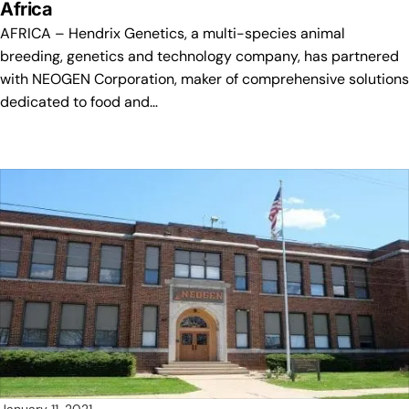
Africa
AFRICA – Hendrix Genetics, a multi-species animal
breeding, genetics and technology company, has partnered
with NEOGEN Corporation, maker of comprehensive solutions
dedicated to food and…