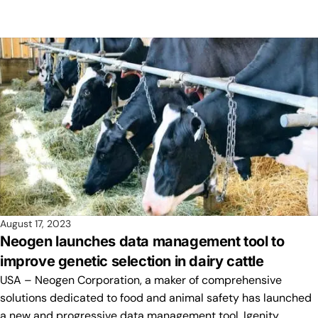
August 17, 2023
Neogen launches data management tool to
improve genetic selection in dairy cattle
USA – Neogen Corporation, a maker of comprehensive
solutions dedicated to food and animal safety has launched
a new and progressive data management tool, Igenity…