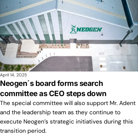
April 14, 2025
Neogen´s board forms search
committee as CEO steps down
The special committee will also support Mr. Adent
and the leadership team as they continue to
execute Neogen’s strategic initiatives during this
transition period.