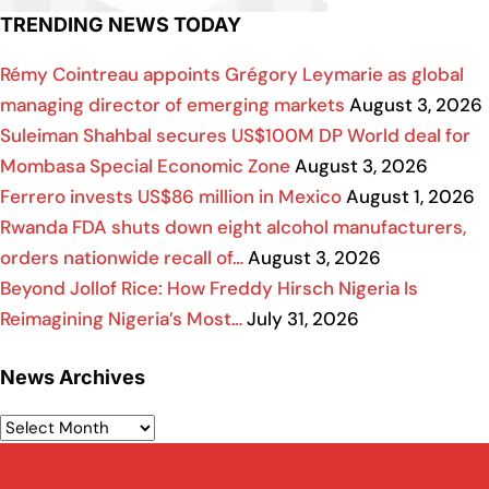
TRENDING NEWS TODAY
Rémy Cointreau appoints Grégory Leymarie as global
managing director of emerging markets
August 3, 2026
Suleiman Shahbal secures US$100M DP World deal for
Mombasa Special Economic Zone
August 3, 2026
Ferrero invests US$86 million in Mexico
August 1, 2026
Rwanda FDA shuts down eight alcohol manufacturers,
orders nationwide recall of…
August 3, 2026
Beyond Jollof Rice: How Freddy Hirsch Nigeria Is
Reimagining Nigeria’s Most…
July 31, 2026
News Archives