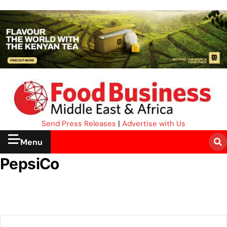
Send Press Releases
|
Advertise with Us
Menu
PepsiCo