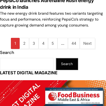
PepsiCo launches Adrenaline Rush energy
drink in India
The new energy drink brand features two variants targeting
focus and performance, reinforcing PepsiCo’s strategy to
capture growing demand among young consumers.
1
2
3
4
5
…
44
Next
Search
Search
LATEST DIGITAL MAGAZINE