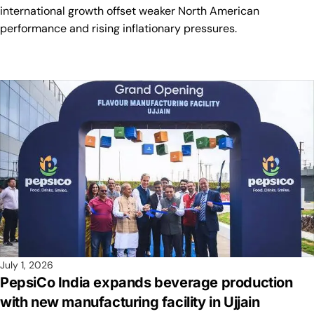
international growth offset weaker North American
performance and rising inflationary pressures.
July 1, 2026
PepsiCo India expands beverage production
with new manufacturing facility in Ujjain