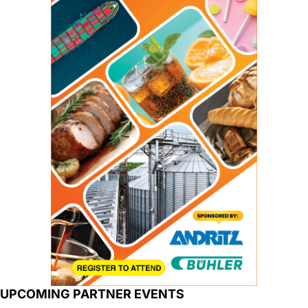
UPCOMING PARTNER EVENTS