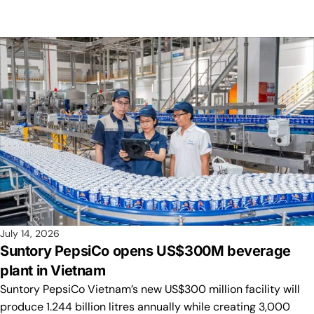
July 14, 2026
Suntory PepsiCo opens US$300M beverage
plant in Vietnam
Suntory PepsiCo Vietnam’s new US$300 million facility will
produce 1.244 billion litres annually while creating 3,000