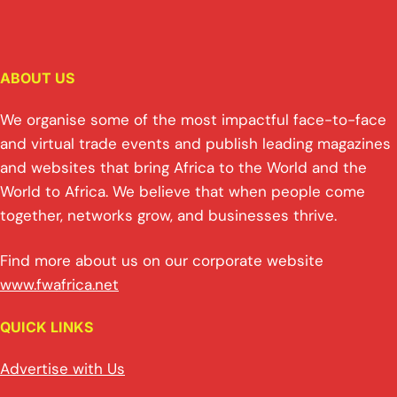
ABOUT US
We organise some of the most impactful face-to-face
and virtual trade events and publish leading magazines
and websites that bring Africa to the World and the
World to Africa. We believe that when people come
together, networks grow, and businesses thrive.
Find more about us on our corporate website
www.fwafrica.net
QUICK LINKS
Advertise with Us