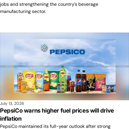
jobs and strengthening the country’s beverage
manufacturing sector.
July 13, 2026
PepsiCo warns higher fuel prices will drive
inflation
PepsiCo maintained its full-year outlook after strong