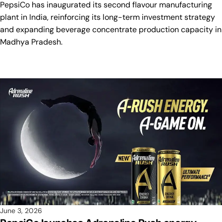
PepsiCo has inaugurated its second flavour manufacturing
plant in India, reinforcing its long-term investment strategy
and expanding beverage concentrate production capacity in
Madhya Pradesh.
June 3, 2026