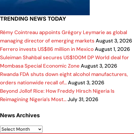
TRENDING NEWS TODAY
Rémy Cointreau appoints Grégory Leymarie as global
managing director of emerging markets
August 3, 2026
Ferrero invests US$86 million in Mexico
August 1, 2026
Suleiman Shahbal secures US$100M DP World deal for
Mombasa Special Economic Zone
August 3, 2026
Rwanda FDA shuts down eight alcohol manufacturers,
orders nationwide recall of…
August 3, 2026
Beyond Jollof Rice: How Freddy Hirsch Nigeria Is
Reimagining Nigeria’s Most…
July 31, 2026
News Archives