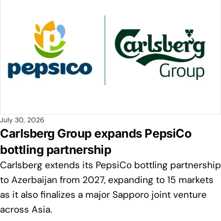
July 30, 2026
Carlsberg Group expands PepsiCo
bottling partnership
Carlsberg extends its PepsiCo bottling partnership
to Azerbaijan from 2027, expanding to 15 markets
as it also finalizes a major Sapporo joint venture
across Asia.