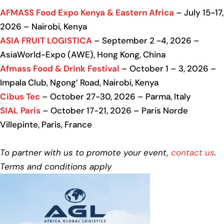
AFMASS Food Expo Kenya & Eastern Africa
– July 15-17,
2026 – Nairobi, Kenya
ASIA FRUIT LOGISTICA
– September 2 -4, 2026 –
AsiaWorld-Expo (AWE), Hong Kong, China
Afmass Food & Drink Festival
– October 1 – 3, 2026 –
Impala Club, Ngong’ Road, Nairobi, Kenya
Cibus Tec
– October 27-30, 2026 – Parma, Italy
SIAL Paris
– October 17-21, 2026 – Paris Norde
Villepinte, Paris, France
To partner with us to promote your event,
contact us
.
Terms and conditions apply