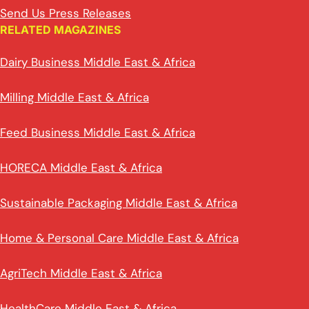
Send Us Press Releases
RELATED MAGAZINES
Dairy Business Middle East & Africa
Milling Middle East & Africa
Feed Business Middle East & Africa
HORECA Middle East & Africa
Sustainable Packaging Middle East & Africa
Home & Personal Care Middle East & Africa
AgriTech Middle East & Africa
HealthCare Middle East & Africa