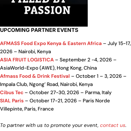
UPCOMING PARTNER EVENTS
AFMASS Food Expo Kenya & Eastern Africa
– July 15-17,
2026 – Nairobi, Kenya
ASIA FRUIT LOGISTICA
– September 2 -4, 2026 –
AsiaWorld-Expo (AWE), Hong Kong, China
Afmass Food & Drink Festival
– October 1 – 3, 2026 –
Impala Club, Ngong’ Road, Nairobi, Kenya
Cibus Tec
– October 27-30, 2026 – Parma, Italy
SIAL Paris
– October 17-21, 2026 – Paris Norde
Villepinte, Paris, France
To partner with us to promote your event,
contact us
.