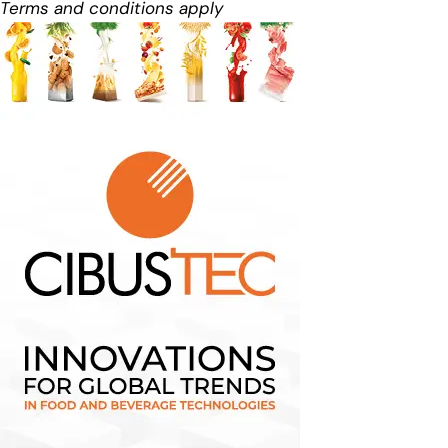
Terms and conditions apply