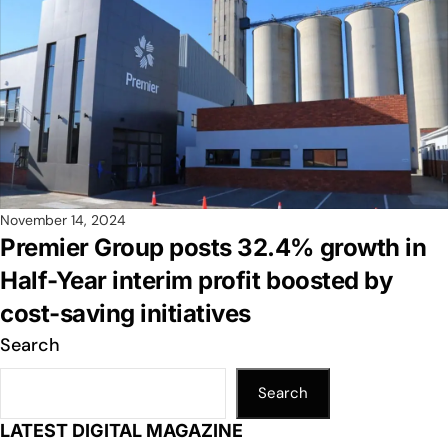
November 14, 2024
Premier Group posts 32.4% growth in
Half-Year interim profit boosted by
cost-saving initiatives
Search
Search
LATEST DIGITAL MAGAZINE