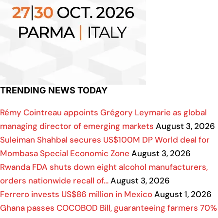
TRENDING NEWS TODAY
Rémy Cointreau appoints Grégory Leymarie as global
managing director of emerging markets
August 3, 2026
Suleiman Shahbal secures US$100M DP World deal for
Mombasa Special Economic Zone
August 3, 2026
Rwanda FDA shuts down eight alcohol manufacturers,
orders nationwide recall of…
August 3, 2026
Ferrero invests US$86 million in Mexico
August 1, 2026
Ghana passes COCOBOD Bill, guaranteeing farmers 70%