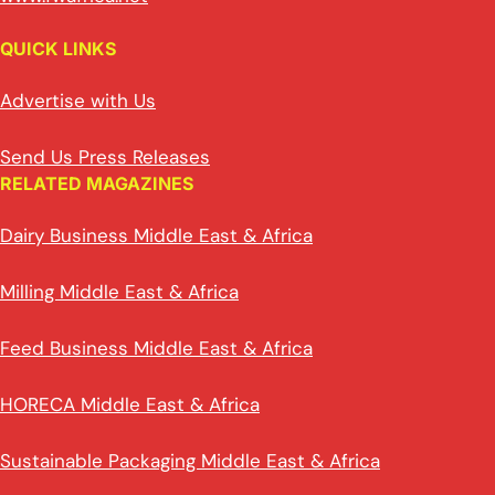
QUICK LINKS
Advertise with Us
Send Us Press Releases
RELATED MAGAZINES
Dairy Business Middle East & Africa
Milling Middle East & Africa
Feed Business Middle East & Africa
HORECA Middle East & Africa
Sustainable Packaging Middle East & Africa