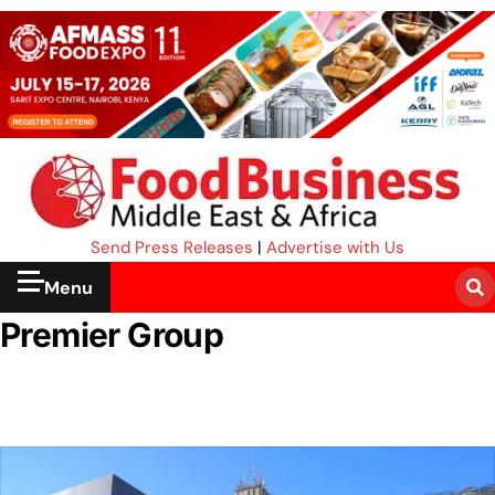
Send Press Releases
|
Advertise with Us
Menu
Premier Group