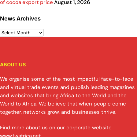
of cocoa export price
August 1, 2026
News Archives
ABOUT US
We organise some of the most impactful face-to-face
and virtual trade events and publish leading magazines
and websites that bring Africa to the World and the
World to Africa. We believe that when people come
together, networks grow, and businesses thrive.
Find more about us on our corporate website
www.fwafrica.net