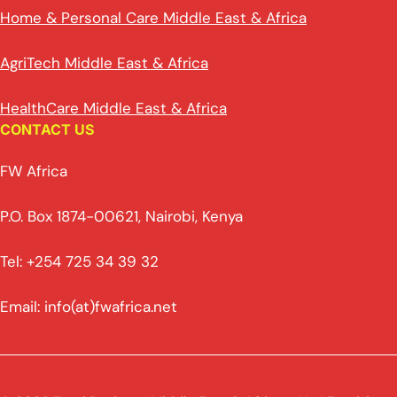
Home & Personal Care Middle East & Africa
AgriTech Middle East & Africa
HealthCare Middle East & Africa
CONTACT US
FW Africa
P.O. Box 1874-00621, Nairobi, Kenya
Tel: +254 725 34 39 32
Email: info(at)fwafrica.net