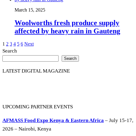
March 15, 2025
Woolworths fresh produce supply
affected by heavy rain in Gauteng
Posts
1
2
3
4
5
6
Next
Search
pagination
Search
LATEST DIGITAL MAGAZINE
UPCOMING PARTNER EVENTS
AFMASS Food Expo Kenya & Eastern Africa
– July 15-17,
2026 – Nairobi, Kenya