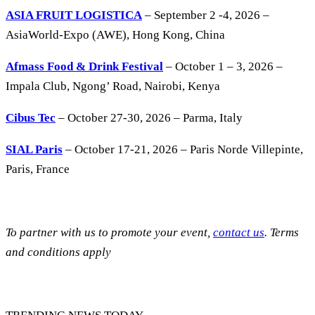
ASIA FRUIT LOGISTICA
– September 2 -4, 2026 –
AsiaWorld-Expo (AWE), Hong Kong, China
Afmass Food & Drink Festival
– October 1 – 3, 2026 –
Impala Club, Ngong’ Road, Nairobi, Kenya
Cibus Tec
– October 27-30, 2026 – Parma, Italy
SIAL Paris
– October 17-21, 2026 – Paris Norde Villepinte,
Paris, France
To partner with us to promote your event,
contact us
. Terms
and conditions apply