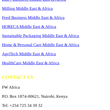
Milling Middle East & Africa
Feed Business Middle East & Africa
HORECA Middle East & Africa
Sustainable Packaging Middle East & Africa
Home & Personal Care Middle East & Africa
AgriTech Middle East & Africa
HealthCare Middle East & Africa
CONTACT US
FW Africa
P.O. Box 1874-00621, Nairobi, Kenya
Tel: +254 725 34 39 32