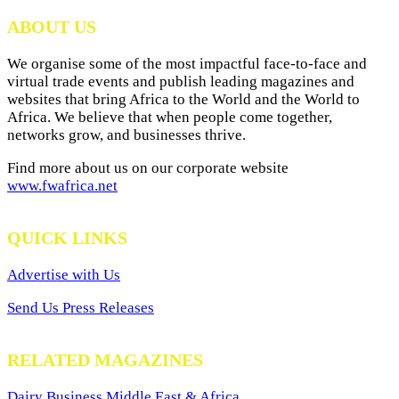
Archives
ABOUT US
We organise some of the most impactful face-to-face and
virtual trade events and publish leading magazines and
websites that bring Africa to the World and the World to
Africa. We believe that when people come together,
networks grow, and businesses thrive.
Find more about us on our corporate website
www.fwafrica.net
QUICK LINKS
Advertise with Us
Send Us Press Releases
RELATED MAGAZINES
Dairy Business Middle East & Africa