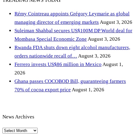
TRENDING NEWS TODAY
Rémy Cointreau appoints Grégory Leymarie as global
managing director of emerging markets
August 3, 2026
Suleiman Shahbal secures US$100M DP World deal for
Mombasa Special Economic Zone
August 3, 2026
Rwanda FDA shuts down eight alcohol manufacturers,
orders nationwide recall of…
August 3, 2026
Ferrero invests US$86 million in Mexico
August 1,
2026
Ghana passes COCOBOD Bill, guaranteeing farmers
70% of cocoa export price
August 1, 2026
News Archives
News