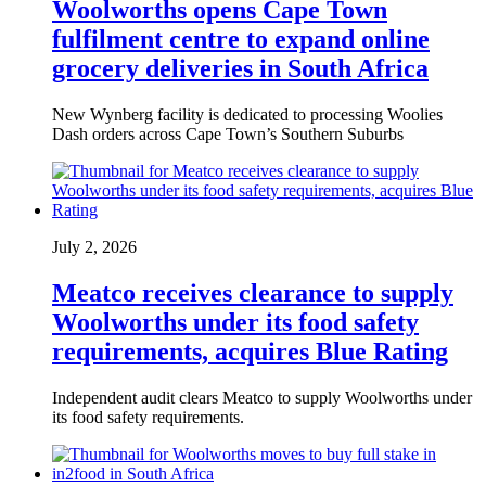
Woolworths opens Cape Town
fulfilment centre to expand online
grocery deliveries in South Africa
New Wynberg facility is dedicated to processing Woolies
Dash orders across Cape Town’s Southern Suburbs
July 2, 2026
Meatco receives clearance to supply
Woolworths under its food safety
requirements, acquires Blue Rating
Independent audit clears Meatco to supply Woolworths under
its food safety requirements.