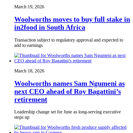
March 19, 2026
Woolworths moves to buy full stake in
in2food in South Africa
Transaction subject to regulatory approval and expected to
add to earnings
March 18, 2026
Woolworths names Sam Ngumeni as
next CEO ahead of Roy Bagattini’s
retirement
Leadership change set for June as long-serving executive
steps up