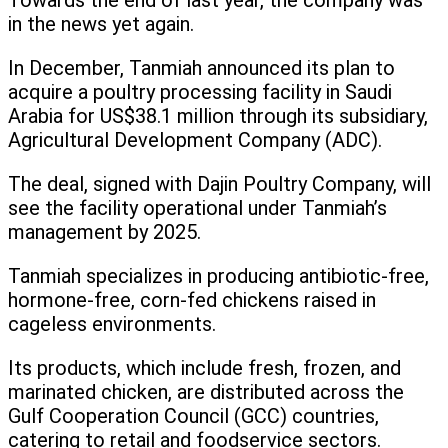
Towards the end of last year, the company was
in the news yet again.
In December, Tanmiah announced its plan to
acquire a poultry processing facility in Saudi
Arabia for US$38.1 million through its subsidiary,
Agricultural Development Company (ADC).
The deal, signed with Dajin Poultry Company, will
see the facility operational under Tanmiah’s
management by 2025.
Tanmiah specializes in producing antibiotic-free,
hormone-free, corn-fed chickens raised in
cageless environments.
Its products, which include fresh, frozen, and
marinated chicken, are distributed across the
Gulf Cooperation Council (GCC) countries,
catering to retail and foodservice sectors.