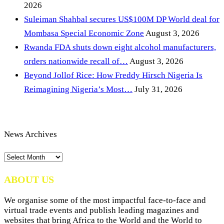
2026
Suleiman Shahbal secures US$100M DP World deal for
Mombasa Special Economic Zone
August 3, 2026
Rwanda FDA shuts down eight alcohol manufacturers,
orders nationwide recall of…
August 3, 2026
Beyond Jollof Rice: How Freddy Hirsch Nigeria Is
Reimagining Nigeria’s Most…
July 31, 2026
News Archives
News
Archives
ABOUT US
We organise some of the most impactful face-to-face and
virtual trade events and publish leading magazines and
websites that bring Africa to the World and the World to