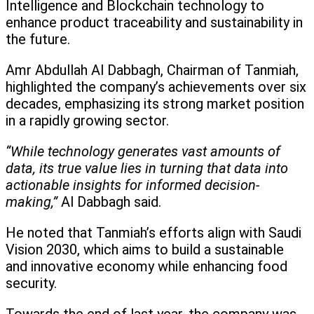
Intelligence and Blockchain technology to
enhance product traceability and sustainability in
the future.
Amr Abdullah Al Dabbagh, Chairman of Tanmiah,
highlighted the company’s achievements over six
decades, emphasizing its strong market position
in a rapidly growing sector.
“While technology generates vast amounts of
data, its true value lies in turning that data into
actionable insights for informed decision-
making,”
Al Dabbagh said.
He noted that Tanmiah’s efforts align with Saudi
Vision 2030, which aims to build a sustainable
and innovative economy while enhancing food
security.