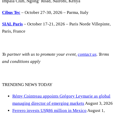
Impala Club, Ngong’ Road, Nairobi, Kenya
Cibus Tec
– October 27-30, 2026 – Parma, Italy
SIAL Paris
– October 17-21, 2026 – Paris Norde Villepinte,
Paris, France
To partner with us to promote your event,
contact us
. Terms
and conditions apply
TRENDING NEWS TODAY
Rémy Cointreau appoints Grégory Leymarie as global
managing director of emerging markets
August 3, 2026
Ferrero invests US$86 million in Mexico
August 1,