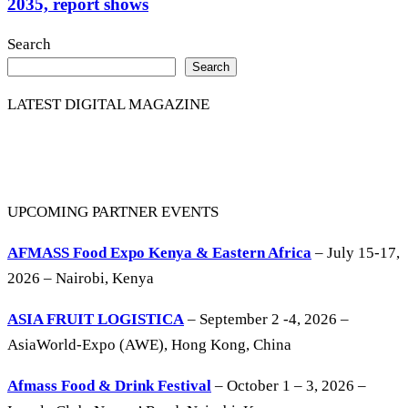
2035, report shows
Search
Search
LATEST DIGITAL MAGAZINE
UPCOMING PARTNER EVENTS
AFMASS Food Expo Kenya & Eastern Africa
– July 15-17,
2026 – Nairobi, Kenya
ASIA FRUIT LOGISTICA
– September 2 -4, 2026 –
AsiaWorld-Expo (AWE), Hong Kong, China
Afmass Food & Drink Festival
– October 1 – 3, 2026 –