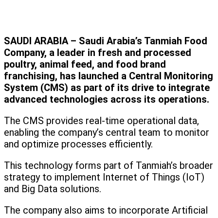
SAUDI ARABIA – Saudi Arabia’s Tanmiah Food
Company, a leader in fresh and processed
poultry, animal feed, and food brand
franchising, has launched a Central Monitoring
System (CMS) as part of its drive to integrate
advanced technologies across its operations.
The CMS provides real-time operational data,
enabling the company’s central team to monitor
and optimize processes efficiently.
This technology forms part of Tanmiah’s broader
strategy to implement Internet of Things (IoT)
and Big Data solutions.
The company also aims to incorporate Artificial