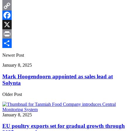
Email
Copy
Link
Facebook
X
Print
Share
Newer Post
January 8, 2025
Mark Hoogendoorn appointed as sales lead at
Solynta
Older Post
January 8, 2025
EU poultry exports set for gradual growth through