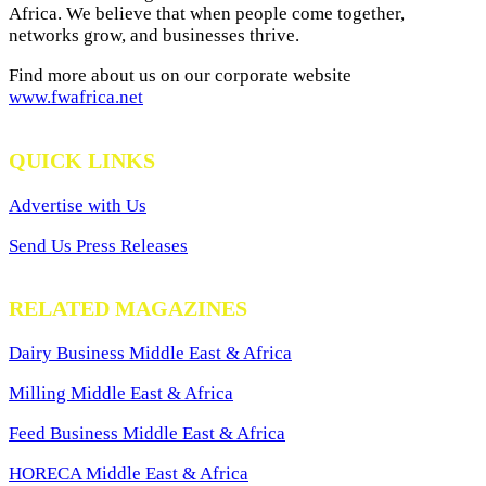
Africa. We believe that when people come together,
networks grow, and businesses thrive.
Find more about us on our corporate website
www.fwafrica.net
QUICK LINKS
Advertise with Us
Send Us Press Releases
RELATED MAGAZINES
Dairy Business Middle East & Africa
Milling Middle East & Africa
Feed Business Middle East & Africa
HORECA Middle East & Africa