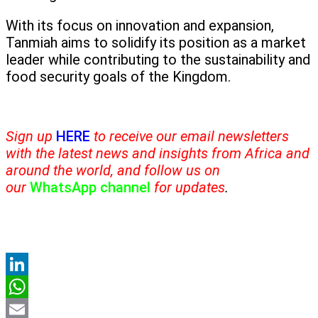
With its focus on innovation and expansion,
Tanmiah aims to solidify its position as a market
leader while contributing to the sustainability and
food security goals of the Kingdom.
Sign up
HERE
to receive our email newsletters
with the latest news and insights from Africa and
around the world, and follow us on
our
WhatsApp channel
for updates
.
LinkedIn
WhatsApp