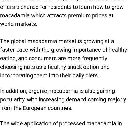
offers a chance for residents to learn how to grow
macadamia which attracts premium prices at
world markets.
The global macadamia market is growing at a
faster pace with the growing importance of healthy
eating, and consumers are more frequently
choosing nuts as a healthy snack option and
incorporating them into their daily diets.
In addition, organic macadamia is also gaining
popularity, with increasing demand coming majorly
from the European countries.
The wide application of processed macadamia in