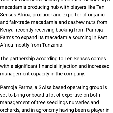
macadamia producing hub with players like Ten
Senses Africa, producer and exporter of organic
and fair-trade macadamia and cashew nuts from
Kenya, recently receiving backing from Pamoja
Farms to expand its macadamia sourcing in East
Africa mostly from Tanzania.
The partnership according to Ten Senses comes
with a significant financial injection and increased
management capacity in the company.
Pamoja Farms, a Swiss based operating group is
set to bring onboard a lot of expertise on both
management of tree seedlings nurseries and
orchards, and in agronomy having been a player in