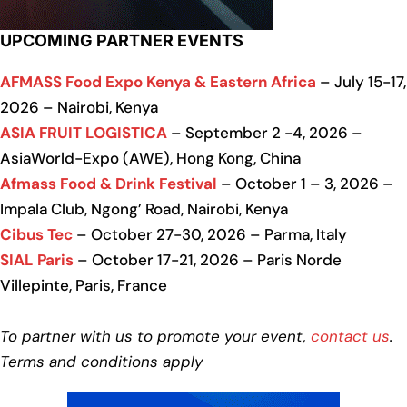
UPCOMING PARTNER EVENTS
AFMASS Food Expo Kenya & Eastern Africa
– July 15-17,
2026 – Nairobi, Kenya
ASIA FRUIT LOGISTICA
– September 2 -4, 2026 –
AsiaWorld-Expo (AWE), Hong Kong, China
Afmass Food & Drink Festival
– October 1 – 3, 2026 –
Impala Club, Ngong’ Road, Nairobi, Kenya
Cibus Tec
– October 27-30, 2026 – Parma, Italy
SIAL Paris
– October 17-21, 2026 – Paris Norde
Villepinte, Paris, France
To partner with us to promote your event,
contact us
.
Terms and conditions apply