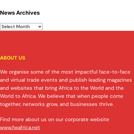
News Archives
ABOUT US
We organise some of the most impactful face-to-face
and virtual trade events and publish leading magazines
and websites that bring Africa to the World and the
World to Africa. We believe that when people come
together, networks grow, and businesses thrive.
Find more about us on our corporate website
www.fwafrica.net