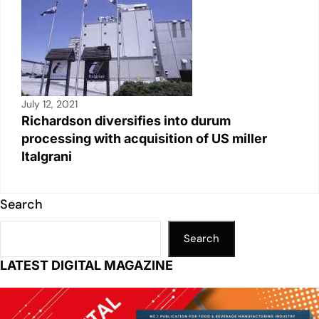
July 12, 2021
Richardson diversifies into durum
processing with acquisition of US miller
Italgrani
Search
Search
LATEST DIGITAL MAGAZINE