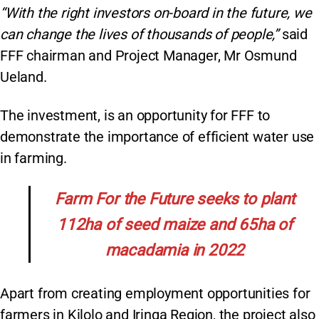
“With the right investors on-board in the future, we
can change the lives of thousands of people,”
said
FFF chairman and Project Manager, Mr Osmund
Ueland.
The investment, is an opportunity for FFF to
demonstrate the importance of efficient water use
in farming.
Farm For the Future seeks to plant
112ha of seed maize and 65ha of
macadamia in 2022
Apart from creating employment opportunities for
farmers in Kilolo and Iringa Region, the project also