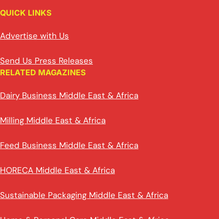
QUICK LINKS
Advertise with Us
Send Us Press Releases
RELATED MAGAZINES
Dairy Business Middle East & Africa
Milling Middle East & Africa
Feed Business Middle East & Africa
HORECA Middle East & Africa
Sustainable Packaging Middle East & Africa