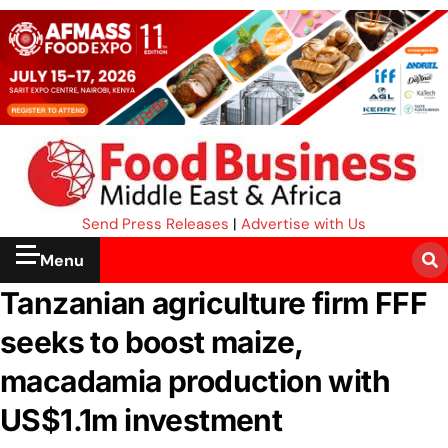
Send Press Releases
|
Advertise with Us
Menu
Tanzanian agriculture firm FFF
seeks to boost maize,
macadamia production with
US$1.1m investment