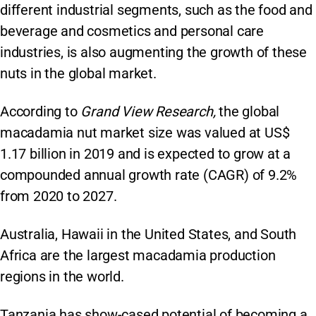
different industrial segments, such as the food and
beverage and cosmetics and personal care
industries, is also augmenting the growth of these
nuts in the global market.
According to
Grand View Research,
the global
macadamia nut market size was valued at US$
1.17 billion in 2019 and is expected to grow at a
compounded annual growth rate (CAGR) of 9.2%
from 2020 to 2027.
Australia, Hawaii in the United States, and South
Africa are the largest macadamia production
regions in the world.
Tanzania has show-cased potential of becoming a