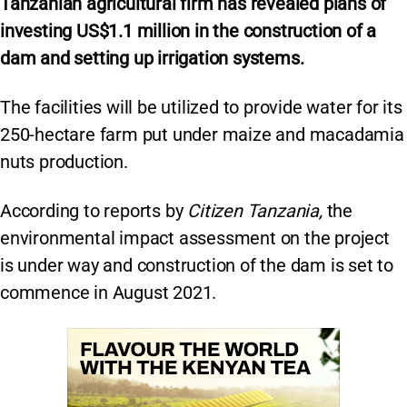
Tanzanian agricultural firm has revealed plans of
investing US$1.1 million in the construction of a
dam and setting up irrigation systems.
The facilities will be utilized to provide water for its
250-hectare farm put under maize and macadamia
nuts production.
According to reports by
Citizen Tanzania,
the
environmental impact assessment on the project
is under way and construction of the dam is set to
commence in August 2021.