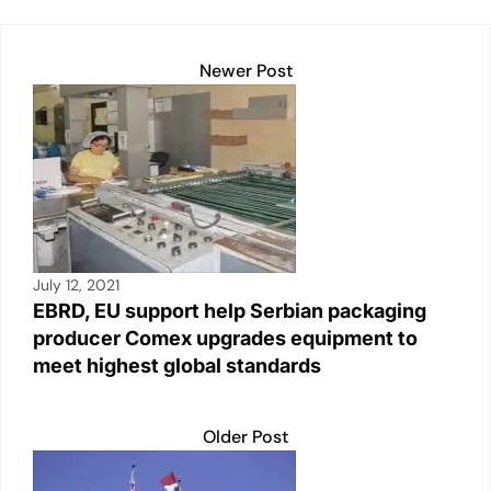
k
Newer Post
July 12, 2021
EBRD, EU support help Serbian packaging
producer Comex upgrades equipment to
meet highest global standards
Older Post