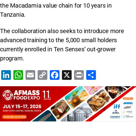
the Macadamia value chain for 10 years in
Tanzania.
The collaboration also seeks to introduce more
advanced training to the 5,000 small holders
currently enrolled in Ten Senses’ out-grower
program.
Li
W
E
C
F
X
Pr
S
n
h
m
o
a
in
h
k
at
ai
p
c
t
ar
e
s
l
y
e
e
dI
A
Li
b
n
p
n
o
p
k
o