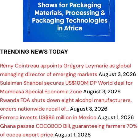
TRENDING NEWS TODAY
Rémy Cointreau appoints Grégory Leymarie as global
managing director of emerging markets
August 3, 2026
Suleiman Shahbal secures US$100M DP World deal for
Mombasa Special Economic Zone
August 3, 2026
Rwanda FDA shuts down eight alcohol manufacturers,
orders nationwide recall of…
August 3, 2026
Ferrero invests US$86 million in Mexico
August 1, 2026
Ghana passes COCOBOD Bill, guaranteeing farmers 70%
of cocoa export price
August 1, 2026