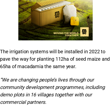
The irrigation systems will be installed in 2022 to
pave the way for planting 112ha of seed maize and
65ha of macadamia the same year.
“We are changing people’s lives through our
community development programmes, including
demo plots in 16 villages together with our
commercial partners.