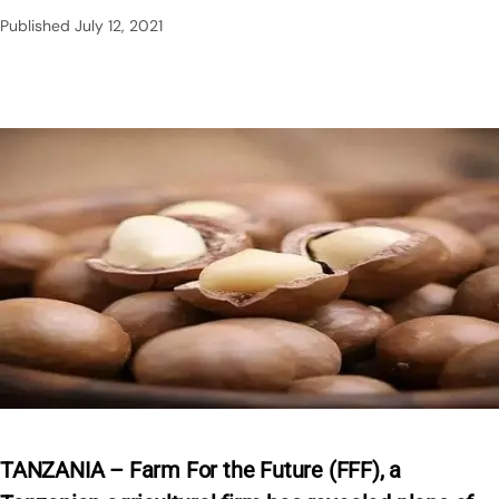
Published
July 12, 2021
TANZANIA – Farm For the Future (FFF), a