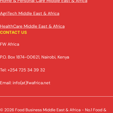
Home & Personal Care Middle East & Africa
AgriTech Middle East & Africa
HealthCare Middle East & Africa
CONTACT US
FW Africa
P.O. Box 1874-00621, Nairobi, Kenya
Tel: +254 725 34 39 32
Email: info(at)fwafrica.net
© 2026 Food Business Middle East & Africa - No.1 Food &