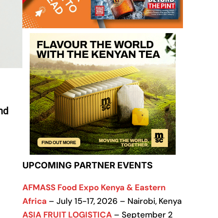
nd
UPCOMING PARTNER EVENTS
AFMASS Food Expo Kenya & Eastern
Africa
– July 15-17, 2026 – Nairobi, Kenya
ASIA FRUIT LOGISTICA
– September 2