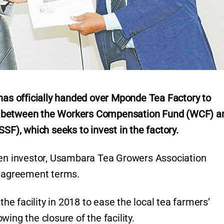
s officially handed over Mponde Tea Factory to
e between the Workers Compensation Fund (WCF) a
SF), which seeks to invest in the factory.
then investor, Usambara Tea Growers Association
l agreement terms.
the facility in 2018 to ease the local tea farmers’
ing the closure of the facility.