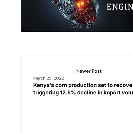
n
p
n
o
p
k
o
k
Newer Post
March 25, 2022
Kenya’s corn production set to recove
triggering 12.5% decline in import vo