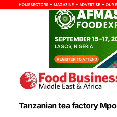
HOME
SECTORS
MAGAZINE
ADVERTISE
OUR 
Tanzanian tea factory Mp