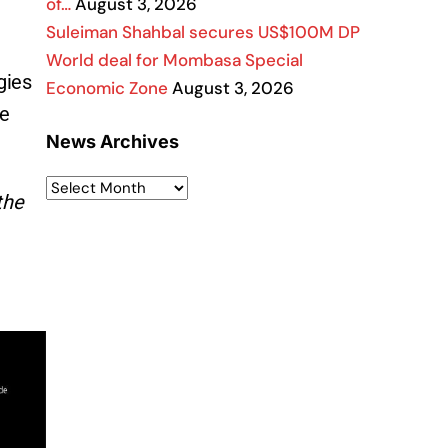
of…
August 3, 2026
Suleiman Shahbal secures US$100M DP
World deal for Mombasa Special
gies
Economic Zone
August 3, 2026
be
News Archives
the