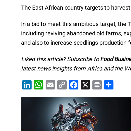
The East African country targets to harves
In a bid to meet this ambitious target, the
including reviving abandoned old farms, ex
and also to increase seedlings production f
Liked this article? Subscribe to
Food Busine
latest news insights from Africa and the Wo
Li
W
E
C
F
X
Pr
S
n
h
m
o
a
in
h
k
at
ai
p
c
t
ar
e
s
l
y
e
e
dI
A
Li
b