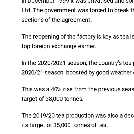
In December 1999 it was privatised and s
Ltd. The government was forced to break
sections of the agreement.
The reopening of the factory is key as tea 
top foreign exchange earner.
In the 2020/2021 season, the country’s tea
2020/21 season, boosted by good weather 
This was a 40% rise from the previous seas
target of 38,000 tonnes.
The 2019/20 tea production was also a dec
its target of 35,000 tonnes of tea.