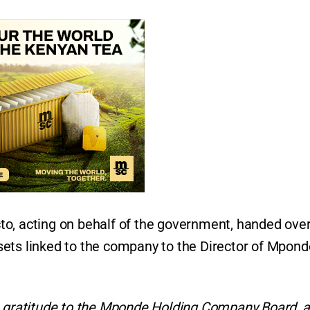
o, acting on behalf of the government, handed over
ets linked to the company to the Director of Mpond
re gratitude to the Mponde Holding Company Board, 