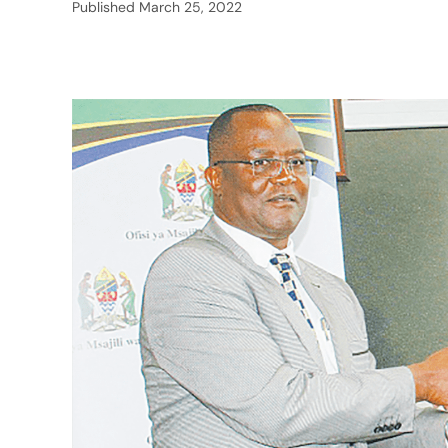
Published
March 25, 2022