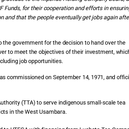
unds, for their cooperation and efforts in ensurin
 and that the people eventually get jobs again afte
o the government for the decision to hand over the
wer to meet the objectives of their investment, which
ncluding job opportunities.
was commissioned on September 14, 1971, and offici
uthority (TTA) to serve indigenous small-scale tea
icts in the West Usambara.