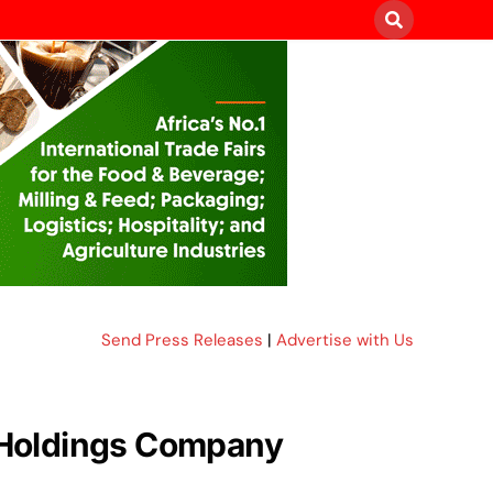
Send Press Releases
|
Advertise with Us
 Holdings Company