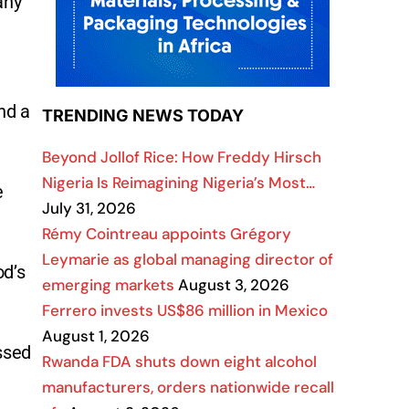
any
nd a
TRENDING NEWS TODAY
Beyond Jollof Rice: How Freddy Hirsch
Nigeria Is Reimagining Nigeria’s Most…
e
July 31, 2026
Rémy Cointreau appoints Grégory
Leymarie as global managing director of
od’s
emerging markets
August 3, 2026
Ferrero invests US$86 million in Mexico
August 1, 2026
ssed
Rwanda FDA shuts down eight alcohol
manufacturers, orders nationwide recall