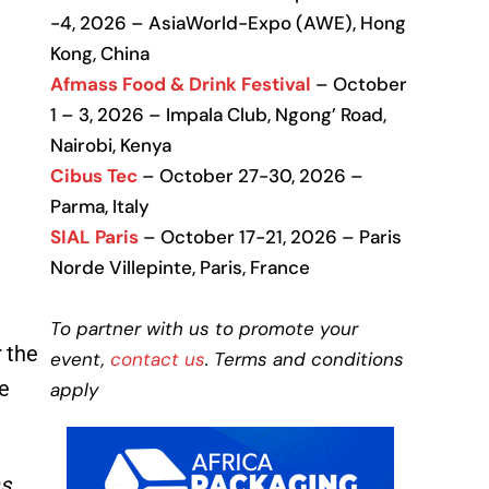
-4, 2026 – AsiaWorld-Expo (AWE), Hong
Kong, China
Afmass Food & Drink Festival
– October
1 – 3, 2026 – Impala Club, Ngong’ Road,
Nairobi, Kenya
Cibus Tec
– October 27-30, 2026 –
Parma, Italy
SIAL Paris
– October 17-21, 2026 – Paris
Norde Villepinte, Paris, France
To partner with us to promote your
 the
event,
contact us
. Terms and conditions
e
apply
as