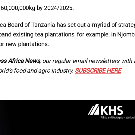
t 60,000,000kg by 2024/2025.
 Tea Board of Tanzania has set out a myriad of strate
pand existing tea plantations, for example, in Njom
or new plantations.
ss Africa News
, our regular
email newsletters with 
rld’s food and agro industry.
SUBSCRIBE HERE