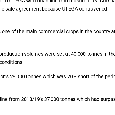
old to UTEGA with financing from Lushoto Tea Comp
 the sale agreement because UTEGA contravened
is one of the main commercial crops in the country a
 production volumes were set at 40,000 tonnes in th
conditions.
on’s 28,000 tonnes which was 20% short of the peri
line from 2018/19’s 37,000 tonnes which had surpa