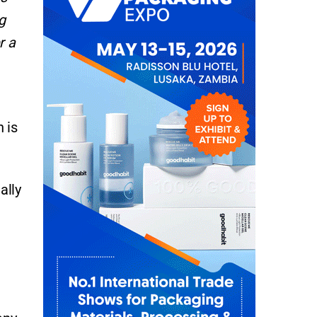
g
r a
 is
ally