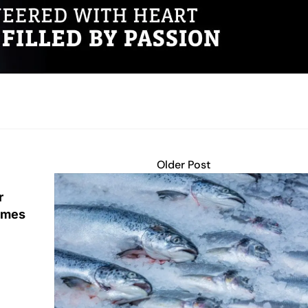
Older Post
r
lumes