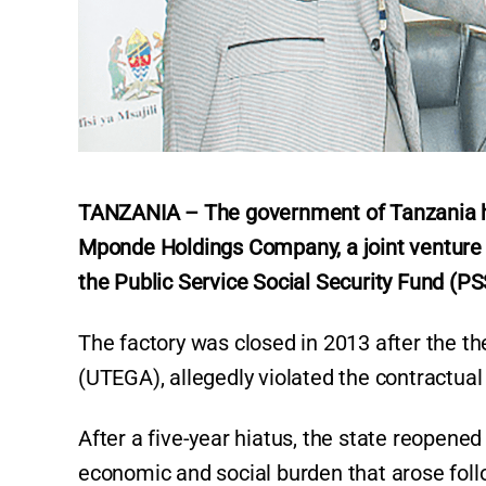
TANZANIA – The government of Tanzania ha
Mponde Holdings Company, a joint ventur
the Public Service Social Security Fund (PSS
The factory was closed in 2013 after the 
(UTEGA), allegedly violated the contractua
After a five-year hiatus, the state reopened 
economic and social burden that arose follow