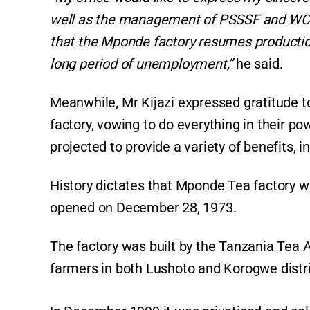
well as the management of PSSSF and WCF F
that the Mponde factory resumes production
long period of unemployment,”
he said.
Meanwhile, Mr Kijazi expressed gratitude t
factory, vowing to do everything in their po
projected to provide a variety of benefits, i
History dictates that Mponde Tea factory 
opened on December 28, 1973.
The factory was built by the Tanzania Tea A
farmers in both Lushoto and Korogwe distr