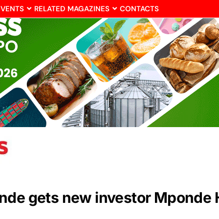
EVENTS
RELATED MAGAZINES
CONTACTS
onde gets new investor Mponde