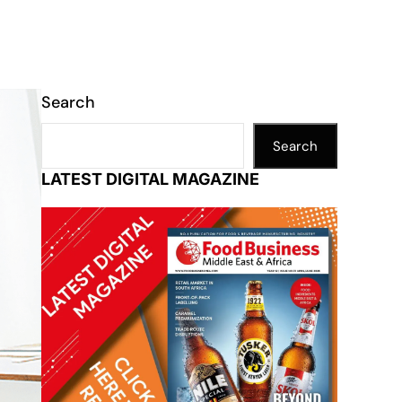
Search
Search
LATEST DIGITAL MAGAZINE