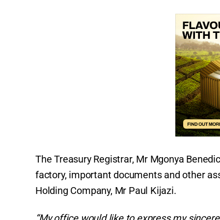
The Treasury Registrar, Mr Mgonya Benedict
factory, important documents and other ass
Holding Company, Mr Paul Kijazi.
“My office would like to express my since