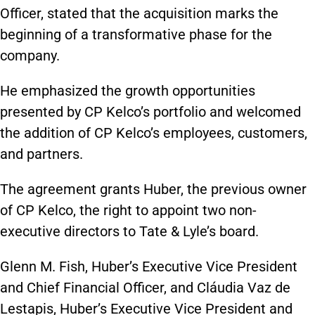
Officer, stated that the acquisition marks the
beginning of a transformative phase for the
company.
He emphasized the growth opportunities
presented by CP Kelco’s portfolio and welcomed
the addition of CP Kelco’s employees, customers,
and partners.
The agreement grants Huber, the previous owner
of CP Kelco, the right to appoint two non-
executive directors to Tate & Lyle’s board.
Glenn M. Fish, Huber’s Executive Vice President
and Chief Financial Officer, and Cláudia Vaz de
Lestapis, Huber’s Executive Vice President and