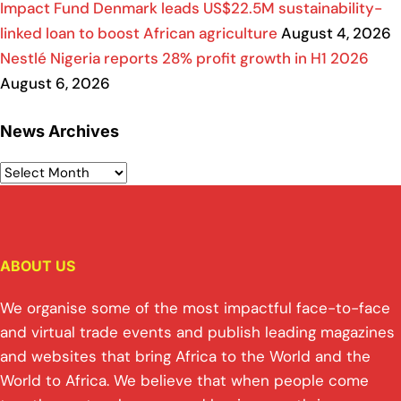
Impact Fund Denmark leads US$22.5M sustainability-
linked loan to boost African agriculture
August 4, 2026
Nestlé Nigeria reports 28% profit growth in H1 2026
August 6, 2026
News Archives
ABOUT US
We organise some of the most impactful face-to-face
and virtual trade events and publish leading magazines
and websites that bring Africa to the World and the
World to Africa. We believe that when people come