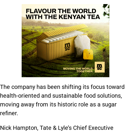
The company has been shifting its focus toward
health-oriented and sustainable food solutions,
moving away from its historic role as a sugar
refiner.
Nick Hampton, Tate & Lyle’s Chief Executive