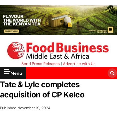
Send Press Releases
|
Advertise with Us
Menu
Tate & Lyle completes
acquisition of CP Kelco
Published
November 19, 2024