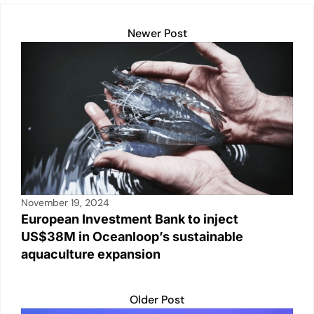
Newer Post
November 19, 2024
European Investment Bank to inject
US$38M in Oceanloop’s sustainable
aquaculture expansion
Older Post