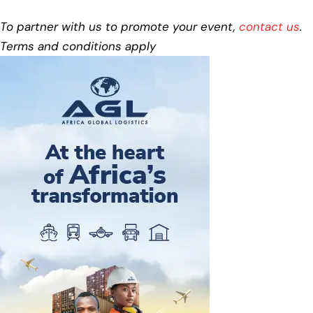
To partner with us to promote your event,
contact us
.
Terms and conditions apply