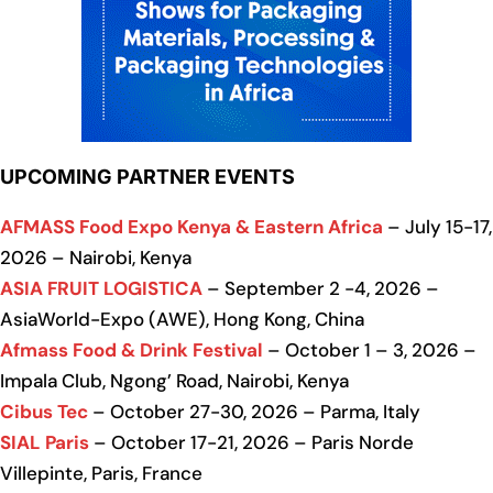
UPCOMING PARTNER EVENTS
AFMASS Food Expo Kenya & Eastern Africa
– July 15-17,
2026 – Nairobi, Kenya
ASIA FRUIT LOGISTICA
– September 2 -4, 2026 –
AsiaWorld-Expo (AWE), Hong Kong, China
Afmass Food & Drink Festival
– October 1 – 3, 2026 –
Impala Club, Ngong’ Road, Nairobi, Kenya
Cibus Tec
– October 27-30, 2026 – Parma, Italy
SIAL Paris
– October 17-21, 2026 – Paris Norde
Villepinte, Paris, France