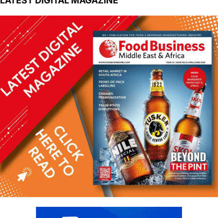
LATEST DIGITAL MAGAZINE