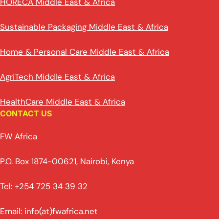
HORECA Middle East & Africa
Sustainable Packaging Middle East & Africa
Home & Personal Care Middle East & Africa
AgriTech Middle East & Africa
HealthCare Middle East & Africa
CONTACT US
FW Africa
P.O. Box 1874-00621, Nairobi, Kenya
Tel: +254 725 34 39 32
Email: info(at)fwafrica.net