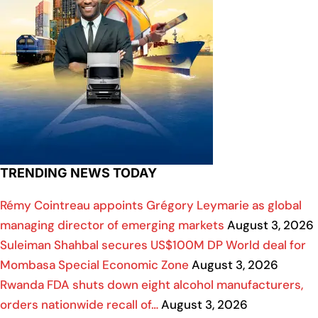
TRENDING NEWS TODAY
Rémy Cointreau appoints Grégory Leymarie as global
managing director of emerging markets
August 3, 2026
Suleiman Shahbal secures US$100M DP World deal for
Mombasa Special Economic Zone
August 3, 2026
Rwanda FDA shuts down eight alcohol manufacturers,
orders nationwide recall of…
August 3, 2026