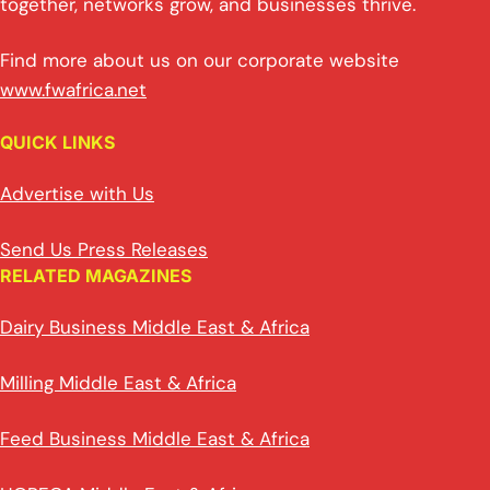
together, networks grow, and businesses thrive.
Find more about us on our corporate website
www.fwafrica.net
QUICK LINKS
Advertise with Us
Send Us Press Releases
RELATED MAGAZINES
Dairy Business Middle East & Africa
Milling Middle East & Africa
Feed Business Middle East & Africa