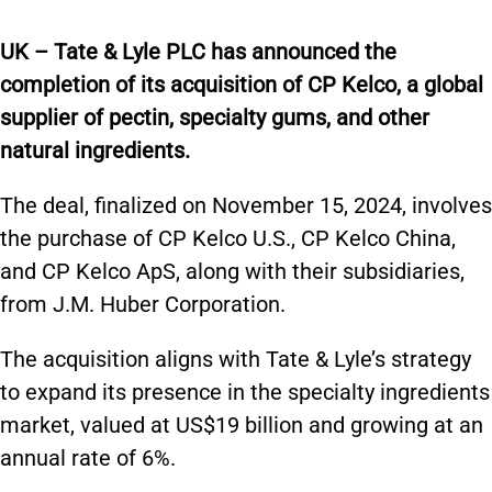
UK – Tate & Lyle PLC has announced the
completion of its acquisition of CP Kelco, a global
supplier of pectin, specialty gums, and other
natural ingredients.
The deal, finalized on November 15, 2024, involves
the purchase of CP Kelco U.S., CP Kelco China,
and CP Kelco ApS, along with their subsidiaries,
from J.M. Huber Corporation.
The acquisition aligns with Tate & Lyle’s strategy
to expand its presence in the specialty ingredients
market, valued at US$19 billion and growing at an
annual rate of 6%.