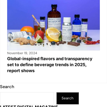
November 19, 2024
Global-inspired flavors and transparency
set to define beverage trends in 2025,
report shows
Search
Search