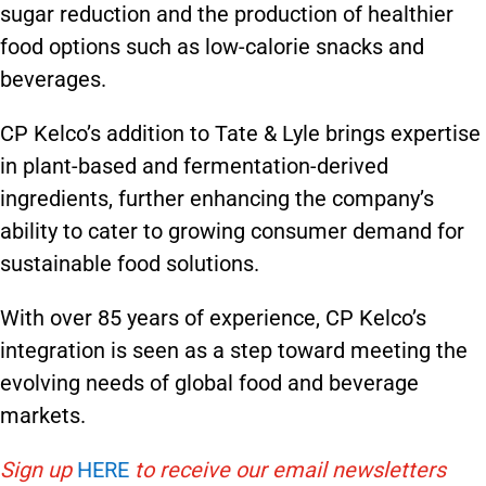
sugar reduction and the production of healthier
food options such as low-calorie snacks and
beverages.
CP Kelco’s addition to Tate & Lyle brings expertise
in plant-based and fermentation-derived
ingredients, further enhancing the company’s
ability to cater to growing consumer demand for
sustainable food solutions.
With over 85 years of experience, CP Kelco’s
integration is seen as a step toward meeting the
evolving needs of global food and beverage
markets.
Sign up
HERE
to receive our email newsletters