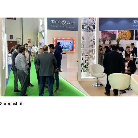
Screenshot