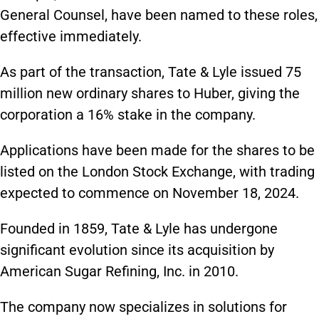
General Counsel, have been named to these roles,
effective immediately.
As part of the transaction, Tate & Lyle issued 75
million new ordinary shares to Huber, giving the
corporation a 16% stake in the company.
Applications have been made for the shares to be
listed on the London Stock Exchange, with trading
expected to commence on November 18, 2024.
Founded in 1859, Tate & Lyle has undergone
significant evolution since its acquisition by
American Sugar Refining, Inc. in 2010.
The company now specializes in solutions for