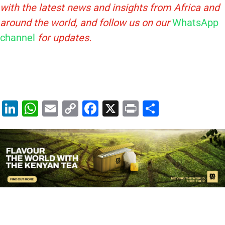
with the latest news and insights from Africa and
around the world, and follow us on our
WhatsApp
channel
for updates.
Li
W
E
C
F
X
Pr
S
n
h
m
o
a
in
h
k
at
ai
p
c
t
ar
e
s
l
y
e
e
dI
A
Li
b
n
p
n
o
p
k
o
k