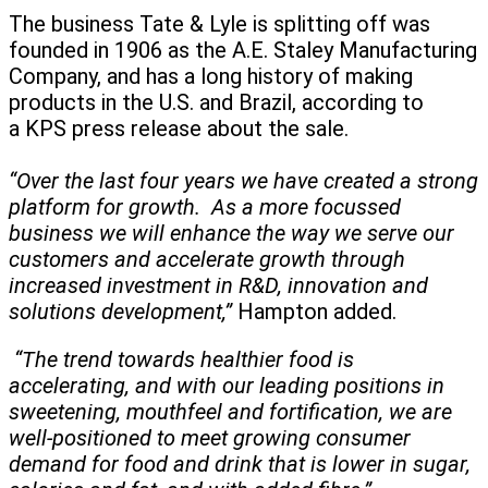
The business Tate & Lyle is splitting off was
founded in 1906 as the A.E. Staley Manufacturing
Company, and has a long history of making
products in the U.S. and Brazil, according to
a KPS press release about the sale.
“Over the last four years we have created a strong
platform for growth. As a more focussed
business we will enhance the way we serve our
customers and accelerate growth through
increased investment in R&D, innovation and
solutions development,”
Hampton added.
“The trend towards healthier food is
accelerating, and with our leading positions in
sweetening, mouthfeel and fortification, we are
well-positioned to meet growing consumer
demand for food and drink that is lower in sugar,