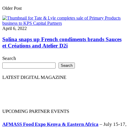
Older Post
April 6, 2022
Solina snaps up French condiments brands Sauces
et Créations and Atelier D2i
Search
Search
LATEST DIGITAL MAGAZINE
UPCOMING PARTNER EVENTS
AFMASS Food Expo Kenya & Eastern Africa
– July 15-17,