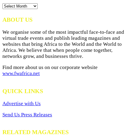
News
Archives
ABOUT US
We organise some of the most impactful face-to-face and
virtual trade events and publish leading magazines and
websites that bring Africa to the World and the World to
Africa. We believe that when people come together,
networks grow, and businesses thrive.
Find more about us on our corporate website
www.fwafrica.net
QUICK LINKS
Advertise with Us
Send Us Press Releases
RELATED MAGAZINES