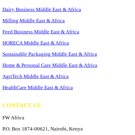
Dairy Business Middle East & Africa
Milling Middle East & Africa
Feed Business Middle East & Africa
HORECA Middle East & Africa
Sustainable Packaging Middle East & Africa
Home & Personal Care Middle East & Africa
AgriTech Middle East & Africa
HealthCare Middle East & Africa
CONTACT US
FW Africa
P.O. Box 1874-00621, Nairobi, Kenya