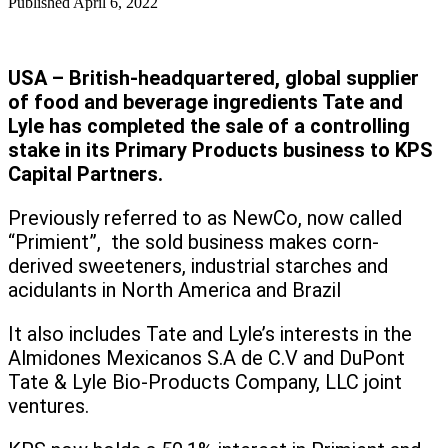
Published
April 6, 2022
USA – British-headquartered, global supplier
of food and beverage ingredients Tate and
Lyle has completed the sale of a controlling
stake in its Primary Products business to KPS
Capital Partners.
Previously referred to as NewCo, now called
“Primient”, the sold business makes corn-
derived sweeteners, industrial starches and
acidulants in North America and Brazil
It also includes Tate and Lyle’s interests in the
Almidones Mexicanos S.A de C.V and DuPont
Tate & Lyle Bio-Products Company, LLC joint
ventures.