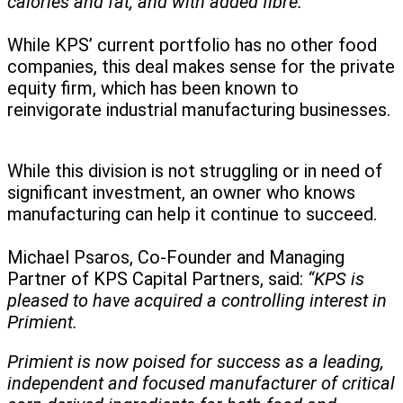
calories and fat, and with added fibre.”
While KPS’ current portfolio has no other food
companies, this deal makes sense for the private
equity firm, which has been known to
reinvigorate industrial manufacturing businesses.
While this division is not struggling or in need of
significant investment, an owner who knows
manufacturing can help it continue to succeed.
Michael Psaros, Co-Founder and Managing
Partner of KPS Capital Partners, said:
“KPS is
pleased to have acquired a controlling interest in
Primient.
Primient is now poised for success as a leading,
independent and focused manufacturer of critical