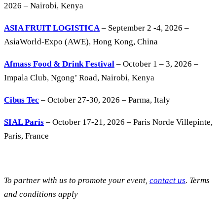
2026 – Nairobi, Kenya
ASIA FRUIT LOGISTICA
– September 2 -4, 2026 –
AsiaWorld-Expo (AWE), Hong Kong, China
Afmass Food & Drink Festival
– October 1 – 3, 2026 –
Impala Club, Ngong’ Road, Nairobi, Kenya
Cibus Tec
– October 27-30, 2026 – Parma, Italy
SIAL Paris
– October 17-21, 2026 – Paris Norde Villepinte,
Paris, France
To partner with us to promote your event,
contact us
. Terms
and conditions apply