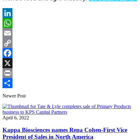
LinkedIn
WhatsApp
Email
Copy
Link
Facebook
X
Print
Share
Newer Post
April 6, 2022
Kappa Biosciences names Rena Cohen-First Vice
President of Sales in North America