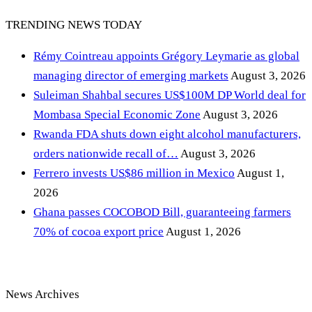
TRENDING NEWS TODAY
Rémy Cointreau appoints Grégory Leymarie as global
managing director of emerging markets
August 3, 2026
Suleiman Shahbal secures US$100M DP World deal for
Mombasa Special Economic Zone
August 3, 2026
Rwanda FDA shuts down eight alcohol manufacturers,
orders nationwide recall of…
August 3, 2026
Ferrero invests US$86 million in Mexico
August 1,
2026
Ghana passes COCOBOD Bill, guaranteeing farmers
70% of cocoa export price
August 1, 2026
News Archives