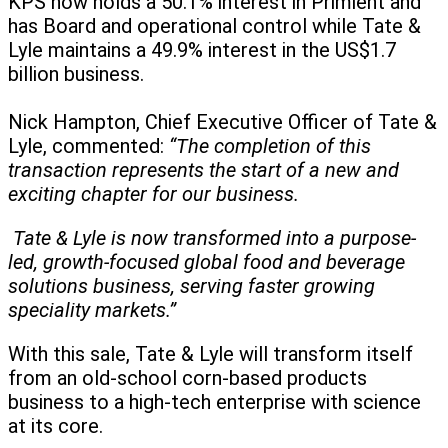
KPS now holds a 50.1% interest in Primient and
has Board and operational control while Tate &
Lyle maintains a 49.9% interest in the US$1.7
billion business.
Nick Hampton, Chief Executive Officer of Tate &
Lyle, commented:
“The completion of this
transaction represents the start of a new and
exciting chapter for our business.
Tate & Lyle is now transformed into a purpose-
led, growth-focused global food and beverage
solutions business, serving faster growing
speciality markets.”
With this sale, Tate & Lyle will transform itself
from an old-school corn-based products
business to a high-tech enterprise with science
at its core.