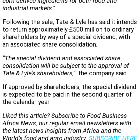
corn-derived ingredients for both food and
industrial markets.”
Following the sale, Tate & Lyle has said it intends
to return approximately £500 million to ordinary
shareholders by way of a special dividend, with
an associated share consolidation.
“The special dividend and associated share
consolidation will be subject to the approval of
Tate & Lyle’s shareholders,”
the company said.
If approved by shareholders, the special dividend
is expected to be paid in the second quarter of
the calendar year.
Liked this article? Subscribe to Food Business
Africa News, our regular
email newsletters with
the latest news insights from Africa and the
World’s food and agro industry.
SUBSCRIBE HERE