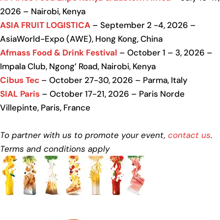
2026 – Nairobi, Kenya
ASIA FRUIT LOGISTICA
– September 2 -4, 2026 –
AsiaWorld-Expo (AWE), Hong Kong, China
Afmass Food & Drink Festival
– October 1 – 3, 2026 –
Impala Club, Ngong’ Road, Nairobi, Kenya
Cibus Tec
– October 27-30, 2026 – Parma, Italy
SIAL Paris
– October 17-21, 2026 – Paris Norde
Villepinte, Paris, France
To partner with us to promote your event,
contact us
.
Terms and conditions apply