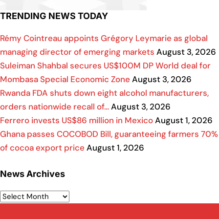
TRENDING NEWS TODAY
Rémy Cointreau appoints Grégory Leymarie as global
managing director of emerging markets
August 3, 2026
Suleiman Shahbal secures US$100M DP World deal for
Mombasa Special Economic Zone
August 3, 2026
Rwanda FDA shuts down eight alcohol manufacturers,
orders nationwide recall of…
August 3, 2026
Ferrero invests US$86 million in Mexico
August 1, 2026
Ghana passes COCOBOD Bill, guaranteeing farmers 70%
of cocoa export price
August 1, 2026
News Archives