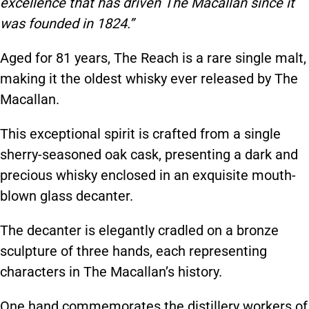
excellence that has driven The Macallan since it
was founded in 1824.”
Aged for 81 years, The Reach is a rare single malt,
making it the oldest whisky ever released by The
Macallan.
This exceptional spirit is crafted from a single
sherry-seasoned oak cask, presenting a dark and
precious whisky enclosed in an exquisite mouth-
blown glass decanter.
The decanter is elegantly cradled on a bronze
sculpture of three hands, each representing
characters in The Macallan’s history.
One hand commemorates the distillery workers of