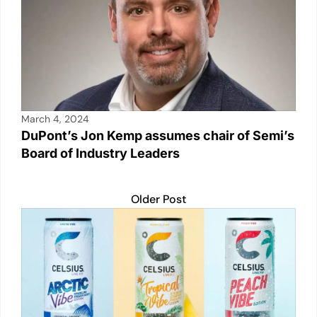
March 4, 2024
DuPont’s Jon Kemp assumes chair of Semi’s
Board of Industry Leaders
Older Post