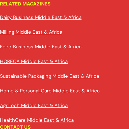
RELATED MAGAZINES
Dairy Business Middle East & Africa
Milling Middle East & Africa
Feed Business Middle East & Africa
HORECA Middle East & Africa
Sustainable Packaging Middle East & Africa
Home & Personal Care Middle East & Africa
AgriTech Middle East & Africa
HealthCare Middle East & Africa
CONTACT US