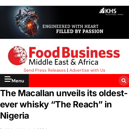
Send Press Releases
|
Advertise with Us
Menu
The Macallan unveils its oldest-
ever whisky “The Reach” in
Nigeria