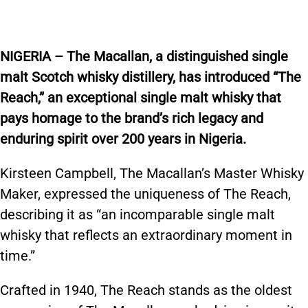
NIGERIA – The Macallan, a distinguished single
malt Scotch whisky distillery, has introduced “The
Reach,” an exceptional single malt whisky that
pays homage to the brand’s rich legacy and
enduring spirit over 200 years in Nigeria.
Kirsteen Campbell, The Macallan’s Master Whisky
Maker, expressed the uniqueness of The Reach,
describing it as “an incomparable single malt
whisky that reflects an extraordinary moment in
time.”
Crafted in 1940, The Reach stands as the oldest