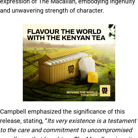
expression of The Macallan, embodying ingenuity
and unwavering strength of character.
Campbell emphasized the significance of this
release, stating, “
Its very existence is a testament
to the care and commitment to uncompromised