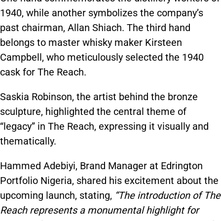
1940, while another symbolizes the company’s
past chairman, Allan Shiach. The third hand
belongs to master whisky maker Kirsteen
Campbell, who meticulously selected the 1940
cask for The Reach.
Saskia Robinson, the artist behind the bronze
sculpture, highlighted the central theme of
“legacy” in The Reach, expressing it visually and
thematically.
Hammed Adebiyi, Brand Manager at Edrington
Portfolio Nigeria, shared his excitement about the
upcoming launch, stating,
“The introduction of The
Reach represents a monumental highlight for