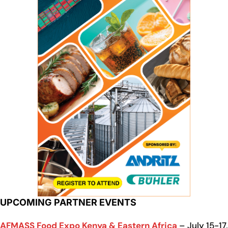
UPCOMING PARTNER EVENTS
AFMASS Food Expo Kenya & Eastern Africa
– July 15-17,