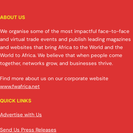
ABOUT US
We organise some of the most impactful face-to-face
and virtual trade events and publish leading magazines
and websites that bring Africa to the World and the
World to Africa. We believe that when people come
together, networks grow, and businesses thrive.
Find more about us on our corporate website
www.fwafrica.net
QUICK LINKS
Advertise with Us
Send Us Press Releases