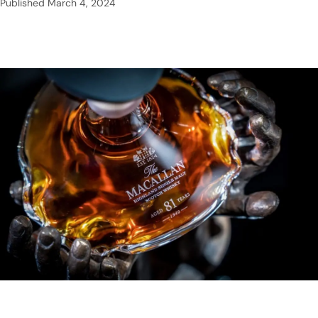
Published
March 4, 2024