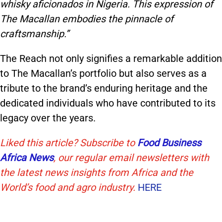
whisky aficionados in Nigeria. This expression of
The Macallan embodies the pinnacle of
craftsmanship.”
The Reach not only signifies a remarkable addition
to The Macallan’s portfolio but also serves as a
tribute to the brand’s enduring heritage and the
dedicated individuals who have contributed to its
legacy over the years.
Liked this article? Subscribe to
Food Business
Africa News
, our regular
email newsletters with
the latest news insights from Africa and the
World’s food and agro industry.
HERE