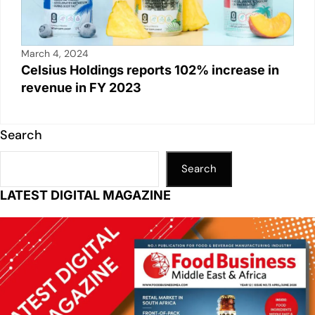
March 4, 2024
Celsius Holdings reports 102% increase in
revenue in FY 2023
Search
Search
LATEST DIGITAL MAGAZINE