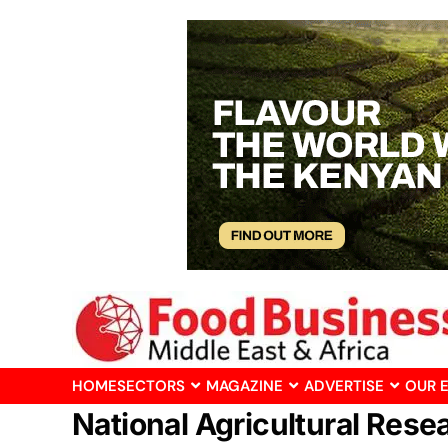
HOME
SECTORS
MAGAZINE
ADVERTISE
OUR 
National Agricultural Rese