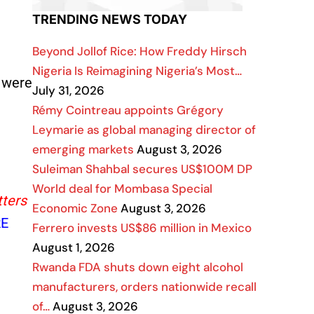
TRENDING NEWS TODAY
Beyond Jollof Rice: How Freddy Hirsch
Nigeria Is Reimagining Nigeria’s Most…
s were
July 31, 2026
Rémy Cointreau appoints Grégory
Leymarie as global managing director of
emerging markets
August 3, 2026
Suleiman Shahbal secures US$100M DP
World deal for Mombasa Special
tters
Economic Zone
August 3, 2026
E
Ferrero invests US$86 million in Mexico
August 1, 2026
Rwanda FDA shuts down eight alcohol
manufacturers, orders nationwide recall
of…
August 3, 2026