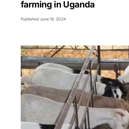
farming in Uganda
Published
June 19, 2024