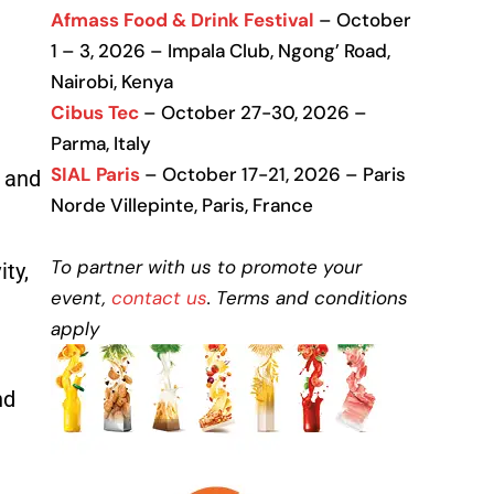
Afmass Food & Drink Festival
– October
1 – 3, 2026 – Impala Club, Ngong’ Road,
Nairobi, Kenya
Cibus Tec
– October 27-30, 2026 –
Parma, Italy
SIAL Paris
– October 17-21, 2026 – Paris
, and
Norde Villepinte, Paris, France
To partner with us to promote your
ty,
event,
contact us
. Terms and conditions
apply
nd