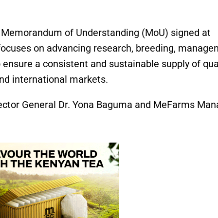
n a Memorandum of Understanding (MoU) signed at
focuses on advancing research, breeding, manage
 ensure a consistent and sustainable supply of qua
nd international markets.
ector General Dr. Yona Baguma and MeFarms Man