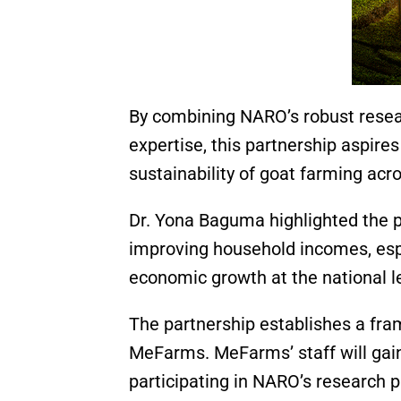
By combining NARO’s robust resear
expertise, this partnership aspires 
sustainability of goat farming acro
Dr. Yona Baguma highlighted the pa
improving household incomes, espe
economic growth at the national l
The partnership establishes a f
MeFarms. MeFarms’ staff will gain
participating in NARO’s research p