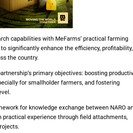
ch capabilities with MeFarms’ practical farming
to significantly enhance the efficiency, profitability
ss the country.
rtnership’s primary objectives: boosting productivi
cially for smallholder farmers, and fostering
evel.
ramework for knowledge exchange between NARO a
 practical experience through field attachments,
rojects.