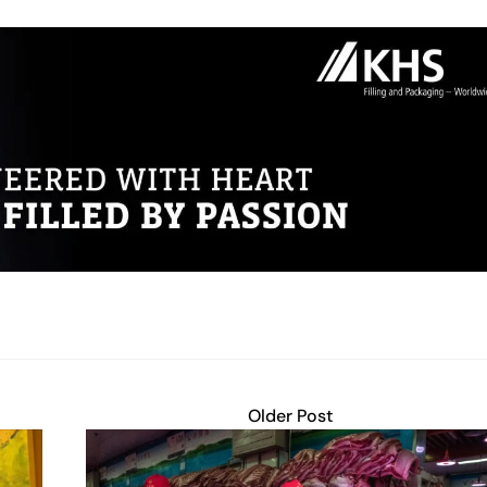
Older Post