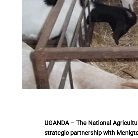
UGANDA – The National Agricultur
strategic partnership with Menigt