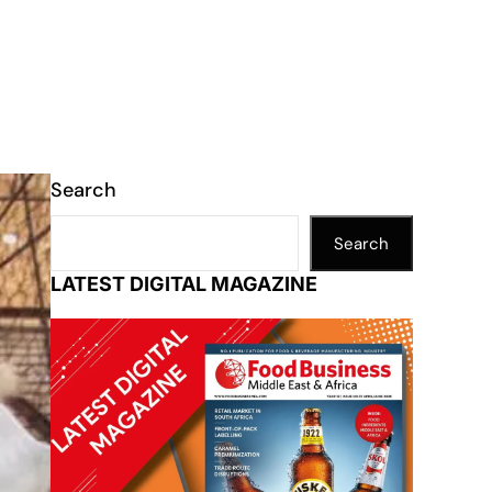
Search
Search
LATEST DIGITAL MAGAZINE