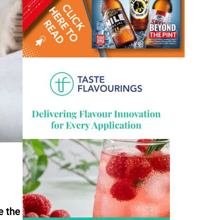
e the