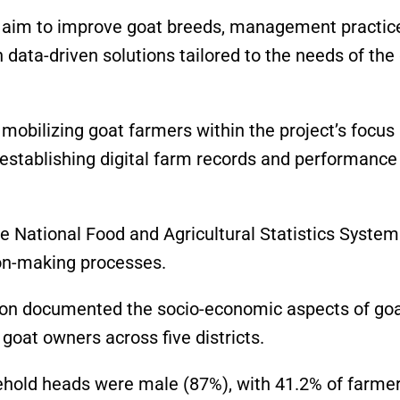
ll aim to improve goat breeds, management practic
 data-driven solutions tailored to the needs of the
 mobilizing goat farmers within the project’s focus
d establishing digital farm records and performance
the National Food and Agricultural Statistics System
ion-making processes.
gion documented the socio-economic aspects of go
 goat owners across five districts.
ehold heads were male (87%), with 41.2% of farme