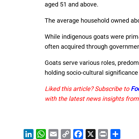
aged 51 and above.
The average household owned abo
While indigenous goats were prima
often acquired through governme
Goats serve various roles, predom
holding socio-cultural significance
Liked this article? Subscribe to
Fo
with the latest news insights from
Li
W
E
C
F
X
Pr
S