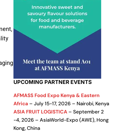
ment,
lity
aging
UPCOMING PARTNER EVENTS
AFMASS Food Expo Kenya & Eastern
Africa
– July 15-17, 2026 – Nairobi, Kenya
ASIA FRUIT LOGISTICA
– September 2
-4, 2026 – AsiaWorld-Expo (AWE), Hong
Kong, China