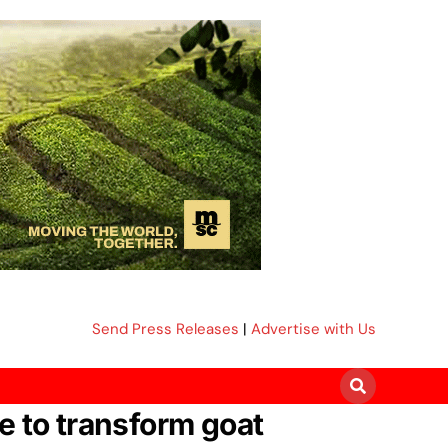
Send Press Releases
|
Advertise with Us
e to transform goat