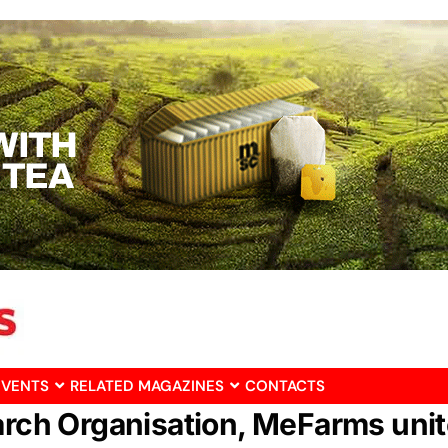
EVENTS
RELATED MAGAZINES
CONTACTS
arch Organisation, MeFarms unit