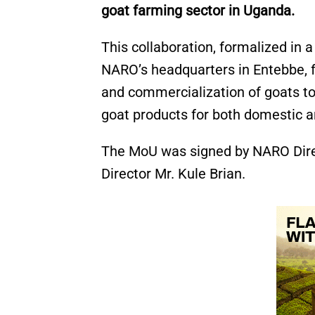
goat farming sector in Uganda.
This collaboration, formalized i
NARO’s headquarters in Entebbe, 
and commercialization of goats to
goat products for both domestic a
The MoU was signed by NARO Dir
Director Mr. Kule Brian.