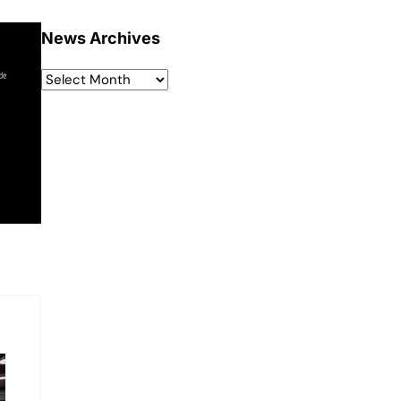
News Archives