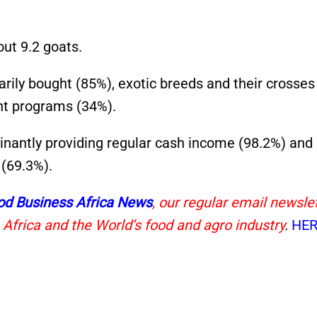
ut 9.2 goats.
rily bought (85%), exotic breeds and their crosse
nt programs (34%).
inantly providing regular cash income (98.2%) and
 (69.3%).
od Business Africa News
, our regular email newsle
 Africa and the World’s food and agro industry
.
HER