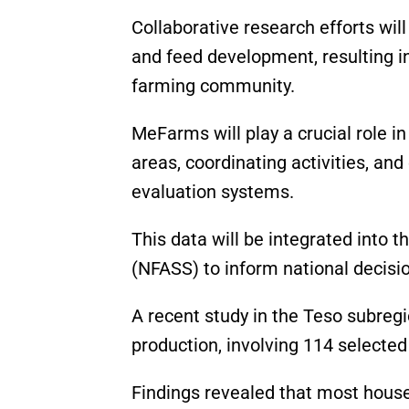
Collaborative research efforts wi
and feed development, resulting in
farming community.
MeFarms will play a crucial role in
areas, coordinating activities, an
evaluation systems.
This data will be integrated into 
(NFASS) to inform national decis
A recent study in the Teso subre
production, involving 114 selected
Findings revealed that most hous