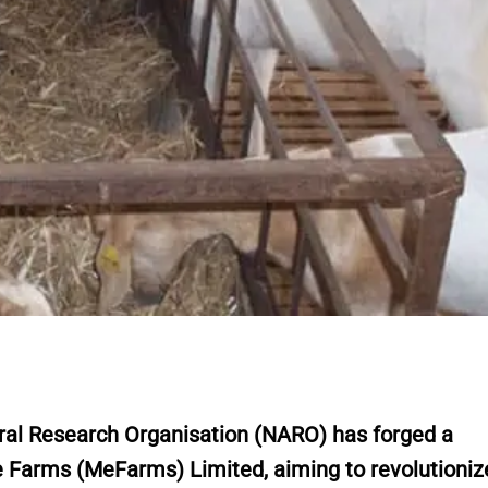
al Research Organisation (NARO) has forged a
e Farms (MeFarms) Limited, aiming to revolutioniz