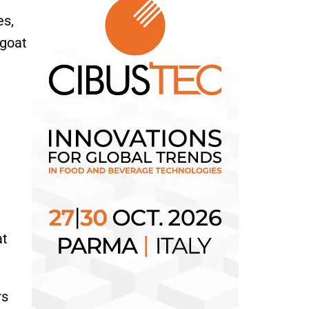
es,
 goat
at
rs