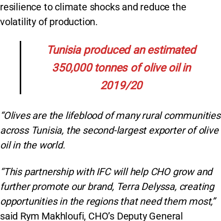
resilience to climate shocks and reduce the
volatility of production.
Tunisia produced an estimated
350,000 tonnes of olive oil in
2019/20
“Olives are the lifeblood of many rural communities
across Tunisia, the second-largest exporter of olive
oil in the world.
“This partnership with IFC will help CHO grow and
further promote our brand, Terra Delyssa, creating
opportunities in the regions that need them most,”
said Rym Makhloufi, CHO’s Deputy General