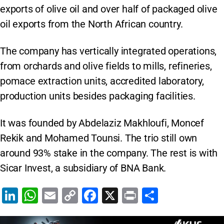
exports of olive oil and over half of packaged olive
oil exports from the North African country.
The company has vertically integrated operations,
from orchards and olive fields to mills, refineries,
pomace extraction units, accredited laboratory,
production units besides packaging facilities.
It was founded by Abdelaziz Makhloufi, Moncef
Rekik and Mohamed Tounsi. The trio still own
around 93% stake in the company. The rest is with
Sicar Invest, a subsidiary of BNA Bank.
Li
W
E
C
F
X
Pr
S
n
h
m
o
a
in
h