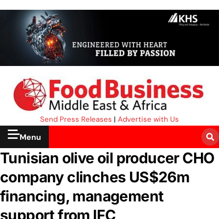
Send Press Releases
|
Advertise with Us
Menu
Tunisian olive oil producer CHO
company clinches US$26m
financing, management
support from IFC