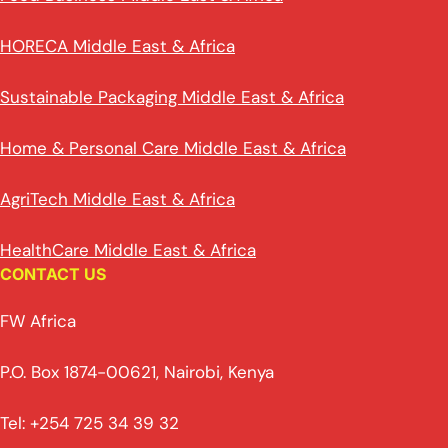
HORECA Middle East & Africa
Sustainable Packaging Middle East & Africa
Home & Personal Care Middle East & Africa
AgriTech Middle East & Africa
HealthCare Middle East & Africa
CONTACT US
FW Africa
P.O. Box 1874-00621, Nairobi, Kenya
Tel: +254 725 34 39 32