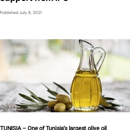
Published
July 8, 2021
TUNISIA – One of Tunisia’s largest olive oil