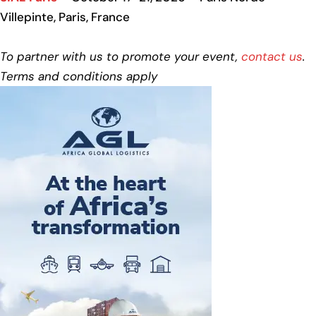
Villepinte, Paris, France
To partner with us to promote your event,
contact us
.
Terms and conditions apply