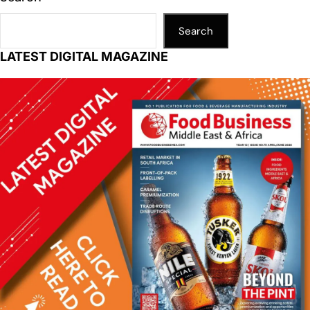
Search
LATEST DIGITAL MAGAZINE