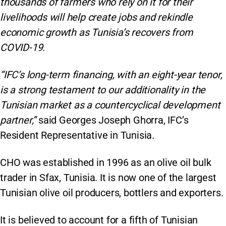
thousands of farmers who rely on it for their
livelihoods will help create jobs and rekindle
economic growth as Tunisia’s recovers from
COVID-19.
“IFC’s long-term financing, with an eight-year tenor,
is a strong testament to our additionality in the
Tunisian market as a countercyclical development
partner,”
said Georges Joseph Ghorra, IFC’s
Resident Representative in Tunisia.
CHO was established in 1996 as an olive oil bulk
trader in Sfax, Tunisia. It is now one of the largest
Tunisian olive oil producers, bottlers and exporters.
It is believed to account for a fifth of Tunisian