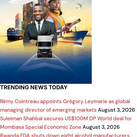
TRENDING NEWS TODAY
Rémy Cointreau appoints Grégory Leymarie as global
managing director of emerging markets
August 3, 2026
Suleiman Shahbal secures US$100M DP World deal for
Mombasa Special Economic Zone
August 3, 2026
Rwanda FDA shuts down eight alcohol manufacturers,