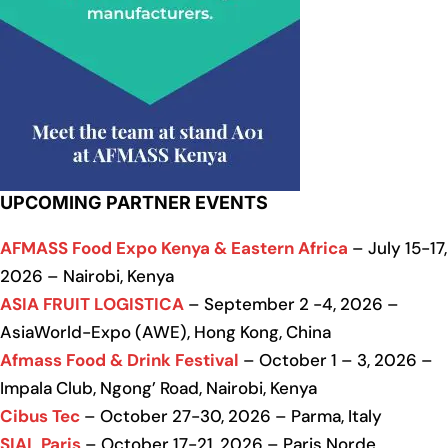
UPCOMING PARTNER EVENTS
AFMASS Food Expo Kenya & Eastern Africa
– July 15-17,
2026 – Nairobi, Kenya
ASIA FRUIT LOGISTICA
– September 2 -4, 2026 –
AsiaWorld-Expo (AWE), Hong Kong, China
Afmass Food & Drink Festival
– October 1 – 3, 2026 –
Impala Club, Ngong’ Road, Nairobi, Kenya
Cibus Tec
– October 27-30, 2026 – Parma, Italy
SIAL Paris
– October 17-21, 2026 – Paris Norde