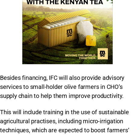
Besides financing, IFC will also provide advisory
services to small-holder olive farmers in CHO’s
supply chain to help them improve productivity.
This will include training in the use of sustainable
agricultural practises, including micro-irrigation
techniques, which are expected to boost farmers’