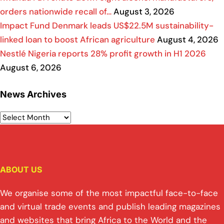
orders nationwide recall of…
August 3, 2026
Impact Fund Denmark leads US$22.5M sustainability-
linked loan to boost African agriculture
August 4, 2026
Nestlé Nigeria reports 28% profit growth in H1 2026
August 6, 2026
News Archives
ABOUT US
We organise some of the most impactful face-to-face
and virtual trade events and publish leading magazines
and websites that bring Africa to the World and the