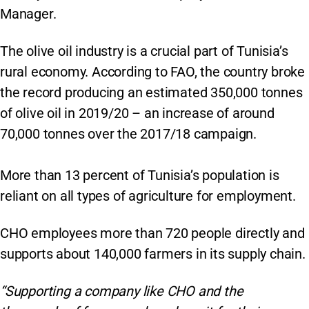
Manager.
The olive oil industry is a crucial part of Tunisia’s
rural economy. According to FAO, the country broke
the record producing an estimated 350,000 tonnes
of olive oil in 2019/20 – an increase of around
70,000 tonnes over the 2017/18 campaign.
More than 13 percent of Tunisia’s population is
reliant on all types of agriculture for employment.
CHO employees more than 720 people directly and
supports about 140,000 farmers in its supply chain.
“Supporting a company like CHO and the