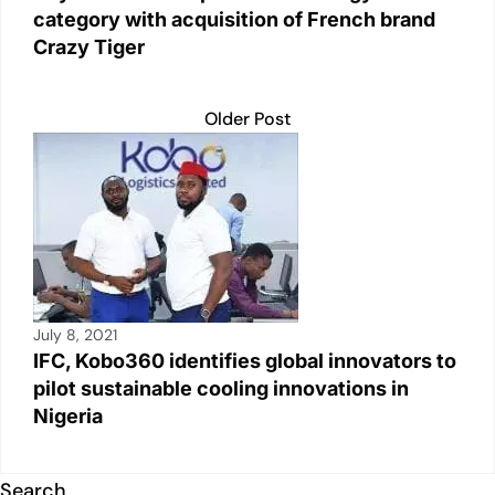
category with acquisition of French brand
Crazy Tiger
Older Post
July 8, 2021
IFC, Kobo360 identifies global innovators to
pilot sustainable cooling innovations in
Nigeria
Search