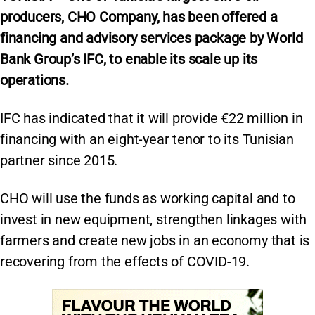
producers, CHO Company, has been offered a
financing and advisory services package by World
Bank Group’s IFC, to enable its scale up its
operations.
IFC has indicated that it will provide €22 million in
financing with an eight-year tenor to its Tunisian
partner since 2015.
CHO will use the funds as working capital and to
invest in new equipment, strengthen linkages with
farmers and create new jobs in an economy that is
recovering from the effects of COVID-19.