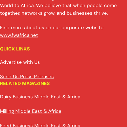
World to Africa. We believe that when people come
together, networks grow, and businesses thrive.
Find more about us on our corporate website
www.fwafrica.net
QUICK LINKS
Advertise with Us
Send Us Press Releases
RELATED MAGAZINES
Dairy Business Middle East & Africa
Milling Middle East & Africa
Feed Business Middle East & Africa