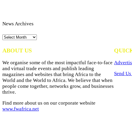
News Archives
News
Archives
ABOUT US
QUIC
We organise some of the most impactful face-to-face
Advertis
and virtual trade events and publish leading
Send Us 
magazines and websites that bring Africa to the
World and the World to Africa. We believe that when
people come together, networks grow, and businesses
thrive.
Find more about us on our corporate website
www.fwafrica.net