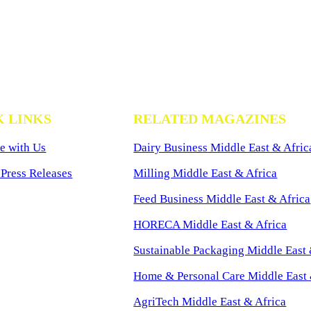
K LINKS
RELATED MAGAZINES
e with Us
Dairy Business Middle East & Afric
Press Releases
Milling Middle East & Africa
Feed Business Middle East & Africa
HORECA Middle East & Africa
Sustainable Packaging Middle East 
Home & Personal Care Middle East 
AgriTech Middle East & Africa