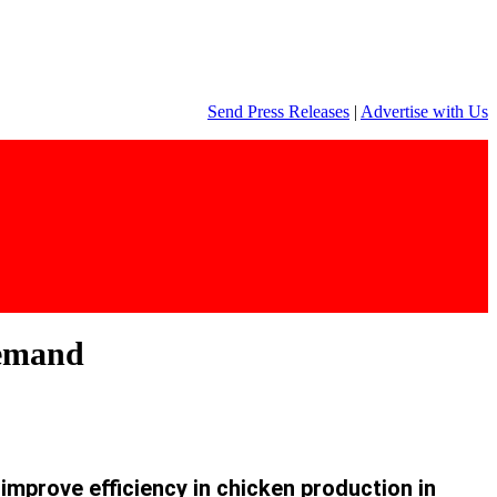
Send Press Releases
|
Advertise with Us
 demand
 improve efficiency in chicken production in