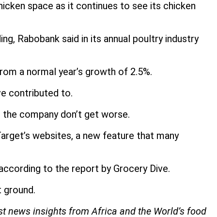
chicken space as it continues to see its chicken
ng, Rabobank said in its annual poultry industry
from a normal year’s growth of 2.5%.
ve contributed to.
t the company don’t get worse.
arget’s websites, a new feature that many
 according to the report by Grocery Dive.
t ground.
est news insights from Africa and the World’s food