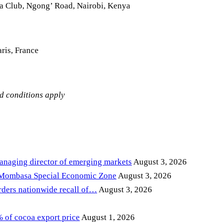
la Club, Ngong’ Road, Nairobi, Kenya
ris, France
nd conditions apply
anaging director of emerging markets
August 3, 2026
 Mombasa Special Economic Zone
August 3, 2026
ders nationwide recall of…
August 3, 2026
of cocoa export price
August 1, 2026