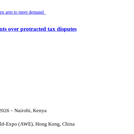
ts over protracted tax disputes
2026 – Nairobi, Kenya
rld-Expo (AWE), Hong Kong, China