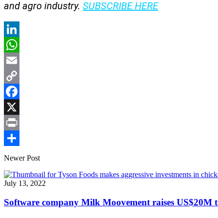
and agro industry.
SUBSCRIBE HERE
LinkedIn
WhatsApp
Email
Copy
Link
Facebook
X
Print
Share
Newer Post
July 13, 2022
Software company Milk Moovement raises US$20M to 