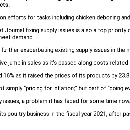
cts.
ion efforts for tasks including chicken deboning an
 Journal fixing supply issues is also a top priority
 meet demand.
 further exacerbating existing supply issues in the
ive jump in sales as it’s passed along costs related
d 16% as it raised the prices of its products by 23.
ot simply “pricing for inflation;” but part of “doin
y issues, a problem it has faced for some time now
s poultry business in the fiscal year 2021, after pa