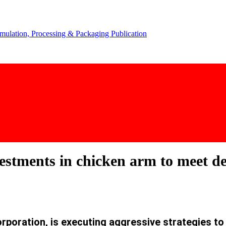
vestments in chicken arm to meet
rporation, is executing aggressive strategies
to