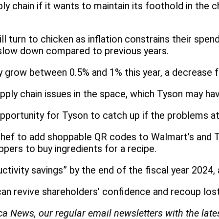
ly chain if it wants to maintain its foothold in the 
turn to chicken as inflation constrains their spendi
 slow down compared to previous years.
nly grow between 0.5% and 1% this year, a decrease 
pply chain issues in the space, which Tyson may ha
portunity for Tyson to catch up if the problems a
Chef to add shoppable QR codes to Walmart’s and T
pers to buy ingredients for a recipe.
ctivity savings” by the end of the fiscal year 2024,
can revive shareholders’ confidence and recoup los
ica News, our regular
email newsletters with the lat