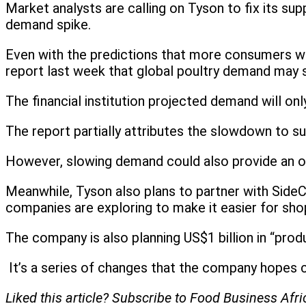
Market analysts are calling on Tyson to fix its supp
demand spike.
Even with the predictions that more consumers will 
report last week that global poultry demand may
The financial institution projected demand will o
The report partially attributes the slowdown to su
However, slowing demand could also provide an op
Meanwhile, Tyson also plans to partner with Side
companies are exploring to make it easier for shop
The company is also planning US$1 billion in “produ
It’s a series of changes that the company hopes 
Liked this article? Subscribe to Food Business Afr