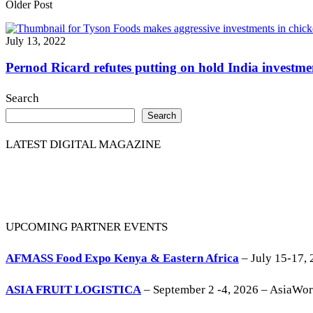
Older Post
July 13, 2022
Pernod Ricard refutes putting on hold India investmen
Search
Search
LATEST DIGITAL MAGAZINE
UPCOMING PARTNER EVENTS
AFMASS Food Expo Kenya & Eastern Africa
– July 15-17, 
ASIA FRUIT LOGISTICA
– September 2 -4, 2026 – AsiaWo