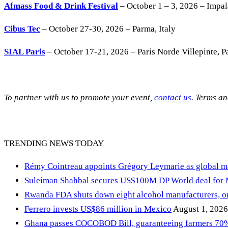
Afmass Food & Drink Festival
– October 1 – 3, 2026 – Impa
Cibus Tec
– October 27-30, 2026 – Parma, Italy
SIAL Paris
– October 17-21, 2026 – Paris Norde Villepinte, Pa
To partner with us to promote your event,
contact us
. Terms a
TRENDING NEWS TODAY
Rémy Cointreau appoints Grégory Leymarie as global m
Suleiman Shahbal secures US$100M DP World deal for
Rwanda FDA shuts down eight alcohol manufacturers, or
Ferrero invests US$86 million in Mexico
August 1, 2026
Ghana passes COCOBOD Bill, guaranteeing farmers 70% 