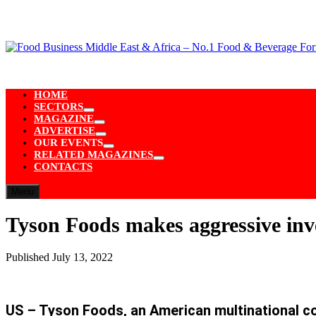
Skip
to
content
HOME
SECTORS
Show
MAGAZINE
sub
Show
ADVERTISE
menu
sub
Show
OUR EVENTS
menu
sub
Show
RELATED MAGAZINES
menu
sub
Show
CONTACTS
menu
sub
menu
Menu
Tyson Foods makes aggressive in
Published
July 13, 2022
US – Tyson Foods, an American multinational co