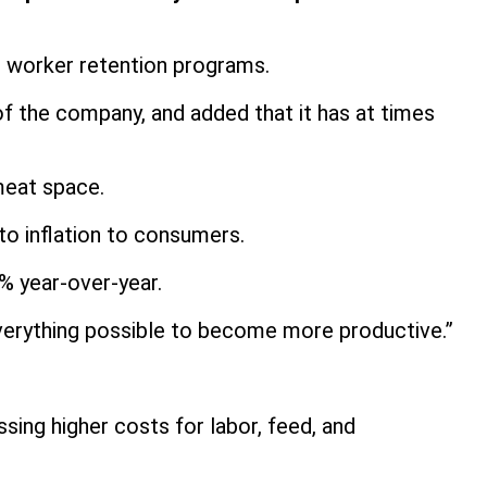
d worker retention programs.
 of the company, and added that it has at times
 meat space.
 to inflation to consumers.
8% year-over-year.
g everything possible to become more productive.”
.
ssing higher costs for labor, feed, and