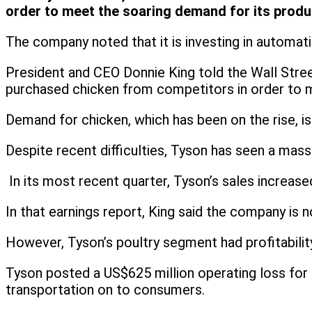
order to meet the soaring demand for its produ
The company noted that it is investing in automat
President and CEO Donnie King told the Wall Street
purchased chicken from competitors in order to
Demand for chicken, which has been on the rise, is
Despite recent difficulties, Tyson has seen a mass
In its most recent quarter, Tyson’s sales increase
In that earnings report, King said the company is n
However, Tyson’s poultry segment had profitabilit
Tyson posted a US$625 million operating loss for it
transportation on to consumers.