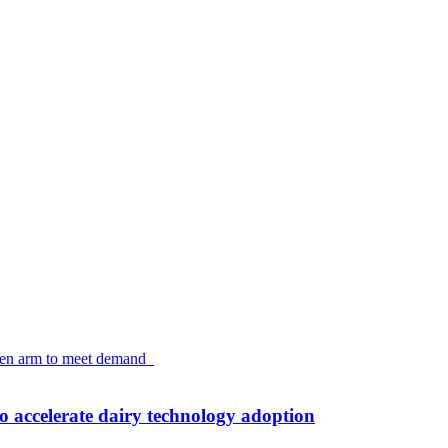
accelerate dairy technology adoption