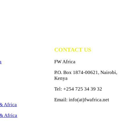
CONTACT US
a
FW Africa
P.O. Box 1874-00621, Nairobi,
Kenya
Tel: +254 725 34 39 32
Email: info(at)fwafrica.net
& Africa
& Africa