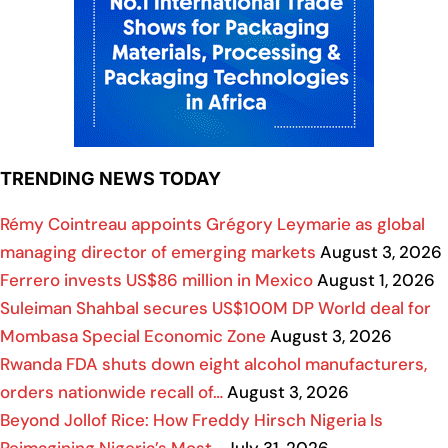
TRENDING NEWS TODAY
Rémy Cointreau appoints Grégory Leymarie as global
managing director of emerging markets
August 3, 2026
Ferrero invests US$86 million in Mexico
August 1, 2026
Suleiman Shahbal secures US$100M DP World deal for
Mombasa Special Economic Zone
August 3, 2026
Rwanda FDA shuts down eight alcohol manufacturers,
orders nationwide recall of…
August 3, 2026
Beyond Jollof Rice: How Freddy Hirsch Nigeria Is