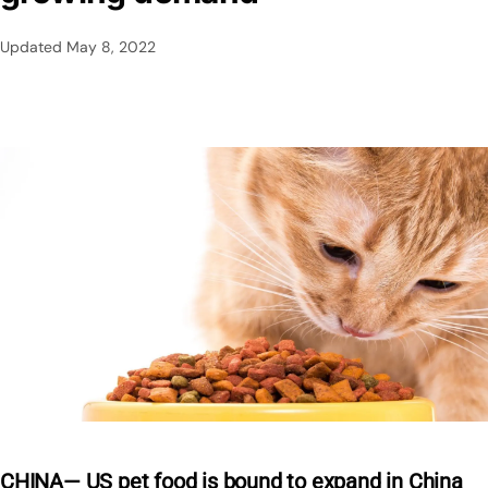
Updated
May 8, 2022
CHINA— US pet food is bound to expand in China