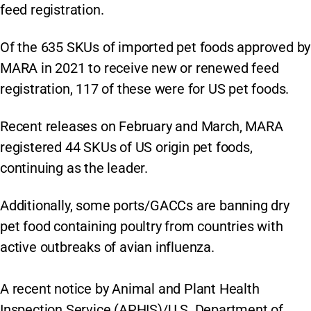
feed registration.
Of the 635 SKUs of imported pet foods approved by
MARA in 2021 to receive new or renewed feed
registration, 117 of these were for US pet foods.
Recent releases on February and March, MARA
registered 44 SKUs of US origin pet foods,
continuing as the leader.
Additionally, some ports/GACCs are banning dry
pet food containing poultry from countries with
active outbreaks of avian influenza.
A recent notice by Animal and Plant Health
Inspection Service (APHIS)/U.S. Department of