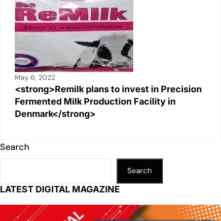
May 6, 2022
<strong>Remilk plans to invest in Precision
Fermented Milk Production Facility in
Denmark</strong>
Search
Search
LATEST DIGITAL MAGAZINE