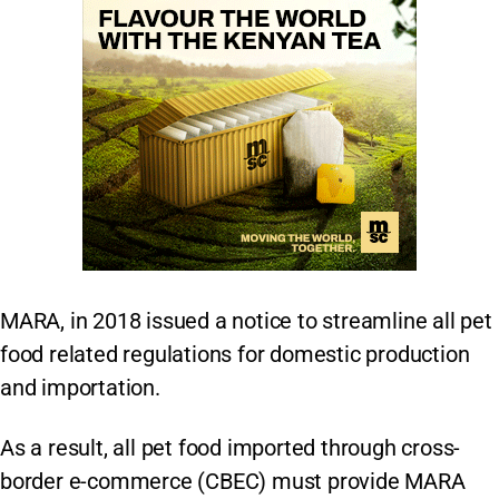
MARA, in 2018 issued a notice to streamline all pet
food related regulations for domestic production
and importation.
As a result, all pet food imported through cross-
border e-commerce (CBEC) must provide MARA