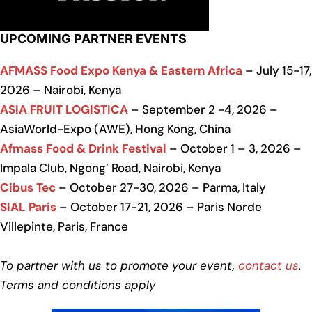
UPCOMING PARTNER EVENTS
AFMASS Food Expo Kenya & Eastern Africa
– July 15-17,
2026 – Nairobi, Kenya
ASIA FRUIT LOGISTICA
– September 2 -4, 2026 –
AsiaWorld-Expo (AWE), Hong Kong, China
Afmass Food & Drink Festival
– October 1 – 3, 2026 –
Impala Club, Ngong’ Road, Nairobi, Kenya
Cibus Tec
– October 27-30, 2026 – Parma, Italy
SIAL Paris
– October 17-21, 2026 – Paris Norde
Villepinte, Paris, France
To partner with us to promote your event,
contact us
.
Terms and conditions apply