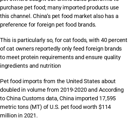
purchase pet food; many imported products use
this channel. China’s pet food market also has a
preference for foreign pet food brands.
This is particularly so, for cat foods, with 40 percent
of cat owners reportedly only feed foreign brands
to meet protein requirements and ensure quality
ingredients and nutrition
Pet food imports from the United States about
doubled in volume from 2019-2020 and According
to China Customs data, China imported 17,595
metric tons (MT) of U.S. pet food worth $114
million in 2021.