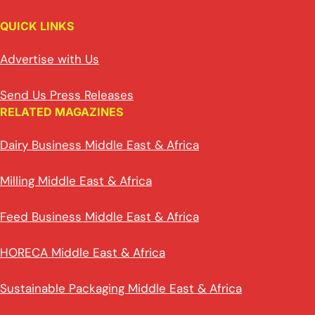
QUICK LINKS
Advertise with Us
Send Us Press Releases
RELATED MAGAZINES
Dairy Business Middle East & Africa
Milling Middle East & Africa
Feed Business Middle East & Africa
HORECA Middle East & Africa
Sustainable Packaging Middle East & Africa