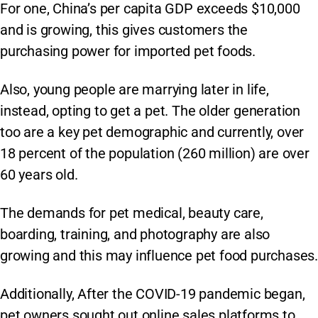
For one, China’s per capita GDP exceeds $10,000
and is growing, this gives customers the
purchasing power for imported pet foods.
Also, young people are marrying later in life,
instead, opting to get a pet. The older generation
too are a key pet demographic and currently, over
18 percent of the population (260 million) are over
60 years old.
The demands for pet medical, beauty care,
boarding, training, and photography are also
growing and this may influence pet food purchases.
Additionally, After the COVID-19 pandemic began,
pet owners sought out online sales platforms to