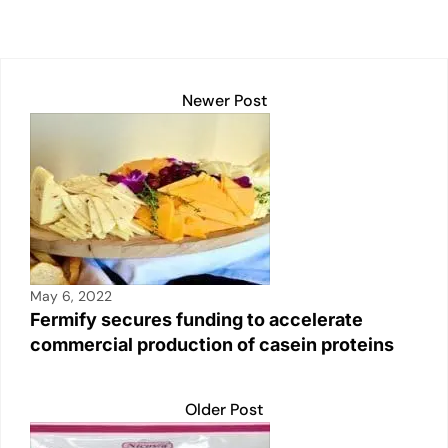
p
k
o
k
Newer Post
May 6, 2022
Fermify secures funding to accelerate
commercial production of casein proteins
Older Post