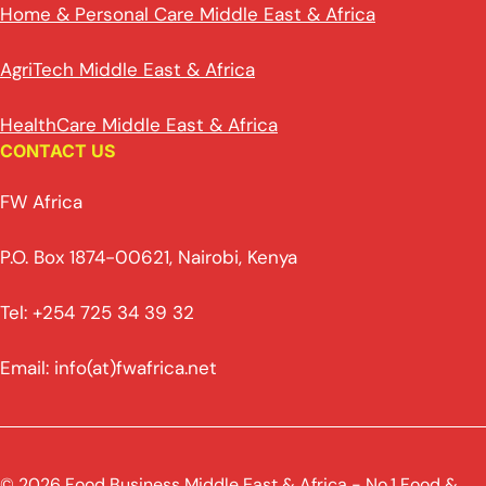
Home & Personal Care Middle East & Africa
AgriTech Middle East & Africa
HealthCare Middle East & Africa
CONTACT US
FW Africa
P.O. Box 1874-00621, Nairobi, Kenya
Tel: +254 725 34 39 32
Email: info(at)fwafrica.net
© 2026 Food Business Middle East & Africa - No.1 Food &