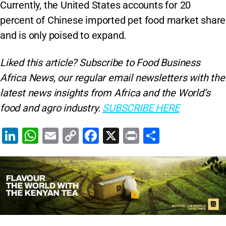
Currently, the United States accounts for 20
percent of Chinese imported pet food market share
and is only poised to expand.
Liked this article? Subscribe to Food Business
Africa News, our regular
email newsletters with the
latest news insights from Africa and the World’s
food and agro industry.
SUBSCRIBE HERE
Li
W
E
C
F
X
Pr
S
n
h
m
o
a
in
h
k
at
ai
p
c
t
ar
e
s
l
y
e
e
dI
A
Li
b
n
p
n
o