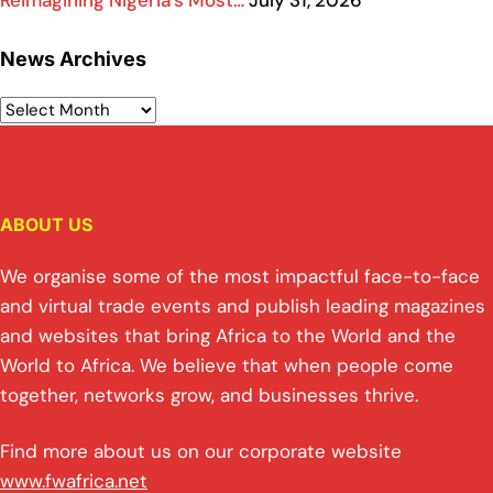
Reimagining Nigeria’s Most…
July 31, 2026
News Archives
ABOUT US
We organise some of the most impactful face-to-face
and virtual trade events and publish leading magazines
and websites that bring Africa to the World and the
World to Africa. We believe that when people come
together, networks grow, and businesses thrive.
Find more about us on our corporate website
www.fwafrica.net