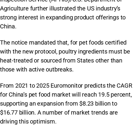
Agriculture further illustrated the US industry’s
strong interest in expanding product offerings to
China.
The notice mandated that, for pet foods certified
with the new protocol, poultry ingredients must be
heat-treated or sourced from States other than
those with active outbreaks.
From 2021 to 2025 Euromonitor predicts the CAGR
for China’s pet food market will reach 19.5 percent,
supporting an expansion from $8.23 billion to
$16.77 billion. A number of market trends are
driving this optimism.