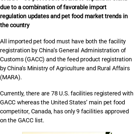
due to a combination of favorable import
regulation updates and pet food market trends in
the country
All imported pet food must have both the facility
registration by China’s General Administration of
Customs (GACC) and the feed product registration
by China’s Ministry of Agriculture and Rural Affairs
(MARA).
Currently, there are 78 U.S. facilities registered with
GACC whereas the United States’ main pet food
competitor, Canada, has only 9 facilities approved
on the GACC list.