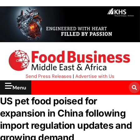
Send Press Releases
|
Advertise with Us
Menu
US pet food poised for
expansion in China following
import regulation updates and
growing demand