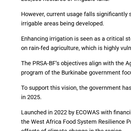
However, current usage falls significantly 
irrigable areas being developed.
Enhancing irrigation is seen as a critical 
on rain-fed agriculture, which is highly vul
The PRSA-BF’s objectives align with the A
program of the Burkinabe government focu
To support this vision, the government ha
in 2025.
Launched in 2022 by ECOWAS with financia
the West Africa Food System Resilience P
effects of climate change in the region.