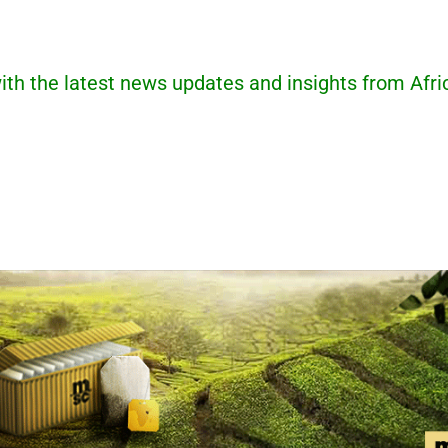
ith the latest news updates and insights from Afri