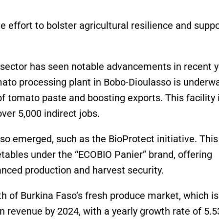
e effort to bolster agricultural resilience and suppo
al sector has seen notable advancements in recent y
mato processing plant in Bobo-Dioulasso is underwa
 tomato paste and boosting exports. This facility 
ver 5,000 indirect jobs.
so emerged, such as the BioProtect initiative. This
etables under the “ECOBIO Panier” brand, offering
anced production and harvest security.
th of Burkina Faso’s fresh produce market, which is
n revenue by 2024, with a yearly growth rate of 5.