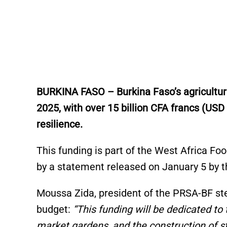
BURKINA FASO – Burkina Faso’s agricultural 
2025, with over 15 billion CFA francs (USD
resilience.
This funding is part of the West Africa F
by a statement released on January 5 by th
Moussa Zida, president of the PRSA-BF ste
budget:
“This funding will be dedicated to
market gardens, and the construction of st