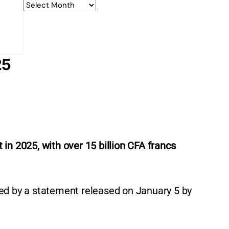
25
 in 2025, with over 15 billion CFA francs
ed by a statement released on January 5 by