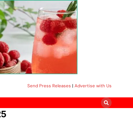
Send Press Releases
|
Advertise with Us
25