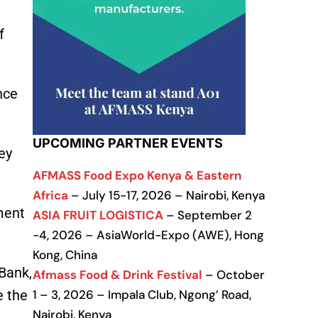
f
nce
UPCOMING PARTNER EVENTS
ey
AFMASS Food Expo Kenya & Eastern
Africa
– July 15-17, 2026 – Nairobi, Kenya
ment
ASIA FRUIT LOGISTICA
– September 2
-4, 2026 – AsiaWorld-Expo (AWE), Hong
Kong, China
Bank,
Afmass Food & Drink Festival
– October
e the
1 – 3, 2026 – Impala Club, Ngong’ Road,
Nairobi, Kenya