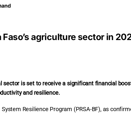
emand
Faso’s agriculture sector in 20
ector is set to receive a significant financial boost
uctivity and resilience.
od System Resilience Program (PRSA-BF), as confirm