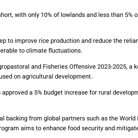
short, with only 10% of lowlands and less than 5% o
step to improve rice production and reduce the relia
nerable to climate fluctuations.
gropastoral and Fisheries Offensive 2023-2025, a k
sed on agricultural development.
s approved a 5% budget increase for rural develop
l backing from global partners such as the World 
rogram aims to enhance food security and mitigat