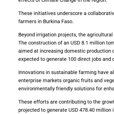
These initiatives underscore a collaborativ
farmers in Burkina Faso.
Beyond irrigation projects, the agricultur
The construction of an USD 8.1 million to
aimed at increasing domestic production of
expected to generate 100 direct jobs and o
Innovations in sustainable farming have al
enterprise markets organic fruits and veg
environmentally friendly solutions for enh
These efforts are contributing to the grow
projected to generate USD 478.40 million i