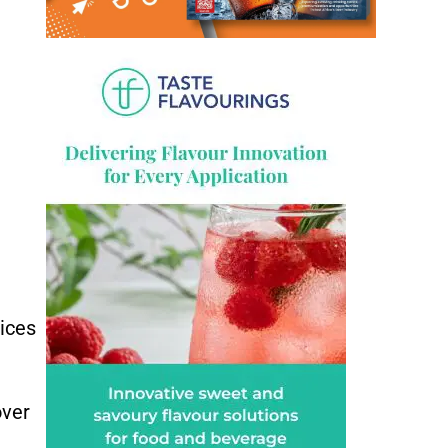
tices
over