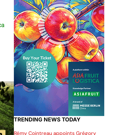
ca
TRENDING NEWS TODAY
Rémy Cointreau appoints Grégory