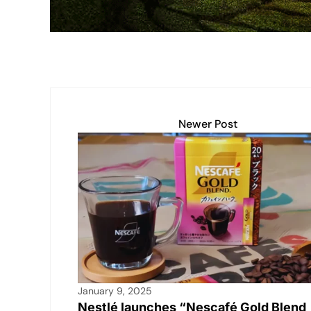
k
Newer Post
January 9, 2025
Nestlé launches “Nescafé Gold Blend