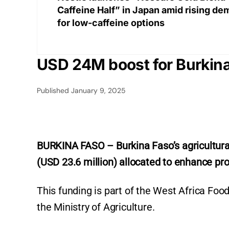
Caffeine Half” in Japan amid rising d
for low-caffeine options
USD 24M boost for Burkina 
Published
January 9, 2025
BURKINA FASO – Burkina Faso’s agricultural s
(USD 23.6 million) allocated to enhance prod
This funding is part of the West Africa Fo
the Ministry of Agriculture.