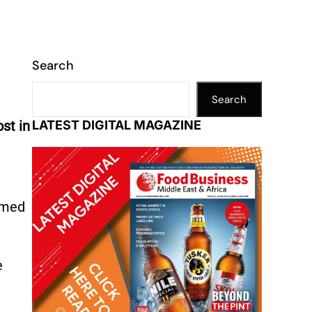
Search
Search
st in
LATEST DIGITAL MAGAZINE
rmed
e