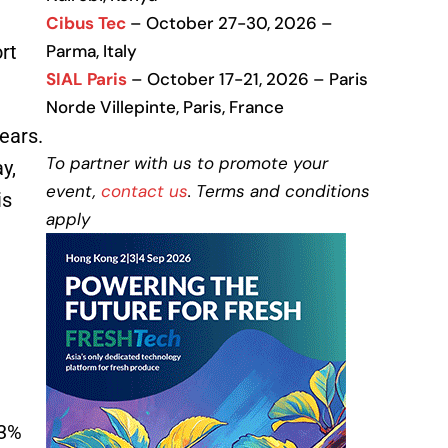
Cibus Tec
– October 27-30, 2026 –
rt
Parma, Italy
SIAL Paris
– October 17-21, 2026 – Paris
Norde Villepinte, Paris, France
ears.
To partner with us to promote your
y,
event,
contact us
. Terms and conditions
is
apply
53%