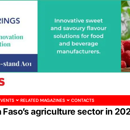
EVENTS
RELATED MAGAZINES
CONTACTS
Faso’s agriculture sector in 20