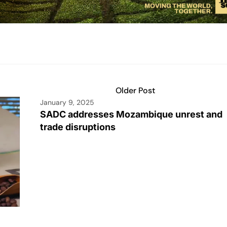
Older Post
January 9, 2025
SADC addresses Mozambique unrest and
trade disruptions