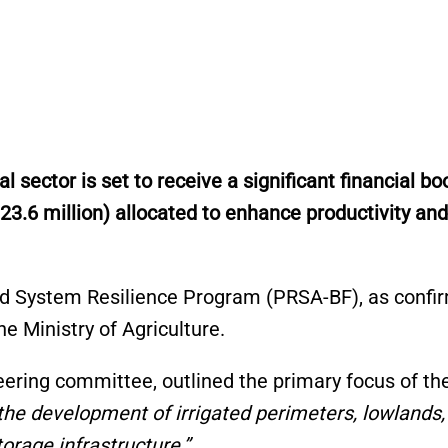
sector is set to receive a significant financial boo
 23.6 million) allocated to enhance productivity and
ood System Resilience Program (PRSA-BF), as confi
e Ministry of Agriculture.
ering committee, outlined the primary focus of th
 the development of irrigated perimeters, lowlands,
orage infrastructure.”