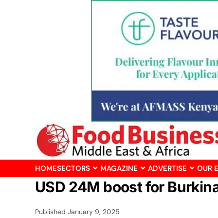
HOME
SECTORS
MAGAZINE
ADVERTISE
OUR 
USD 24M boost for Burkina 
Published
January 9, 2025