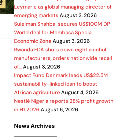
Leymarie as global managing director of
emerging markets
August 3, 2026
Suleiman Shahbal secures US$100M DP
World deal for Mombasa Special
Economic Zone
August 3, 2026
Rwanda FDA shuts down eight alcohol
manufacturers, orders nationwide recall
of…
August 3, 2026
Impact Fund Denmark leads US$22.5M
sustainability-linked loan to boost
African agriculture
August 4, 2026
Nestlé Nigeria reports 28% profit growth
in H1 2026
August 6, 2026
News Archives