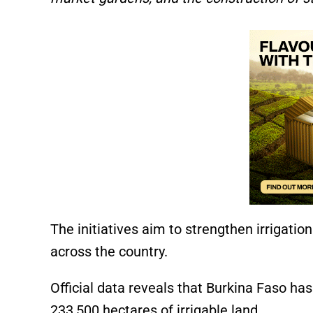
The initiatives aim to strengthen irrigati
across the country.
Official data reveals that Burkina Faso h
233,500 hectares of irrigable land.