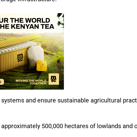
on systems and ensure sustainable agricultural prac
as approximately 500,000 hectares of lowlands and 