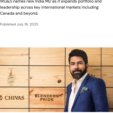
WG&S names new India MD as it expands portfolio and
leadership across key international markets including
Canada and beyond.
Published
July 19, 2025