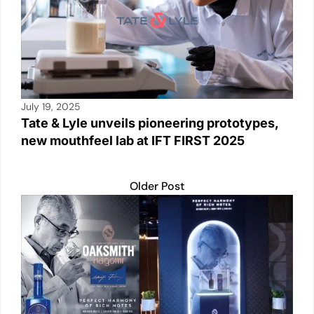
July 19, 2025
Tate & Lyle unveils pioneering prototypes,
new mouthfeel lab at IFT FIRST 2025
Older Post