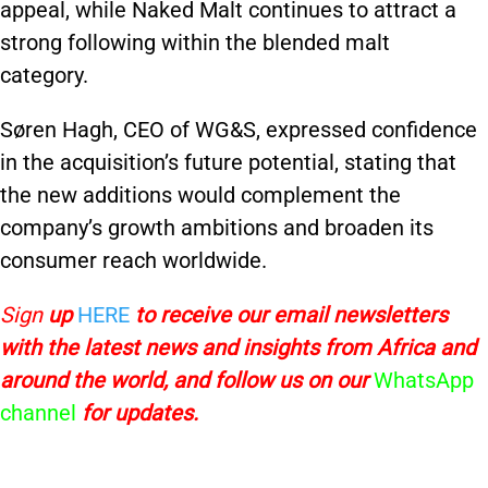
appeal, while Naked Malt continues to attract a
strong following within the blended malt
category.
Søren Hagh, CEO of WG&S, expressed confidence
in the acquisition’s future potential, stating that
the new additions would complement the
company’s growth ambitions and broaden its
consumer reach worldwide.
Sign
up
HERE
to receive
our email newsletters
with the latest news and insights from Africa and
around the world, and follow us on our
WhatsApp
channel
for updates.