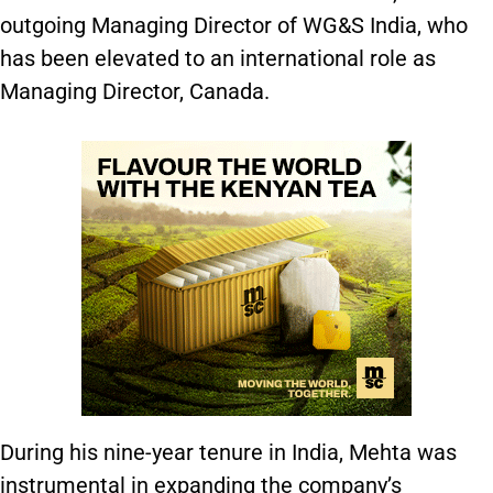
outgoing Managing Director of WG&S India, who
has been elevated to an international role as
Managing Director, Canada.
During his nine-year tenure in India, Mehta was
instrumental in expanding the company’s