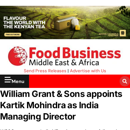
Send Press Releases
|
Advertise with Us
Menu
William Grant & Sons appoints
Kartik Mohindra as India
Managing Director