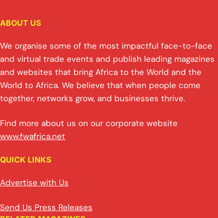
ABOUT US
We organise some of the most impactful face-to-face
and virtual trade events and publish leading magazines
and websites that bring Africa to the World and the
World to Africa. We believe that when people come
together, networks grow, and businesses thrive.
Find more about us on our corporate website
www.fwafrica.net
QUICK LINKS
Advertise with Us
Send Us Press Releases