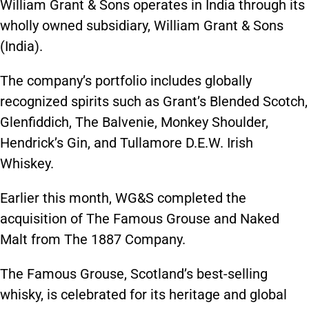
William Grant & Sons operates in India through its
wholly owned subsidiary, William Grant & Sons
(India).
The company’s portfolio includes globally
recognized spirits such as Grant’s Blended Scotch,
Glenfiddich, The Balvenie, Monkey Shoulder,
Hendrick’s Gin, and Tullamore D.E.W. Irish
Whiskey.
Earlier this month, WG&S completed the
acquisition of The Famous Grouse and Naked
Malt from The 1887 Company.
The Famous Grouse, Scotland’s best-selling
whisky, is celebrated for its heritage and global