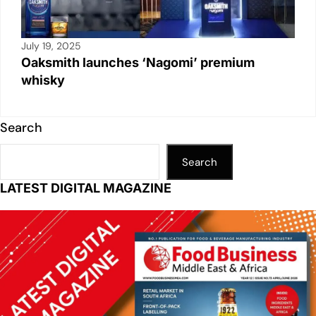
July 19, 2025
Oaksmith launches ‘Nagomi’ premium
whisky
Search
Search
LATEST DIGITAL MAGAZINE