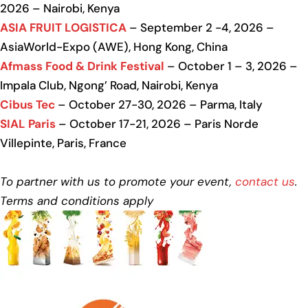
2026 – Nairobi, Kenya
ASIA FRUIT LOGISTICA
– September 2 -4, 2026 –
AsiaWorld-Expo (AWE), Hong Kong, China
Afmass Food & Drink Festival
– October 1 – 3, 2026 –
Impala Club, Ngong’ Road, Nairobi, Kenya
Cibus Tec
– October 27-30, 2026 – Parma, Italy
SIAL Paris
– October 17-21, 2026 – Paris Norde
Villepinte, Paris, France
To partner with us to promote your event,
contact us
.
Terms and conditions apply