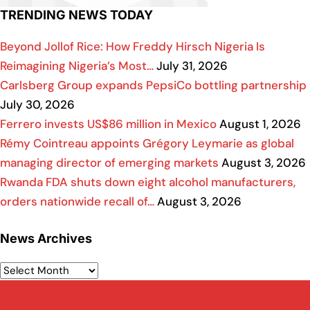
TRENDING NEWS TODAY
Beyond Jollof Rice: How Freddy Hirsch Nigeria Is
Reimagining Nigeria’s Most…
July 31, 2026
Carlsberg Group expands PepsiCo bottling partnership
July 30, 2026
Ferrero invests US$86 million in Mexico
August 1, 2026
Rémy Cointreau appoints Grégory Leymarie as global
managing director of emerging markets
August 3, 2026
Rwanda FDA shuts down eight alcohol manufacturers,
orders nationwide recall of…
August 3, 2026
News Archives