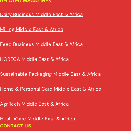
RELATED MAGAZINES
Dairy Business Middle East & Africa
Milling Middle East & Africa
Feed Business Middle East & Africa
HORECA Middle East & Africa
Sustainable Packaging Middle East & Africa
Home & Personal Care Middle East & Africa
AgriTech Middle East & Africa
HealthCare Middle East & Africa
CONTACT US