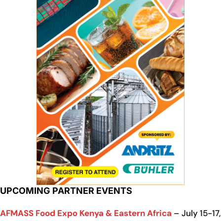
UPCOMING PARTNER EVENTS
AFMASS Food Expo Kenya & Eastern Africa
– July 15-17,