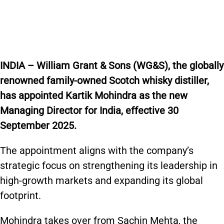
INDIA – William Grant & Sons (WG&S), the globally
renowned family-owned Scotch whisky distiller,
has appointed Kartik Mohindra as the new
Managing Director for India, effective 30
September 2025.
The appointment aligns with the company’s
strategic focus on strengthening its leadership in
high-growth markets and expanding its global
footprint.
Mohindra takes over from Sachin Mehta, the