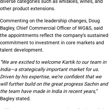
diverse categories such as whiskies, wines, and
other product extensions.
Commenting on the leadership changes, Doug
Bagley, Chief Commercial Officer of WG&S, said
the appointments reflect the company’s sustained
commitment to investment in core markets and
talent development.
“We are excited to welcome Kartik to our team in
India—a strategically important market for us.
Driven by his expertise, we’re confident that we
will further build on the great progress Sachin and
the team have made in India in recent years,”
Bagley stated.