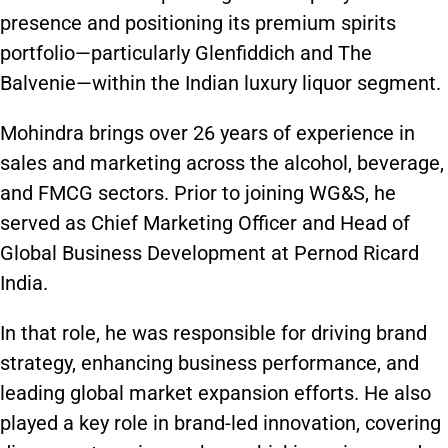
presence and positioning its premium spirits
portfolio—particularly Glenfiddich and The
Balvenie—within the Indian luxury liquor segment.
Mohindra brings over 26 years of experience in
sales and marketing across the alcohol, beverage,
and FMCG sectors. Prior to joining WG&S, he
served as Chief Marketing Officer and Head of
Global Business Development at Pernod Ricard
India.
In that role, he was responsible for driving brand
strategy, enhancing business performance, and
leading global market expansion efforts. He also
played a key role in brand-led innovation, covering