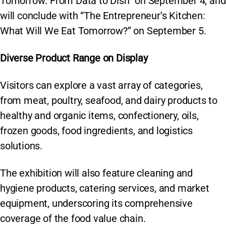
Tomorrow: From Data to Dish” on September 4, and
will conclude with “The Entrepreneur’s Kitchen:
What Will We Eat Tomorrow?” on September 5.
Diverse Product Range on Display
Visitors can explore a vast array of categories,
from meat, poultry, seafood, and dairy products to
healthy and organic items, confectionery, oils,
frozen goods, food ingredients, and logistics
solutions.
The exhibition will also feature cleaning and
hygiene products, catering services, and market
equipment, underscoring its comprehensive
coverage of the food value chain.