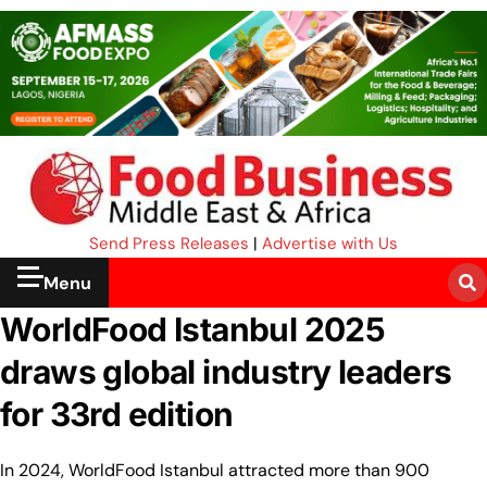
Send Press Releases
|
Advertise with Us
Menu
WorldFood Istanbul 2025
draws global industry leaders
for 33rd edition
In 2024, WorldFood Istanbul attracted more than 900