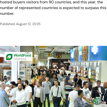
hosted buyers visitors from 90 countries, and this year, the
number of represented countries is expected to surpass this
number.
Published
August 12, 2025