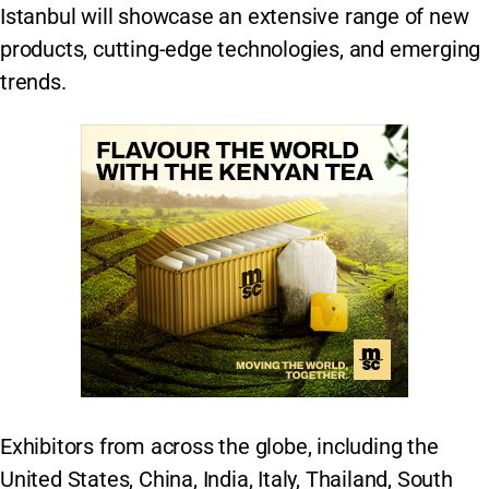
Istanbul will showcase an extensive range of new
products, cutting-edge technologies, and emerging
trends.
Exhibitors from across the globe, including the
United States, China, India, Italy, Thailand, South