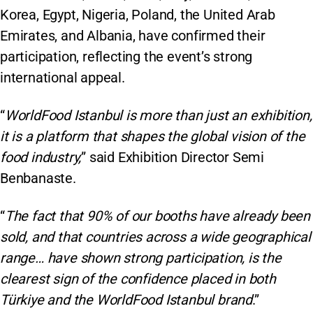
Korea, Egypt, Nigeria, Poland, the United Arab
Emirates, and Albania, have confirmed their
participation, reflecting the event’s strong
international appeal.
“
WorldFood Istanbul is more than just an exhibition,
it is a platform that shapes the global vision of the
food industry,
” said Exhibition Director Semi
Benbanaste.
“
The fact that 90% of our booths have already been
sold, and that countries across a wide geographical
range… have shown strong participation, is the
clearest sign of the confidence placed in both
Türkiye and the WorldFood Istanbul brand
.”