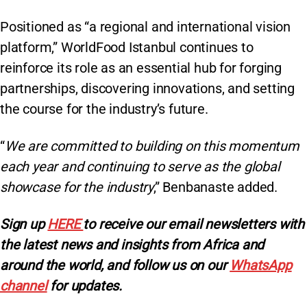
Positioned as “a regional and international vision
platform,” WorldFood Istanbul continues to
reinforce its role as an essential hub for forging
partnerships, discovering innovations, and setting
the course for the industry’s future.
“
We are committed to building on this momentum
each year and continuing to serve as the global
showcase for the industry
,” Benbanaste added.
Sign
up
HERE
to receive our email newsletters with
the latest news and insights from Africa and
around the world, and follow us on our
WhatsApp
channel
for updates.