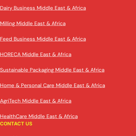
Dairy Business Middle East & Africa
Milling Middle East & Africa
Feed Business Middle East & Africa
HORECA Middle East & Africa
Sustainable Packaging Middle East & Africa
Home & Personal Care Middle East & Africa
AgriTech Middle East & Africa
HealthCare Middle East & Africa
CONTACT US