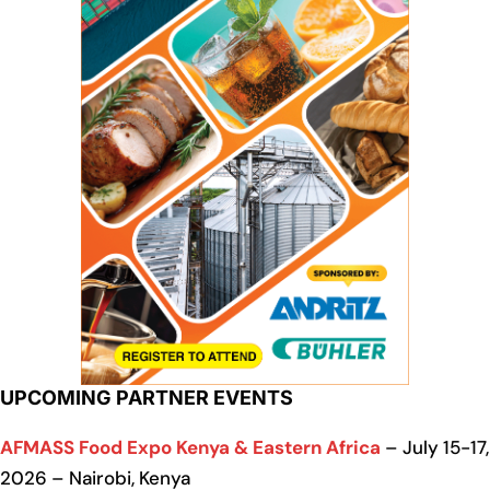
UPCOMING PARTNER EVENTS
AFMASS Food Expo Kenya & Eastern Africa
– July 15-17,
2026 – Nairobi, Kenya