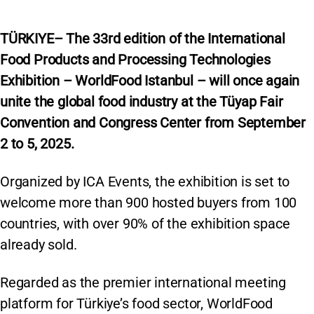
TÜRKIYE– The 33rd edition of the International
Food Products and Processing Technologies
Exhibition – WorldFood Istanbul – will once again
unite the global food industry at the Tüyap Fair
Convention and Congress Center from September
2 to 5, 2025.
Organized by ICA Events, the exhibition is set to
welcome more than 900 hosted buyers from 100
countries, with over 90% of the exhibition space
already sold.
Regarded as the premier international meeting
platform for Türkiye’s food sector, WorldFood