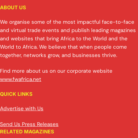
ABOUT US
We organise some of the most impactful face-to-face
and virtual trade events and publish leading magazines
and websites that bring Africa to the World and the
World to Africa. We believe that when people come
together, networks grow, and businesses thrive.
Find more about us on our corporate website
www.fwafrica.net
QUICK LINKS
Advertise with Us
Send Us Press Releases
RELATED MAGAZINES