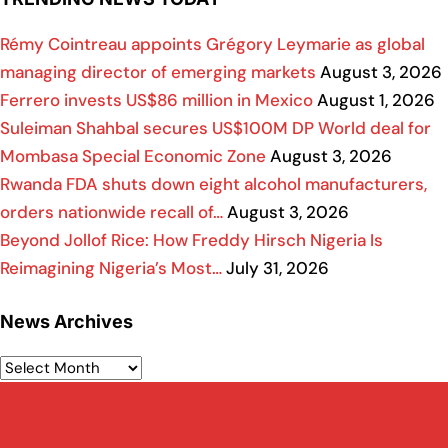
Rémy Cointreau appoints Grégory Leymarie as global
managing director of emerging markets
August 3, 2026
Ferrero invests US$86 million in Mexico
August 1, 2026
Suleiman Shahbal secures US$100M DP World deal for
Mombasa Special Economic Zone
August 3, 2026
Rwanda FDA shuts down eight alcohol manufacturers,
orders nationwide recall of…
August 3, 2026
Beyond Jollof Rice: How Freddy Hirsch Nigeria Is
Reimagining Nigeria’s Most…
July 31, 2026
News Archives