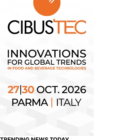
TRENDING NEWS TODAY