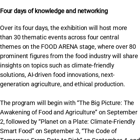
Four days of knowledge and networking
Over its four days, the exhibition will host more
than 30 thematic events across four central
themes on the FOOD ARENA stage, where over 80
prominent figures from the food industry will share
insights on topics such as climate-friendly
solutions, AI-driven food innovations, next-
generation agriculture, and ethical production.
The program will begin with “The Big Picture: The
Awakening of Food and Agriculture” on September
2, followed by “Planet on a Plate: Climate-Friendly
Smart Food” on September 3, “The Code of