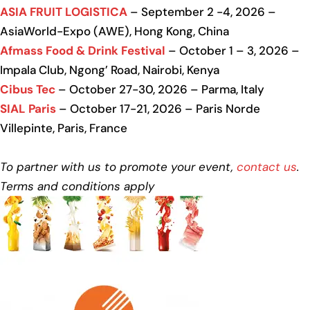
ASIA FRUIT LOGISTICA
– September 2 -4, 2026 –
AsiaWorld-Expo (AWE), Hong Kong, China
Afmass Food & Drink Festival
– October 1 – 3, 2026 –
Impala Club, Ngong’ Road, Nairobi, Kenya
Cibus Tec
– October 27-30, 2026 – Parma, Italy
SIAL Paris
– October 17-21, 2026 – Paris Norde
Villepinte, Paris, France
To partner with us to promote your event,
contact us
.
Terms and conditions apply