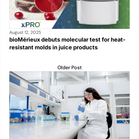
August 12, 2025
bioMérieux debuts molecular test for heat-
resistant molds in juice products
Older Post