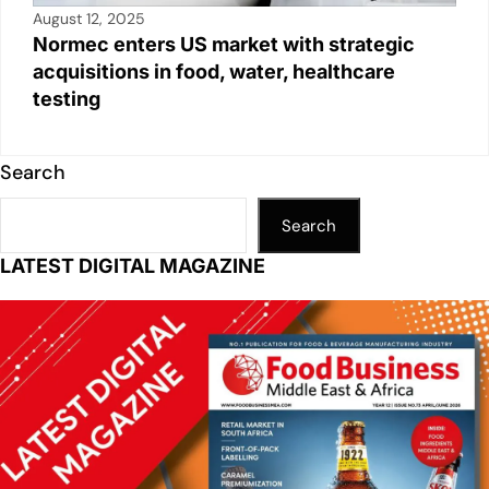
August 12, 2025
Normec enters US market with strategic
acquisitions in food, water, healthcare
testing
Search
Search
LATEST DIGITAL MAGAZINE