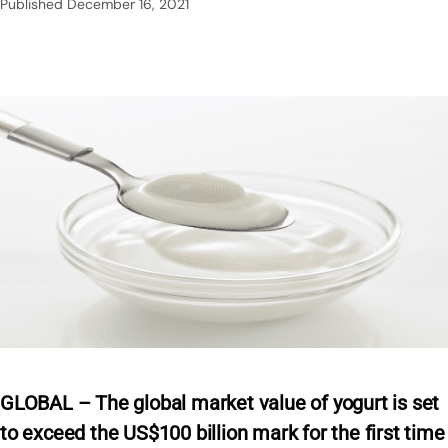
Published
December 16, 2021
GLOBAL – The global market value of yogurt is set
to exceed the US$100 billion mark for the first time