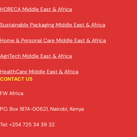
HORECA Middle East & Africa
Sustainable Packaging Middle East & Africa
Home & Personal Care Middle East & Africa
AgriTech Middle East & Africa
HealthCare Middle East & Africa
CONTACT US
FW Africa
P.O. Box 1874-00621, Nairobi, Kenya
Tel: +254 725 34 39 32