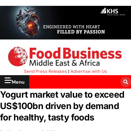
Send Press Releases
|
Advertise with Us
Menu
Yogurt market value to exceed
US$100bn driven by demand
for healthy, tasty foods