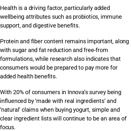
Health is a driving factor, particularly added
wellbeing attributes such as probiotics, immune
support, and digestive benefits.
Protein and fiber content remains important, along
with sugar and fat reduction and free-from
formulations, while research also indicates that
consumers would be prepared to pay more for
added health benefits.
With 20% of consumers in Innova’s survey being
influenced by ‘made with real ingredients’ and
‘natural’ claims when buying yogurt, simple and
clear ingredient lists will continue to be an area of
focus.