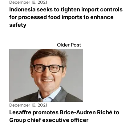
December 16, 2021
Indonesia seeks to tighten import controls
for processed food imports to enhance
safety
Older Post
December 16, 2021
Lesaffre promotes Brice-Audren Riché to
Group chief executive officer