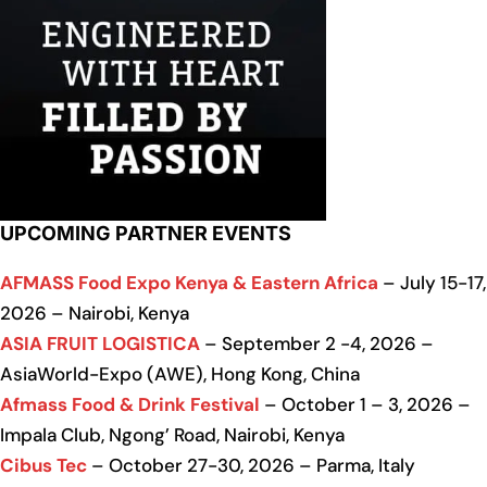
UPCOMING PARTNER EVENTS
AFMASS Food Expo Kenya & Eastern Africa
– July 15-17,
2026 – Nairobi, Kenya
ASIA FRUIT LOGISTICA
– September 2 -4, 2026 –
AsiaWorld-Expo (AWE), Hong Kong, China
Afmass Food & Drink Festival
– October 1 – 3, 2026 –
Impala Club, Ngong’ Road, Nairobi, Kenya
Cibus Tec
– October 27-30, 2026 – Parma, Italy