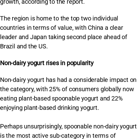
growth, according to the report.
The region is home to the top two individual
countries in terms of value, with China a clear
leader and Japan taking second place ahead of
Brazil and the US.
Non-dairy yogurt rises in popularity
Non-dairy yogurt has had a considerable impact on
the category, with 25% of consumers globally now
eating plant-based spoonable yogurt and 22%
enjoying plant-based drinking yogurt.
Perhaps unsurprisingly, spoonable non-dairy yogurt
is the most active sub-category in terms of