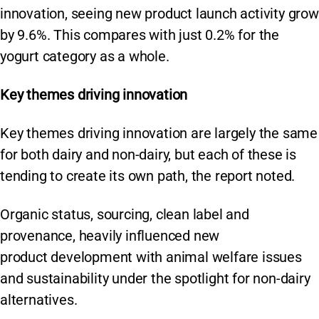
innovation, seeing new product launch activity grow
by 9.6%. This compares with just 0.2% for the
yogurt category as a whole.
Key themes driving innovation
Key themes driving innovation are largely the same
for both dairy and non-dairy, but each of these is
tending to create its own path, the report noted.
Organic status, sourcing, clean label and
provenance, heavily influenced new
product development with animal welfare issues
and sustainability under the spotlight for non-dairy
alternatives.