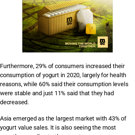
Furthermore, 29% of consumers increased their
consumption of yogurt in 2020, largely for health
reasons, while 60% said their consumption levels
were stable and just 11% said that they had
decreased.
Asia emerged as the largest market with 43% of
yogurt value sales. It is also seeing the most