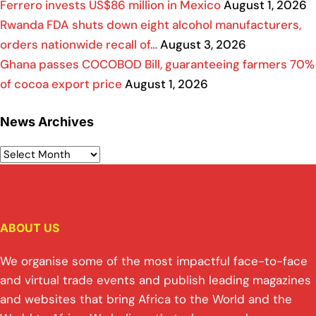
Ferrero invests US$86 million in Mexico
August 1, 2026
Rwanda FDA shuts down eight alcohol manufacturers,
orders nationwide recall of…
August 3, 2026
Ghana passes COCOBOD Bill, guaranteeing farmers 70%
of cocoa export price
August 1, 2026
News Archives
ABOUT US
We organise some of the most impactful face-to-face
and virtual trade events and publish leading magazines
and websites that bring Africa to the World and the