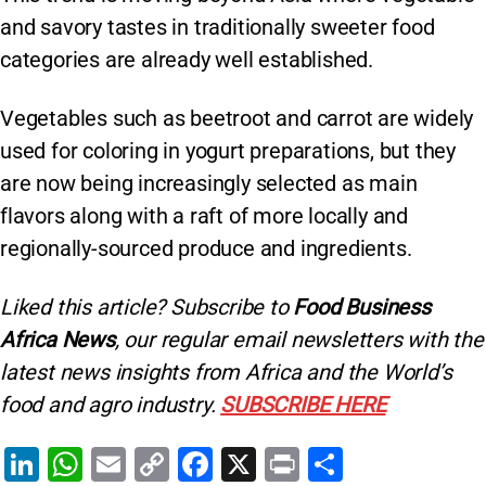
and savory tastes in traditionally sweeter food
categories are already well established.
Vegetables such as beetroot and carrot are widely
used for coloring in yogurt preparations, but they
are now being increasingly selected as main
flavors along with a raft of more locally and
regionally-sourced produce and ingredients.
Liked this article? Subscribe to
Food Business
Africa News
, our regular
email newsletters with the
latest news insights from Africa and the World’s
food and agro industry.
SUBSCRIBE HERE
Li
W
E
C
F
X
Pr
S