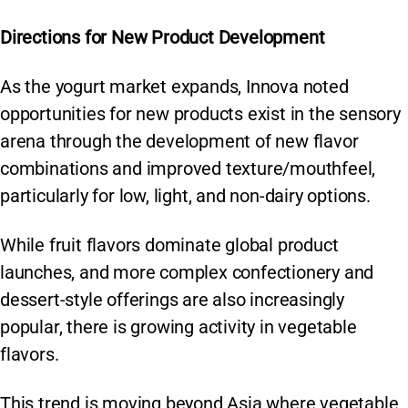
Directions for New Product Development
As the yogurt market expands, Innova noted
opportunities for new products exist in the sensory
arena through the development of new flavor
combinations and improved texture/mouthfeel,
particularly for low, light, and non-dairy options.
While fruit flavors dominate global product
launches, and more complex confectionery and
dessert-style offerings are also increasingly
popular, there is growing activity in vegetable
flavors.
This trend is moving beyond Asia where vegetable