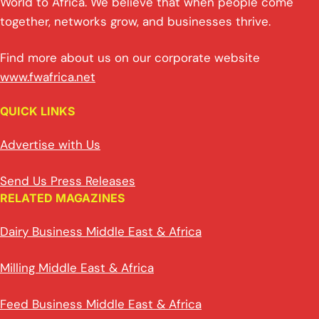
World to Africa. We believe that when people come
together, networks grow, and businesses thrive.
Find more about us on our corporate website
www.fwafrica.net
QUICK LINKS
Advertise with Us
Send Us Press Releases
RELATED MAGAZINES
Dairy Business Middle East & Africa
Milling Middle East & Africa
Feed Business Middle East & Africa