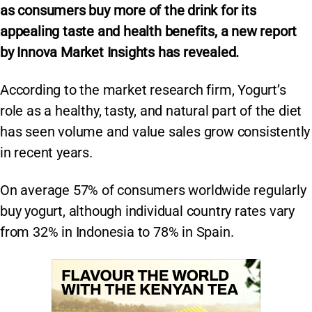
as consumers buy more of the drink for its
appealing taste and health benefits, a new report
by Innova Market Insights has revealed.
According to the market research firm, Yogurt’s
role as a healthy, tasty, and natural part of the diet
has seen volume and value sales grow consistently
in recent years.
On average 57% of consumers worldwide regularly
buy yogurt, although individual country rates vary
from 32% in Indonesia to 78% in Spain.