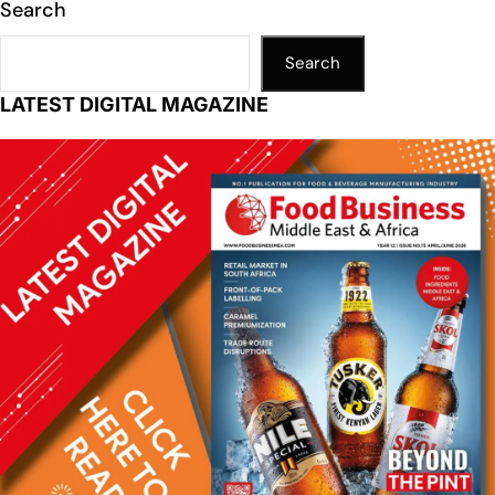
Search
Search
LATEST DIGITAL MAGAZINE