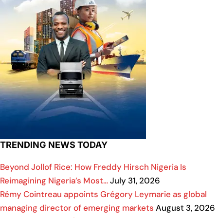
TRENDING NEWS TODAY
Beyond Jollof Rice: How Freddy Hirsch Nigeria Is
Reimagining Nigeria’s Most…
July 31, 2026
Rémy Cointreau appoints Grégory Leymarie as global
managing director of emerging markets
August 3, 2026