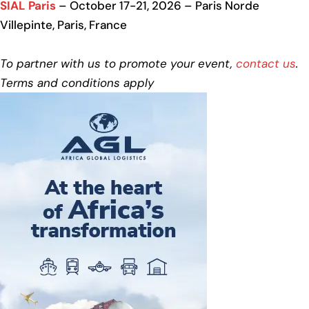
SIAL Paris
– October 17-21, 2026 – Paris Norde
Villepinte, Paris, France
To partner with us to promote your event,
contact us
.
Terms and conditions apply