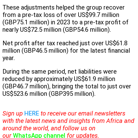
These adjustments helped the group recover
from a pre-tax loss of over US$99.7 million
(GBP75.1 million) in 2023 to a pre-tax profit of
nearly US$72.5 million (GBP54.6 million).
Net profit after tax reached just over US$61.8
million (GBP46.5 million) for the latest financial
year.
During the same period, net liabilities were
reduced by approximately US$61.9 million
(GBP46.7 million), bringing the total to just over
US$523.6 million (GBP395 million).
Sign up
HERE
to receive our email newsletters
with the latest news and insights from Africa and
around the world, and follow us on
our
WhatsApp channel
for updates.