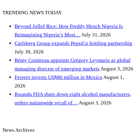
TRENDING NEWS TODAY
Beyond Jollof Rice: How Freddy Hirsch Nigeria Is
Reimagining Nigeria’s Most…
July 31, 2026
Carlsberg Group expands PepsiCo bottling partnership
July 30, 2026
Rémy Cointreau appoints Grégory Leymarie as global
managing director of emerging markets
August 3, 2026
Ferrero invests US$86 million in Mexico
August 1,
2026
Rwanda FDA shuts down eight alcohol manufacturers,
orders nationwide recall of…
August 3, 2026
News Archives