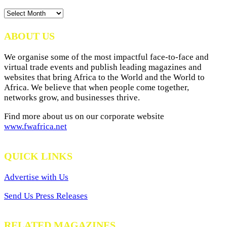
News
Archives
ABOUT US
We organise some of the most impactful face-to-face and
virtual trade events and publish leading magazines and
websites that bring Africa to the World and the World to
Africa. We believe that when people come together,
networks grow, and businesses thrive.
Find more about us on our corporate website
www.fwafrica.net
QUICK LINKS
Advertise with Us
Send Us Press Releases
RELATED MAGAZINES