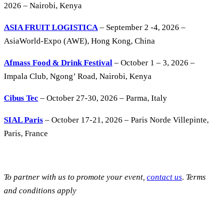
2026 – Nairobi, Kenya
ASIA FRUIT LOGISTICA
– September 2 -4, 2026 –
AsiaWorld-Expo (AWE), Hong Kong, China
Afmass Food & Drink Festival
– October 1 – 3, 2026 –
Impala Club, Ngong’ Road, Nairobi, Kenya
Cibus Tec
– October 27-30, 2026 – Parma, Italy
SIAL Paris
– October 17-21, 2026 – Paris Norde Villepinte,
Paris, France
To partner with us to promote your event,
contact us
. Terms
and conditions apply