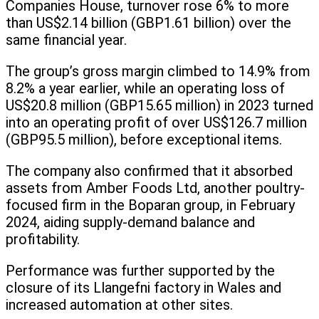
Companies House, turnover rose 6% to more
than US$2.14 billion (GBP1.61 billion) over the
same financial year.
The group’s gross margin climbed to 14.9% from
8.2% a year earlier, while an operating loss of
US$20.8 million (GBP15.65 million) in 2023 turned
into an operating profit of over US$126.7 million
(GBP95.5 million), before exceptional items.
The company also confirmed that it absorbed
assets from Amber Foods Ltd, another poultry-
focused firm in the Boparan group, in February
2024, aiding supply-demand balance and
profitability.
Performance was further supported by the
closure of its Llangefni factory in Wales and
increased automation at other sites.