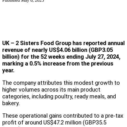
Published
May 6, 2025
UK – 2 Sisters Food Group has reported annual
revenue of nearly US$4.06 billion (GBP3.05
billion) for the 52 weeks ending July 27, 2024,
marking a 0.5% increase from the previous
year.
The company attributes this modest growth to
higher volumes across its main product
categories, including poultry, ready meals, and
bakery.
These operational gains contributed to a pre-tax
profit of around US$47.2 million (GBP35.5