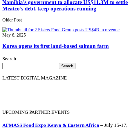
Namibia’s government to allocate US$11.3M to settle
Meatco’s debt, keep operations running
Older Post
May 6, 2025
Korea opens its first land-based salmon farm
Search
Search
LATEST DIGITAL MAGAZINE
UPCOMING PARTNER EVENTS
AFMASS Food Expo Kenya & Eastern Africa
– July 15-17,