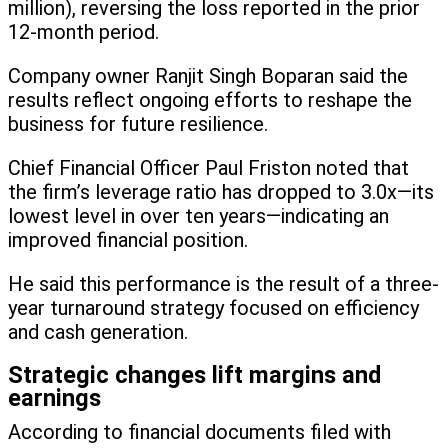
million), reversing the loss reported in the prior
12-month period.
Company owner Ranjit Singh Boparan said the
results reflect ongoing efforts to reshape the
business for future resilience.
Chief Financial Officer Paul Friston noted that
the firm’s leverage ratio has dropped to 3.0x—its
lowest level in over ten years—indicating an
improved financial position.
He said this performance is the result of a three-
year turnaround strategy focused on efficiency
and cash generation.
Strategic changes lift margins and
earnings
According to financial documents filed with