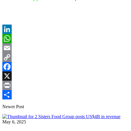
LinkedIn
WhatsApp
Email
Copy
Link
Facebook
X
Print
Share
Newer Post
May 6, 2025