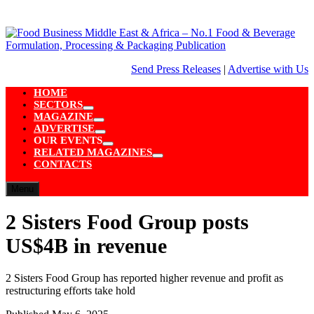
Skip
to
content
Send Press Releases
|
Advertise with Us
HOME
SECTORS
Show
MAGAZINE
sub
Show
ADVERTISE
menu
sub
Show
OUR EVENTS
menu
sub
Show
RELATED MAGAZINES
menu
sub
Show
CONTACTS
menu
sub
menu
Menu
2 Sisters Food Group posts
US$4B in revenue
2 Sisters Food Group has reported higher revenue and profit as
restructuring efforts take hold