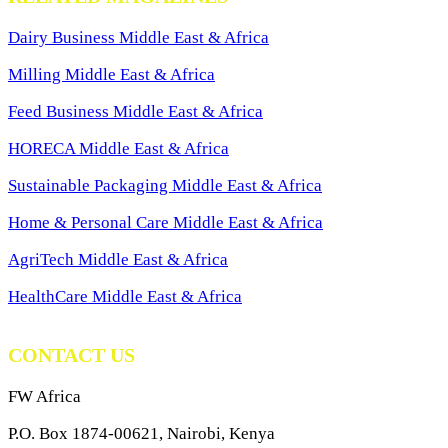
Dairy Business Middle East & Africa
Milling Middle East & Africa
Feed Business Middle East & Africa
HORECA Middle East & Africa
Sustainable Packaging Middle East & Africa
Home & Personal Care Middle East & Africa
AgriTech Middle East & Africa
HealthCare Middle East & Africa
CONTACT US
FW Africa
P.O. Box 1874-00621, Nairobi, Kenya