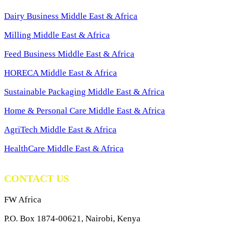
Dairy Business Middle East & Africa
Milling Middle East & Africa
Feed Business Middle East & Africa
HORECA Middle East & Africa
Sustainable Packaging Middle East & Africa
Home & Personal Care Middle East & Africa
AgriTech Middle East & Africa
HealthCare Middle East & Africa
CONTACT US
FW Africa
P.O. Box 1874-00621, Nairobi, Kenya