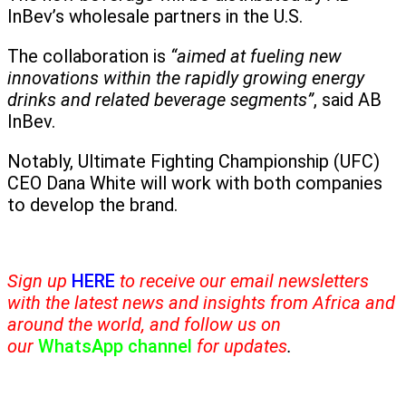
InBev’s wholesale partners in the U.S.
The collaboration is
“aimed at fueling new
innovations within the rapidly growing energy
drinks and related beverage segments”
, said AB
InBev.
Notably, Ultimate Fighting Championship (UFC)
CEO Dana White will work with both companies
to develop the brand.
Sign up
HERE
to receive our email newsletters
with the latest news and insights from Africa and
around the world, and follow us on
our
WhatsApp channel
for updates
.