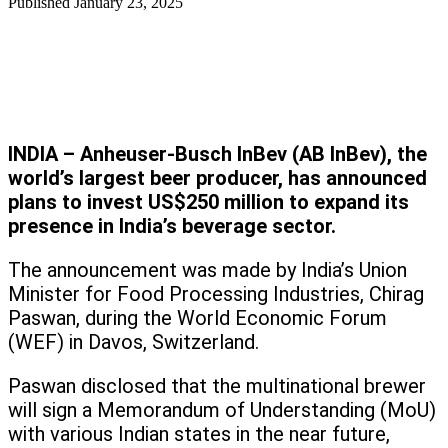
Published
January 23, 2025
INDIA – Anheuser-Busch InBev (AB InBev), the
world’s largest beer producer, has announced
plans to invest US$250 million to expand its
presence in India’s beverage sector.
The announcement was made by India’s Union
Minister for Food Processing Industries, Chirag
Paswan, during the World Economic Forum
(WEF) in Davos, Switzerland.
Paswan disclosed that the multinational brewer
will sign a Memorandum of Understanding (MoU)
with various Indian states in the near future,