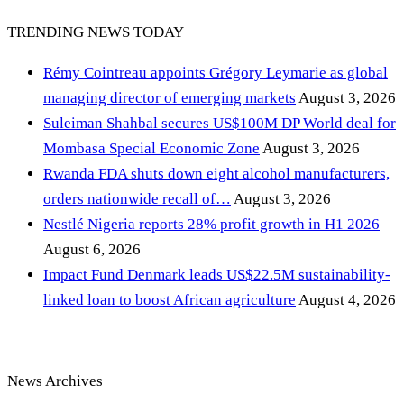
TRENDING NEWS TODAY
Rémy Cointreau appoints Grégory Leymarie as global
managing director of emerging markets
August 3, 2026
Suleiman Shahbal secures US$100M DP World deal for
Mombasa Special Economic Zone
August 3, 2026
Rwanda FDA shuts down eight alcohol manufacturers,
orders nationwide recall of…
August 3, 2026
Nestlé Nigeria reports 28% profit growth in H1 2026
August 6, 2026
Impact Fund Denmark leads US$22.5M sustainability-
linked loan to boost African agriculture
August 4, 2026
News Archives