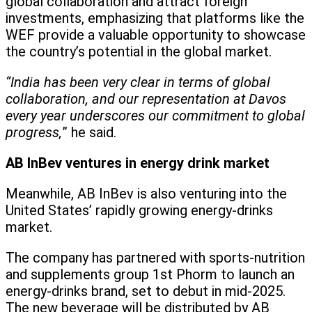
global collaboration and attract foreign
investments, emphasizing that platforms like the
WEF provide a valuable opportunity to showcase
the country’s potential in the global market.
“India has been very clear in terms of global
collaboration, and our representation at Davos
every year underscores our commitment to global
progress,
” he said.
AB InBev ventures in energy drink market
Meanwhile, AB InBev is also venturing into the
United States’ rapidly growing energy-drinks
market.
The company has partnered with sports-nutrition
and supplements group 1st Phorm to launch an
energy-drinks brand, set to debut in mid-2025.
The new beverage will be distributed by AB