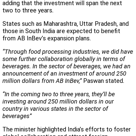
adding that the investment will span the next
two to three years.
States such as Maharashtra, Uttar Pradesh, and
those in South India are expected to benefit
from AB InBev’s expansion plans.
“Through food processing industries, we did have
some further collaboration globally in terms of
beverages. In the sector of beverages, we had an
announcement of an investment of around 250
million dollars from AB InBev,”
Paswan stated.
“In the coming two to three years, they’ll be
investing around 250 million dollars in our
country in various states in the sector of
beverages”
The minister highlighted India’s efforts to foster