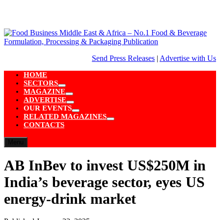
Skip
to
content
Send Press Releases
|
Advertise with Us
HOME
SECTORS
Show
MAGAZINE
sub
Show
ADVERTISE
menu
sub
Show
OUR EVENTS
menu
sub
Show
RELATED MAGAZINES
menu
sub
Show
CONTACTS
menu
sub
menu
Menu
AB InBev to invest US$250M in
India’s beverage sector, eyes US
energy-drink market