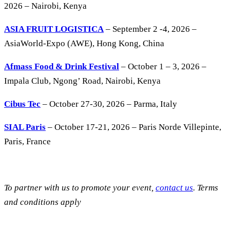
2026 – Nairobi, Kenya
ASIA FRUIT LOGISTICA
– September 2 -4, 2026 –
AsiaWorld-Expo (AWE), Hong Kong, China
Afmass Food & Drink Festival
– October 1 – 3, 2026 –
Impala Club, Ngong’ Road, Nairobi, Kenya
Cibus Tec
– October 27-30, 2026 – Parma, Italy
SIAL Paris
– October 17-21, 2026 – Paris Norde Villepinte,
Paris, France
To partner with us to promote your event,
contact us
. Terms
and conditions apply