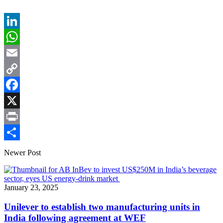
LinkedIn
WhatsApp
Email
Copy
Link
Facebook
X
Print
Share
Newer Post
January 23, 2025
Unilever to establish two manufacturing units in
India following agreement at WEF