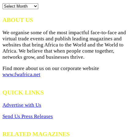
News
Archives
ABOUT US
We organise some of the most impactful face-to-face and
virtual trade events and publish leading magazines and
websites that bring Africa to the World and the World to
Africa. We believe that when people come together,
networks grow, and businesses thrive.
Find more about us on our corporate website
www.fwafrica.net
QUICK LINKS
Advertise with Us
Send Us Press Releases
RELATED MAGAZINES