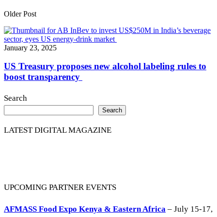
Older Post
January 23, 2025
US Treasury proposes new alcohol labeling rules to
boost transparency
Search
Search
LATEST DIGITAL MAGAZINE
UPCOMING PARTNER EVENTS
AFMASS Food Expo Kenya & Eastern Africa
– July 15-17,