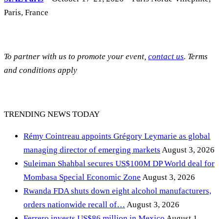
Paris, France
To partner with us to promote your event,
contact us
. Terms
and conditions apply
TRENDING NEWS TODAY
Rémy Cointreau appoints Grégory Leymarie as global
managing director of emerging markets
August 3, 2026
Suleiman Shahbal secures US$100M DP World deal for
Mombasa Special Economic Zone
August 3, 2026
Rwanda FDA shuts down eight alcohol manufacturers,
orders nationwide recall of…
August 3, 2026
Ferrero invests US$86 million in Mexico
August 1,