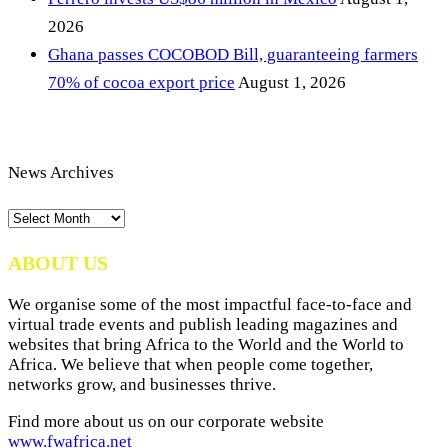
2026
Ghana passes COCOBOD Bill, guaranteeing farmers
70% of cocoa export price
August 1, 2026
News Archives
News
Archives
ABOUT US
We organise some of the most impactful face-to-face and
virtual trade events and publish leading magazines and
websites that bring Africa to the World and the World to
Africa. We believe that when people come together,
networks grow, and businesses thrive.
Find more about us on our corporate website
www.fwafrica.net