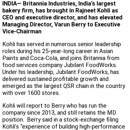
INDIA— Britannia Industries, India’s largest
bakery firm, has brought in Rajneet Kohli as
CEO and executive director, and has elevated
Managing Director, Varun Berry to Executive
Vice-Chairman
Kohli has served in numerous senior leadership
roles during his 25-year-long career in Asian
Paints and Coca-Cola, and joins Britannia from
food services company Jubilant FoodWorks.
Under his leadership, Jubilant FoodWorks, has
delivered sustained profitable growth and
emerged as the largest QSR chain in the country
with over 1600 stores.
Kohli will report to Berry who has run the
company since 2013, and still retains the MD
position. Berry said in a stock-exchange filing
Kohli’s “experience of building high-performance