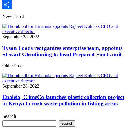
Print
Share
Newer Post
September 28, 2022
Tyson Foods reorganizes enterprise team, appoints
Stewart Glendinning to head Prepared Foods unit
Older Post
September 28, 2022
Enaleia, ClimeCo launches plastic collection project
in Kenya to curb waste pollution in fishing areas
Search
Search