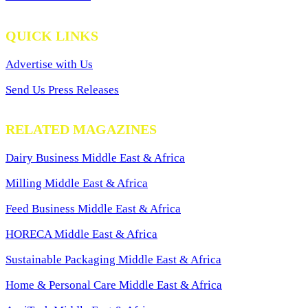
QUICK LINKS
Advertise with Us
Send Us Press Releases
RELATED MAGAZINES
Dairy Business Middle East & Africa
Milling Middle East & Africa
Feed Business Middle East & Africa
HORECA Middle East & Africa
Sustainable Packaging Middle East & Africa
Home & Personal Care Middle East & Africa