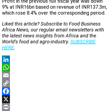
Profit in the previous full fiscal year was down
9% at INR16bn based on revenue of INR137.3m,
which rose 8.4% over the corresponding period.
Liked this article? Subscribe to Food Business
Africa News, our regular
email newsletters with
the latest news insights from Africa and the
World’s food and agro-industry.
SUBSCRIBE
HERE
.
LinkedIn
WhatsApp
Email
Copy
Link
Facebook
X