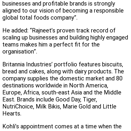
businesses and profitable brands is strongly
aligned to our vision of becoming a responsible
global total foods company”.
He added: “Rajneet’s proven track record of
scaling up businesses and building highly engaged
teams makes him a perfect fit for the
organisation”.
Britannia Industries’ portfolio features biscuits,
bread and cakes, along with dairy products. The
company supplies the domestic market and 80
destinations worldwide in North America,
Europe, Africa, south-east Asia and the Middle
East. Brands include Good Day, Tiger,
NutriChoice, Milk Bikis, Marie Gold and Little
Hearts.
Kohli’s appointment comes at a time when the