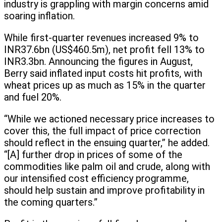
industry is grappling with margin concerns amid
soaring inflation.
While first-quarter revenues increased 9% to
INR37.6bn (US$460.5m), net profit fell 13% to
INR3.3bn. Announcing the figures in August,
Berry said inflated input costs hit profits, with
wheat prices up as much as 15% in the quarter
and fuel 20%.
“While we actioned necessary price increases to
cover this, the full impact of price correction
should reflect in the ensuing quarter,” he added.
“[A] further drop in prices of some of the
commodities like palm oil and crude, along with
our intensified cost efficiency programme,
should help sustain and improve profitability in
the coming quarters.”