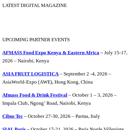
LATEST DIGITAL MAGAZINE
UPCOMING PARTNER EVENTS
AFMASS Food Expo Kenya & Eastern Africa
– July 15-17,
2026 – Nairobi, Kenya
ASIA FRUIT LOGISTICA
– September 2 -4, 2026 –
AsiaWorld-Expo (AWE), Hong Kong, China
Afmass Food & Drink Festival
– October 1 – 3, 2026 –
Impala Club, Ngong’ Road, Nairobi, Kenya
Cibus Tec
– October 27-30, 2026 – Parma, Italy
SIAL Paris
– October 17-21, 2026 – Paris Norde Villepinte,