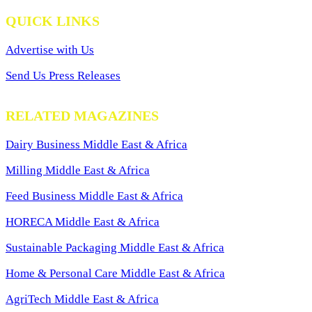
QUICK LINKS
Advertise with Us
Send Us Press Releases
RELATED MAGAZINES
Dairy Business Middle East & Africa
Milling Middle East & Africa
Feed Business Middle East & Africa
HORECA Middle East & Africa
Sustainable Packaging Middle East & Africa
Home & Personal Care Middle East & Africa
AgriTech Middle East & Africa