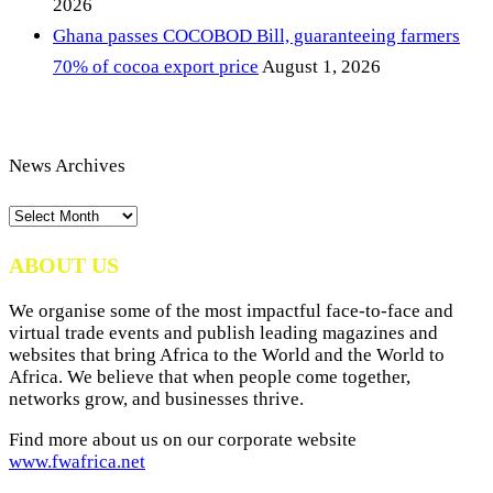
2026
Ghana passes COCOBOD Bill, guaranteeing farmers
70% of cocoa export price
August 1, 2026
News Archives
News
Archives
ABOUT US
We organise some of the most impactful face-to-face and
virtual trade events and publish leading magazines and
websites that bring Africa to the World and the World to
Africa. We believe that when people come together,
networks grow, and businesses thrive.
Find more about us on our corporate website
www.fwafrica.net