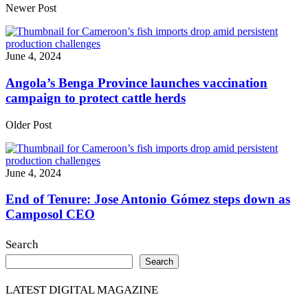
Share
Newer Post
June 4, 2024
Angola’s Benga Province launches vaccination
campaign to protect cattle herds
Older Post
June 4, 2024
End of Tenure: Jose Antonio Gómez steps down as
Camposol CEO
Search
Search
LATEST DIGITAL MAGAZINE