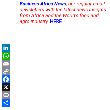
Business Africa News
, our regular email
newsletters with the latest news insights
from Africa and the World’s food and
agro industry
.
HERE
LinkedIn
WhatsApp
Email
Copy
Link
Facebook
X
Print