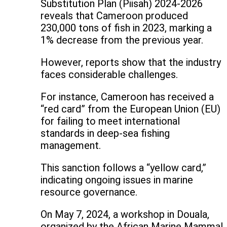
Substitution Plan (Piisah) 2024-2026
reveals that Cameroon produced
230,000 tons of fish in 2023, marking a
1% decrease from the previous year.
However, reports show that the industry
faces considerable challenges.
For instance, Cameroon has received a
“red card” from the European Union (EU)
for failing to meet international
standards in deep-sea fishing
management.
This sanction follows a “yellow card,”
indicating ongoing issues in marine
resource governance.
On May 7, 2024, a workshop in Douala,
organized by the African Marine Mammal