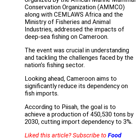
Conservation Organization (AMMCO)
along with CEMLAWS Africa and the
Ministry of Fisheries and Animal
Industries, addressed the impacts of
deep-sea fishing on Cameroon.
The event was crucial in understanding
and tackling the challenges faced by the
nation’s fishing sector.
Looking ahead, Cameroon aims to
significantly reduce its dependency on
fish imports.
According to Piisah, the goal is to
achieve a production of 450,530 tons by
2030, cutting import dependency to 3%.
Liked this article? Subscribe to
Food