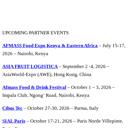
UPCOMING PARTNER EVENTS
AFMASS Food Expo Kenya & Eastern Africa
– July 15-17,
2026 – Nairobi, Kenya
ASIA FRUIT LOGISTICA
– September 2 -4, 2026 –
AsiaWorld-Expo (AWE), Hong Kong, China
Afmass Food & Drink Festival
– October 1 – 3, 2026 –
Impala Club, Ngong’ Road, Nairobi, Kenya
Cibus Tec
– October 27-30, 2026 – Parma, Italy
SIAL Paris
– October 17-21, 2026 – Paris Norde Villepinte,