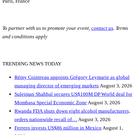
Paris, France
To partner with us to promote your event,
contact us
. Terms
and conditions apply
TRENDING NEWS TODAY
Rémy Cointreau appoints Grégory Leymarie as global
managing director of emerging markets
August 3, 2026
Suleiman Shahbal secures US$100M DP World deal for
Mombasa Special Economic Zone
August 3, 2026
Rwanda FDA shuts down eight alcohol manufacturers,
orders nationwide recall of…
August 3, 2026
Ferrero invests US$86 million in Mexico
August 1,