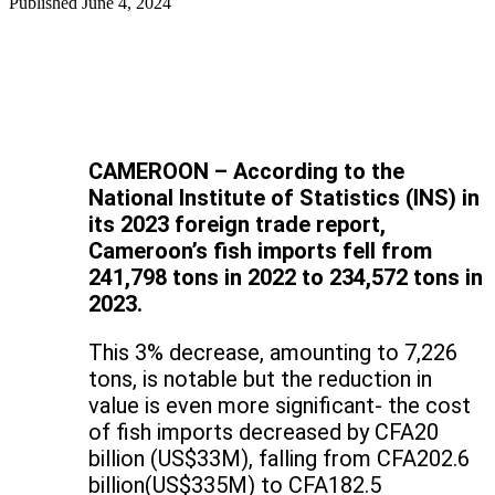
Published
June 4, 2024
CAMEROON – According to the
National Institute of Statistics (INS) in
its 2023 foreign trade report,
Cameroon’s fish imports fell from
241,798 tons in 2022 to 234,572 tons in
2023.
This 3% decrease, amounting to 7,226
tons, is notable but the reduction in
value is even more significant- the cost
of fish imports decreased by CFA20
billion (US$33M), falling from CFA202.6
billion(US$335M) to CFA182.5