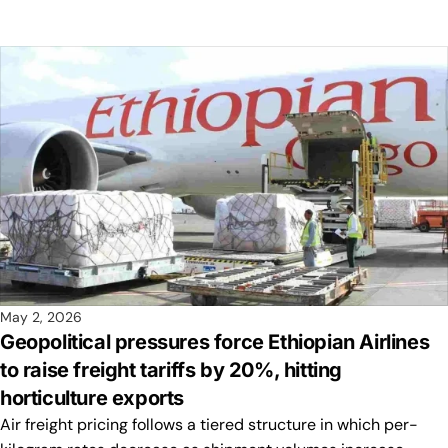
May 2, 2026
Geopolitical pressures force Ethiopian Airlines
to raise freight tariffs by 20%, hitting
horticulture exports
Air freight pricing follows a tiered structure in which per-