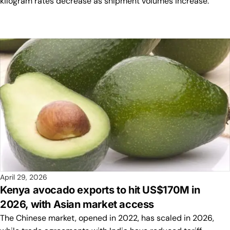
kilogram rates decrease as shipment volumes increase.
April 29, 2026
Kenya avocado exports to hit US$170M in
2026, with Asian market access
The Chinese market, opened in 2022, has scaled in 2026,