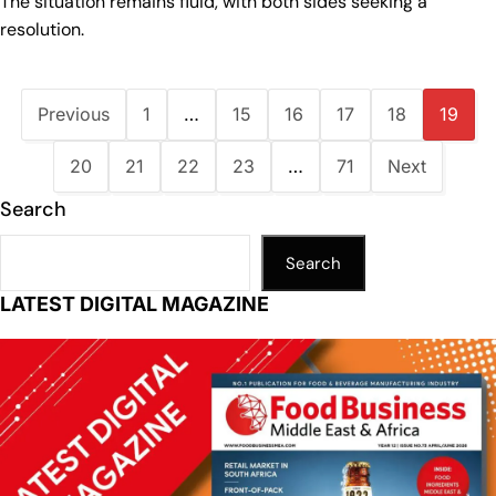
The situation remains fluid, with both sides seeking a
resolution.
Previous
1
…
15
16
17
18
19
20
21
22
23
…
71
Next
Search
Search
LATEST DIGITAL MAGAZINE