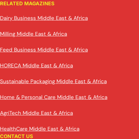
RELATED MAGAZINES
Dairy Business Middle East & Africa
Milling Middle East & Africa
Feed Business Middle East & Africa
HORECA Middle East & Africa
Sustainable Packaging Middle East & Africa
Home & Personal Care Middle East & Africa
AgriTech Middle East & Africa
HealthCare Middle East & Africa
CONTACT US