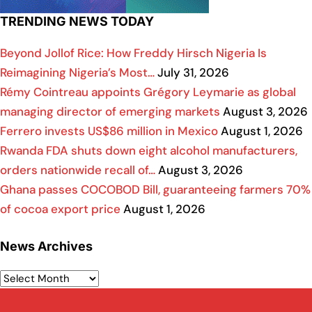
TRENDING NEWS TODAY
Beyond Jollof Rice: How Freddy Hirsch Nigeria Is
Reimagining Nigeria’s Most…
July 31, 2026
Rémy Cointreau appoints Grégory Leymarie as global
managing director of emerging markets
August 3, 2026
Ferrero invests US$86 million in Mexico
August 1, 2026
Rwanda FDA shuts down eight alcohol manufacturers,
orders nationwide recall of…
August 3, 2026
Ghana passes COCOBOD Bill, guaranteeing farmers 70%
of cocoa export price
August 1, 2026
News Archives