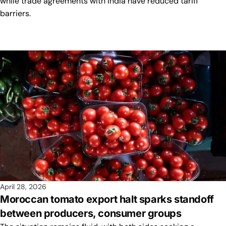
while trade agreements with India have reduced tariff
barriers.
April 28, 2026
Moroccan tomato export halt sparks standoff
between producers, consumer groups