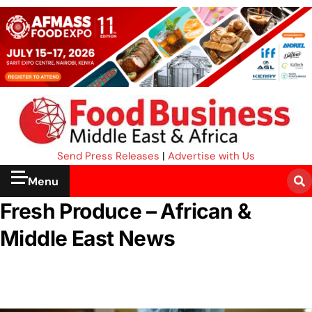
Send Press Releases
|
Advertise with Us
Menu
Fresh Produce – African &
Middle East News