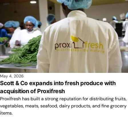
May 4, 2026
Scott & Co expands into fresh produce with
acquisition of Proxifresh
Proxifresh has built a strong reputation for distributing fruits,
vegetables, meats, seafood, dairy products, and fine grocery
items.