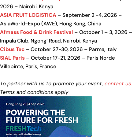
2026 – Nairobi, Kenya
ASIA FRUIT LOGISTICA
– September 2 -4, 2026 –
AsiaWorld-Expo (AWE), Hong Kong, China
Afmass Food & Drink Festival
– October 1 – 3, 2026 –
Impala Club, Ngong’ Road, Nairobi, Kenya
Cibus Tec
– October 27-30, 2026 – Parma, Italy
SIAL Paris
– October 17-21, 2026 – Paris Norde
Villepinte, Paris, France
To partner with us to promote your event,
contact us
.
Terms and conditions apply