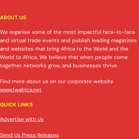
ABOUT US
We organise some of the most impactful face-to-face
and virtual trade events and publish leading magazines
and websites that bring Africa to the World and the
World to Africa. We believe that when people come
together, networks grow, and businesses thrive.
Find more about us on our corporate website
www.fwafrica.net
QUICK LINKS
Advertise with Us
Send Us Press Releases