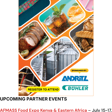
UPCOMING PARTNER EVENTS
AFMASS Food Expo Kenya & Eastern Africa
– July 15-17,