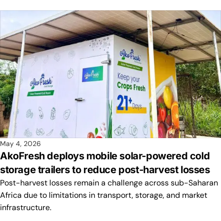
May 4, 2026
AkoFresh deploys mobile solar-powered cold
storage trailers to reduce post-harvest losses
Post-harvest losses remain a challenge across sub-Saharan
Africa due to limitations in transport, storage, and market
infrastructure.