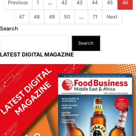
Previous
1
…
42
43
44
45
46
47
48
49
50
…
71
Next
Search
Search
LATEST DIGITAL MAGAZINE