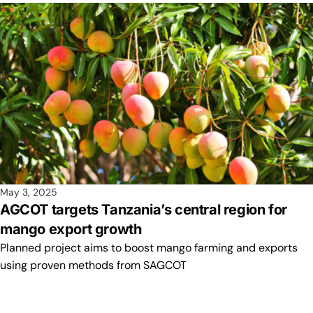
May 3, 2025
AGCOT targets Tanzania’s central region for
mango export growth
Planned project aims to boost mango farming and exports
using proven methods from SAGCOT