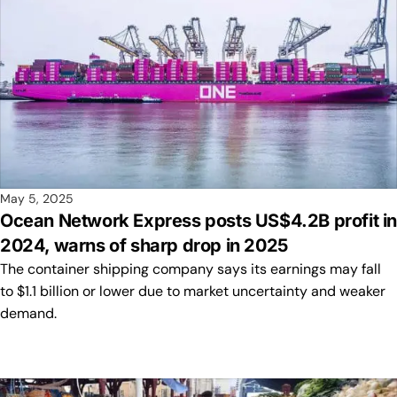
May 5, 2025
Ocean Network Express posts US$4.2B profit i
2024, warns of sharp drop in 2025
The container shipping company says its earnings may fall
to $1.1 billion or lower due to market uncertainty and weaker
demand.