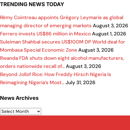
TRENDING NEWS TODAY
Rémy Cointreau appoints Grégory Leymarie as global
managing director of emerging markets
August 3, 2026
Ferrero invests US$86 million in Mexico
August 1, 2026
Suleiman Shahbal secures US$100M DP World deal for
Mombasa Special Economic Zone
August 3, 2026
Rwanda FDA shuts down eight alcohol manufacturers,
orders nationwide recall of…
August 3, 2026
Beyond Jollof Rice: How Freddy Hirsch Nigeria Is
Reimagining Nigeria’s Most…
July 31, 2026
News Archives