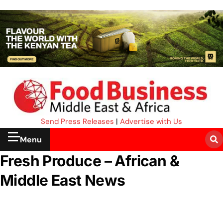
Send Press Releases
|
Advertise with Us
Menu
Fresh Produce – African &
Middle East News