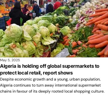
May 5, 2025
Algeria is holding off global supermarkets to
protect local retail, report shows
Despite economic growth and a young, urban population,
Algeria continues to turn away international supermarket
chains in favour of its deeply rooted local shopping culture.