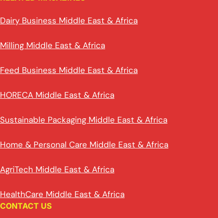
Dairy Business Middle East & Africa
Milling Middle East & Africa
Feed Business Middle East & Africa
HORECA Middle East & Africa
Sustainable Packaging Middle East & Africa
Home & Personal Care Middle East & Africa
AgriTech Middle East & Africa
HealthCare Middle East & Africa
CONTACT US