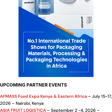
UPCOMING PARTNER EVENTS
AFMASS Food Expo Kenya & Eastern Africa
– July 15-17,
2026 – Nairobi, Kenya
ASIA FRUIT LOGISTICA
– September 2 -4, 2026 –