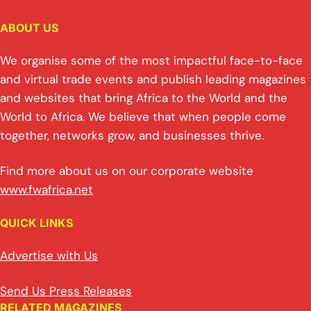
ABOUT US
We organise some of the most impactful face-to-face
and virtual trade events and publish leading magazines
and websites that bring Africa to the World and the
World to Africa. We believe that when people come
together, networks grow, and businesses thrive.
Find more about us on our corporate website
www.fwafrica.net
QUICK LINKS
Advertise with Us
Send Us Press Releases
RELATED MAGAZINES