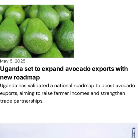
May 5, 2025
Uganda set to expand avocado exports with
new roadmap
Uganda has validated a national roadmap to boost avocado
exports, aiming to raise farmer incomes and strengthen
trade partnerships.