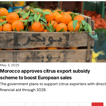
May 3, 2025
Morocco approves citrus export subsidy
scheme to boost European sales
The government plans to support citrus exporters with direct
financial aid through 2028.