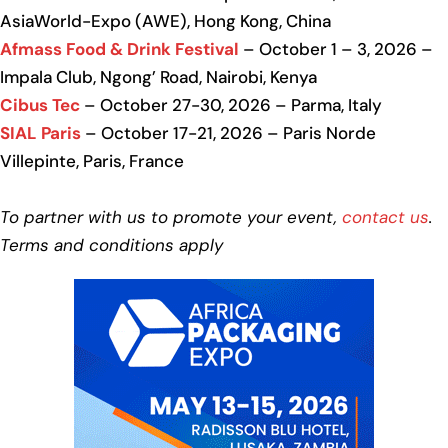
AsiaWorld-Expo (AWE), Hong Kong, China
Afmass Food & Drink Festival
– October 1 – 3, 2026 –
Impala Club, Ngong’ Road, Nairobi, Kenya
Cibus Tec
– October 27-30, 2026 – Parma, Italy
SIAL Paris
– October 17-21, 2026 – Paris Norde
Villepinte, Paris, France
To partner with us to promote your event,
contact us
.
Terms and conditions apply