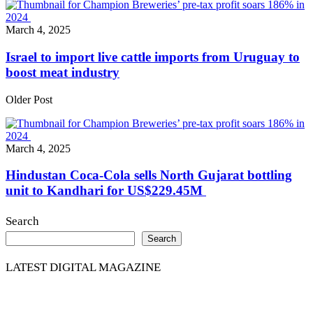
March 4, 2025
Israel to import live cattle imports from Uruguay to
boost meat industry
Older Post
March 4, 2025
Hindustan Coca-Cola sells North Gujarat bottling
unit to Kandhari for US$229.45M
Search
Search
LATEST DIGITAL MAGAZINE