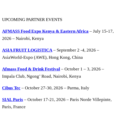
UPCOMING PARTNER EVENTS
AFMASS Food Expo Kenya & Eastern Africa
– July 15-17,
2026 – Nairobi, Kenya
ASIA FRUIT LOGISTICA
– September 2 -4, 2026 –
AsiaWorld-Expo (AWE), Hong Kong, China
Afmass Food & Drink Festival
– October 1 – 3, 2026 –
Impala Club, Ngong’ Road, Nairobi, Kenya
Cibus Tec
– October 27-30, 2026 – Parma, Italy
SIAL Paris
– October 17-21, 2026 – Paris Norde Villepinte,
Paris, France