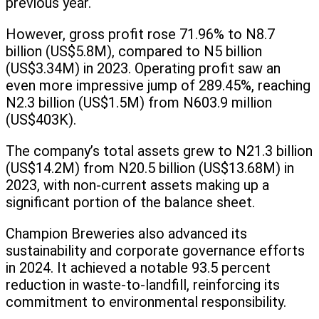
previous year.
However, gross profit rose 71.96% to N8.7
billion (US$5.8M), compared to N5 billion
(US$3.34M) in 2023. Operating profit saw an
even more impressive jump of 289.45%, reaching
N2.3 billion (US$1.5M) from N603.9 million
(US$403K).
The company’s total assets grew to N21.3 billion
(US$14.2M) from N20.5 billion (US$13.68M) in
2023, with non-current assets making up a
significant portion of the balance sheet.
Champion Breweries also advanced its
sustainability and corporate governance efforts
in 2024. It achieved a notable 93.5 percent
reduction in waste-to-landfill, reinforcing its
commitment to environmental responsibility.