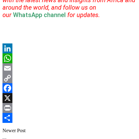
with the latest news and insights from Africa and
around the world, and follow us on
our
WhatsApp channel
for updates.
LinkedIn
WhatsApp
Email
Copy
Link
Facebook
X
Print
Share
Newer Post