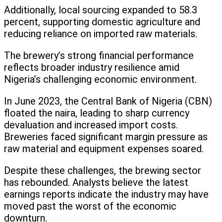
Additionally, local sourcing expanded to 58.3
percent, supporting domestic agriculture and
reducing reliance on imported raw materials.
The brewery’s strong financial performance
reflects broader industry resilience amid
Nigeria’s challenging economic environment.
In June 2023, the Central Bank of Nigeria (CBN)
floated the naira, leading to sharp currency
devaluation and increased import costs.
Breweries faced significant margin pressure as
raw material and equipment expenses soared.
Despite these challenges, the brewing sector
has rebounded. Analysts believe the latest
earnings reports indicate the industry may have
moved past the worst of the economic
downturn.