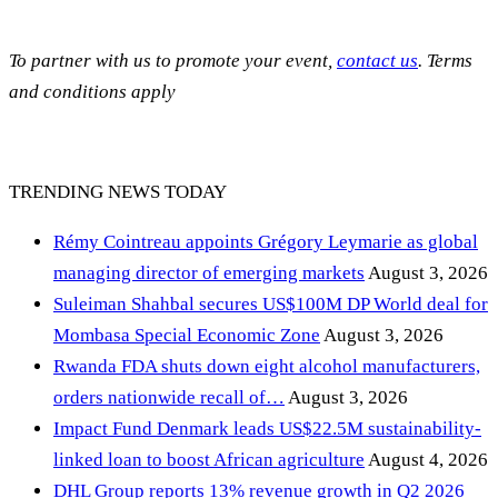
To partner with us to promote your event,
contact us
. Terms
and conditions apply
TRENDING NEWS TODAY
Rémy Cointreau appoints Grégory Leymarie as global
managing director of emerging markets
August 3, 2026
Suleiman Shahbal secures US$100M DP World deal for
Mombasa Special Economic Zone
August 3, 2026
Rwanda FDA shuts down eight alcohol manufacturers,
orders nationwide recall of…
August 3, 2026
Impact Fund Denmark leads US$22.5M sustainability-
linked loan to boost African agriculture
August 4, 2026
DHL Group reports 13% revenue growth in Q2 2026