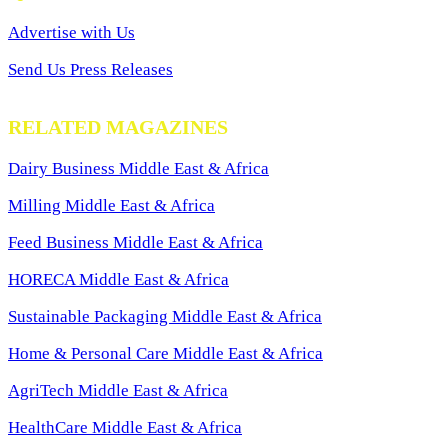
Advertise with Us
Send Us Press Releases
RELATED MAGAZINES
Dairy Business Middle East & Africa
Milling Middle East & Africa
Feed Business Middle East & Africa
HORECA Middle East & Africa
Sustainable Packaging Middle East & Africa
Home & Personal Care Middle East & Africa
AgriTech Middle East & Africa
HealthCare Middle East & Africa