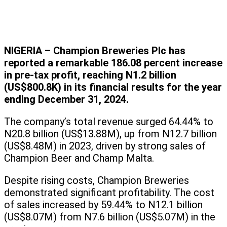
NIGERIA – Champion Breweries Plc has
reported a remarkable 186.08 percent increase
in pre-tax profit, reaching N1.2 billion
(US$800.8K) in its financial results for the year
ending December 31, 2024.
The company’s total revenue surged 64.44% to
N20.8 billion (US$13.88M), up from N12.7 billion
(US$8.48M) in 2023, driven by strong sales of
Champion Beer and Champ Malta.
Despite rising costs, Champion Breweries
demonstrated significant profitability. The cost
of sales increased by 59.44% to N12.1 billion
(US$8.07M) from N7.6 billion (US$5.07M) in the