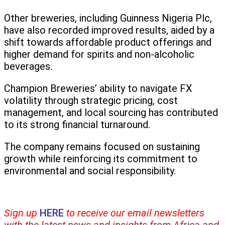
Other breweries, including Guinness Nigeria Plc,
have also recorded improved results, aided by a
shift towards affordable product offerings and
higher demand for spirits and non-alcoholic
beverages.
Champion Breweries’ ability to navigate FX
volatility through strategic pricing, cost
management, and local sourcing has contributed
to its strong financial turnaround.
The company remains focused on sustaining
growth while reinforcing its commitment to
environmental and social responsibility.
Sign up
HERE
to receive our email newsletters