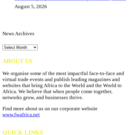
August 5, 2026
News Archives
News
Archives
ABOUT US
We organise some of the most impactful face-to-face and
virtual trade events and publish leading magazines and
websites that bring Africa to the World and the World to
Africa. We believe that when people come together,
networks grow, and businesses thrive.
Find more about us on our corporate website
www.fwafrica.net
QUICK LINKS