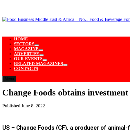
Skip
to
content
HOME
SECTORS
Show
MAGAZINE
sub
Show
ADVERTISE
menu
sub
Show
OUR EVENTS
menu
sub
Show
RELATED MAGAZINES
menu
sub
Show
CONTACTS
menu
sub
menu
Menu
Change Foods obtains investment 
Published
June 8, 2022
US – Change Foods (CF), a producer of animal-