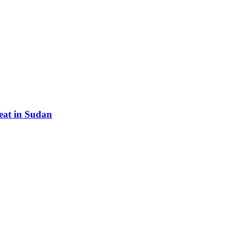
eat in Sudan