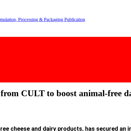
from CULT to boost animal-free da
free cheese and dairy products, has secured an 