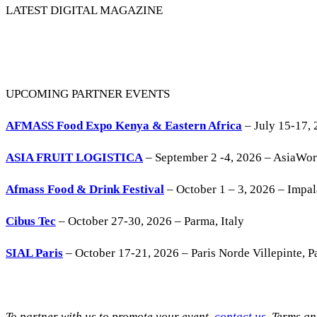
LATEST DIGITAL MAGAZINE
UPCOMING PARTNER EVENTS
AFMASS Food Expo Kenya & Eastern Africa
– July 15-17, 
ASIA FRUIT LOGISTICA
– September 2 -4, 2026 – AsiaWo
Afmass Food & Drink Festival
– October 1 – 3, 2026 – Impa
Cibus Tec
– October 27-30, 2026 – Parma, Italy
SIAL Paris
– October 17-21, 2026 – Paris Norde Villepinte, Pa
To partner with us to promote your event,
contact us
. Terms a