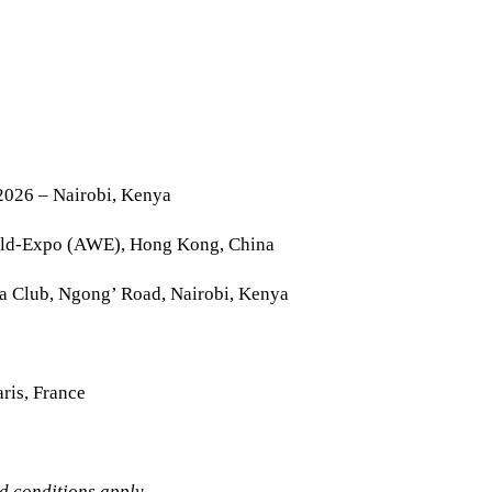
2026 – Nairobi, Kenya
rld-Expo (AWE), Hong Kong, China
la Club, Ngong’ Road, Nairobi, Kenya
ris, France
nd conditions apply