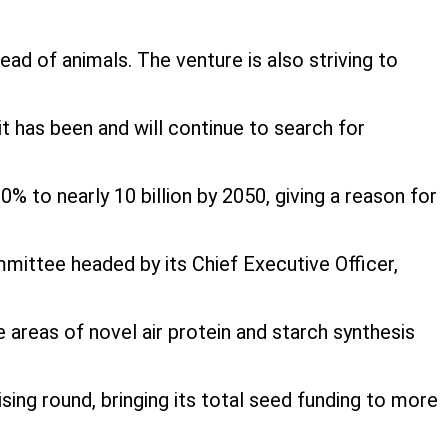
tead of animals. The venture is also striving to
 it has been and will continue to search for
 to nearly 10 billion by 2050, giving a reason for
mittee headed by its Chief Executive Officer,
areas of novel air protein and starch synthesis
ng round, bringing its total seed funding to more