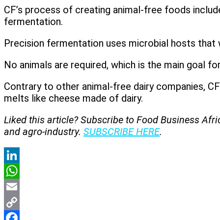
CF’s process of creating animal-free foods include
fermentation.
Precision fermentation uses microbial hosts that 
No animals are required, which is the main goal for
Contrary to other animal-free dairy companies, CF
melts like cheese made of dairy.
Liked this article? Subscribe to Food Business Afr
and agro-industry.
SUBSCRIBE HERE
.
LinkedIn
WhatsApp
Email
Copy