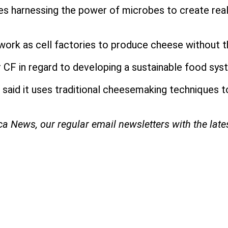
s harnessing the power of microbes to create real d
work as cell factories to produce cheese without t
 CF in regard to developing a sustainable food syst
 said it uses traditional cheesemaking techniques t
ica News, our regular
email newsletters with the lat