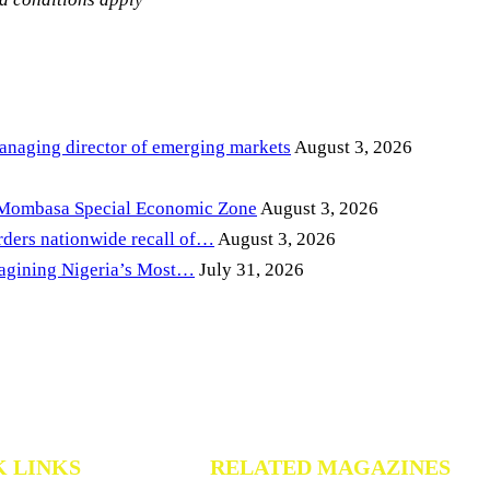
anaging director of emerging markets
August 3, 2026
 Mombasa Special Economic Zone
August 3, 2026
ders nationwide recall of…
August 3, 2026
magining Nigeria’s Most…
July 31, 2026
K LINKS
RELATED MAGAZINES