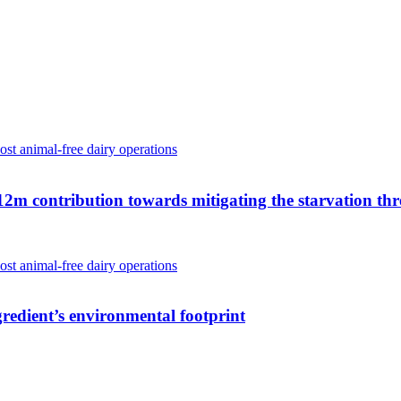
 contribution towards mitigating the starvation thr
gredient’s environmental footprint