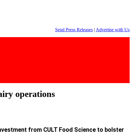
Send Press Releases
|
Advertise with Us
iry operations
investment from CULT Food Science to bolster