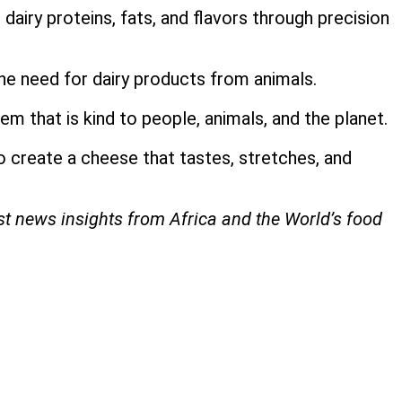
airy proteins, fats, and flavors through precision
he need for dairy products from animals.
em that is kind to people, animals, and the planet.
o create a cheese that tastes, stretches, and
est news insights from Africa and the World’s food