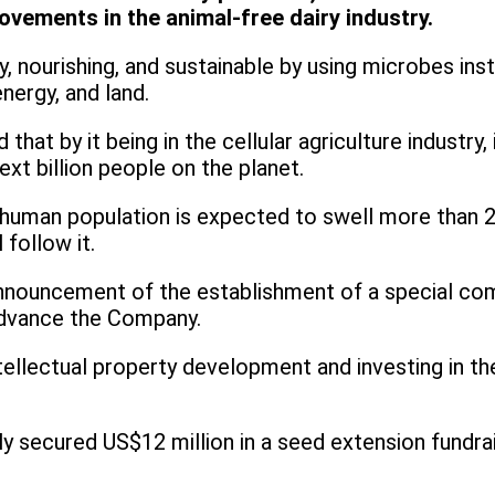
vements in the animal-free dairy industry.
y, nourishing, and sustainable by using microbes ins
nergy, and land.
hat by it being in the cellular agriculture industry,
xt billion people on the planet.
uman population is expected to swell more than 20%
follow it.
announcement of the establishment of a special com
o advance the Company.
lectual property development and investing in the 
ecured US$12 million in a seed extension fundraisi