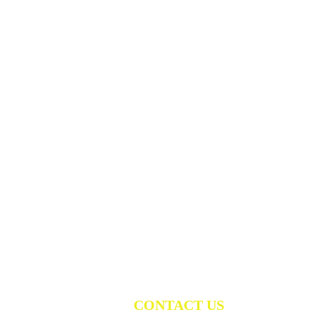
CONTACT US