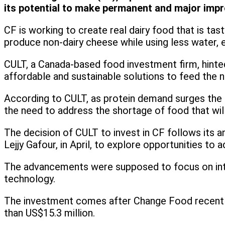
its potential to make permanent and major impro
CF is working to create real dairy food that is tast
produce non-dairy cheese while using less water, e
CULT, a Canada-based food investment firm, hinted t
affordable and sustainable solutions to feed the ne
According to CULT, as protein demand surges the h
the need to address the shortage of food that will 
The decision of CULT to invest in CF follows its 
Lejjy Gafour, in April, to explore opportunities t
The advancements were supposed to focus on intel
technology.
The investment comes after Change Food recently s
than US$15.3 million.