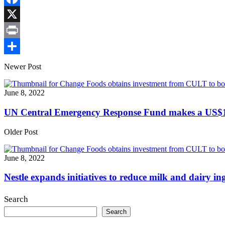
Link
Facebook
X
Print
Share
Newer Post
June 8, 2022
UN Central Emergency Response Fund makes a US$12m
Older Post
June 8, 2022
Nestle expands initiatives to reduce milk and dairy in
Search
Search