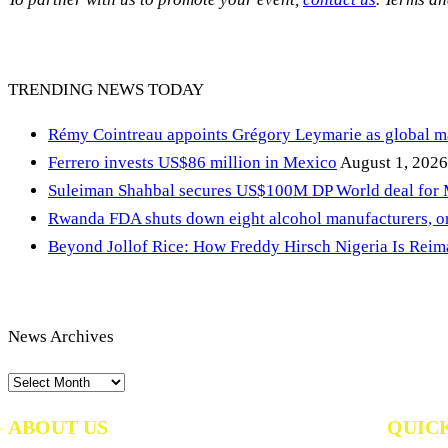
TRENDING NEWS TODAY
Rémy Cointreau appoints Grégory Leymarie as global m
Ferrero invests US$86 million in Mexico
August 1, 2026
Suleiman Shahbal secures US$100M DP World deal for
Rwanda FDA shuts down eight alcohol manufacturers, or
Beyond Jollof Rice: How Freddy Hirsch Nigeria Is Rei
News Archives
News
Archives
ABOUT US
QUIC