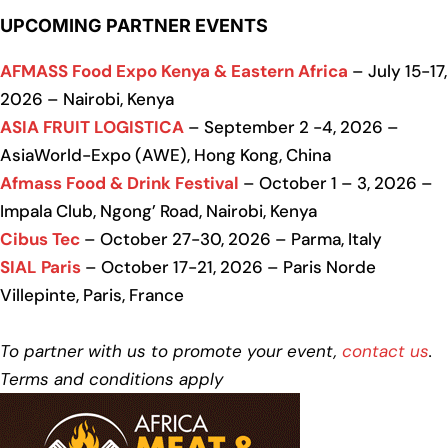
UPCOMING PARTNER EVENTS
AFMASS Food Expo Kenya & Eastern Africa
– July 15-17,
2026 – Nairobi, Kenya
ASIA FRUIT LOGISTICA
– September 2 -4, 2026 –
AsiaWorld-Expo (AWE), Hong Kong, China
Afmass Food & Drink Festival
– October 1 – 3, 2026 –
Impala Club, Ngong’ Road, Nairobi, Kenya
Cibus Tec
– October 27-30, 2026 – Parma, Italy
SIAL Paris
– October 17-21, 2026 – Paris Norde
Villepinte, Paris, France
To partner with us to promote your event,
contact us
.
Terms and conditions apply