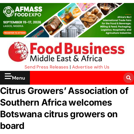
Send Press Releases
|
Advertise with Us
Menu
Citrus Growers’ Association of
Southern Africa welcomes
Botswana citrus growers on
board