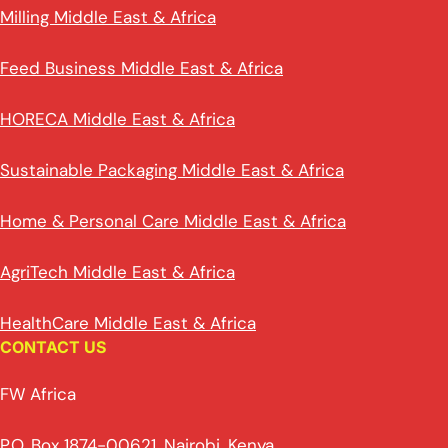
Milling Middle East & Africa
Feed Business Middle East & Africa
HORECA Middle East & Africa
Sustainable Packaging Middle East & Africa
Home & Personal Care Middle East & Africa
AgriTech Middle East & Africa
HealthCare Middle East & Africa
CONTACT US
FW Africa
P.O. Box 1874-00621, Nairobi, Kenya