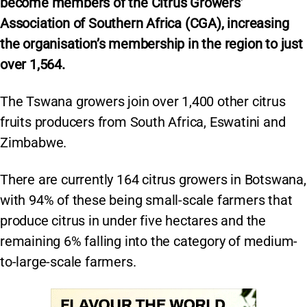
become members of the Citrus Growers’
Association of Southern Africa (CGA), increasing
the organisation’s membership in the region to just
over 1,564.
The Tswana growers join over 1,400 other citrus
fruits producers from South Africa, Eswatini and
Zimbabwe.
There are currently 164 citrus growers in Botswana,
with 94% of these being small-scale farmers that
produce citrus in under five hectares and the
remaining 6% falling into the category of medium-
to-large-scale farmers.