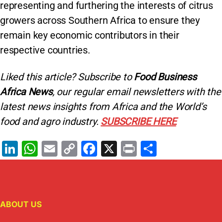
representing and furthering the interests of citrus
growers across Southern Africa to ensure they
remain key economic contributors in their
respective countries.
Liked this article? Subscribe to
Food Business
Africa News
, our regular
email newsletters with the
latest news insights from Africa and the World’s
food and agro industry.
SUBSCRIBE HERE
Li
W
E
C
F
X
Pr
S
n
h
m
o
a
in
h
k
at
ai
p
c
t
ar
e
s
l
y
e
e
ABOUT US
dI
A
Li
b