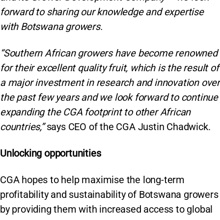
forward to sharing our knowledge and expertise
with Botswana growers.
“Southern African growers have become renowned
for their excellent quality fruit, which is the result of
a major investment in research and innovation over
the past few years and we look forward to continue
expanding the CGA footprint to other African
countries,”
says CEO of the CGA Justin Chadwick.
Unlocking opportunities
CGA hopes to help maximise the long-term
profitability and sustainability of Botswana growers
by providing them with increased access to global