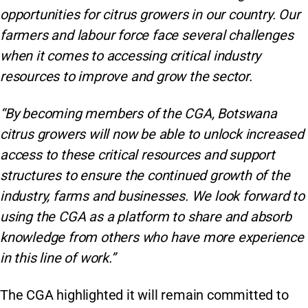
opportunities for citrus growers in our country. Our
farmers and labour force face several challenges
when it comes to accessing critical industry
resources to improve and grow the sector.
“By becoming members of the CGA, Botswana
citrus growers will now be able to unlock increased
access to these critical resources and support
structures to ensure the continued growth of the
industry, farms and businesses. We look forward to
using the CGA as a platform to share and absorb
knowledge from others who have more experience
in this line of work.”
The CGA highlighted it will remain committed to