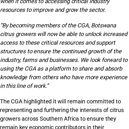
when it comes to accessing critical industry
resources to improve and grow the sector.
“By becoming members of the CGA, Botswana
citrus growers will now be able to unlock increased
access to these critical resources and support
structures to ensure the continued growth of the
industry, farms and businesses. We look forward to
using the CGA as a platform to share and absorb
knowledge from others who have more experience
in this line of work.”
The CGA highlighted it will remain committed to
representing and furthering the interests of citrus
growers across Southern Africa to ensure they
remain key economic contributors in their