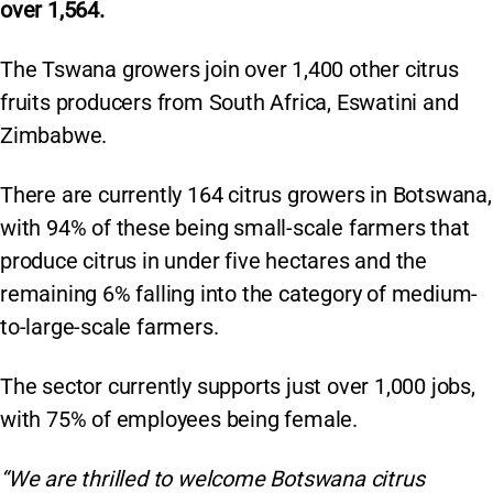
over 1,564.
The Tswana growers join over 1,400 other citrus
fruits producers from South Africa, Eswatini and
Zimbabwe.
There are currently 164 citrus growers in Botswana,
with 94% of these being small-scale farmers that
produce citrus in under five hectares and the
remaining 6% falling into the category of medium-
to-large-scale farmers.
The sector currently supports just over 1,000 jobs,
with 75% of employees being female.
“We are thrilled to welcome Botswana citrus