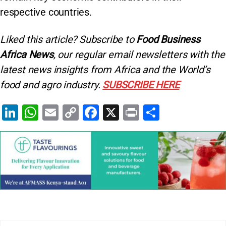
respective countries.
Liked this article? Subscribe to
Food Business
Africa News
, our regular
email newsletters with the
latest news insights from Africa and the World’s
food and agro industry.
SUBSCRIBE HERE
Li
W
E
C
F
X
Pr
S
n
h
m
o
a
in
h
k
at
ai
p
c
t
ar
e
s
l
y
e
e
dI
A
Li
b
n
p
n
o
p
k
o
k