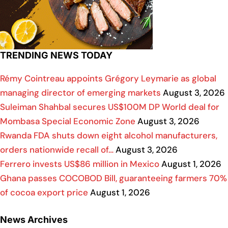
TRENDING NEWS TODAY
Rémy Cointreau appoints Grégory Leymarie as global
managing director of emerging markets
August 3, 2026
Suleiman Shahbal secures US$100M DP World deal for
Mombasa Special Economic Zone
August 3, 2026
Rwanda FDA shuts down eight alcohol manufacturers,
orders nationwide recall of…
August 3, 2026
Ferrero invests US$86 million in Mexico
August 1, 2026
Ghana passes COCOBOD Bill, guaranteeing farmers 70%
of cocoa export price
August 1, 2026
News Archives