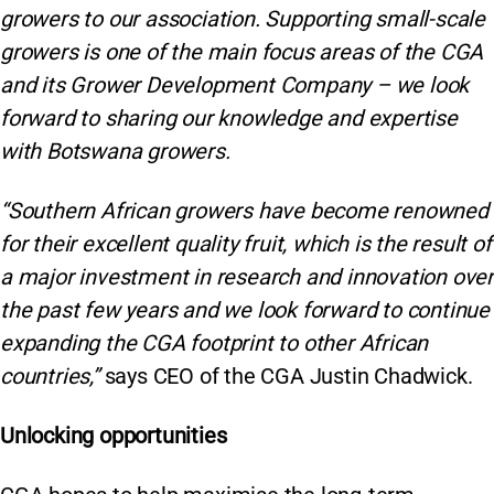
growers to our association. Supporting small-scale
growers is one of the main focus areas of the CGA
and its Grower Development Company – we look
forward to sharing our knowledge and expertise
with Botswana growers.
“Southern African growers have become renowned
for their excellent quality fruit, which is the result of
a major investment in research and innovation over
the past few years and we look forward to continue
expanding the CGA footprint to other African
countries,”
says CEO of the CGA Justin Chadwick.
Unlocking opportunities