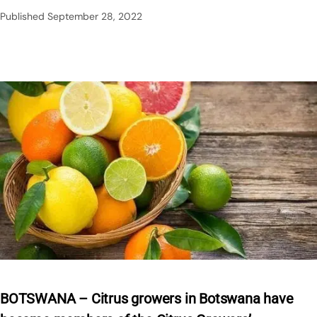
Published
September 28, 2022
BOTSWANA – Citrus growers in Botswana have