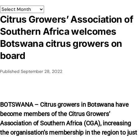
Citrus Growers’ Association of
Southern Africa welcomes
Botswana citrus growers on
board
Published
September 28, 2022
BOTSWANA – Citrus growers in Botswana have
become members of the Citrus Growers’
Association of Southern Africa (CGA), increasing
the organisation’s membership in the region to just