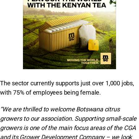
The sector currently supports just over 1,000 jobs,
with 75% of employees being female.
“We are thrilled to welcome Botswana citrus
growers to our association. Supporting small-scale
growers is one of the main focus areas of the CGA
and its Grower Development Company – we look