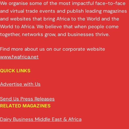
n
p
n
o
We organise some of the most impactful face-to-face
p
k
o
and virtual trade events and publish leading magazines
and websites that bring Africa to the World and the
k
World to Africa. We believe that when people come
together, networks grow, and businesses thrive.
Find more about us on our corporate website
www.fwafrica.net
QUICK LINKS
Advertise with Us
Send Us Press Releases
RELATED MAGAZINES
Dairy Business Middle East & Africa