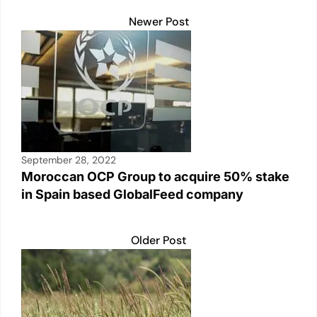
Newer Post
September 28, 2022
Moroccan OCP Group to acquire 50% stake
in Spain based GlobalFeed company
Older Post