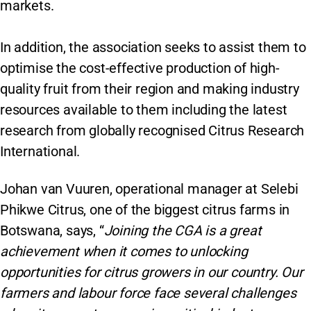
markets.
In addition, the association seeks to assist them to
optimise the cost-effective production of high-
quality fruit from their region and making industry
resources available to them including the latest
research from globally recognised Citrus Research
International.
Johan van Vuuren, operational manager at Selebi
Phikwe Citrus, one of the biggest citrus farms in
Botswana, says, “
Joining the CGA is a great
achievement when it comes to unlocking
opportunities for citrus growers in our country. Our
farmers and labour force face several challenges