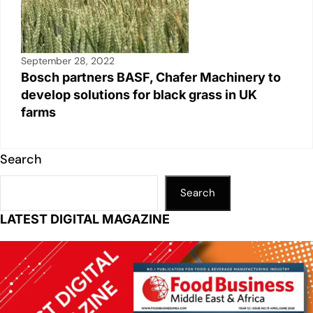
September 28, 2022
Bosch partners BASF, Chafer Machinery to
develop solutions for black grass in UK
farms
Search
Search
LATEST DIGITAL MAGAZINE