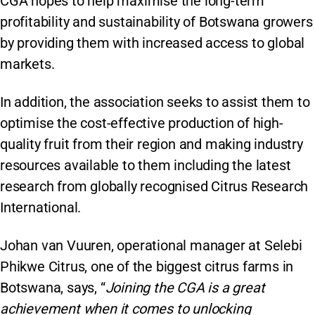
CGA hopes to help maximise the long-term
profitability and sustainability of Botswana growers
by providing them with increased access to global
markets.
In addition, the association seeks to assist them to
optimise the cost-effective production of high-
quality fruit from their region and making industry
resources available to them including the latest
research from globally recognised Citrus Research
International.
Johan van Vuuren, operational manager at Selebi
Phikwe Citrus, one of the biggest citrus farms in
Botswana, says, “
Joining the CGA is a great
achievement when it comes to unlocking