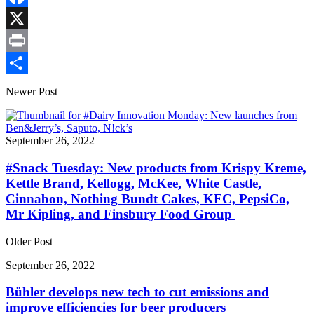
Link
Facebook
X
Print
Share
Newer Post
September 26, 2022
#Snack Tuesday: New products from Krispy Kreme,
Kettle Brand, Kellogg, McKee, White Castle,
Cinnabon, Nothing Bundt Cakes, KFC, PepsiCo,
Mr Kipling, and Finsbury Food Group
Older Post
September 26, 2022
Bühler develops new tech to cut emissions and
improve efficiencies for beer producers