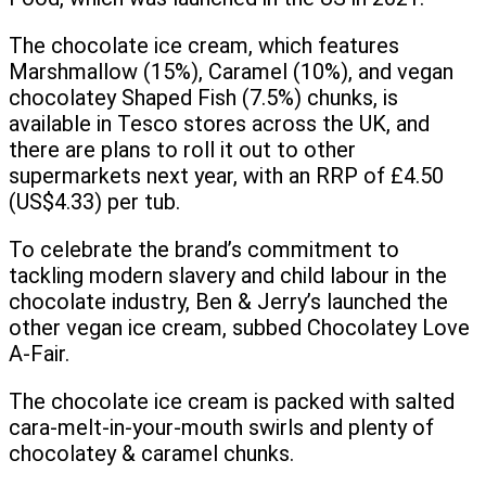
The chocolate ice cream, which features
Marshmallow (15%), Caramel (10%), and vegan
chocolatey Shaped Fish (7.5%) chunks, is
available in Tesco stores across the UK, and
there are plans to roll it out to other
supermarkets next year, with an RRP of £4.50
(US$4.33) per tub.
To celebrate the brand’s commitment to
tackling modern slavery and child labour in the
chocolate industry, Ben & Jerry’s launched the
other vegan ice cream, subbed Chocolatey Love
A-Fair.
The chocolate ice cream is packed with salted
cara-melt-in-your-mouth swirls and plenty of
chocolatey & caramel chunks.