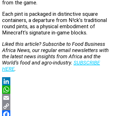
from the game.
Each pint is packaged in distinctive square
containers, a departure from N!ck’s traditional
round pints, as a physical embodiment of
Minecraft’s signature in-game blocks.
Liked this article? Subscribe to Food Business
Africa News, our regular
email newsletters with
the latest news insights from Africa and the
World’s food and agro-industry.
SUBSCRIBE
HERE
.
LinkedIn
WhatsApp
Email
Copy