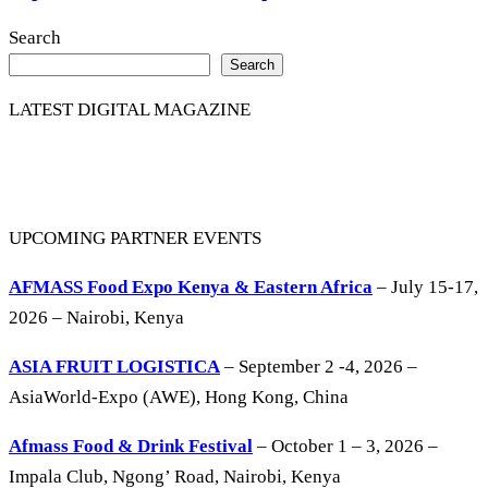
Search
Search
LATEST DIGITAL MAGAZINE
UPCOMING PARTNER EVENTS
AFMASS Food Expo Kenya & Eastern Africa
– July 15-17,
2026 – Nairobi, Kenya
ASIA FRUIT LOGISTICA
– September 2 -4, 2026 –
AsiaWorld-Expo (AWE), Hong Kong, China
Afmass Food & Drink Festival
– October 1 – 3, 2026 –
Impala Club, Ngong’ Road, Nairobi, Kenya