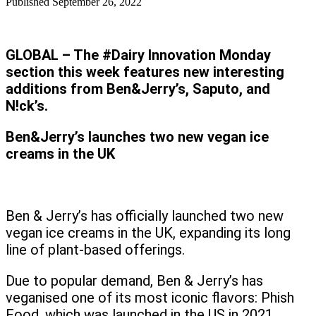
Published
September 26, 2022
GLOBAL – The #Dairy Innovation Monday
section this week features new interesting
additions from Ben&Jerry’s, Saputo, and
N!ck’s.
Ben&Jerry’s launches two new vegan ice
creams in the UK
Ben & Jerry’s has officially launched two new
vegan ice creams in the UK, expanding its long
line of plant-based offerings.
Due to popular demand, Ben & Jerry’s has
veganised one of its most iconic flavors: Phish
Food, which was launched in the US in 2021.