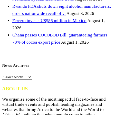
Rwanda FDA shuts down eight alcohol manufacturers,
orders nationwide recall of…
August 3, 2026
Ferrero invests US$86 million in Mexico
August 1,
2026
Ghana passes COCOBOD Bill, guaranteeing farmers
70% of cocoa export price
August 1, 2026
News Archives
News
Archives
ABOUT US
We organise some of the most impactful face-to-face and
virtual trade events and publish leading magazines and
websites that bring Africa to the World and the World to
Africa. We believe that when people come together,