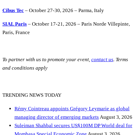
Cibus Tec
– October 27-30, 2026 – Parma, Italy
SIAL Paris
– October 17-21, 2026 – Paris Norde Villepinte,
Paris, France
To partner with us to promote your event,
contact us
. Terms
and conditions apply
TRENDING NEWS TODAY
Rémy Cointreau appoints Grégory Leymarie as global
managing director of emerging markets
August 3, 2026
Suleiman Shahbal secures US$100M DP World deal for
Mombasa Special Economic Zone
August 3, 2026