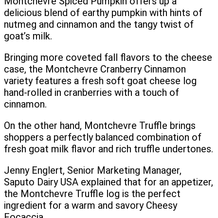
Montchevre Spiced Pumpkin offers up a
delicious blend of earthy pumpkin with hints of
nutmeg and cinnamon and the tangy twist of
goat’s milk.
Bringing more coveted fall flavors to the cheese
case, the Montchevre Cranberry Cinnamon
variety features a fresh soft goat cheese log
hand-rolled in cranberries with a touch of
cinnamon.
On the other hand, Montchevre Truffle brings
shoppers a perfectly balanced combination of
fresh goat milk flavor and rich truffle undertones.
Jenny Englert, Senior Marketing Manager,
Saputo Dairy USA explained that for an appetizer,
the Montchevre Truffle log is the perfect
ingredient for a warm and savory Cheesy
Focaccia.