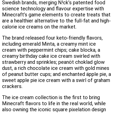
Swedish brands, merging N!ck’s patented food
science technology and flavour expertise with
Minecraft’s game elements to create treats that
are a healthier alternative to the full-fat and high-
calorie ice creams on the market.
The brand released four keto-friendly flavors,
including emerald Minta, a creamy mint ice
cream with peppermint chips; cake blocka, a
creamy birthday cake ice cream swirled with
strawberry and sprinkles; peanöt choklad glow
dust, a rich chocolate ice cream with gold mines
of peanut butter cups; and enchanted äpple pie, a
sweet apple pie ice cream with a swirl of graham
crackers.
The ice cream collection is the first to bring
Minecraft flavors to life in the real world, while
also owning the iconic square pixelation design