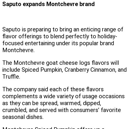
Saputo expands Montchevre brand
Saputo is preparing to bring an enticing range of
flavor offerings to blend perfectly to holiday-
focused entertaining under its popular brand
Montchevre.
The Montchevre goat cheese logs flavors will
include Spiced Pumpkin, Cranberry Cinnamon, and
Truffle.
The company said each of these flavors
complements a wide variety of usage occasions
as they can be spread, warmed, dipped,
crumbled, and served with consumers’ favorite
seasonal dishes.