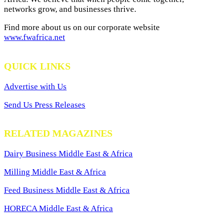
networks grow, and businesses thrive.
Find more about us on our corporate website
www.fwafrica.net
QUICK LINKS
Advertise with Us
Send Us Press Releases
RELATED MAGAZINES
Dairy Business Middle East & Africa
Milling Middle East & Africa
Feed Business Middle East & Africa
HORECA Middle East & Africa