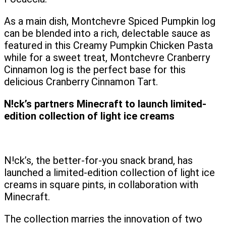
As a main dish, Montchevre Spiced Pumpkin log
can be blended into a rich, delectable sauce as
featured in this Creamy Pumpkin Chicken Pasta
while for a sweet treat, Montchevre Cranberry
Cinnamon log is the perfect base for this
delicious Cranberry Cinnamon Tart.
N!ck’s partners Minecraft to launch limited-
edition collection of light ice creams
N!ck’s, the better-for-you snack brand, has
launched a limited-edition collection of light ice
creams in square pints, in collaboration with
Minecraft.
The collection marries the innovation of two