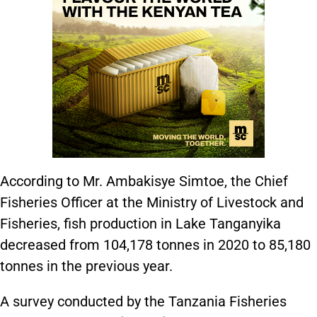
According to Mr. Ambakisye Simtoe, the Chief
Fisheries Officer at the Ministry of Livestock and
Fisheries, fish production in Lake Tanganyika
decreased from 104,178 tonnes in 2020 to 85,180
tonnes in the previous year.
A survey conducted by the Tanzania Fisheries