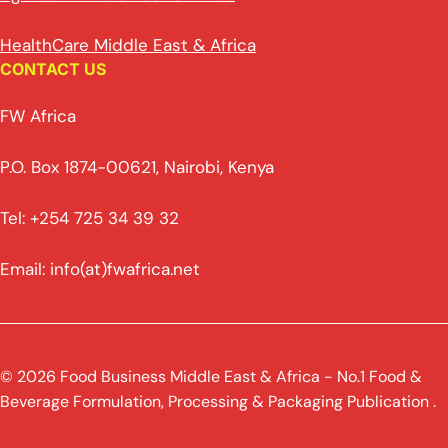
HealthCare Middle East & Africa
CONTACT US
FW Africa
P.O. Box 1874-00621, Nairobi, Kenya
Tel: +254 725 34 39 32
Email: info(at)fwafrica.net
© 2026 Food Business Middle East & Africa - No.1 Food &
Beverage Formulation, Processing & Packaging Publication .