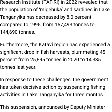
Research Institute (TAFIRI) in 2022 revealed that
the population of ‘migebuka’ and sardines in Lake
Tanganyika has decreased by 8.0 percent
compared to 1995, from 157,493 tonnes to
144,690 tonnes.
Furthermore, the Katavi region has experienced a
significant drop in fish harvests, plummeting 45
percent from 25,895 tonnes in 2020 to 14,335
tonnes last year.
In response to these challenges, the government
has taken decisive action by suspending fishing
activities in Lake Tanganyika for three months.
This suspension, announced by Deputy Minister