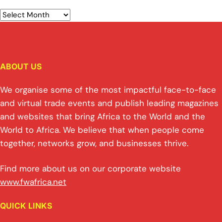
ABOUT US
We organise some of the most impactful face-to-face
and virtual trade events and publish leading magazines
and websites that bring Africa to the World and the
World to Africa. We believe that when people come
together, networks grow, and businesses thrive.
Find more about us on our corporate website
www.fwafrica.net
QUICK LINKS