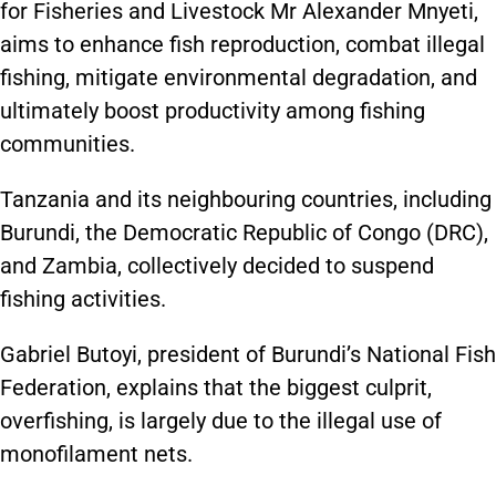
for Fisheries and Livestock Mr Alexander Mnyeti,
aims to enhance fish reproduction, combat illegal
fishing, mitigate environmental degradation, and
ultimately boost productivity among fishing
communities.
Tanzania and its neighbouring countries, including
Burundi, the Democratic Republic of Congo (DRC),
and Zambia, collectively decided to suspend
fishing activities.
Gabriel Butoyi, president of Burundi’s National Fish
Federation, explains that the biggest culprit,
overfishing, is largely due to the illegal use of
monofilament nets.