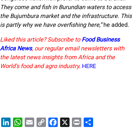
They come and fish in Burundian waters to access
the Bujumbura market and the infrastructure. This
is partly why we have overfishing here,”
he added.
Liked this article? Subscribe to
Food Business
Africa News
, our regular
email newsletters with
the latest news insights from Africa and the
World’s food and agro industry
.
HERE
Li
W
E
C
F
X
Pr
S
n
h
m
o
a
in
h