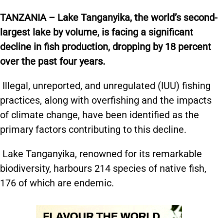
TANZANIA – Lake Tanganyika, the world’s second-
largest lake by volume, is facing a significant
decline in fish production, dropping by 18 percent
over the past four years.
Illegal, unreported, and unregulated (IUU) fishing
practices, along with overfishing and the impacts
of climate change, have been identified as the
primary factors contributing to this decline.
Lake Tanganyika, renowned for its remarkable
biodiversity, harbours 214 species of native fish,
176 of which are endemic.