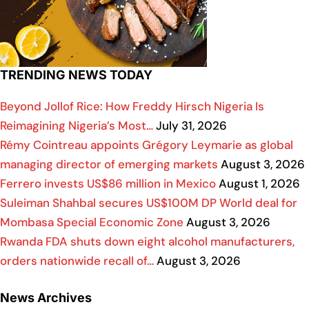
TRENDING NEWS TODAY
Beyond Jollof Rice: How Freddy Hirsch Nigeria Is
Reimagining Nigeria’s Most…
July 31, 2026
Rémy Cointreau appoints Grégory Leymarie as global
managing director of emerging markets
August 3, 2026
Ferrero invests US$86 million in Mexico
August 1, 2026
Suleiman Shahbal secures US$100M DP World deal for
Mombasa Special Economic Zone
August 3, 2026
Rwanda FDA shuts down eight alcohol manufacturers,
orders nationwide recall of…
August 3, 2026
News Archives