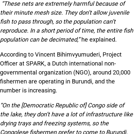
“These nets are extremely harmful because of
their minute mesh size. They don’t allow juvenile
fish to pass through, so the population can’t
reproduce. In a short period of time, the entire fish
population can be decimated,”
he explained.
According to Vincent Bihimvyumuderi, Project
Officer at SPARK, a Dutch international non-
governmental organization (NGO), around 20,000
fishermen are operating in Burundi, and the
number is increasing.
“On the [Democratic Republic of] Congo side of
the lake, they don’t have a lot of infrastructure like
drying trays and freezing systems, so the
Congolese fishermen prefer to come to Burundi.