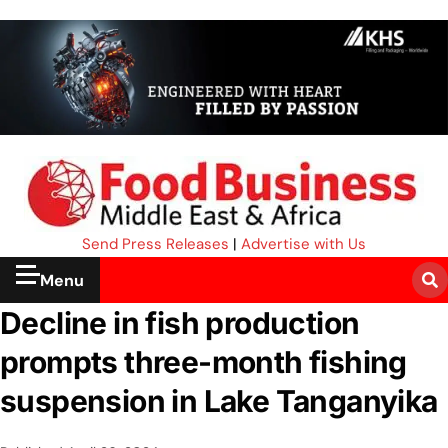
Send Press Releases
|
Advertise with Us
Menu
Decline in fish production
prompts three-month fishing
suspension in Lake Tanganyika