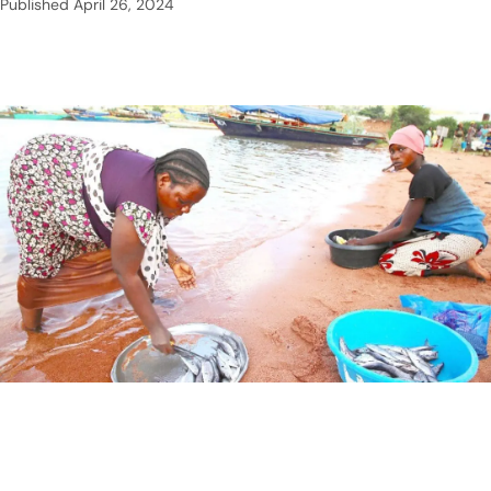
Published
April 26, 2024