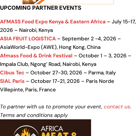
UPCOMING PARTNER EVENTS
AFMASS Food Expo Kenya & Eastern Africa
– July 15-17,
2026 – Nairobi, Kenya
ASIA FRUIT LOGISTICA
– September 2 -4, 2026 –
AsiaWorld-Expo (AWE), Hong Kong, China
Afmass Food & Drink Festival
– October 1 – 3, 2026 –
Impala Club, Ngong’ Road, Nairobi, Kenya
Cibus Tec
– October 27-30, 2026 – Parma, Italy
SIAL Paris
– October 17-21, 2026 – Paris Norde
Villepinte, Paris, France
To partner with us to promote your event,
contact us
.
Terms and conditions apply