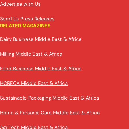
Advertise with Us
Send Us Press Releases
RELATED MAGAZINES
Dairy Business Middle East & Africa
Milling Middle East & Africa
Feed Business Middle East & Africa
HORECA Middle East & Africa
Sustainable Packaging Middle East & Africa
Home & Personal Care Middle East & Africa
AgriTech Middle East & Africa