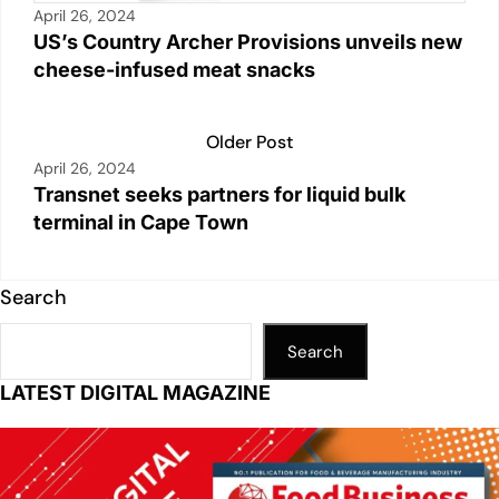
April 26, 2024
US’s Country Archer Provisions unveils new
cheese-infused meat snacks
Older Post
April 26, 2024
Transnet seeks partners for liquid bulk
terminal in Cape Town
Search
Search
LATEST DIGITAL MAGAZINE