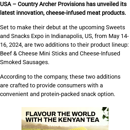
USA – Country Archer Provisions has unveiled its
latest innovation, cheese-infused meat products.
Set to make their debut at the upcoming Sweets
and Snacks Expo in Indianapolis, US, from May 14-
16, 2024, are two additions to their product lineup:
Beef & Cheese Mini Sticks and Cheese-Infused
Smoked Sausages.
According to the company, these two additions
are crafted to provide consumers with a
convenient and protein-packed snack option.