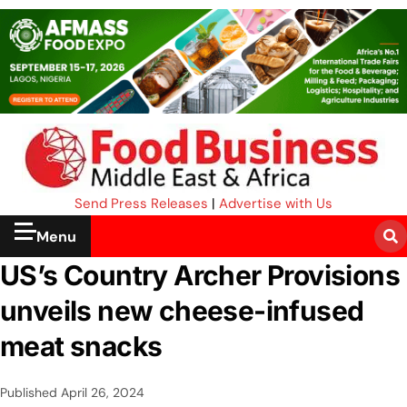
Send Press Releases
|
Advertise with Us
Menu
US’s Country Archer Provisions
unveils new cheese-infused
meat snacks
Published
April 26, 2024