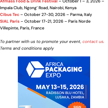
Afmass Food & Drink Festival
– October 1 – 3, 2026 –
Impala Club, Ngong’ Road, Nairobi, Kenya
Cibus Tec
– October 27-30, 2026 – Parma, Italy
SIAL Paris
– October 17-21, 2026 – Paris Norde
Villepinte, Paris, France
To partner with us to promote your event,
contact us
.
Terms and conditions apply