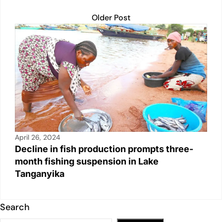
Older Post
April 26, 2024
Decline in fish production prompts three-
month fishing suspension in Lake
Tanganyika
Search