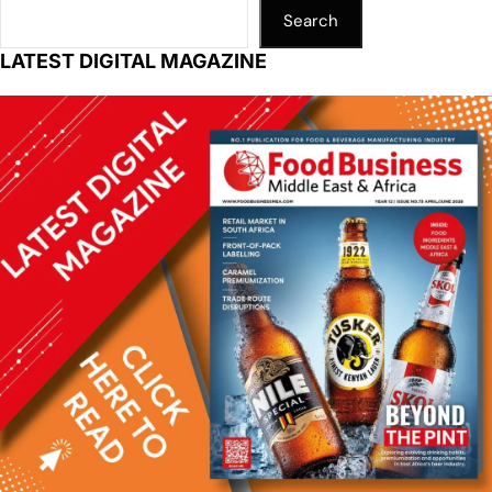
Search
LATEST DIGITAL MAGAZINE