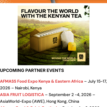
UPCOMING PARTNER EVENTS
AFMASS Food Expo Kenya & Eastern Africa
– July 15-17,
2026 – Nairobi, Kenya
ASIA FRUIT LOGISTICA
– September 2 -4, 2026 –
AsiaWorld-Expo (AWE), Hong Kong, China