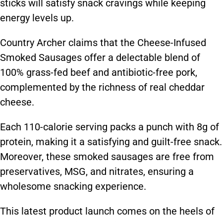
sticks will satisfy snack cravings while keeping
energy levels up.
Country Archer claims that the Cheese-Infused
Smoked Sausages offer a delectable blend of
100% grass-fed beef and antibiotic-free pork,
complemented by the richness of real cheddar
cheese.
Each 110-calorie serving packs a punch with 8g of
protein, making it a satisfying and guilt-free snack.
Moreover, these smoked sausages are free from
preservatives, MSG, and nitrates, ensuring a
wholesome snacking experience.
This latest product launch comes on the heels of