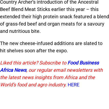
Country Archer’s introduction of the Ancestral
Beef Blend Meat Sticks earlier this year – this
extended their high protein snack featured a blend
of grass-fed beef and organ meats for a savoury
and nutritious bite.
The new cheese-infused additions are slated to
hit shelves soon after the expo.
Liked this article? Subscribe to
Food Business
Africa News
, our regular
email newsletters with
the latest news insights from Africa and the
World’s food and agro industry
.
HERE