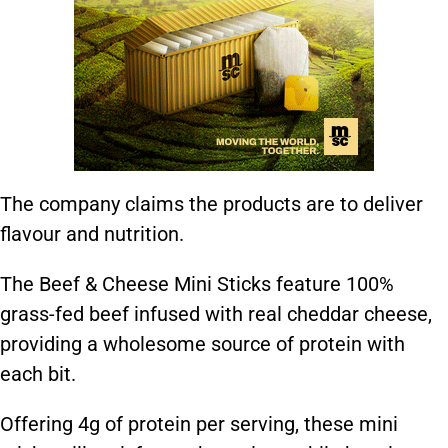
The company claims the products are to deliver
flavour and nutrition.
The Beef & Cheese Mini Sticks feature 100%
grass-fed beef infused with real cheddar cheese,
providing a wholesome source of protein with
each bit.
Offering 4g of protein per serving, these mini