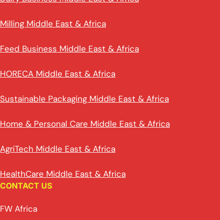
Milling Middle East & Africa
Feed Business Middle East & Africa
HORECA Middle East & Africa
Sustainable Packaging Middle East & Africa
Home & Personal Care Middle East & Africa
AgriTech Middle East & Africa
HealthCare Middle East & Africa
CONTACT US
FW Africa