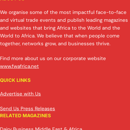
We organise some of the most impactful face-to-face
and virtual trade events and publish leading magazines
and websites that bring Africa to the World and the
World to Africa. We believe that when people come
together, networks grow, and businesses thrive.
Find more about us on our corporate website
www.fwafrica.net
QUICK LINKS
Advertise with Us
Send Us Press Releases
RELATED MAGAZINES
Dairy Business Middle East & Africa