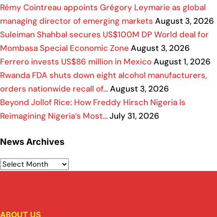
Rémy Cointreau appoints Grégory Leymarie as global
managing director of emerging markets
August 3, 2026
Suleiman Shahbal secures US$100M DP World deal for
Mombasa Special Economic Zone
August 3, 2026
Ferrero invests US$86 million in Mexico
August 1, 2026
Rwanda FDA shuts down eight alcohol manufacturers,
orders nationwide recall of…
August 3, 2026
Beyond Jollof Rice: How Freddy Hirsch Nigeria Is
Reimagining Nigeria’s Most…
July 31, 2026
News Archives
ABOUT US