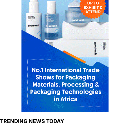
TRENDING NEWS TODAY