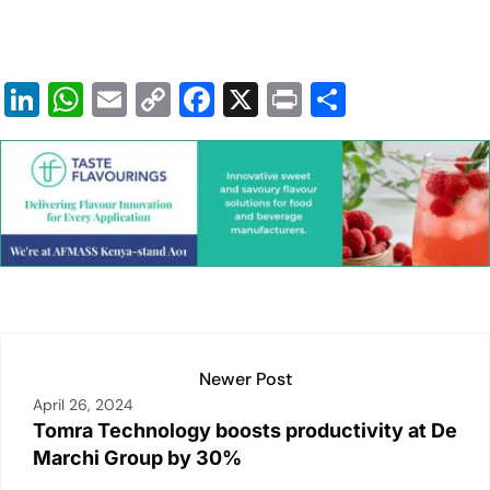
Li
W
E
C
F
X
Pr
S
n
h
m
o
a
in
h
k
at
ai
p
c
t
ar
e
s
l
y
e
e
dI
A
Li
b
n
p
n
o
p
k
o
k
Newer Post
April 26, 2024
Tomra Technology boosts productivity at De
Marchi Group by 30%