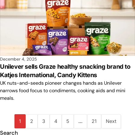
December 4, 2025
Unilever sells Graze healthy snacking brand to
Katjes International, Candy Kittens
UK nuts-and-seeds pioneer changes hands as Unilever
narrows food focus to condiments, cooking aids and mini
meals.
1
2
3
4
5
…
21
Next
Search