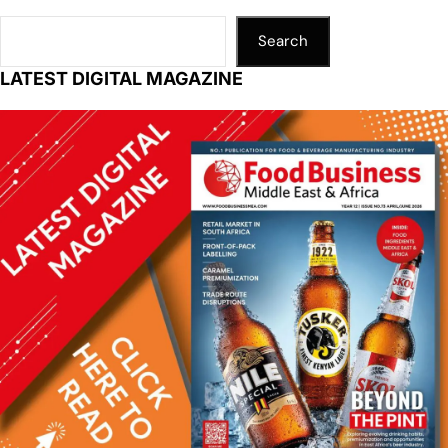
Search
LATEST DIGITAL MAGAZINE