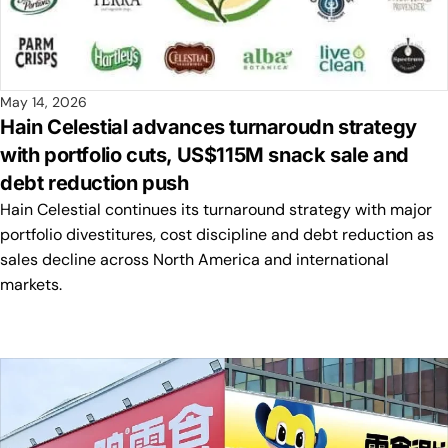
May 14, 2026
Hain Celestial advances turnaroudn strategy
with portfolio cuts, US$115M snack sale and
debt reduction push
Hain Celestial continues its turnaround strategy with major
portfolio divestitures, cost discipline and debt reduction as
sales decline across North America and international
markets.