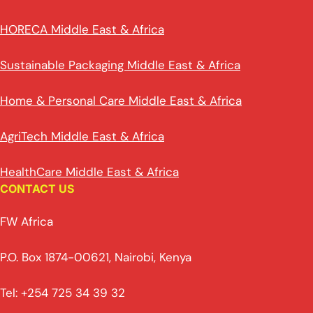
HORECA Middle East & Africa
Sustainable Packaging Middle East & Africa
Home & Personal Care Middle East & Africa
AgriTech Middle East & Africa
HealthCare Middle East & Africa
CONTACT US
FW Africa
P.O. Box 1874-00621, Nairobi, Kenya
Tel: +254 725 34 39 32