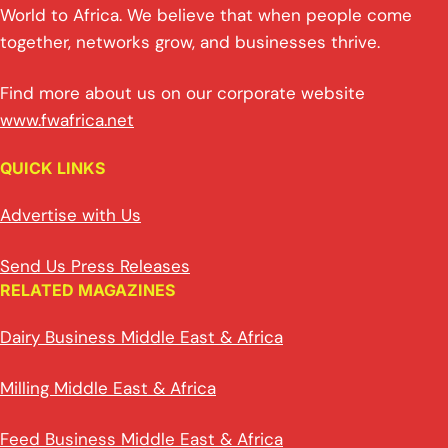
World to Africa. We believe that when people come
together, networks grow, and businesses thrive.
Find more about us on our corporate website
www.fwafrica.net
QUICK LINKS
Advertise with Us
Send Us Press Releases
RELATED MAGAZINES
Dairy Business Middle East & Africa
Milling Middle East & Africa
Feed Business Middle East & Africa