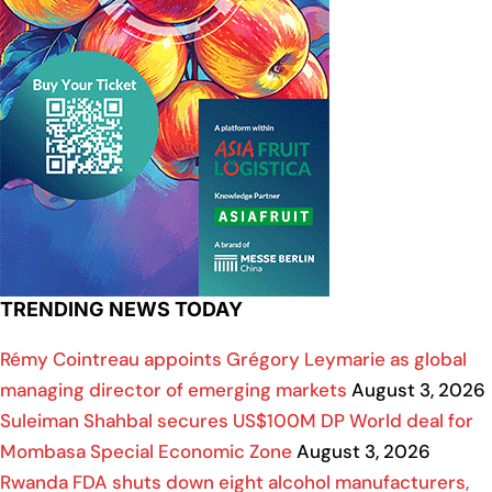
TRENDING NEWS TODAY
Rémy Cointreau appoints Grégory Leymarie as global
managing director of emerging markets
August 3, 2026
Suleiman Shahbal secures US$100M DP World deal for
Mombasa Special Economic Zone
August 3, 2026
Rwanda FDA shuts down eight alcohol manufacturers,