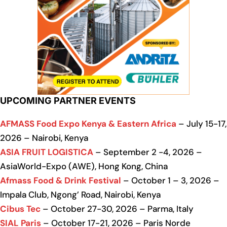
UPCOMING PARTNER EVENTS
AFMASS Food Expo Kenya & Eastern Africa
– July 15-17,
2026 – Nairobi, Kenya
ASIA FRUIT LOGISTICA
– September 2 -4, 2026 –
AsiaWorld-Expo (AWE), Hong Kong, China
Afmass Food & Drink Festival
– October 1 – 3, 2026 –
Impala Club, Ngong’ Road, Nairobi, Kenya
Cibus Tec
– October 27-30, 2026 – Parma, Italy
SIAL Paris
– October 17-21, 2026 – Paris Norde