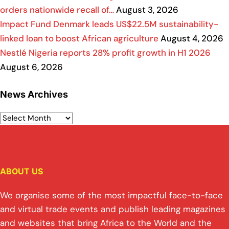
orders nationwide recall of…
August 3, 2026
Impact Fund Denmark leads US$22.5M sustainability-
linked loan to boost African agriculture
August 4, 2026
Nestlé Nigeria reports 28% profit growth in H1 2026
August 6, 2026
News Archives
ABOUT US
We organise some of the most impactful face-to-face
and virtual trade events and publish leading magazines
and websites that bring Africa to the World and the