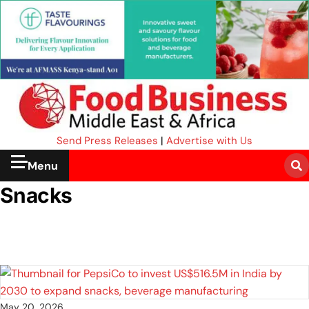
Send Press Releases
|
Advertise with Us
Menu
Snacks
May 20, 2026