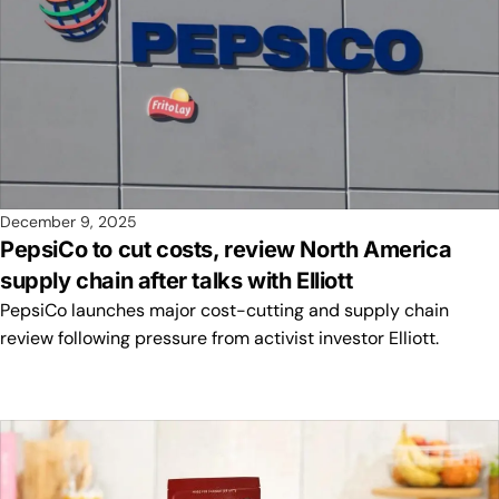
December 9, 2025
PepsiCo to cut costs, review North America
supply chain after talks with Elliott
PepsiCo launches major cost-cutting and supply chain
review following pressure from activist investor Elliott.