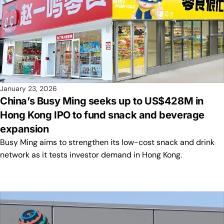
January 23, 2026
China’s Busy Ming seeks up to US$428M in
Hong Kong IPO to fund snack and beverage
expansion
Busy Ming aims to strengthen its low-cost snack and drink
network as it tests investor demand in Hong Kong.