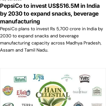
PepsiCo to invest US$516.5M in India
by 2030 to expand snacks, beverage
manufacturing
PepsiCo plans to invest Rs 5,700 crore in India by
2030 to expand snacks and beverage
manufacturing capacity across Madhya Pradesh,
Assam and Tamil Nadu.