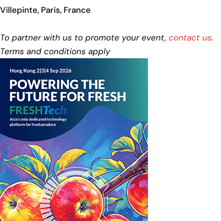
Villepinte, Paris, France
To partner with us to promote your event,
contact us
.
Terms and conditions apply