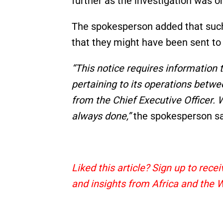
further as the investigation was o
The spokesperson added that such 
that they might have been sent to
“This notice requires information
pertaining to its operations betwe
from the Chief Executive Officer. 
always done,”
the spokesperson sa
Liked this article? Sign up to rec
and insights from Africa and the 