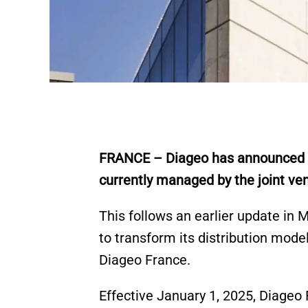
FRANCE – Diageo has announced that
currently managed by the joint v
This follows an earlier update in
to transform its distribution mode
Diageo France.
Effective January 1, 2025, Diageo 