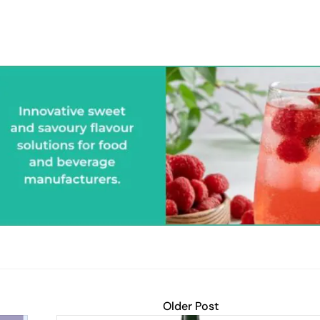
Older Post