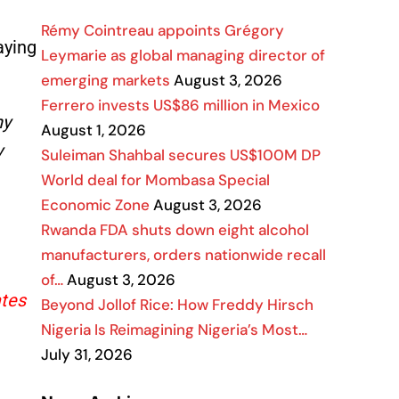
Rémy Cointreau appoints Grégory
aying
Leymarie as global managing director of
emerging markets
August 3, 2026
Ferrero invests US$86 million in Mexico
ny
August 1, 2026
y
Suleiman Shahbal secures US$100M DP
World deal for Mombasa Special
Economic Zone
August 3, 2026
Rwanda FDA shuts down eight alcohol
manufacturers, orders nationwide recall
of…
August 3, 2026
ates
Beyond Jollof Rice: How Freddy Hirsch
Nigeria Is Reimagining Nigeria’s Most…
July 31, 2026