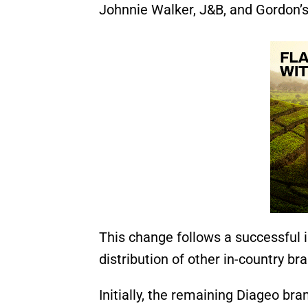
Johnnie Walker, J&B, and Gordon’s
This change follows a successful 
distribution of other in-country bra
Initially, the remaining Diageo br