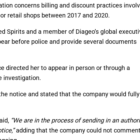
ation concerns billing and discount practices invol
uor retail shops between 2017 and 2020.
ed Spirits and a member of Diageo’s global executi
ear before police and provide several documents
ce directed her to appear in person or through a
 investigation.
the notice and stated that the company would fully
aid,
“We are in the process of sending in an author
tice,”
adding that the company could not commen