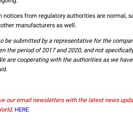
ngoing.
notices from regulatory authorities are normal, s
 other manufacturers as well.
 to be submitted by a representative for the compa
en the period of 2017 and 2020, and not specificall
We are cooperating with the authorities as we have
id.
eive our email newsletters with the latest news upd
World
.
HERE