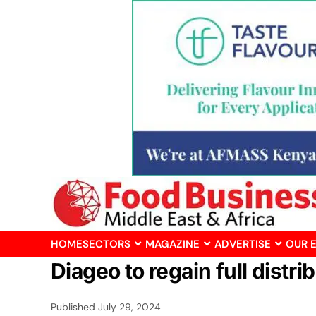
HOME
SECTORS
MAGAZINE
ADVERTISE
OUR 
Diageo to regain full distri
Published
July 29, 2024