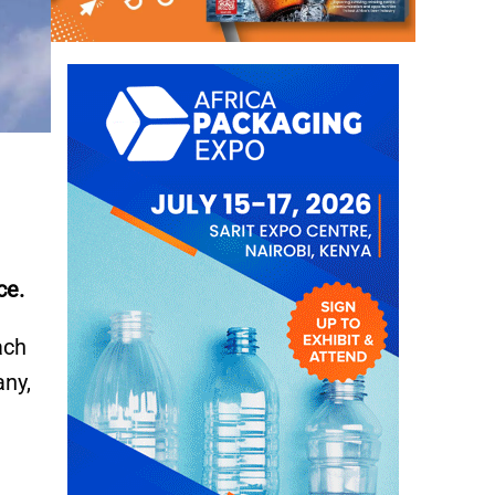
ce.
ach
any,