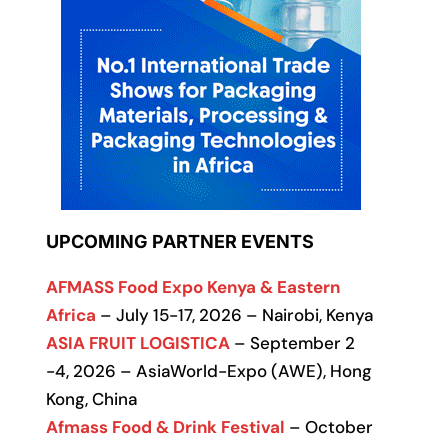
UPCOMING PARTNER EVENTS
AFMASS Food Expo Kenya & Eastern
Africa
– July 15-17, 2026 – Nairobi, Kenya
ASIA FRUIT LOGISTICA
– September 2
-4, 2026 – AsiaWorld-Expo (AWE), Hong
Kong, China
Afmass Food & Drink Festival
– October