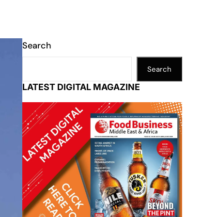
Search
Search
LATEST DIGITAL MAGAZINE