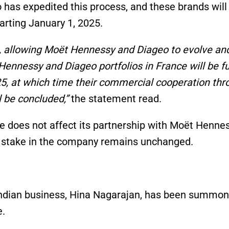
has expedited this process, and these brands wil
arting January 1, 2025.
n, allowing Moët Hennessy and Diageo to evolve an
Hennessy and Diageo portfolios in France will be fu
025, at which time their commercial cooperation th
 be concluded,”
the statement read.
ve does not affect its partnership with Moët Henne
nt stake in the company remains unchanged.
 Indian business, Hina Nagarajan, has been summo
e.