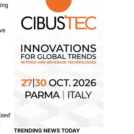
ving
ve
ised
t
TRENDING NEWS TODAY