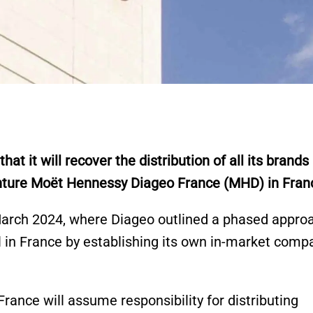
 it will recover the distribution of all its brands
enture Moët Hennessy Diageo France (MHD) in Fran
 March 2024, where Diageo outlined a phased appro
l in France by establishing its own in-market comp
France will assume responsibility for distributing