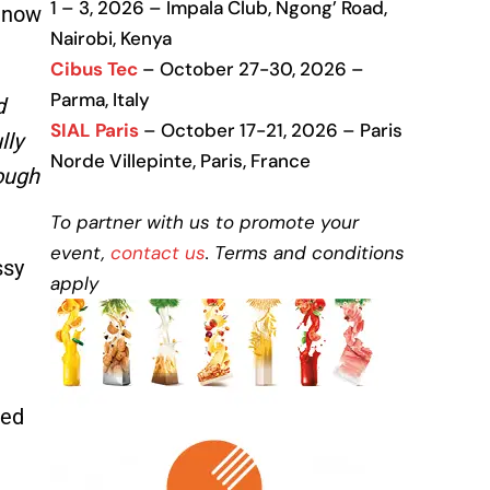
1 – 3, 2026 – Impala Club, Ngong’ Road,
l now
Nairobi, Kenya
Cibus Tec
– October 27-30, 2026 –
Parma, Italy
d
SIAL Paris
– October 17-21, 2026 – Paris
lly
Norde Villepinte, Paris, France
rough
To partner with us to promote your
event,
contact us
. Terms and conditions
ssy
apply
ned