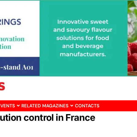
EVENTS
RELATED MAGAZINES
CONTACTS
bution control in France