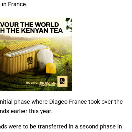
 in France.
initial phase where Diageo France took over the
nds earlier this year.
ands were to be transferred in a second phase in