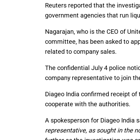
Reuters reported that the investig
government agencies that run liq
Nagarajan, who is the CEO of Unit
committee, has been asked to app
related to company sales.
The confidential July 4 police noti
company representative to join the
Diageo India confirmed receipt of 
cooperate with the authorities.
A spokesperson for Diageo India s
representative, as sought in the no