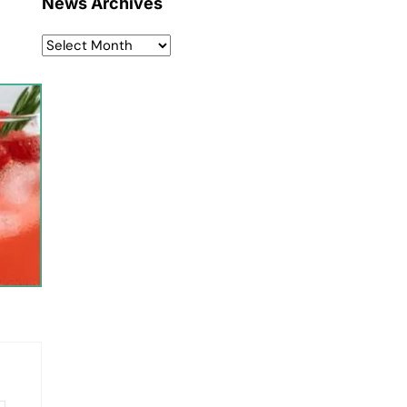
News Archives