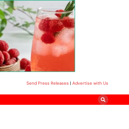
Send Press Releases
|
Advertise with Us