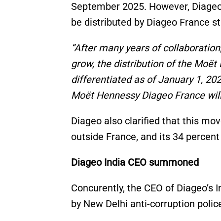
September 2025. However, Diageo 
be distributed by Diageo France st
“After many years of collaboratio
grow, the distribution of the Moët 
differentiated as of January 1, 2
Moët Hennessy Diageo France will
Diageo also clarified that this mo
outside France, and its 34 perce
Diageo India CEO summoned
Concurently, the CEO of Diageo’s
by New Delhi anti-corruption polic