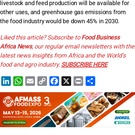
livestock and feed production will be available for
other uses, and greenhouse gas emissions from
the food industry would be down 45% in 2030.
Liked this article? Subscribe to
Food Business
Africa News
, our regular
email newsletters with the
latest news insights from Africa and the World’s
food and agro industry.
SUBSCRIBE HERE
Li
W
E
C
F
X
Pr
S
n
h
m
o
a
in
h
k
at
ai
p
c
t
ar
e
s
l
y
e
e
dI
A
Li
b
n
p
n
o