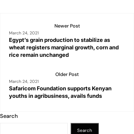
p
k
o
k
Newer Post
March 24, 2021
Egypt’s grain production to stabilize as
wheat registers marginal growth, corn and
rice remain unchanged
Older Post
March 24, 2021
Safaricom Foundation supports Kenyan
youths in agribusiness, avails funds
Search
Search