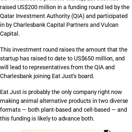
raised US$200 million in a funding round led by the
Qatar Investment Authority (QIA) and participated
in by Charlesbank Capital Partners and Vulcan
Capital.
This investment round raises the amount that the
startup has raised to date to US$650 million, and
will lead to representatives from the QIA and
Charlesbank joining Eat Just’s board.
Eat Just is probably the only company right now
making animal alternative products in two diverse
formats — both plant-based and cell-based — and
this funding is likely to advance both.