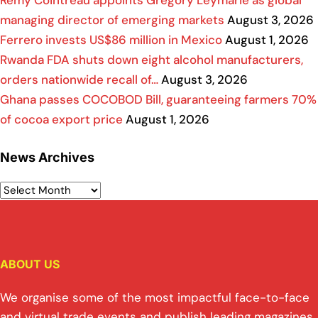
Rémy Cointreau appoints Grégory Leymarie as global
managing director of emerging markets
August 3, 2026
Ferrero invests US$86 million in Mexico
August 1, 2026
Rwanda FDA shuts down eight alcohol manufacturers,
orders nationwide recall of…
August 3, 2026
Ghana passes COCOBOD Bill, guaranteeing farmers 70%
of cocoa export price
August 1, 2026
News Archives
ABOUT US
We organise some of the most impactful face-to-face
and virtual trade events and publish leading magazines