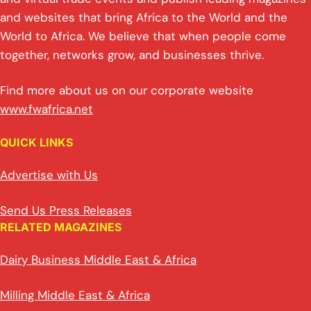
and websites that bring Africa to the World and the
World to Africa. We believe that when people come
together, networks grow, and businesses thrive.
Find more about us on our corporate website
www.fwafrica.net
QUICK LINKS
Advertise with Us
Send Us Press Releases
RELATED MAGAZINES
Dairy Business Middle East & Africa
Milling Middle East & Africa