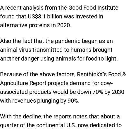
A recent analysis from the Good Food Institute
found that US$3.1 billion was invested in
alternative proteins in 2020.
Also the fact that the pandemic began as an
animal virus transmitted to humans brought
another danger using animals for food to light.
Because of the above factors, RenthinkX’s Food &
Agriculture Report projects demand for cow-
associated products would be down 70% by 2030
with revenues plunging by 90%.
With the decline, the reports notes that about a
quarter of the continental U.S. now dedicated to