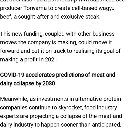
producer Toriyama to create cell-based wagyu
beef, a sought-after and exclusive steak.
This new funding, coupled with other business
moves the company is making, could move it
forward and put it on track to realising its goal of
making a profit in 2021.
COVID-19 accelerates predictions of meat and
dairy collapse by 2030
Meanwhile, as investments in alternative protein
companies continue to skyrocket, food industry
experts are projecting a collapse of the meat and
dairy industry to happen sooner than anticipated.