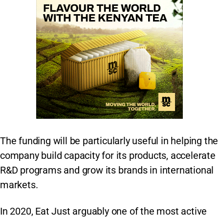
The funding will be particularly useful in helping the
company build capacity for its products, accelerate
R&D programs and grow its brands in international
markets.
In 2020, Eat Just arguably one of the most active