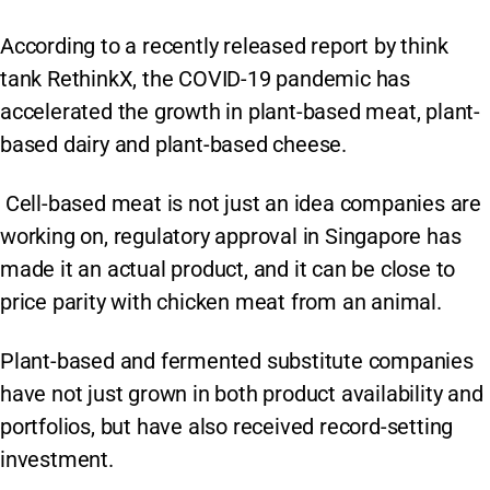
According to a recently released report by think
tank RethinkX, the COVID-19 pandemic has
accelerated the growth in plant-based meat, plant-
based dairy and plant-based cheese.
Cell-based meat is not just an idea companies are
working on, regulatory approval in Singapore has
made it an actual product, and it can be close to
price parity with chicken meat from an animal.
Plant-based and fermented substitute companies
have not just grown in both product availability and
portfolios, but have also received record-setting
investment.