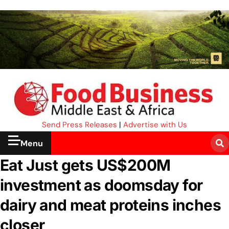
Send Press Releases
|
Advertise with Us
Menu
Eat Just gets US$200M
investment as doomsday for
dairy and meat proteins inches
closer