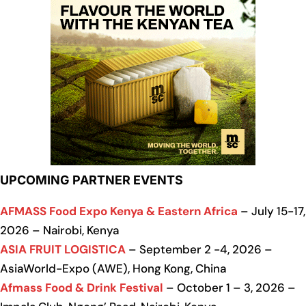
UPCOMING PARTNER EVENTS
AFMASS Food Expo Kenya & Eastern Africa
– July 15-17,
2026 – Nairobi, Kenya
ASIA FRUIT LOGISTICA
– September 2 -4, 2026 –
AsiaWorld-Expo (AWE), Hong Kong, China
Afmass Food & Drink Festival
– October 1 – 3, 2026 –