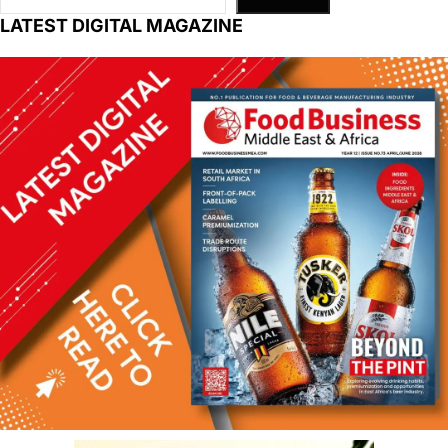
LATEST DIGITAL MAGAZINE