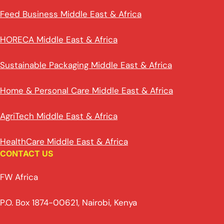
Feed Business Middle East & Africa
HORECA Middle East & Africa
Sustainable Packaging Middle East & Africa
Home & Personal Care Middle East & Africa
AgriTech Middle East & Africa
HealthCare Middle East & Africa
CONTACT US
FW Africa
P.O. Box 1874-00621, Nairobi, Kenya