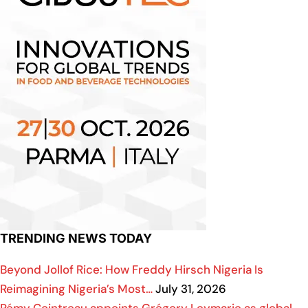
TRENDING NEWS TODAY
Beyond Jollof Rice: How Freddy Hirsch Nigeria Is
Reimagining Nigeria’s Most…
July 31, 2026