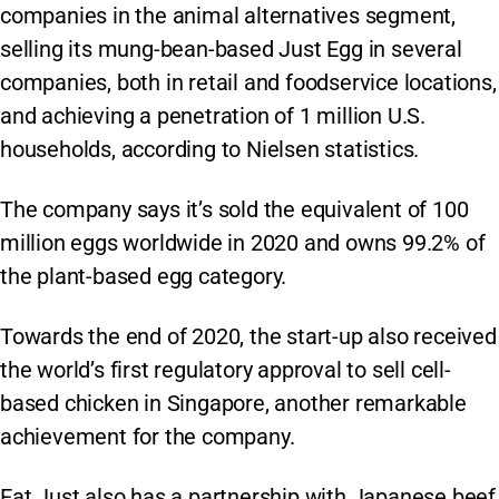
companies in the animal alternatives segment,
selling its mung-bean-based Just Egg in several
companies, both in retail and foodservice locations,
and achieving a penetration of 1 million U.S.
households, according to Nielsen statistics.
The company says it’s sold the equivalent of 100
million eggs worldwide in 2020 and owns 99.2% of
the plant-based egg category.
Towards the end of 2020, the start-up also received
the world’s first regulatory approval to sell cell-
based chicken in Singapore, another remarkable
achievement for the company.
Eat Just also has a partnership with Japanese beef