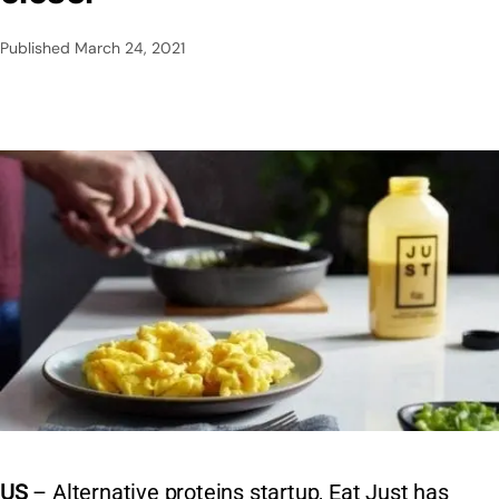
Published
March 24, 2021
US
– Alternative proteins startup, Eat Just has