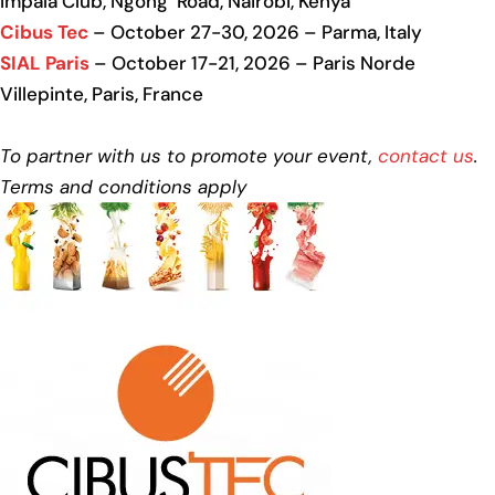
Impala Club, Ngong’ Road, Nairobi, Kenya
Cibus Tec
– October 27-30, 2026 – Parma, Italy
SIAL Paris
– October 17-21, 2026 – Paris Norde
Villepinte, Paris, France
To partner with us to promote your event,
contact us
.
Terms and conditions apply