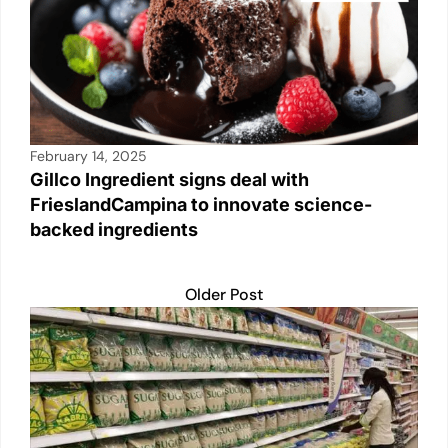
February 14, 2025
Gillco Ingredient signs deal with
FrieslandCampina to innovate science-
backed ingredients
Older Post