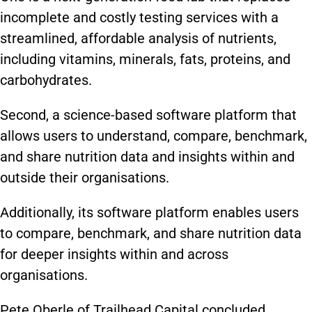
incomplete and costly testing services with a
streamlined, affordable analysis of nutrients,
including vitamins, minerals, fats, proteins, and
carbohydrates.
Second, a science-based software platform that
allows users to understand, compare, benchmark,
and share nutrition data and insights within and
outside their organisations.
Additionally, its software platform enables users
to compare, benchmark, and share nutrition data
for deeper insights within and across
organisations.
Pete Oberle of Trailhead Capital concluded,