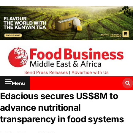
Send Press Releases
|
Advertise with Us
Menu
Edacious secures US$8M to
advance nutritional
transparency in food systems