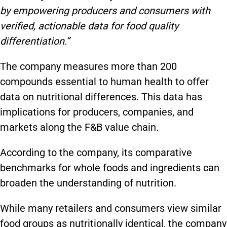
by empowering producers and consumers with
verified, actionable data for food quality
differentiation.”
The company measures more than 200
compounds essential to human health to offer
data on nutritional differences. This data has
implications for producers, companies, and
markets along the F&B value chain.
According to the company, its comparative
benchmarks for whole foods and ingredients can
broaden the understanding of nutrition.
While many retailers and consumers view similar
food groups as nutritionally identical, the company