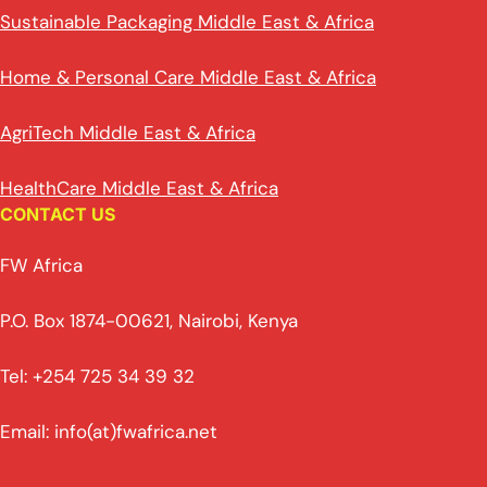
Sustainable Packaging Middle East & Africa
Home & Personal Care Middle East & Africa
AgriTech Middle East & Africa
HealthCare Middle East & Africa
CONTACT US
FW Africa
P.O. Box 1874-00621, Nairobi, Kenya
Tel: +254 725 34 39 32
Email: info(at)fwafrica.net