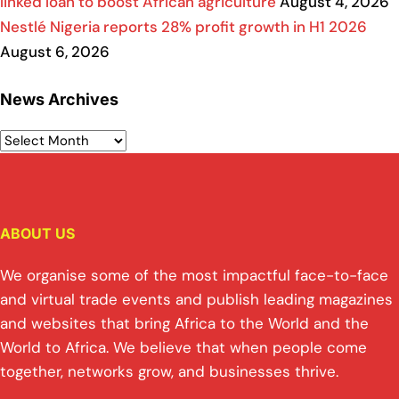
linked loan to boost African agriculture
August 4, 2026
Nestlé Nigeria reports 28% profit growth in H1 2026
August 6, 2026
News Archives
ABOUT US
We organise some of the most impactful face-to-face
and virtual trade events and publish leading magazines
and websites that bring Africa to the World and the
World to Africa. We believe that when people come
together, networks grow, and businesses thrive.