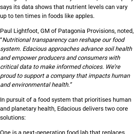
says its data shows that nutrient levels can vary
up to ten times in foods like apples.
Paul Lightfoot, GM of Patagonia Provisions, noted,
“
Nutritional transparency can reshape our food
system. Edacious approaches advance soil health
and empower producers and consumers with
critical data to make informed choices. We’re
proud to support a company that impacts human
and environmental health.”
In pursuit of a food system that prioritises human
and planetary health, Edacious delivers two core
solutions:
One is a next-generation food lab that replaces