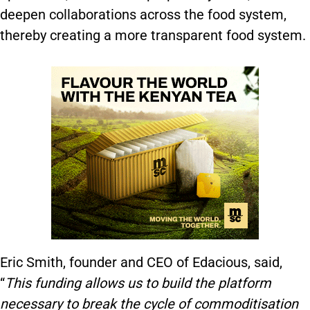
deepen collaborations across the food system,
thereby creating a more transparent food system.
Eric Smith, founder and CEO of Edacious, said,
“
This funding allows us to build the platform
necessary to break the cycle of commoditisation