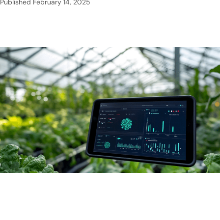
Published
February 14, 2025