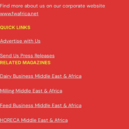
Find more about us on our corporate website
www.fwafrica.net
QUICK LINKS
Advertise with Us
Send Us Press Releases
RELATED MAGAZINES
Dairy Business Middle East & Africa
Milling Middle East & Africa
Feed Business Middle East & Africa
HORECA Middle East & Africa