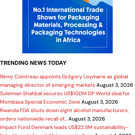
TRENDING NEWS TODAY
Rémy Cointreau appoints Grégory Leymarie as global
managing director of emerging markets
August 3, 2026
Suleiman Shahbal secures US$100M DP World deal for
Mombasa Special Economic Zone
August 3, 2026
Rwanda FDA shuts down eight alcohol manufacturers,
orders nationwide recall of…
August 3, 2026
Impact Fund Denmark leads US$22.5M sustainability-