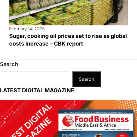
February 14, 2025
Sugar, cooking oil prices set to rise as global
costs increase – CBK report
Search
Search
LATEST DIGITAL MAGAZINE