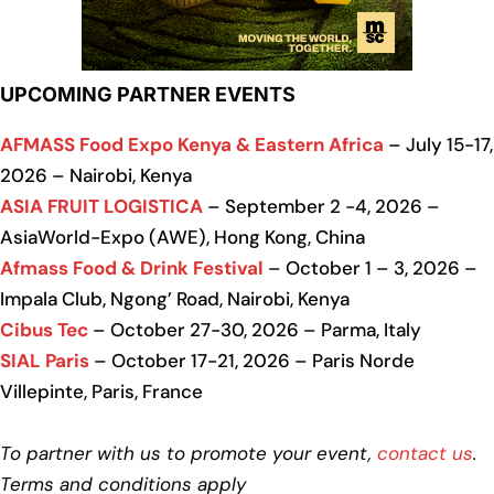
UPCOMING PARTNER EVENTS
AFMASS Food Expo Kenya & Eastern Africa
– July 15-17,
2026 – Nairobi, Kenya
ASIA FRUIT LOGISTICA
– September 2 -4, 2026 –
AsiaWorld-Expo (AWE), Hong Kong, China
Afmass Food & Drink Festival
– October 1 – 3, 2026 –
Impala Club, Ngong’ Road, Nairobi, Kenya
Cibus Tec
– October 27-30, 2026 – Parma, Italy
SIAL Paris
– October 17-21, 2026 – Paris Norde
Villepinte, Paris, France
To partner with us to promote your event,
contact us
.
Terms and conditions apply