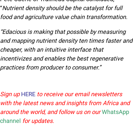
“
Nutrient density should be the catalyst for full
food and agriculture value chain transformation.
“Edacious is making that possible by measuring
and mapping nutrient density ten times faster and
cheaper, with an intuitive interface that
incentivizes and enables the best regenerative
practices from producer to consumer.”
Sign up
HERE
to receive our email newsletters
with the latest news and insights from Africa and
around the world, and follow us on our
WhatsApp
channel
for updates.