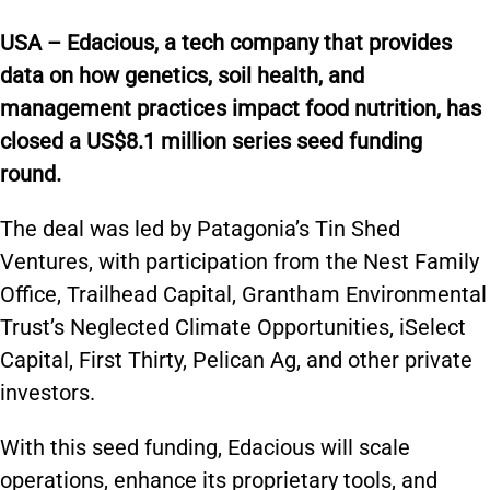
USA – Edacious, a tech company that provides
data on how genetics, soil health, and
management practices impact food nutrition, has
closed a US$8.1 million series seed funding
round.
The deal was led by Patagonia’s Tin Shed
Ventures, with participation from the Nest Family
Office, Trailhead Capital, Grantham Environmental
Trust’s Neglected Climate Opportunities, iSelect
Capital, First Thirty, Pelican Ag, and other private
investors.
With this seed funding, Edacious will scale
operations, enhance its proprietary tools, and