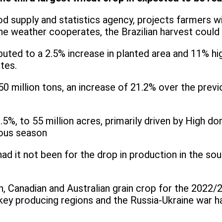
d supply and statistics agency, projects farmers wi
e weather cooperates, the Brazilian harvest could res
buted to a 2.5% increase in planted area and 11% hi
tes.
 million tons, an increase of 21.2% over the previo
.5%, to 55 million acres, primarily driven by High d
ious season
d it not been for the drop in production in the south
n, Canadian and Australian grain crop for the 2022
key producing regions and the Russia-Ukraine war ha