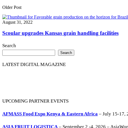
Older Post
August 31, 2022
Scoular upgrades Kansas grain handling facilities
Search
Search
LATEST DIGITAL MAGAZINE
UPCOMING PARTNER EVENTS
AFMASS Food Expo Kenya & Eastern Africa
– July 15-17, 
ASIA FRUIT LOGISTICA
– September 2 -4, 2026 – AsiaWo