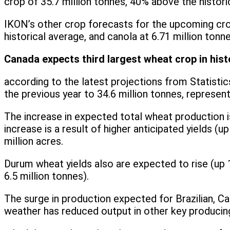
crop of 35.7 million tonnes, 40% above the histori
IKON’s other crop forecasts for the upcoming crop
historical average, and canola at 6.71 million tonn
Canada expects third largest wheat crop in hist
according to the latest projections from Statisti
the previous year to 34.6 million tonnes, represent
The increase in expected total wheat production is 
increase is a result of higher anticipated yields 
million acres.
Durum wheat yields also are expected to rise (up
6.5 million tonnes).
The surge in production expected for Brazilian, C
weather has reduced output in other key producing