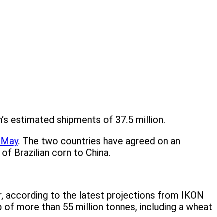
n’s estimated shipments of 37.5 million.
n May
. The two countries have agreed on an
of Brazilian corn to China.
r, according to the latest projections from IKON
of more than 55 million tonnes, including a wheat