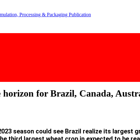
 horizon for Brazil, Canada, Austr
3 season could see Brazil realize its largest gra
he third largest wheat crop in expected to be rea