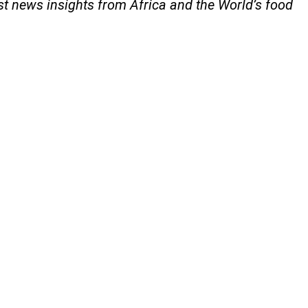
est news insights from Africa and the World’s food