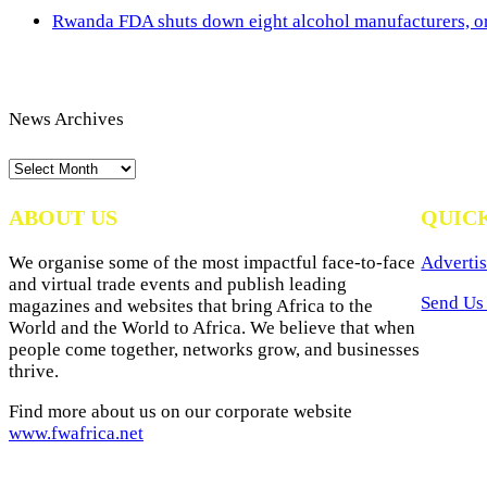
Rwanda FDA shuts down eight alcohol manufacturers, or
News Archives
News
Archives
ABOUT US
QUIC
We organise some of the most impactful face-to-face
Advertis
and virtual trade events and publish leading
Send Us 
magazines and websites that bring Africa to the
World and the World to Africa. We believe that when
people come together, networks grow, and businesses
thrive.
Find more about us on our corporate website
www.fwafrica.net