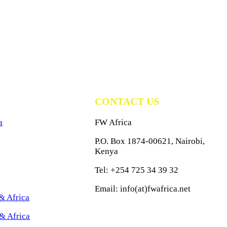
CONTACT US
a
FW Africa
P.O. Box 1874-00621, Nairobi,
Kenya
Tel: +254 725 34 39 32
Email: info(at)fwafrica.net
& Africa
& Africa