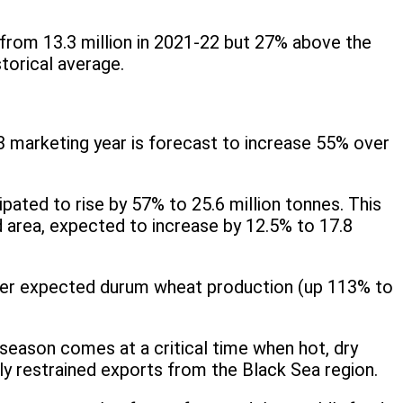
 from 13.3 million in 2021-22 but 27% above the
storical average.
3 marketing year is forecast to increase 55% over
ipated to rise by 57% to 25.6 million tonnes. This
ed area, expected to increase by 12.5% to 17.8
igher expected durum wheat production (up 113% to
 season comes at a critical time when hot, dry
ly restrained exports from the Black Sea region.