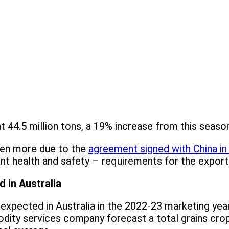
t 44.5 million tons, a 19% increase from this seaso
ven more due to the
agreement signed with China i
nt health and safety – requirements for the export 
 in Australia
expected in Australia in the 2022-23 marketing yea
ty services company forecast a total grains crop 