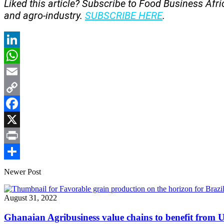
Liked this article? Subscribe to Food Business Afr
and agro-industry.
SUBSCRIBE HERE
.
LinkedIn
WhatsApp
Email
Copy
Link
Facebook
X
Print
Share
Newer Post
August 31, 2022
Ghanaian Agribusiness value chains to benefit from 