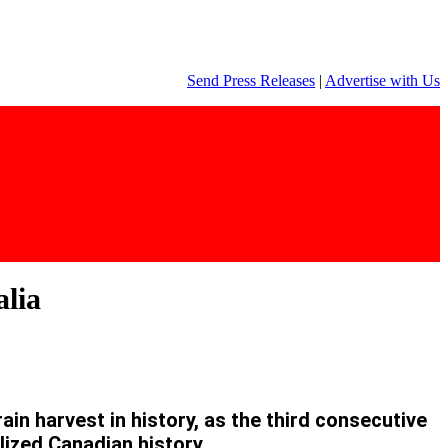
Send Press Releases
|
Advertise with Us
alia
in harvest in history, as the third consecutive
lized Canadian history.