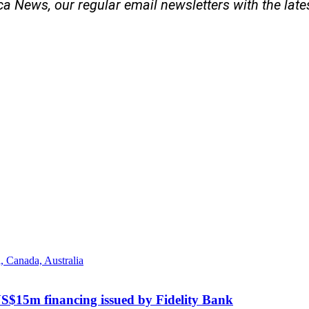
ica News, our regular
email newsletters with the lat
US$15m financing issued by Fidelity Bank