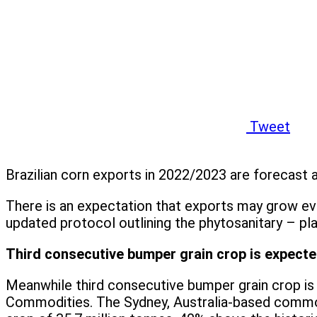
Tweet
Brazilian corn exports in 2022/2023 are forecast a
There is an expectation that exports may grow e
updated protocol outlining the phytosanitary – pla
Third consecutive bumper grain crop is expected
Meanwhile third consecutive bumper grain crop is 
Commodities. The Sydney, Australia-based commodi