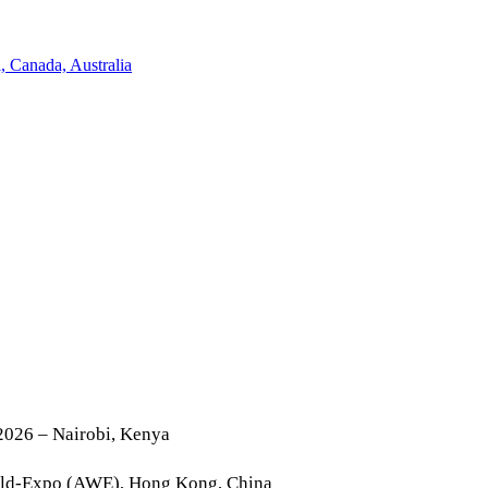
2026 – Nairobi, Kenya
rld-Expo (AWE), Hong Kong, China