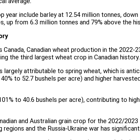
cal average.
 year include barley at 12.54 million tonnes, down
es, up from 6.3 million tonnes and 79% above the hi
ory
cs Canada, Canadian wheat production in the 2022-2
ing the third largest wheat crop in Canadian history.
largely attributable to spring wheat, which is antic
(up 40% to 52.7 bushels per acre) and higher harvest
 101% to 40.6 bushels per acre), contributing to h
anadian and Australian grain crop for the 2022/2023
 regions and the Russia-Ukraine war has significant