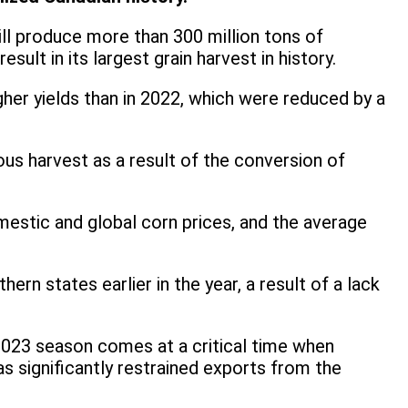
ll produce more than 300 million tons of
ult in its largest grain harvest in history.
gher yields than in 2022, which were reduced by a
us harvest as a result of the conversion of
omestic and global corn prices, and the average
ern states earlier in the year, a result of a lack
/2023 season comes at a critical time when
s significantly restrained exports from the