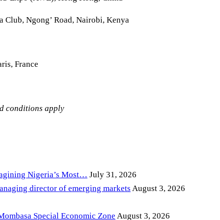
la Club, Ngong’ Road, Nairobi, Kenya
ris, France
nd conditions apply
magining Nigeria’s Most…
July 31, 2026
anaging director of emerging markets
August 3, 2026
 Mombasa Special Economic Zone
August 3, 2026