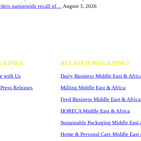
ders nationwide recall of…
August 3, 2026
K LINKS
RELATED MAGAZINES
e with Us
Dairy Business Middle East & Afric
Press Releases
Milling Middle East & Africa
Feed Business Middle East & Africa
HORECA Middle East & Africa
Sustainable Packaging Middle East 
Home & Personal Care Middle East 