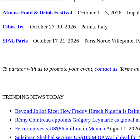
Afmass Food & Drink Festival
– October 1 – 3, 2026 – Impa
Cibus Tec
– October 27-30, 2026 – Parma, Italy
SIAL Paris
– October 17-21, 2026 – Paris Norde Villepinte, Pa
To partner with us to promote your event,
contact us
. Terms a
TRENDING NEWS TODAY
Beyond Jollof Rice: How Freddy Hirsch Nigeria Is Rei
Rémy Cointreau appoints Grégory Leymarie as global m
Ferrero invests US$86 million in Mexico
August 1, 2026
Suleiman Shahbal secures US$100M DP World deal for