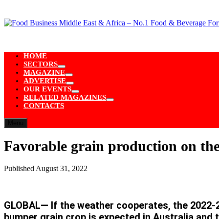
Skip
to
content
HOME
SECTORS
Show
MAGAZINE
sub
Show
ADVERTISE
menu
sub
Show
OUR EVENTS
menu
sub
Show
RELATED MAGAZINES
menu
sub
Show
CONTACTS
menu
sub
menu
Menu
Favorable grain production on the
Published
August 31, 2022
GLOBAL— If the weather cooperates, the 2022-202
bumper grain crop is expected in Australia and t