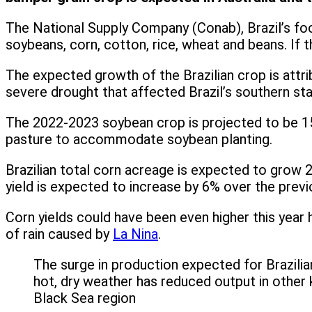
The National Supply Company (Conab), Brazil’s foo
soybeans, corn, cotton, rice, wheat and beans. If th
The expected growth of the Brazilian crop is attri
severe drought that affected Brazil’s southern sta
The 2022-2023 soybean crop is projected to be 150
pasture to accommodate soybean planting.
Brazilian total corn acreage is expected to grow 2
yield is expected to increase by 6% over the prev
Corn yields could have been even higher this year ha
of rain caused by
La Nina
.
The surge in production expected for Brazilia
hot, dry weather has reduced output in other 
Black Sea region