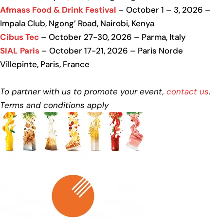
Afmass Food & Drink Festival
– October 1 – 3, 2026 –
Impala Club, Ngong’ Road, Nairobi, Kenya
Cibus Tec
– October 27-30, 2026 – Parma, Italy
SIAL Paris
– October 17-21, 2026 – Paris Norde
Villepinte, Paris, France
To partner with us to promote your event,
contact us
.
Terms and conditions apply