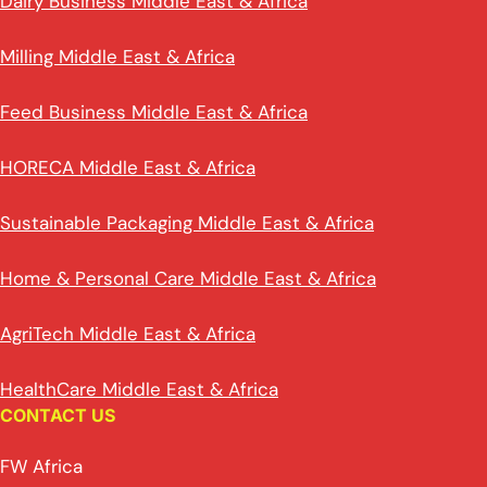
Dairy Business Middle East & Africa
Milling Middle East & Africa
Feed Business Middle East & Africa
HORECA Middle East & Africa
Sustainable Packaging Middle East & Africa
Home & Personal Care Middle East & Africa
AgriTech Middle East & Africa
HealthCare Middle East & Africa
CONTACT US
FW Africa