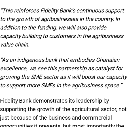
“This reinforces Fidelity Bank’s continuous support
to the growth of agribusinesses in the country. In
addition to the funding, we will also provide
capacity building to customers in the agribusiness
value chain.
“As an indigenous bank that embodies Ghanaian
excellence, we see this partnership as catalyst for
growing the SME sector as it will boost our capacity
to support more SMEs in the agribusiness space.”
Fidelity Bank demonstrates its leadership by
supporting the growth of the agricultural sector, not
just because of the business and commercial
opportunities it presents, but most importantly the