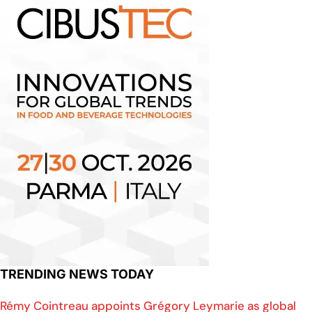
TRENDING NEWS TODAY
Rémy Cointreau appoints Grégory Leymarie as global