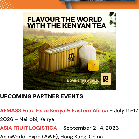
UPCOMING PARTNER EVENTS
AFMASS Food Expo Kenya & Eastern Africa
– July 15-17,
2026 – Nairobi, Kenya
ASIA FRUIT LOGISTICA
– September 2 -4, 2026 –
AsiaWorld-Expo (AWE), Hong Kong, China