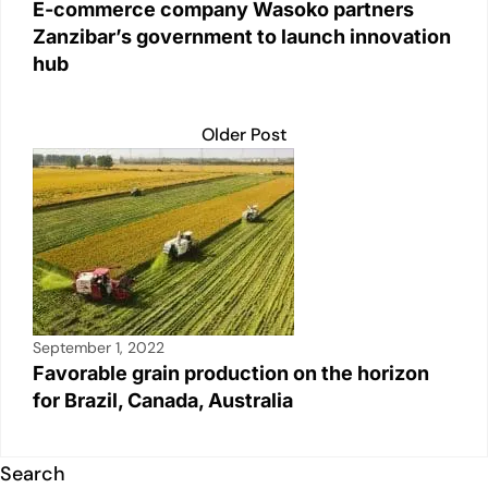
E-commerce company Wasoko partners
Zanzibar’s government to launch innovation
hub
Older Post
September 1, 2022
Favorable grain production on the horizon
for Brazil, Canada, Australia
Search