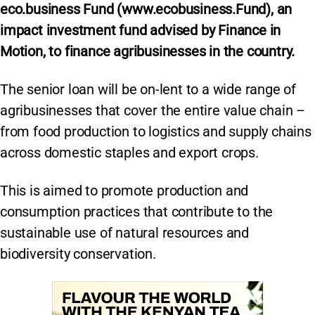
eco.business Fund (www.ecobusiness.Fund), an
impact investment fund advised by Finance in
Motion, to finance agribusinesses in the country.
The senior loan will be on-lent to a wide range of
agribusinesses that cover the entire value chain –
from food production to logistics and supply chains
across domestic staples and export crops.
This is aimed to promote production and
consumption practices that contribute to the
sustainable use of natural resources and
biodiversity conservation.