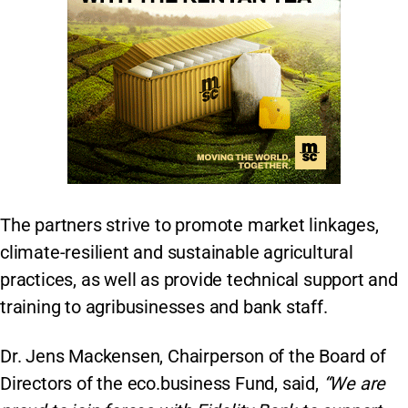
The partners strive to promote market linkages,
climate-resilient and sustainable agricultural
practices, as well as provide technical support and
training to agribusinesses and bank staff.
Dr. Jens Mackensen, Chairperson of the Board of
Directors of the eco.business Fund, said,
“We are