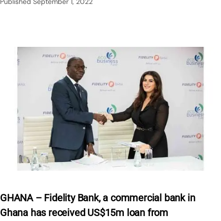
Published
September 1, 2022
GHANA – Fidelity Bank, a commercial bank in
Ghana has received US$15m loan from