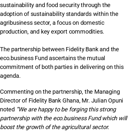
sustainability and food security through the
adoption of sustainability standards within the
agribusiness sector, a focus on domestic
production, and key export commodities.
The partnership between Fidelity Bank and the
eco.business Fund ascertains the mutual
commitment of both parties in delivering on this
agenda.
Commenting on the partnership, the Managing
Director of Fidelity Bank Ghana, Mr. Julian Opuni
noted
“We are happy to be forging this strong
partnership with the eco.business Fund which will
boost the growth of the agricultural sector.