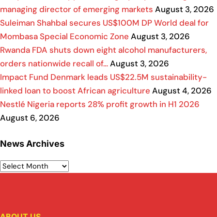
managing director of emerging markets
August 3, 2026
Suleiman Shahbal secures US$100M DP World deal for
Mombasa Special Economic Zone
August 3, 2026
Rwanda FDA shuts down eight alcohol manufacturers,
orders nationwide recall of…
August 3, 2026
Impact Fund Denmark leads US$22.5M sustainability-
linked loan to boost African agriculture
August 4, 2026
Nestlé Nigeria reports 28% profit growth in H1 2026
August 6, 2026
News Archives
ABOUT US