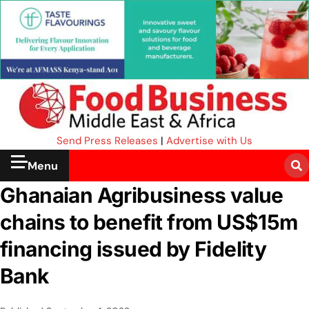
Send Press Releases
|
Advertise with Us
Menu
Ghanaian Agribusiness value
chains to benefit from US$15m
financing issued by Fidelity
Bank