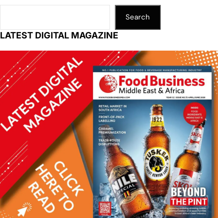
Search
LATEST DIGITAL MAGAZINE