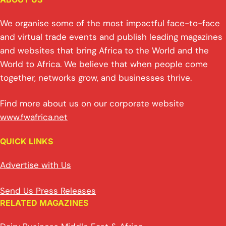
We organise some of the most impactful face-to-face
and virtual trade events and publish leading magazines
and websites that bring Africa to the World and the
World to Africa. We believe that when people come
together, networks grow, and businesses thrive.
Find more about us on our corporate website
www.fwafrica.net
QUICK LINKS
Advertise with Us
Send Us Press Releases
RELATED MAGAZINES