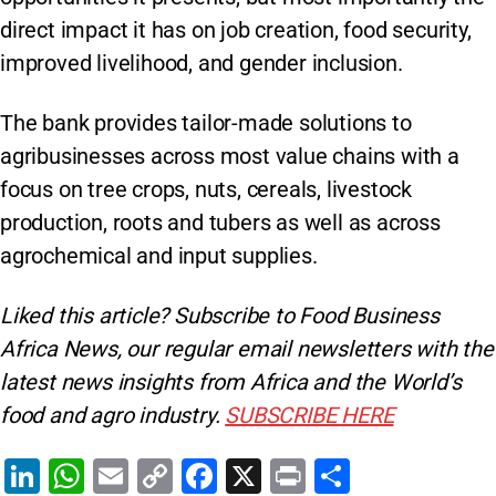
direct impact it has on job creation, food security,
improved livelihood, and gender inclusion.
The bank provides tailor-made solutions to
agribusinesses across most value chains with a
focus on tree crops, nuts, cereals, livestock
production, roots and tubers as well as across
agrochemical and input supplies.
Liked this article? Subscribe to Food Business
Africa News, our regular
email newsletters with the
latest news insights from Africa and the World’s
food and agro industry.
SUBSCRIBE HERE
Li
W
E
C
F
X
Pr
S