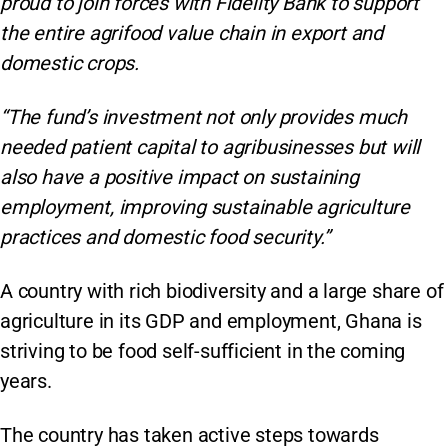
proud to join forces with Fidelity Bank to support
the entire agrifood value chain in export and
domestic crops.
“The fund’s investment not only provides much
needed patient capital to agribusinesses but will
also have a positive impact on sustaining
employment, improving sustainable agriculture
practices and domestic food security.”
A country with rich biodiversity and a large share of
agriculture in its GDP and employment, Ghana is
striving to be food self-sufficient in the coming
years.
The country has taken active steps towards