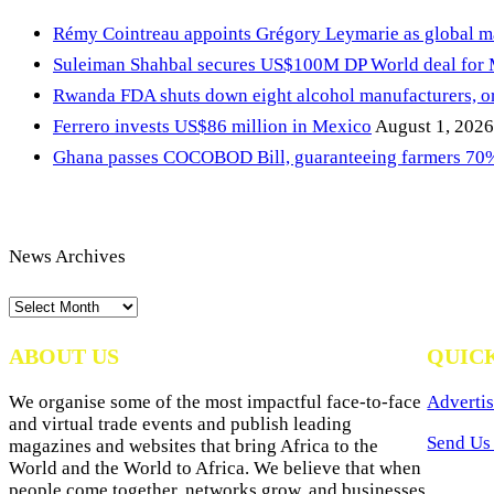
Rémy Cointreau appoints Grégory Leymarie as global m
Suleiman Shahbal secures US$100M DP World deal for
Rwanda FDA shuts down eight alcohol manufacturers, or
Ferrero invests US$86 million in Mexico
August 1, 2026
Ghana passes COCOBOD Bill, guaranteeing farmers 70% 
News Archives
News
Archives
ABOUT US
QUIC
We organise some of the most impactful face-to-face
Advertis
and virtual trade events and publish leading
Send Us 
magazines and websites that bring Africa to the
World and the World to Africa. We believe that when
people come together, networks grow, and businesses