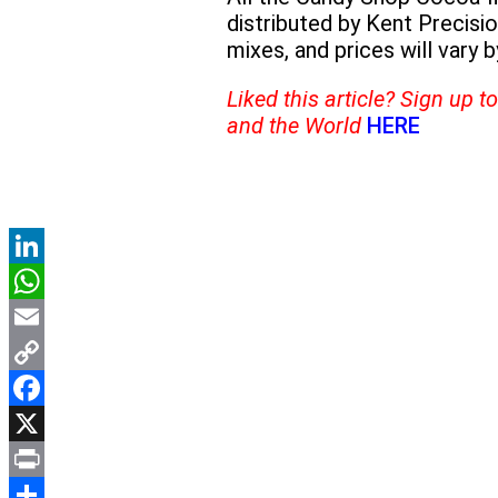
distributed by Kent Precis
mixes, and prices will vary by
Liked this article? Sign up 
and the World
HERE
LinkedIn
WhatsApp
Email
Copy
Link
Facebook
X
Print