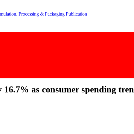
y 16.7% as consumer spending tren