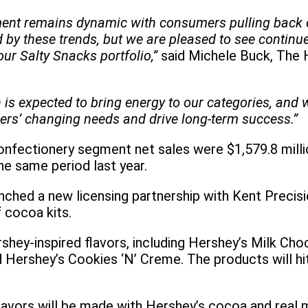
ment remains dynamic with consumers pulling back o
by these trends, but we are pleased to see continue
r Salty Snacks portfolio,”
said Michele Buck, The
 is expected to bring energy to our categories, and 
ers’ changing needs and drive long-term success.”
nfectionery segment net sales were $1,579.8 millio
e same period last year.
nched a new licensing partnership with Kent Preci
 cocoa kits.
rshey-inspired flavors, including Hershey’s Milk Ch
 Hershey’s Cookies ‘N’ Creme. The products will hit
avors will be made with Hershey’s cocoa and real 