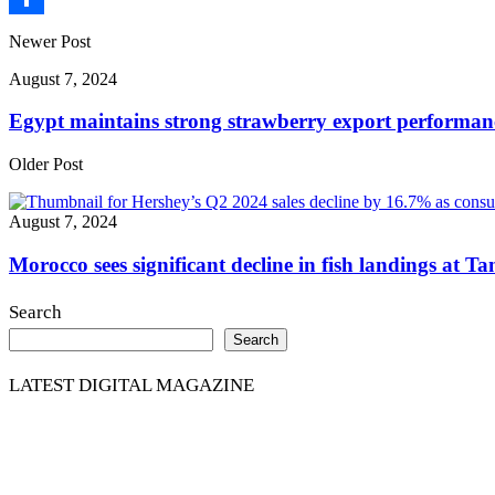
Share
Newer Post
August 7, 2024
Egypt maintains strong strawberry export performan
Older Post
August 7, 2024
Morocco sees significant decline in fish landings at T
Search
Search
LATEST DIGITAL MAGAZINE