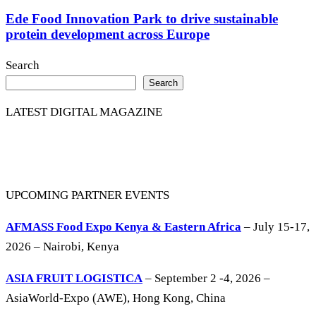
Ede Food Innovation Park to drive sustainable
protein development across Europe
Search
Search
LATEST DIGITAL MAGAZINE
UPCOMING PARTNER EVENTS
AFMASS Food Expo Kenya & Eastern Africa
– July 15-17,
2026 – Nairobi, Kenya
ASIA FRUIT LOGISTICA
– September 2 -4, 2026 –
AsiaWorld-Expo (AWE), Hong Kong, China