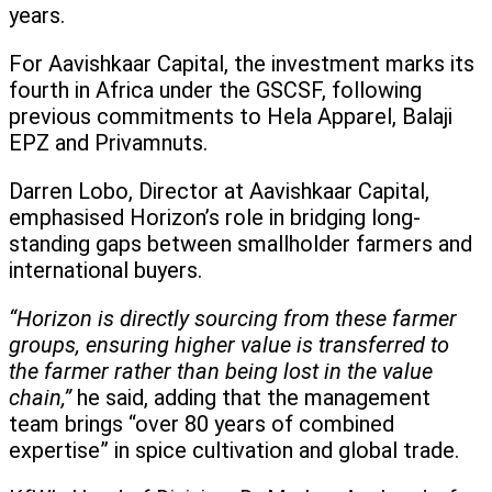
years.
For Aavishkaar Capital, the investment marks its
fourth in Africa under the GSCSF, following
previous commitments to Hela Apparel, Balaji
EPZ and Privamnuts.
Darren Lobo, Director at Aavishkaar Capital,
emphasised Horizon’s role in bridging long-
standing gaps between smallholder farmers and
international buyers.
“Horizon is directly sourcing from these farmer
groups, ensuring higher value is transferred to
the farmer rather than being lost in the value
chain,”
he said, adding that the management
team brings “over 80 years of combined
expertise” in spice cultivation and global trade.