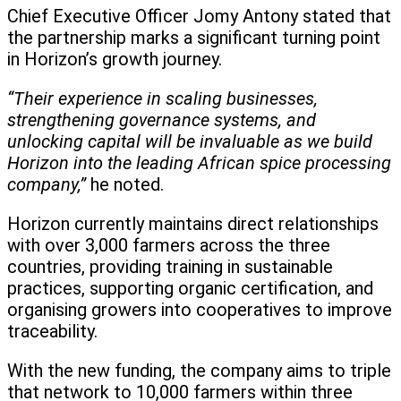
Chief Executive Officer Jomy Antony stated that
the partnership marks a significant turning point
in Horizon’s growth journey.
“Their experience in scaling businesses,
strengthening governance systems, and
unlocking capital will be invaluable as we build
Horizon into the leading African spice processing
company,”
he noted.
Horizon currently maintains direct relationships
with over 3,000 farmers across the three
countries, providing training in sustainable
practices, supporting organic certification, and
organising growers into cooperatives to improve
traceability.
With the new funding, the company aims to triple
that network to 10,000 farmers within three