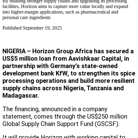
By building stronger supply chains and upgrading its processing
facilities, Horizon aims to capture more value locally and expand
into higher-margin applications, such as pharmaceutical and
personal care ingredients
Published
September 19, 2025
NIGERIA – Horizon Group Africa has secured a
US$5 million loan from Aavishkaar Capital, in
partnership with Germany’s state-owned
development bank KfW, to strengthen its spice
processing operations and build more resilient
supply chains across Nigeria, Tanzania and
Madagascar.
The financing, announced in a company
statement, comes through the US$250 million
Global Supply Chain Support Fund (GSCSF).
It will provide Horizon with working capital to