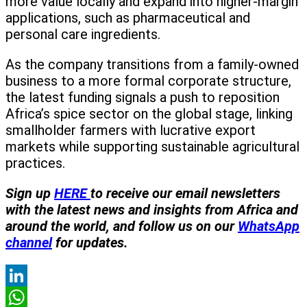
more value locally and expand into higher-margin
applications, such as pharmaceutical and
personal care ingredients.
As the company transitions from a family-owned
business to a more formal corporate structure,
the latest funding signals a push to reposition
Africa’s spice sector on the global stage, linking
smallholder farmers with lucrative export
markets while supporting sustainable agricultural
practices.
Sign
up
HERE
to receive our email newsletters
with the latest news and insights from Africa and
around the world, and follow us on our
WhatsApp
channel
for updates.
LinkedIn