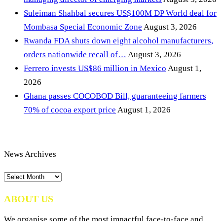
Suleiman Shahbal secures US$100M DP World deal for
Mombasa Special Economic Zone
August 3, 2026
Rwanda FDA shuts down eight alcohol manufacturers,
orders nationwide recall of…
August 3, 2026
Ferrero invests US$86 million in Mexico
August 1,
2026
Ghana passes COCOBOD Bill, guaranteeing farmers
70% of cocoa export price
August 1, 2026
News Archives
News
Archives
ABOUT US
We organise some of the most impactful face-to-face and