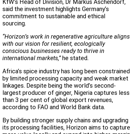
KfW’s Head of Division, Dr Markus Aschendorf,
said the investment highlights Germany’s
commitment to sustainable and ethical
sourcing.
“Horizon’s work in regenerative agriculture aligns
with our vision for resilient, ecologically
conscious businesses ready to thrive in
international markets,”
he stated.
Africa’s spice industry has long been constrained
by limited processing capacity and weak market
linkages. Despite being the world’s second-
largest producer of ginger, Nigeria captures less
than 3 per cent of global export revenues,
according to FAO and World Bank data.
By building stronger supply chains and upgrading
its processing facilities, Horizon aims to capture