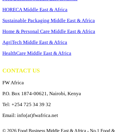
HORECA Middle East & Africa
Sustainable Packaging Middle East & Africa
Home & Personal Care Middle East & Africa
AgriTech Middle East & Africa
HealthCare Middle East & Africa
CONTACT US
FW Africa
P.O. Box 1874-00621, Nairobi, Kenya
Tel: +254 725 34 39 32
Email: info(at)fwafrica.net
© 2026 Food Business Middle East & Africa - No.1 Food &