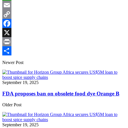
WhatsApp
Email
Copy
Link
Facebook
X
Print
Share
Newer Post
September 19, 2025
FDA proposes ban on obsolete food dye Orange B
Older Post
September 19, 2025