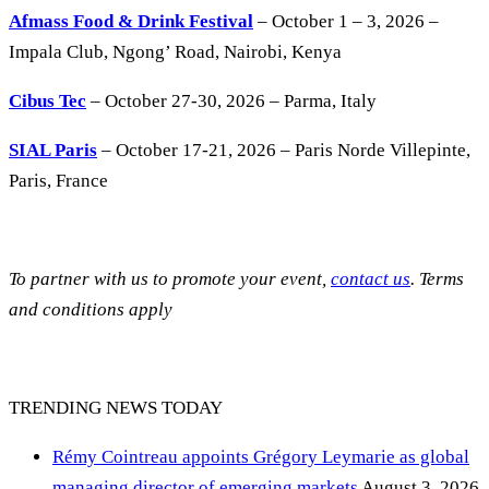
Afmass Food & Drink Festival
– October 1 – 3, 2026 –
Impala Club, Ngong’ Road, Nairobi, Kenya
Cibus Tec
– October 27-30, 2026 – Parma, Italy
SIAL Paris
– October 17-21, 2026 – Paris Norde Villepinte,
Paris, France
To partner with us to promote your event,
contact us
. Terms
and conditions apply
TRENDING NEWS TODAY
Rémy Cointreau appoints Grégory Leymarie as global
managing director of emerging markets
August 3, 2026