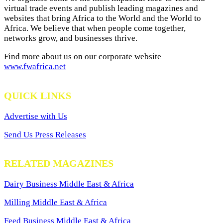
virtual trade events and publish leading magazines and
websites that bring Africa to the World and the World to
Africa. We believe that when people come together,
networks grow, and businesses thrive.
Find more about us on our corporate website
www.fwafrica.net
QUICK LINKS
Advertise with Us
Send Us Press Releases
RELATED MAGAZINES
Dairy Business Middle East & Africa
Milling Middle East & Africa
Feed Business Middle East & Africa