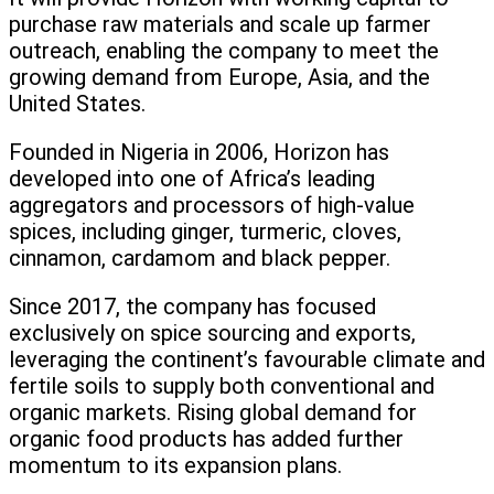
purchase raw materials and scale up farmer
outreach, enabling the company to meet the
growing demand from Europe, Asia, and the
United States.
Founded in Nigeria in 2006, Horizon has
developed into one of Africa’s leading
aggregators and processors of high-value
spices, including ginger, turmeric, cloves,
cinnamon, cardamom and black pepper.
Since 2017, the company has focused
exclusively on spice sourcing and exports,
leveraging the continent’s favourable climate and
fertile soils to supply both conventional and
organic markets. Rising global demand for
organic food products has added further
momentum to its expansion plans.