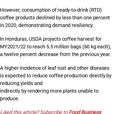
However, consumption of ready-to-drink (RTD)
coffee products declined by less than one percent
in 2020, demonstrating demand resiliency.
In Honduras, USDA projects coffee harvest for
MY2021/22 to reach 5.5 million bags (60 kg each),
a twelve percent decrease from the previous year.
A higher incidence of leaf rust and other diseases
is expected to reduce coffee production directly by
reducing yields and
indirectly by rendering more plants unable to
produce.
Liked this article? Subscribe to
Food Business