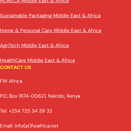
HORECA Middle East & Africa
Sustainable Packaging Middle East & Africa
Home & Personal Care Middle East & Africa
AgriTech Middle East & Africa
HealthCare Middle East & Africa
CONTACT US
FW Africa
P.O. Box 1874-00621, Nairobi, Kenya
Tel: +254 725 34 39 32
Email: info(at)fwafrica.net