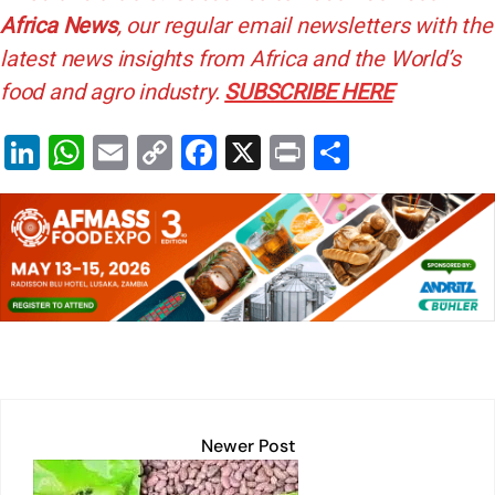
Africa News
, our regular
email newsletters with the
latest news insights from Africa and the World’s
food and agro industry.
SUBSCRIBE HERE
Li
W
E
C
F
X
Pr
S
n
h
m
o
a
in
h
k
at
ai
p
c
t
ar
e
s
l
y
e
e
dI
A
Li
b
n
p
n
o
p
k
o
k
Newer Post