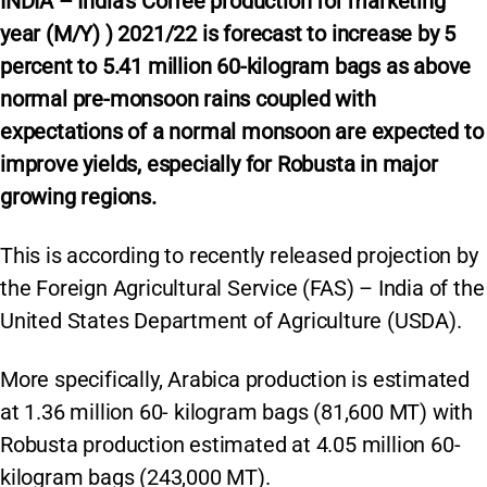
INDIA – India’s Coffee production for marketing
year (M/Y) ) 2021/22 is forecast to increase by 5
percent to 5.41 million 60-kilogram bags as above
normal pre-monsoon rains coupled with
expectations of a normal monsoon are expected to
improve yields, especially for Robusta in major
growing regions.
This is according to recently released projection by
the Foreign Agricultural Service (FAS) – India of the
United States Department of Agriculture (USDA).
More specifically, Arabica production is estimated
at 1.36 million 60- kilogram bags (81,600 MT) with
Robusta production estimated at 4.05 million 60-
kilogram bags (243,000 MT).