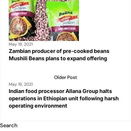
May 19, 2021
Zambian producer of pre-cooked beans
Mushili Beans plans to expand offering
Older Post
May 19, 2021
Indian food processor Allana Group halts
operations in Ethiopian unit following harsh
operating environment
Search