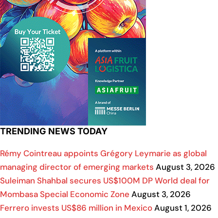
TRENDING NEWS TODAY
Rémy Cointreau appoints Grégory Leymarie as global
managing director of emerging markets
August 3, 2026
Suleiman Shahbal secures US$100M DP World deal for
Mombasa Special Economic Zone
August 3, 2026
Ferrero invests US$86 million in Mexico
August 1, 2026