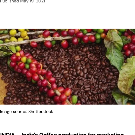
Published
May 19, 2021
Image source: Shutterstock