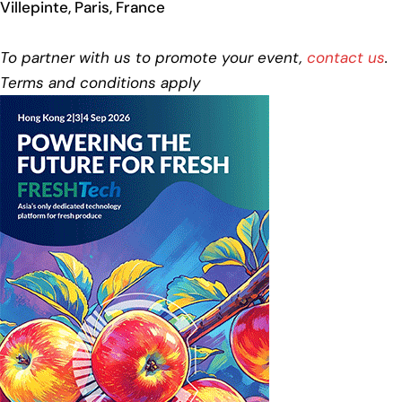
Villepinte, Paris, France
To partner with us to promote your event,
contact us
.
Terms and conditions apply