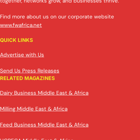
together, networks grow, and businesses thrive.
Find more about us on our corporate website
www.fwafrica.net
QUICK LINKS
Advertise with Us
Send Us Press Releases
RELATED MAGAZINES
Dairy Business Middle East & Africa
Milling Middle East & Africa
Feed Business Middle East & Africa