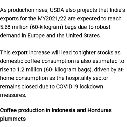
As production rises, USDA also projects that India’s
exports for the MY2021/22 are expected to reach
5.68 million (60-kilogram) bags due to robust
demand in Europe and the United States.
This export increase will lead to tighter stocks as
domestic coffee consumption is also estimated to
rise to 1.2 million (60- kilogram bags), driven by at-
home consumption as the hospitality sector
remains closed due to COVID19 lockdown
measures.
Coffee production in Indonesia and Honduras
plummets