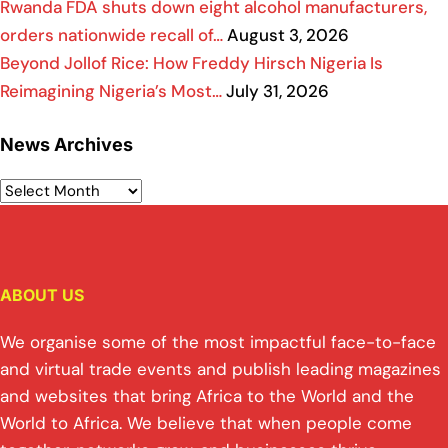
Rwanda FDA shuts down eight alcohol manufacturers,
orders nationwide recall of…
August 3, 2026
Beyond Jollof Rice: How Freddy Hirsch Nigeria Is
Reimagining Nigeria’s Most…
July 31, 2026
News Archives
ABOUT US
We organise some of the most impactful face-to-face
and virtual trade events and publish leading magazines
and websites that bring Africa to the World and the
World to Africa. We believe that when people come