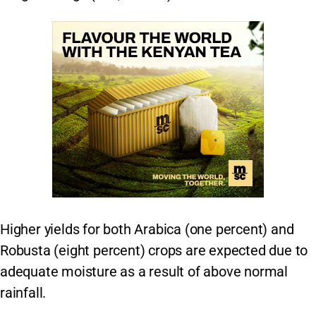
Higher yields for both Arabica (one percent) and
Robusta (eight percent) crops are expected due to
adequate moisture as a result of above normal
rainfall.