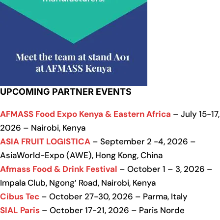
UPCOMING PARTNER EVENTS
AFMASS Food Expo Kenya & Eastern Africa
– July 15-17,
2026 – Nairobi, Kenya
ASIA FRUIT LOGISTICA
– September 2 -4, 2026 –
AsiaWorld-Expo (AWE), Hong Kong, China
Afmass Food & Drink Festival
– October 1 – 3, 2026 –
Impala Club, Ngong’ Road, Nairobi, Kenya
Cibus Tec
– October 27-30, 2026 – Parma, Italy
SIAL Paris
– October 17-21, 2026 – Paris Norde