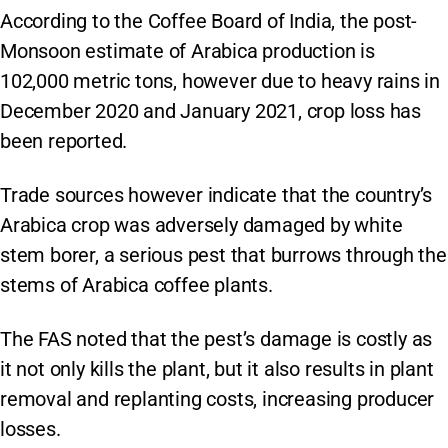
According to the Coffee Board of India, the post-
Monsoon estimate of Arabica production is
102,000 metric tons, however due to heavy rains in
December 2020 and January 2021, crop loss has
been reported.
Trade sources however indicate that the country’s
Arabica crop was adversely damaged by white
stem borer, a serious pest that burrows through the
stems of Arabica coffee plants.
The FAS noted that the pest’s damage is costly as
it not only kills the plant, but it also results in plant
removal and replanting costs, increasing producer
losses.