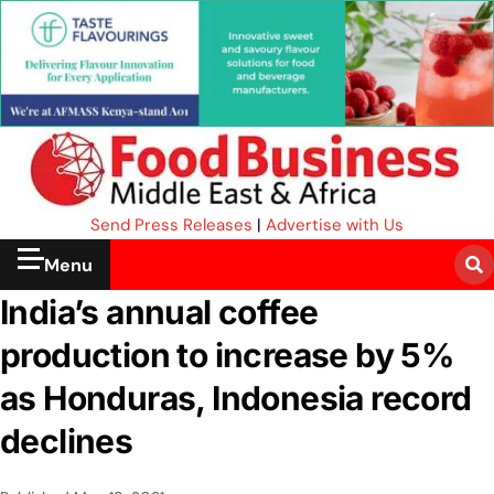
Send Press Releases
|
Advertise with Us
Menu
India’s annual coffee
production to increase by 5%
as Honduras, Indonesia record
declines