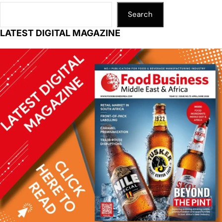
Search
LATEST DIGITAL MAGAZINE