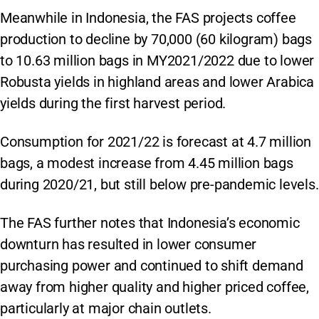
Meanwhile in Indonesia, the FAS projects coffee
production to decline by 70,000 (60 kilogram) bags
to 10.63 million bags in MY2021/2022 due to lower
Robusta yields in highland areas and lower Arabica
yields during the first harvest period.
Consumption for 2021/22 is forecast at 4.7 million
bags, a modest increase from 4.45 million bags
during 2020/21, but still below pre-pandemic levels.
The FAS further notes that Indonesia’s economic
downturn has resulted in lower consumer
purchasing power and continued to shift demand
away from higher quality and higher priced coffee,
particularly at major chain outlets.