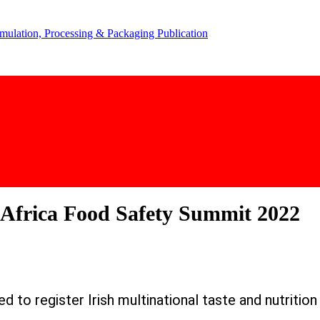
s Africa Food Safety Summit 2022
 to register Irish multinational taste and nutritio