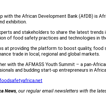
 with the African Development Bank (AfDB) is Afric
d exhibition.
perts and stakeholders to share the latest trends i
n of food safety practices and technologies in the 
ms at providing the platform to boost quality, food 
hance trade in local, regional and global markets.
ther with the AFMASS Youth Summit – a pan-African
ionals and budding start-up entrepreneurs in Africa
foodsafetyafrica.net
ica News
, our regular
email newsletters with the late