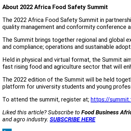
About 2022 Africa Food Safety Summit
The 2022 Africa Food Safety Summit in partnership
quality management and conformity conference an
The Summit brings together regional and global ex
and compliance; operations and sustainable adoptio
Held in physical and virtual format, the Summit ai
fast rising food and agriculture sector that will en
The 2022 edition of the Summit will be held toge
platform for university students and young profess
To attend the summit, register at;
https://summit.
Liked this article? Subscribe to
Food Business Afr
and agro industry.
SUBSCRIBE HERE