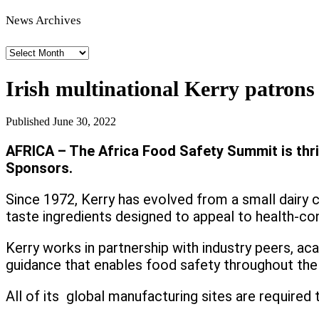
News Archives
News
Archives
Irish multinational Kerry patron
Published
June 30, 2022
AFRICA – The Africa Food Safety Summit is thrill
Sponsors.
Since 1972, Kerry has evolved from a small dairy 
taste ingredients designed to appeal to health-c
Kerry works in partnership with industry peers, ac
guidance that enables food safety throughout the 
All of its global manufacturing sites are required