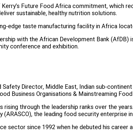
f Kerry’s Future Food Africa commitment, which re
liver sustainable, healthy nutrition solutions.
g-edge taste manufacturing facility in Africa locat
rship with the African Development Bank (AfDB) is A
ity conference and exhibition.
Safety Director, Middle East, Indian sub-continent &
Food Business Organisations & Mainstreaming Food S
ising through the leadership ranks over the years. P
y (ARASCO), the leading food security enterprise in
nce sector since 1992 when he debuted his career a