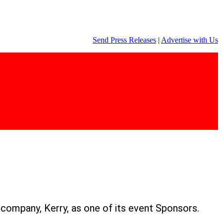
Send Press Releases
|
Advertise with Us
n company, Kerry, as one of its event Sponsors.