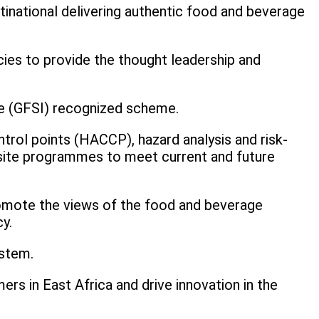
tinational delivering authentic food and beverage
cies to provide the thought leadership and
tive (GFSI) recognized scheme.
ntrol points (HACCP), hazard analysis and risk-
isite programmes to meet current and future
romote the views of the food and beverage
y.
ystem.
rs in East Africa and drive innovation in the