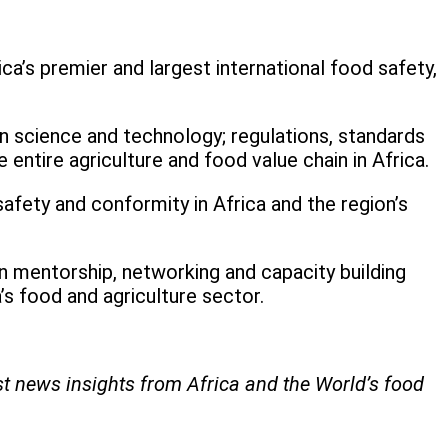
a’s premier and largest international food safety,
n science and technology; regulations, standards
entire agriculture and food value chain in Africa.
safety and conformity in Africa and the region’s
 mentorship, networking and capacity building
’s food and agriculture sector.
st news insights from Africa and the World’s food