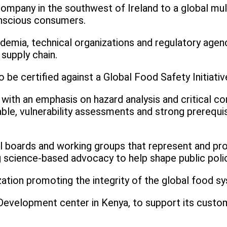
company in the southwest of Ireland to a global mul
onscious consumers.
ademia, technical organizations and regulatory agen
supply chain.
 to be certified against a Global Food Safety Initia
 with an emphasis on hazard analysis and critical co
le, vulnerability assessments and strong prerequ
al boards and working groups that represent and p
g science-based advocacy to help shape public polic
ization promoting the integrity of the global food s
Development center in Kenya, to support its custome