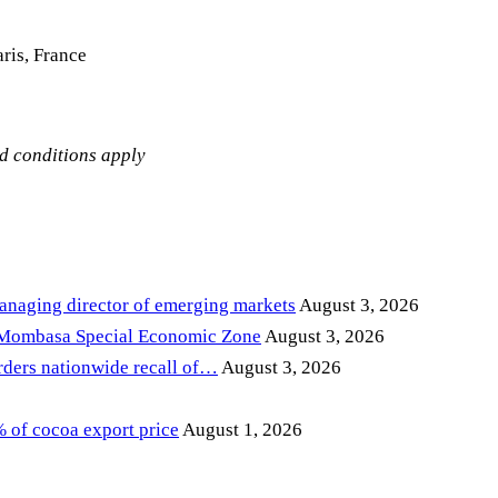
ris, France
nd conditions apply
anaging director of emerging markets
August 3, 2026
 Mombasa Special Economic Zone
August 3, 2026
ders nationwide recall of…
August 3, 2026
of cocoa export price
August 1, 2026