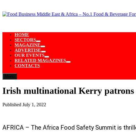
Skip
to
content
HOME
SECTORS
Show
MAGAZINE
sub
Show
ADVERTISE
menu
sub
Show
OUR EVENTS
menu
sub
Show
RELATED MAGAZINES
menu
sub
Show
CONTACTS
menu
sub
menu
Menu
Irish multinational Kerry patron
Published
July 1, 2022
AFRICA – The Africa Food Safety Summit is thrilled