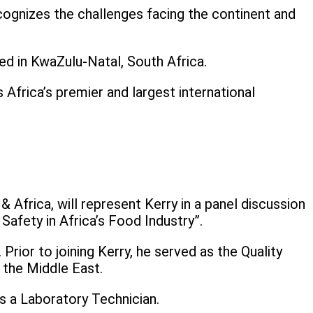
cognizes the challenges facing the continent and
ed in KwaZulu-Natal, South Africa.
frica’s premier and largest international
 Africa, will represent Kerry in a panel discussion
afety in Africa’s Food Industry”.
rior to joining Kerry, he served as the Quality
 the Middle East.
s a Laboratory Technician.