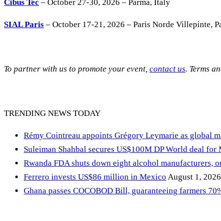
Cibus Tec
– October 27-30, 2026 – Parma, Italy
SIAL Paris
– October 17-21, 2026 – Paris Norde Villepinte, Pa
To partner with us to promote your event,
contact us
. Terms a
TRENDING NEWS TODAY
Rémy Cointreau appoints Grégory Leymarie as global m
Suleiman Shahbal secures US$100M DP World deal for
Rwanda FDA shuts down eight alcohol manufacturers, or
Ferrero invests US$86 million in Mexico
August 1, 2026
Ghana passes COCOBOD Bill, guaranteeing farmers 70% 