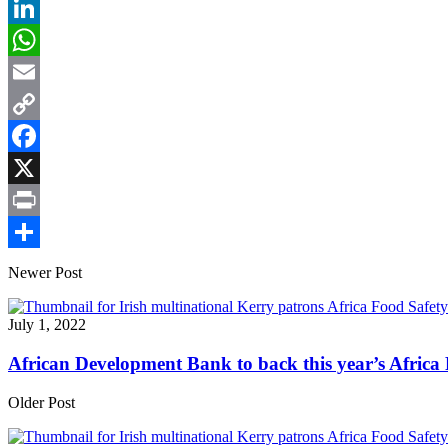
LinkedIn
WhatsApp
Email
Copy
Link
Facebook
X
Print
Share
Newer Post
July 1, 2022
African Development Bank to back this year’s Afric
Older Post