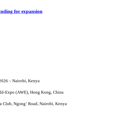
funding for expansion
2026 – Nairobi, Kenya
rld-Expo (AWE), Hong Kong, China
la Club, Ngong’ Road, Nairobi, Kenya