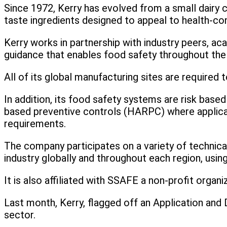
Since 1972, Kerry has evolved from a small dairy 
taste ingredients designed to appeal to health-c
Kerry works in partnership with industry peers, ac
guidance that enables food safety throughout the 
All of its global manufacturing sites are required
In addition, its food safety systems are risk based
based preventive controls (HARPC) where applicab
requirements.
The company participates on a variety of technic
industry globally and throughout each region, usin
It is also affiliated with SSAFE a non-profit organ
Last month, Kerry, flagged off an Application and 
sector.