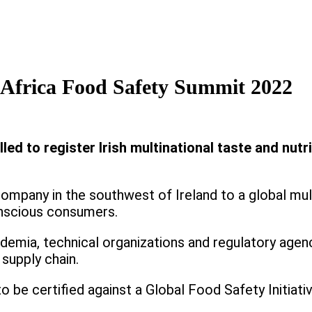
s Africa Food Safety Summit 2022
ed to register Irish multinational taste and nutri
company in the southwest of Ireland to a global mul
onscious consumers.
ademia, technical organizations and regulatory agen
supply chain.
 to be certified against a Global Food Safety Initia