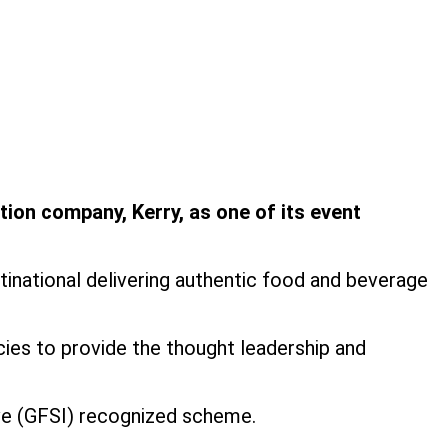
tion company, Kerry, as one of its event
tinational delivering authentic food and beverage
cies to provide the thought leadership and
tive (GFSI) recognized scheme.