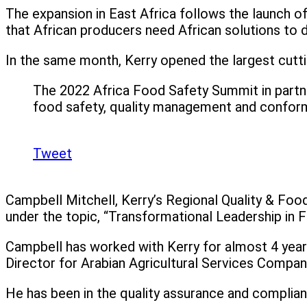
The expansion in East Africa follows the launch o
that African producers need African solutions to de
In the same month, Kerry opened the largest cuttin
The 2022 Africa Food Safety Summit in partne
food safety, quality management and conform
Tweet
Campbell Mitchell, Kerry’s Regional Quality & Food 
under the topic, “Transformational Leadership in 
Campbell has worked with Kerry for almost 4 years r
Director for Arabian Agricultural Services Compan
He has been in the quality assurance and complia