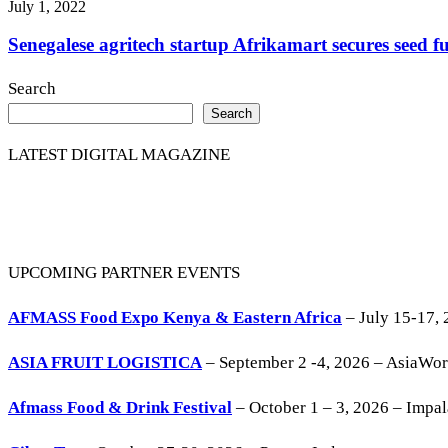
July 1, 2022
Senegalese agritech startup Afrikamart secures seed 
Search
Search
LATEST DIGITAL MAGAZINE
UPCOMING PARTNER EVENTS
AFMASS Food Expo Kenya & Eastern Africa
– July 15-17, 
ASIA FRUIT LOGISTICA
– September 2 -4, 2026 – AsiaWo
Afmass Food & Drink Festival
– October 1 – 3, 2026 – Impa