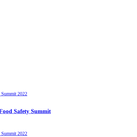
a Food Safety Summit