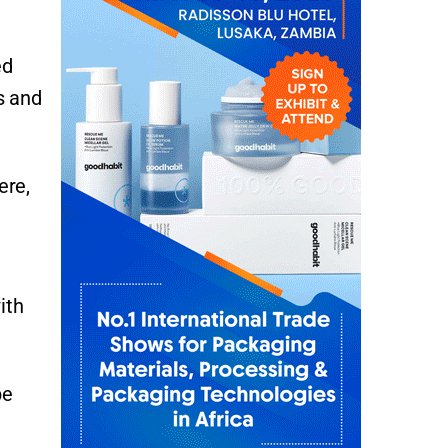
ed
s and
ere,
ith
be