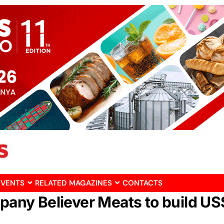
EVENTS
RELATED MAGAZINES
CONTACTS
mpany Believer Meats to build U