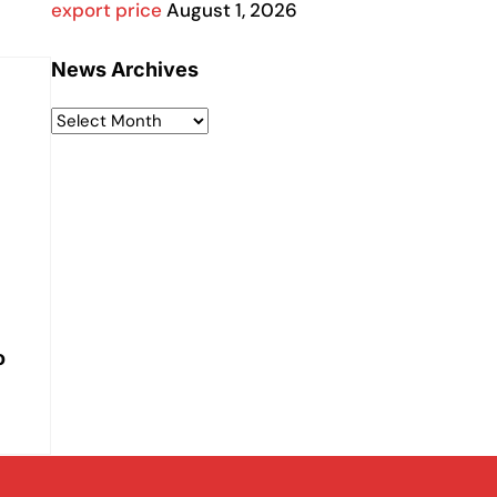
export price
August 1, 2026
News Archives
o