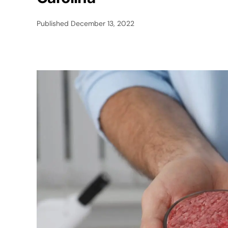
Published
December 13, 2022