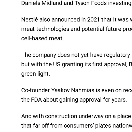
Daniels Midland and Tyson Foods investing
Nestlé also announced in 2021 that it was w
meat technologies and potential future pro
cell-based meat.
The company does not yet have regulatory 
but with the US granting its first approval,
green light.
Co-founder Yaakov Nahmias is even on reco
the FDA about gaining approval for years.
And with construction underway on a place t
that far off from consumers’ plates nationw