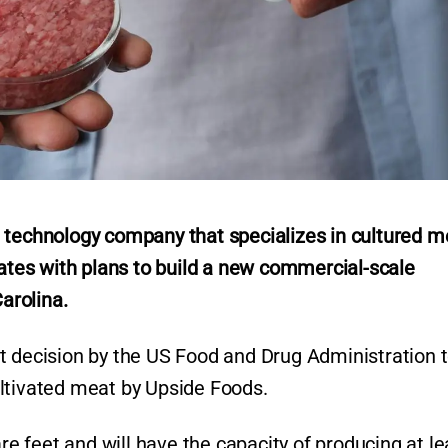
 technology company that specializes in cultured m
tates with plans to build a new commercial-scale
Carolina.
t decision by the US Food and Drug Administration 
ltivated meat by Upside Foods.
re feet and will have the capacity of producing at le