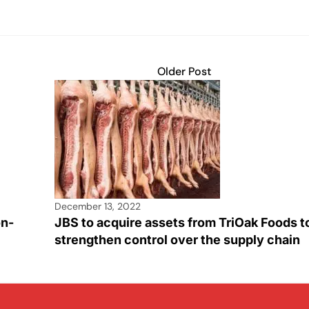
Older Post
December 13, 2022
on-
JBS to acquire assets from TriOak Foods t
strengthen control over the supply chain