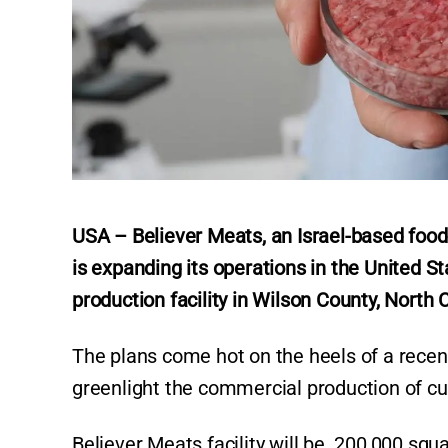
USA – Believer Meats, an Israel-based food
is expanding its operations in the United S
production facility in Wilson County, North 
The plans come hot on the heels of a recen
greenlight the commercial production of cu
Believer Meats facility will be 200,000 squa