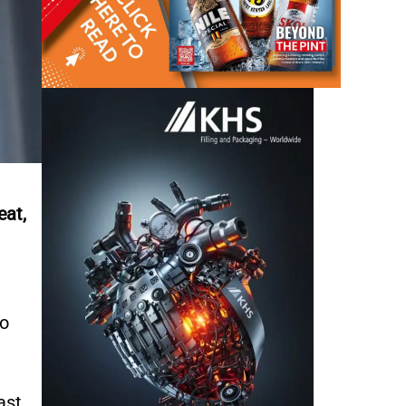
eat,
to
ast