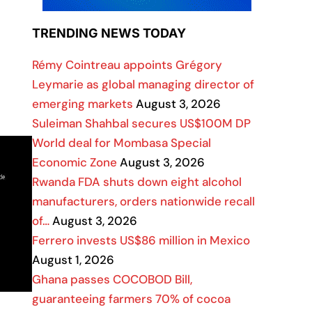
TRENDING NEWS TODAY
Rémy Cointreau appoints Grégory
Leymarie as global managing director of
emerging markets
August 3, 2026
Suleiman Shahbal secures US$100M DP
World deal for Mombasa Special
Economic Zone
August 3, 2026
Rwanda FDA shuts down eight alcohol
manufacturers, orders nationwide recall
of…
August 3, 2026
Ferrero invests US$86 million in Mexico
August 1, 2026
Ghana passes COCOBOD Bill,
guaranteeing farmers 70% of cocoa