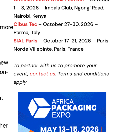
1 – 3, 2026 – Impala Club, Ngong’ Road,
Nairobi, Kenya
Cibus Tec
– October 27-30, 2026 –
e more
Parma, Italy
SIAL Paris
– October 17-21, 2026 – Paris
Norde Villepinte, Paris, France
 new
To partner with us to promote your
son-
event,
contact us
. Terms and conditions
apply
at
cher