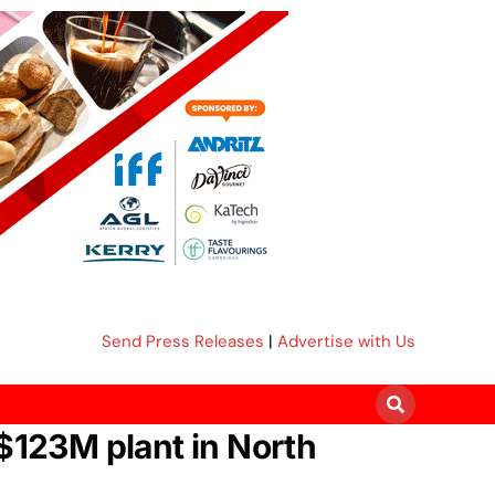
Send Press Releases
|
Advertise with Us
S$123M plant in North