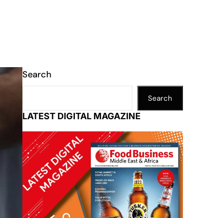
Search
Search
LATEST DIGITAL MAGAZINE