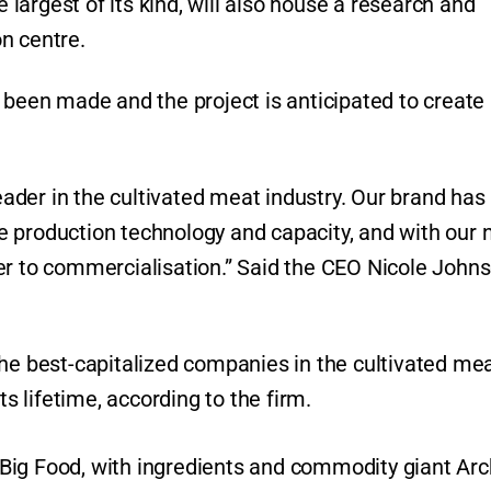
e largest of its kind, will also house a research and
on centre.
s been made and the project is anticipated to creat
leader in the cultivated meat industry. Our brand has
e production technology and capacity, and with our
er to commercialisation.” Said the CEO Nicole John
the best-capitalized companies in the cultivated me
ts lifetime, according to the firm.
om Big Food, with ingredients and commodity giant Ar