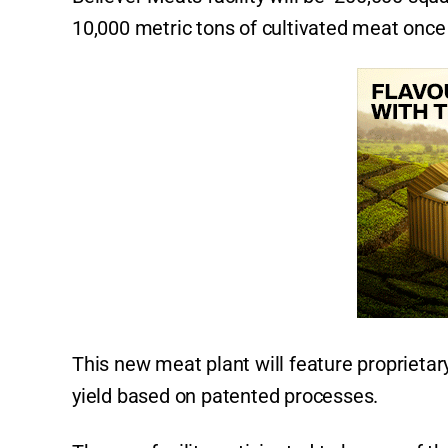
10,000 metric tons of cultivated meat once 
This new meat plant will feature proprietar
yield based on patented processes.