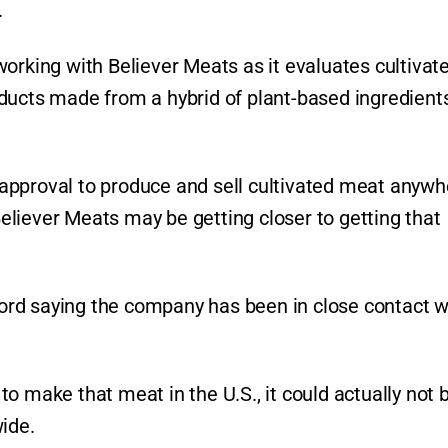
.
orking with Believer Meats as it evaluates cultivat
ducts made from a hybrid of plant-based ingredient
approval to produce and sell cultivated meat anywh
 Believer Meats may be getting closer to getting that
rd saying the company has been in close contact w
o make that meat in the U.S., it could actually not 
ide.