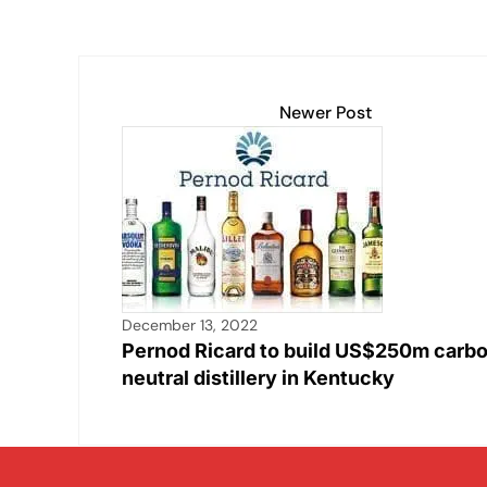
Newer Post
December 13, 2022
Pernod Ricard to build US$250m carb
neutral distillery in Kentucky