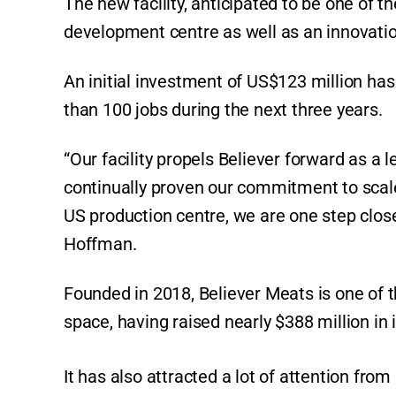
The new facility, anticipated to be one of th
development centre as well as an innovati
An initial investment of US$123 million ha
than 100 jobs during the next three years.
“Our facility propels Believer forward as a 
continually proven our commitment to scal
US production centre, we are one step clos
Hoffman.
Founded in 2018, Believer Meats is one of 
space, having raised nearly $388 million in i
It has also attracted a lot of attention fr