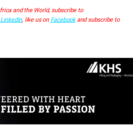
frica and the World, subscribe to
d
LinkedIn
, like us on
Facebook
and subscribe to