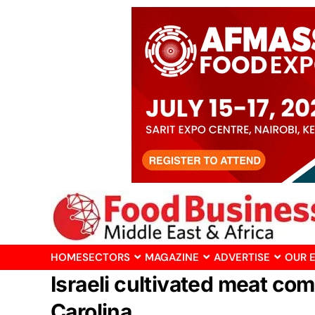
HOME
SECTORS
MAGAZINE
ADVERTISE
OUR 
Israeli cultivated meat co
Carolina