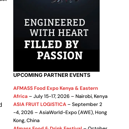
UPCOMING PARTNER EVENTS
AFMASS Food Expo Kenya & Eastern
Africa
– July 15-17, 2026 – Nairobi, Kenya
ASIA FRUIT LOGISTICA
– September 2
d
-4, 2026 – AsiaWorld-Expo (AWE), Hong
Kong, China
Afmass Food & Drink Festival
– October