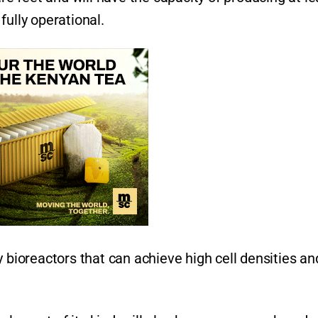
fully operational.
y bioreactors that can achieve high cell densities an