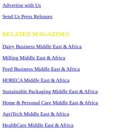
Advertise with Us
Send Us Press Releases
RELATED MAGAZINES
Dairy Business Middle East & Africa
Milling Middle East & Africa
Feed Business Middle East & Africa
HORECA Middle East & Africa
Sustainable Packaging Middle East & Africa
Home & Personal Care Middle East & Africa
AgriTech Middle East & Africa
HealthCare Middle East & Africa