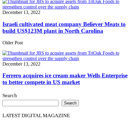
December 13, 2022
Israeli cultivated meat company Believer Meats to
build US$123M plant in North Carolina
Older Post
December 13, 2022
Ferrero acquires ice cream maker Wells Enterprise
to better compete in US market
Search
Search
LATEST DIGITAL MAGAZINE