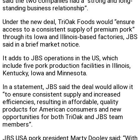
said the two companies had a “strong and long-
standing business relationship”.
Under the new deal, TriOak Foods would “ensure
access to a consistent supply of premium pork”
through its Iowa and Illinois-based factories, JBS
said in a brief market notice.
It adds to JBS operations in the US, which
include five pork production facilities in Illinois,
Kentucky, Iowa and Minnesota.
In a statement, JBS said the deal would allow it
“to ensure consistent supply and increased
efficiencies, resulting in affordable, quality
products for American consumers and new
opportunities for both TriOak and JBS team
members”.
JBS USA pork president Marty Dooley said: “With