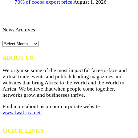
70% of cocoa export price
August 1, 2026
News Archives
News
Archives
ABOUT US
We organise some of the most impactful face-to-face and
virtual trade events and publish leading magazines and
websites that bring Africa to the World and the World to
Africa. We believe that when people come together,
networks grow, and businesses thrive.
Find more about us on our corporate website
www.fwafrica.net
QUICK LINKS