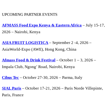
UPCOMING PARTNER EVENTS
AFMASS Food Expo Kenya & Eastern Africa
– July 15-17,
2026 – Nairobi, Kenya
ASIA FRUIT LOGISTICA
– September 2 -4, 2026 –
AsiaWorld-Expo (AWE), Hong Kong, China
Afmass Food & Drink Festival
– October 1 – 3, 2026 –
Impala Club, Ngong’ Road, Nairobi, Kenya
Cibus Tec
– October 27-30, 2026 – Parma, Italy
SIAL Paris
– October 17-21, 2026 – Paris Norde Villepinte,
Paris, France