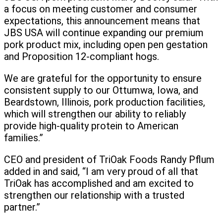
a focus on meeting customer and consumer
expectations, this announcement means that
JBS USA will continue expanding our premium
pork product mix, including open pen gestation
and Proposition 12-compliant hogs.
We are grateful for the opportunity to ensure
consistent supply to our Ottumwa, Iowa, and
Beardstown, Illinois, pork production facilities,
which will strengthen our ability to reliably
provide high-quality protein to American
families.”
CEO and president of TriOak Foods Randy Pflum
added in and said, “I am very proud of all that
TriOak has accomplished and am excited to
strengthen our relationship with a trusted
partner.”