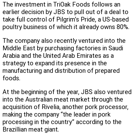
The investment in TriOak Foods follows an
earlier decision by JBS to pull out of a deal to
take full control of Pilgrim’s Pride, a US-based
poultry business of which it already owns 80%.
The company also recently ventured into the
Middle East by purchasing factories in Saudi
Arabia and the United Arab Emirates as a
strategy to expand its presence in the
manufacturing and distribution of prepared
foods.
At the beginning of the year, JBS also ventured
into the Australian meat market through the
acquisition of Rivelia, another pork processor,
making the company “the leader in pork
processing in the country” according to the
Brazillian meat giant.