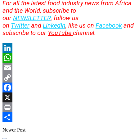
For all the latest food industry news from Africa
and the World, subscribe to
our
NEWSLETTER
, follow us
on
Twitter
and
LinkedIn
, like us on
Facebook
and
subscribe to our
YouTube
channel.
LinkedIn
WhatsApp
Email
Copy
Link
Facebook
X
Print
Share
Newer Post