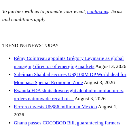
To partner with us to promote your event,
contact us
. Terms
and conditions apply
TRENDING NEWS TODAY
Rémy Cointreau appoints Grégory Leymarie as global
managing director of emerging markets
August 3, 2026
Suleiman Shahbal secures US$100M DP World deal for
Mombasa Special Economic Zone
August 3, 2026
Rwanda FDA shuts down eight alcohol manufacturers,
orders nationwide recall of…
August 3, 2026
Ferrero invests US$86 million in Mexico
August 1,
2026
Ghana passes COCOBOD Bill, guaranteeing farmers