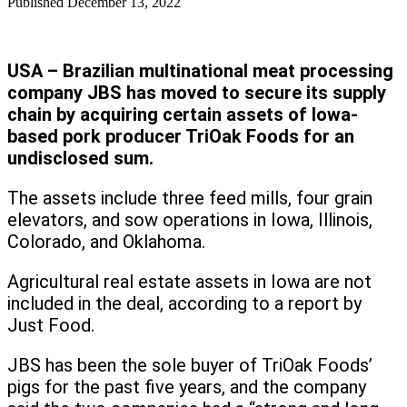
Published
December 13, 2022
USA – Brazilian multinational meat processing
company JBS has moved to secure its supply
chain by acquiring certain assets of Iowa-
based pork producer TriOak Foods for an
undisclosed sum.
The assets include three feed mills, four grain
elevators, and sow operations in Iowa, Illinois,
Colorado, and Oklahoma.
Agricultural real estate assets in Iowa are not
included in the deal, according to a report by
Just Food.
JBS has been the sole buyer of TriOak Foods’
pigs for the past five years, and the company