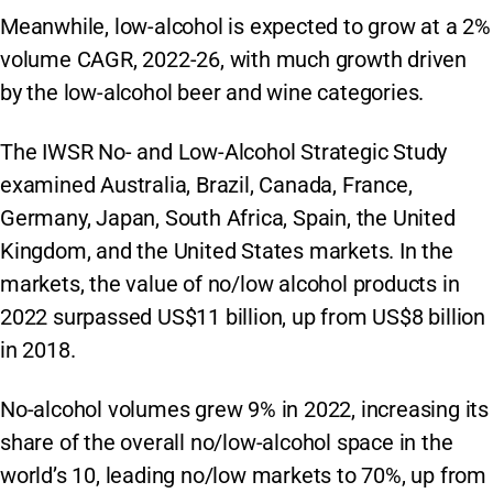
Meanwhile, low-alcohol is expected to grow at a 2%
volume CAGR, 2022-26, with much growth driven
by the low-alcohol beer and wine categories.
The IWSR No- and Low-Alcohol Strategic Study
examined Australia, Brazil, Canada, France,
Germany, Japan, South Africa, Spain, the United
Kingdom, and the United States markets. In the
markets, the value of no/low alcohol products in
2022 surpassed US$11 billion, up from US$8 billion
in 2018.
No-alcohol volumes grew 9% in 2022, increasing its
share of the overall no/low-alcohol space in the
world’s 10, leading no/low markets to 70%, up from