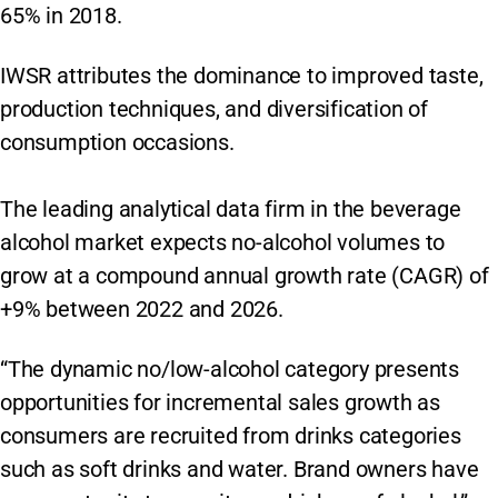
65% in 2018.
IWSR attributes the dominance to improved taste,
production techniques, and diversification of
consumption occasions.
The leading analytical data firm in the beverage
alcohol market expects no-alcohol volumes to
grow at a compound annual growth rate (CAGR) of
+9% between 2022 and 2026.
“The dynamic no/low-alcohol category presents
opportunities for incremental sales growth as
consumers are recruited from drinks categories
such as soft drinks and water. Brand owners have