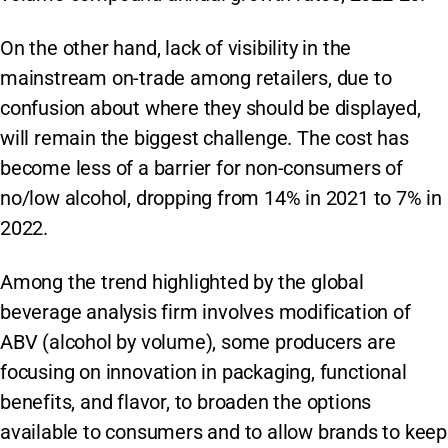
On the other hand, lack of visibility in the
mainstream on-trade among retailers, due to
confusion about where they should be displayed,
will remain the biggest challenge. The cost has
become less of a barrier for non-consumers of
no/low alcohol, dropping from 14% in 2021 to 7% in
2022.
Among the trend highlighted by the global
beverage analysis firm involves modification of
ABV (alcohol by volume), some producers are
focusing on innovation in packaging, functional
benefits, and flavor, to broaden the options
available to consumers and to allow brands to keep