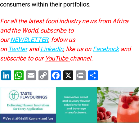
consumers within their portfolios.
For all the latest food industry news from Africa
and the World, subscribe to
our
NEWSLETTER
, follow us
on
Twitter
and
LinkedIn
, like us on
Facebook
and
subscribe to our
YouTube
channel.
Li
W
E
C
F
X
Pr
S
n
h
m
o
a
in
h
k
at
ai
p
c
t
ar
e
s
l
y
e
e
dI
A
Li
b
n
p
n
o
p
k
o