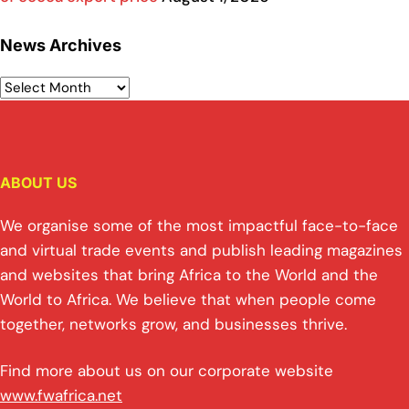
News Archives
ABOUT US
We organise some of the most impactful face-to-face
and virtual trade events and publish leading magazines
and websites that bring Africa to the World and the
World to Africa. We believe that when people come
together, networks grow, and businesses thrive.
Find more about us on our corporate website
www.fwafrica.net