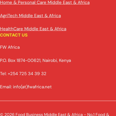
Home & Personal Care Middle East & Africa
AgriTech Middle East & Africa
HealthCare Middle East & Africa
CONTACT US
FW Africa
P.O. Box 1874-00621, Nairobi, Kenya
Tel: +254 725 34 39 32
Email: info(at)fwafrica.net
© 2026 Food Business Middle East & Africa - No.1 Food &