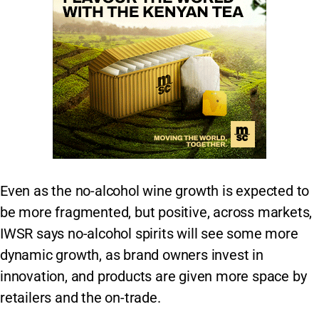
Even as the no-alcohol wine growth is expected to
be more fragmented, but positive, across markets,
IWSR says no-alcohol spirits will see some more
dynamic growth, as brand owners invest in
innovation, and products are given more space by
retailers and the on-trade.