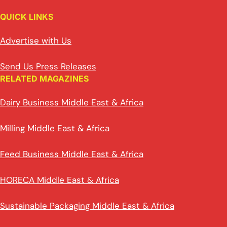
QUICK LINKS
Advertise with Us
Send Us Press Releases
RELATED MAGAZINES
Dairy Business Middle East & Africa
Milling Middle East & Africa
Feed Business Middle East & Africa
HORECA Middle East & Africa
Sustainable Packaging Middle East & Africa