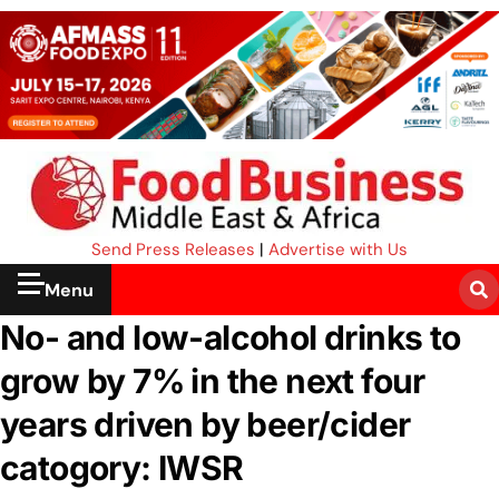
Send Press Releases
|
Advertise with Us
Menu
No- and low-alcohol drinks to
grow by 7% in the next four
years driven by beer/cider
catogory: IWSR