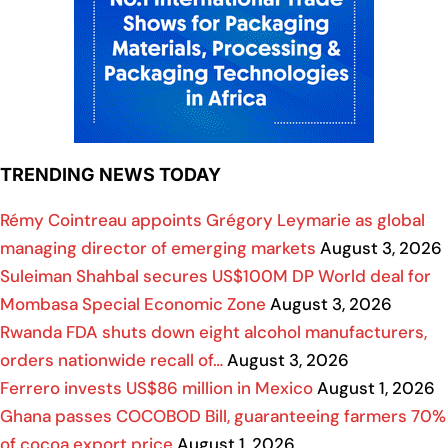
TRENDING NEWS TODAY
Rémy Cointreau appoints Grégory Leymarie as global
managing director of emerging markets
August 3, 2026
Suleiman Shahbal secures US$100M DP World deal for
Mombasa Special Economic Zone
August 3, 2026
Rwanda FDA shuts down eight alcohol manufacturers,
orders nationwide recall of…
August 3, 2026
Ferrero invests US$86 million in Mexico
August 1, 2026
Ghana passes COCOBOD Bill, guaranteeing farmers 70%
of cocoa export price
August 1, 2026