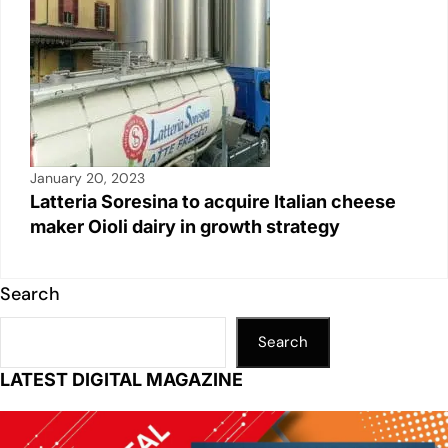
January 20, 2023
Latteria Soresina to acquire Italian cheese
maker Oioli dairy in growth strategy
Search
Search
LATEST DIGITAL MAGAZINE