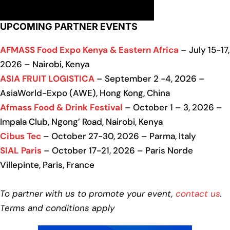
UPCOMING PARTNER EVENTS
AFMASS Food Expo Kenya & Eastern Africa
– July 15-17,
2026 – Nairobi, Kenya
ASIA FRUIT LOGISTICA
– September 2 -4, 2026 –
AsiaWorld-Expo (AWE), Hong Kong, China
Afmass Food & Drink Festival
– October 1 – 3, 2026 –
Impala Club, Ngong’ Road, Nairobi, Kenya
Cibus Tec
– October 27-30, 2026 – Parma, Italy
SIAL Paris
– October 17-21, 2026 – Paris Norde
Villepinte, Paris, France
To partner with us to promote your event,
contact us
.
Terms and conditions apply