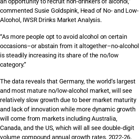
an opportunity to recruit non-drinkers of alcohol,”
commented Susie Goldspink, Head of No- and Low-
Alcohol, IWSR Drinks Market Analysis.
“As more people opt to avoid alcohol on certain
occasions–or abstain from it altogether–no-alcohol
is steadily increasing its share of the no/low
category.”
The data reveals that Germany, the world’s largest
and most mature no/low-alcohol market, will see
relatively slow growth due to beer market maturity
and lack of innovation while more dynamic growth
will come from markets including Australia,
Canada, and the US, which will all see double-digit
volume compound annual growth rates, 2022-26.