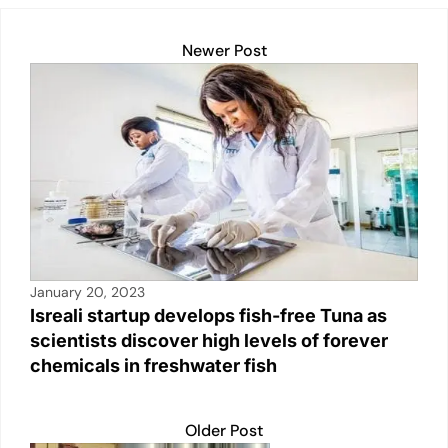
k
Newer Post
January 20, 2023
Isreali startup develops fish-free Tuna as
scientists discover high levels of forever
chemicals in freshwater fish
Older Post