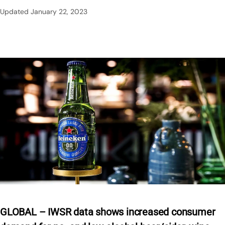
Updated
January 22, 2023
GLOBAL – IWSR data shows increased consumer