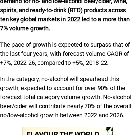
demand for no- and low-alcohol beer/cider, wine,
spirits, and ready-to-drink (RTD) products across
ten key global markets in 2022 led to a more than
7% volume growth.
The pace of growth is expected to surpass that of
the last four years, with forecast volume CAGR of
+7%, 2022-26, compared to +5%, 2018-22.
In the category, no-alcohol will spearhead this
growth, expected to account for over 90% of the
forecast total category volume growth. No-alcohol
beer/cider will contribute nearly 70% of the overall
no/low-alcohol growth between 2022 and 2026.