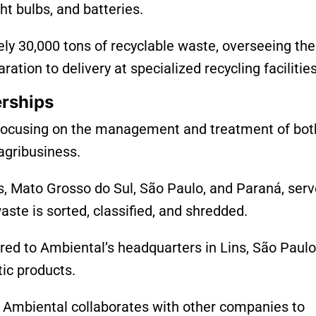
ght bulbs, and batteries.
y 30,000 tons of recyclable waste, overseeing the
ation to delivery at specialized recycling facilities
erships
l, focusing on the management and treatment of bot
agribusiness.
s, Mato Grosso do Sul, São Paulo, and Paraná, serv
ste is sorted, classified, and shredded.
red to Ambiental’s headquarters in Lins, São Paulo
tic products.
Ambiental collaborates with other companies to