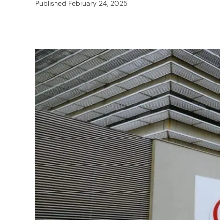
Published
February 24, 2025