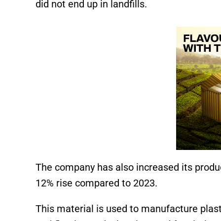
did not end up in landfills.
The company has also increased its produc
12% rise compared to 2023.
This material is used to manufacture plastic