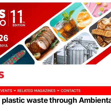
EVENTS
RELATED MAGAZINES
CONTACTS
 plastic waste through Ambienta