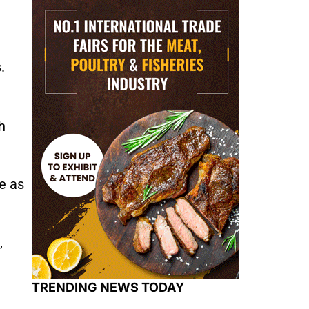
.
h
e as
,
TRENDING NEWS TODAY