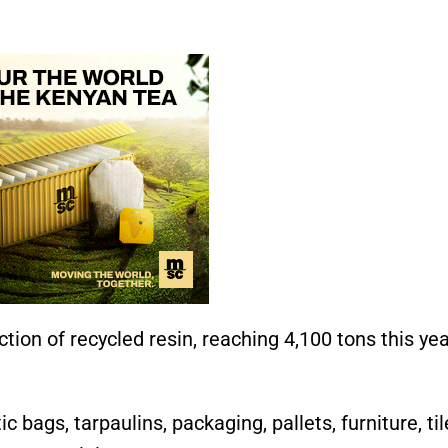
tion of recycled resin, reaching 4,100 tons this y
 bags, tarpaulins, packaging, pallets, furniture, til