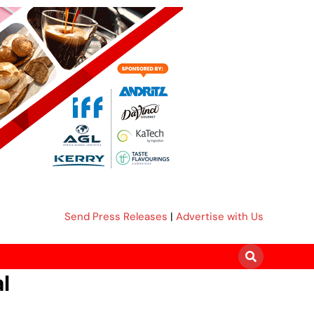
Send Press Releases
|
Advertise with Us
l