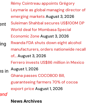
Rémy Cointreau appoints Grégory
Leymarie as global managing director of
emerging markets
August 3, 2026
Suleiman Shahbal secures US$100M DP
ent
World deal for Mombasa Special
Economic Zone
August 3, 2026
Rwanda FDA shuts down eight alcohol
ing
manufacturers, orders nationwide recall
of…
August 3, 2026
Ferrero invests US$86 million in Mexico
August 1, 2026
s in
Ghana passes COCOBOD Bill,
guaranteeing farmers 70% of cocoa
export price
August 1, 2026
 and
News Archives