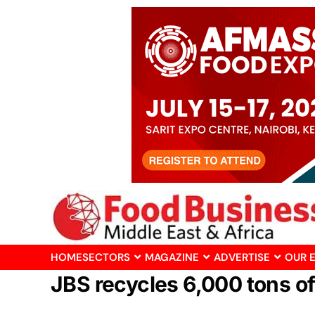
HOME
SECTORS
MAGAZINE
ADVERTISE
OUR 
JBS recycles 6,000 tons of