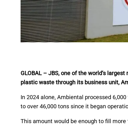
GLOBAL – JBS, one of the world’s largest m
plastic waste through its business unit, A
In 2024 alone, Ambiental processed 6,000 t
to over 46,000 tons since it began operat
This amount would be enough to fill more