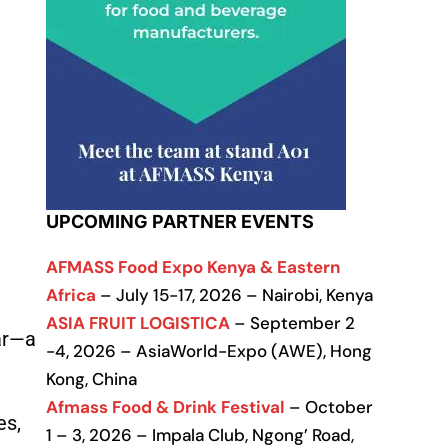
UPCOMING PARTNER EVENTS
AFMASS Food Expo Kenya & Eastern
Africa
– July 15-17, 2026 – Nairobi, Kenya
ASIA FRUIT LOGISTICA
– September 2
ear—a
-4, 2026 – AsiaWorld-Expo (AWE), Hong
Kong, China
Afmass Food & Drink Festival
– October
es,
1 – 3, 2026 – Impala Club, Ngong’ Road,