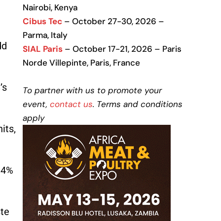
Nairobi, Kenya
Cibus Tec
– October 27-30, 2026 –
Parma, Italy
dd
SIAL Paris
– October 17-21, 2026 – Paris
Norde Villepinte, Paris, France
’s
To partner with us to promote your
event,
contact us
. Terms and conditions
apply
its,
 34%
ste