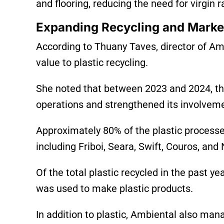
and flooring, reducing the need for virgin 
Expanding Recycling and Marke
According to Thuany Taves, director of Am
value to plastic recycling.
She noted that between 2023 and 2024, t
operations and strengthened its involvemen
Approximately 80% of the plastic process
including Friboi, Seara, Swift, Couros, an
Of the total plastic recycled in the past y
was used to make plastic products.
In addition to plastic, Ambiental also man