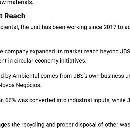
raw materials.
t Reach
biental, the unit has been working since 2017 to a
he company expanded its market reach beyond JBS
t in circular economy initiatives.
ed by Ambiental comes from JBS’s own business un
d Novos Negócios.
ear, 66% was converted into industrial inputs, while
ages the recycling and proper disposal of other wa