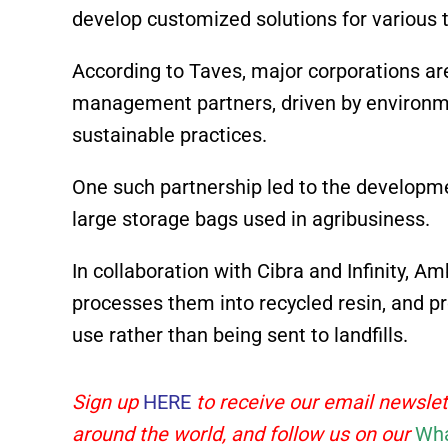
develop customized solutions for various t
According to Taves, major corporations ar
management partners, driven by environm
sustainable practices.
One such partnership led to the developmen
large storage bags used in agribusiness.
In collaboration with Cibra and Infinity, Am
processes them into recycled resin, and p
use rather than being sent to landfills.
Sign up
HERE
to receive our email newslet
around the world, and follow us on our
Wha