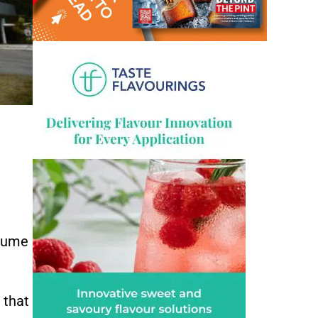
olume
 that