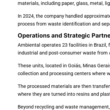
materials, including paper, glass, metal, li
In 2024, the company handled approximatel
process from waste identification and separ
Operations and Strategic Partn
Ambiental operates 23 facilities in Brazi
industrial and post-consumer waste from 
These units, located in Goiás, Minas Gerai
collection and processing centers where wa
The processed materials are then transfer
where they are turned into resins and plas
Beyond recycling and waste management, 