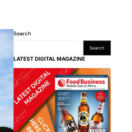
Search
Search
LATEST DIGITAL MAGAZINE