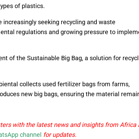
ypes of plastics.
e increasingly seeking recycling and waste
ental regulations and growing pressure to implem
t of the Sustainable Big Bag, a solution for recycl
biental collects used fertilizer bags from farms,
roduces new big bags, ensuring the material remain
ters with the latest news and insights from Africa
tsApp channel
for updates.