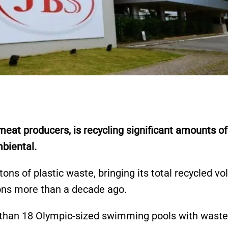
eat producers, is recycling significant amounts of
mbiental.
ons of plastic waste, bringing its total recycled v
ions more than a decade ago.
 than 18 Olympic-sized swimming pools with waste