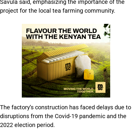
Savula said, emphasizing the importance of the
project for the local tea farming community.
The factory’s construction has faced delays due to
disruptions from the Covid-19 pandemic and the
2022 election period.