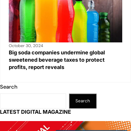
October 30, 2024
Big soda companies undermine global
sweetened beverage taxes to protect
profits, report reveals
Search
Search
LATEST DIGITAL MAGAZINE