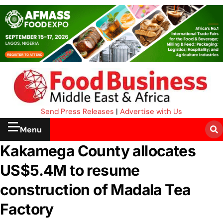
Send Press Releases
|
Advertise with Us
Menu
Kakamega County allocates
US$5.4M to resume
construction of Madala Tea
Factory