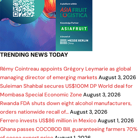
TRENDING NEWS TODAY
Rémy Cointreau appoints Grégory Leymarie as global
managing director of emerging markets
August 3, 2026
Suleiman Shahbal secures US$100M DP World deal for
Mombasa Special Economic Zone
August 3, 2026
Rwanda FDA shuts down eight alcohol manufacturers,
orders nationwide recall of…
August 3, 2026
Ferrero invests US$86 million in Mexico
August 1, 2026
Ghana passes COCOBOD Bill, guaranteeing farmers 70%
of cocoa export price
August 1, 2026