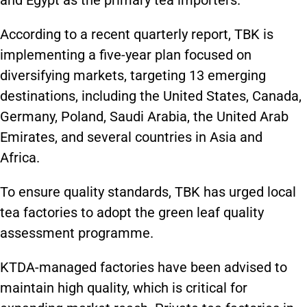
and Egypt as the primary tea importers.
According to a recent quarterly report, TBK is
implementing a five-year plan focused on
diversifying markets, targeting 13 emerging
destinations, including the United States, Canada,
Germany, Poland, Saudi Arabia, the United Arab
Emirates, and several countries in Asia and
Africa.
To ensure quality standards, TBK has urged local
tea factories to adopt the green leaf quality
assessment programme.
KTDA-managed factories have been advised to
maintain high quality, which is critical for