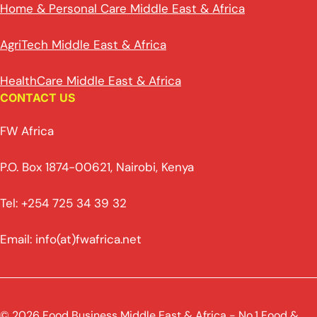
Home & Personal Care Middle East & Africa
AgriTech Middle East & Africa
HealthCare Middle East & Africa
CONTACT US
FW Africa
P.O. Box 1874-00621, Nairobi, Kenya
Tel: +254 725 34 39 32
Email: info(at)fwafrica.net
© 2026 Food Business Middle East & Africa - No.1 Food &