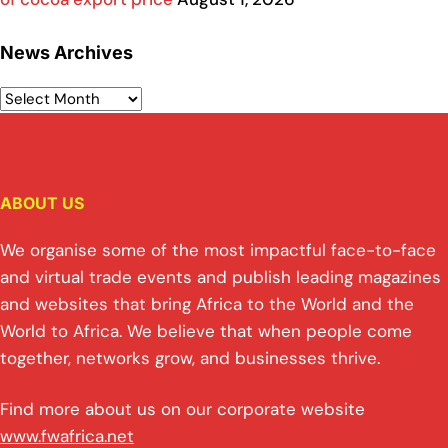
News Archives
ABOUT US
We organise some of the most impactful face-to-face
and virtual trade events and publish leading magazines
and websites that bring Africa to the World and the
World to Africa. We believe that when people come
together, networks grow, and businesses thrive.
Find more about us on our corporate website
www.fwafrica.net