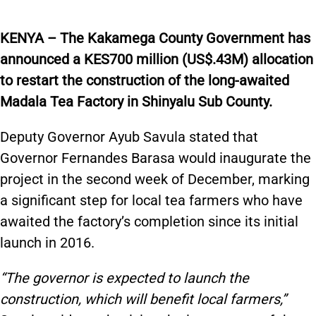
KENYA – The Kakamega County Government has
announced a KES700 million (US$.43M) allocation
to restart the construction of the long-awaited
Madala Tea Factory in Shinyalu Sub County.
Deputy Governor Ayub Savula stated that
Governor Fernandes Barasa would inaugurate the
project in the second week of December, marking
a significant step for local tea farmers who have
awaited the factory’s completion since its initial
launch in 2016.
“The governor is expected to launch the
construction, which will benefit local farmers,”