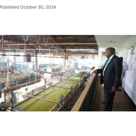
Published
October 30, 2024