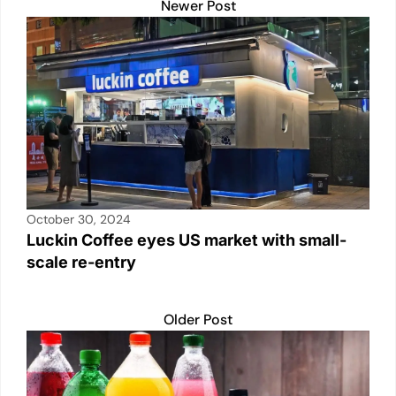
Newer Post
October 30, 2024
Luckin Coffee eyes US market with small-
scale re-entry
Older Post