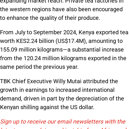
expanding market reach. Private tea factories in
the western regions have also been encouraged
to enhance the quality of their produce.
From July to September 2024, Kenya exported tea
worth KES2.24 billion (US$17.4M), amounting to
155.09 million kilograms—a substantial increase
from the 120.24 million kilograms exported in the
same period the previous year.
TBK Chief Executive Willy Mutai attributed the
growth in earnings to increased international
demand, driven in part by the depreciation of the
Kenyan shilling against the US dollar.
Sign up to receive our email newsletters with the