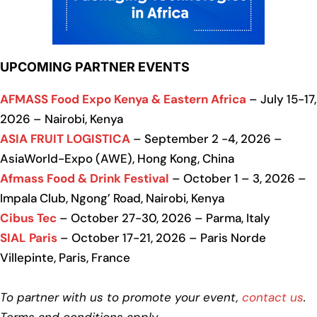
UPCOMING PARTNER EVENTS
AFMASS Food Expo Kenya & Eastern Africa
– July 15-17,
2026 – Nairobi, Kenya
ASIA FRUIT LOGISTICA
– September 2 -4, 2026 –
AsiaWorld-Expo (AWE), Hong Kong, China
Afmass Food & Drink Festival
– October 1 – 3, 2026 –
Impala Club, Ngong’ Road, Nairobi, Kenya
Cibus Tec
– October 27-30, 2026 – Parma, Italy
SIAL Paris
– October 17-21, 2026 – Paris Norde
Villepinte, Paris, France
To partner with us to promote your event,
contact us
.
Terms and conditions apply