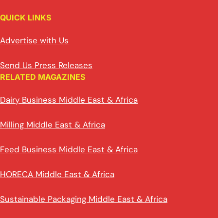
QUICK LINKS
Advertise with Us
Send Us Press Releases
RELATED MAGAZINES
Dairy Business Middle East & Africa
Milling Middle East & Africa
Feed Business Middle East & Africa
HORECA Middle East & Africa
Sustainable Packaging Middle East & Africa