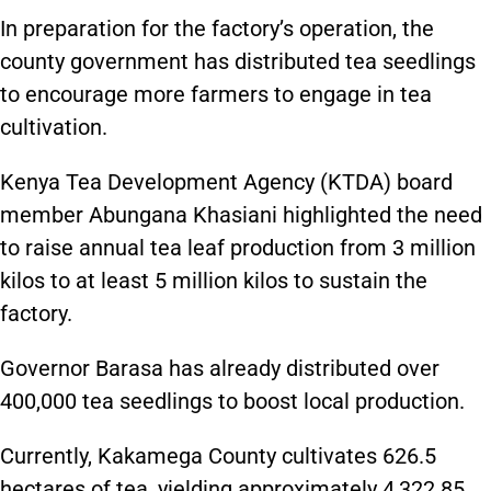
In preparation for the factory’s operation, the
county government has distributed tea seedlings
to encourage more farmers to engage in tea
cultivation.
Kenya Tea Development Agency (KTDA) board
member Abungana Khasiani highlighted the need
to raise annual tea leaf production from 3 million
kilos to at least 5 million kilos to sustain the
factory.
Governor Barasa has already distributed over
400,000 tea seedlings to boost local production.
Currently, Kakamega County cultivates 626.5
hectares of tea, yielding approximately 4,322.85