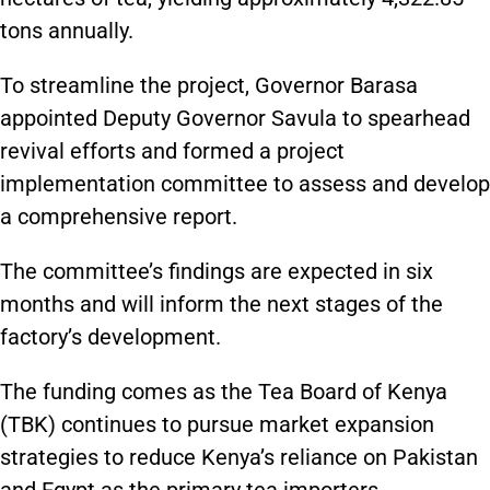
tons annually.
To streamline the project, Governor Barasa
appointed Deputy Governor Savula to spearhead
revival efforts and formed a project
implementation committee to assess and develop
a comprehensive report.
The committee’s findings are expected in six
months and will inform the next stages of the
factory’s development.
The funding comes as the Tea Board of Kenya
(TBK) continues to pursue market expansion
strategies to reduce Kenya’s reliance on Pakistan